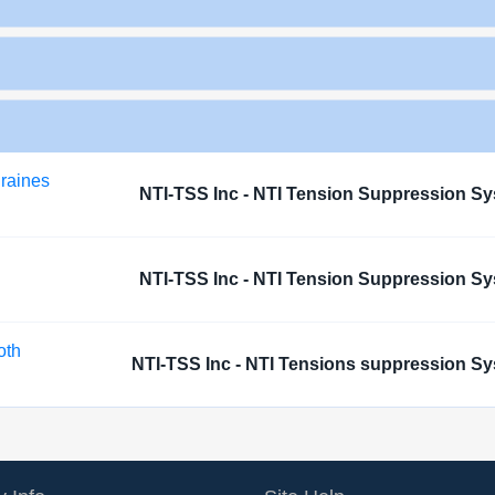
raines
NTI-TSS Inc - NTI Tension Suppression S
NTI-TSS Inc - NTI Tension Suppression S
oth
NTI-TSS Inc - NTI Tensions suppression S