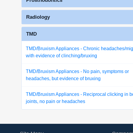
Prosthodontics
Radiology
TMD
TMD/Bruxism Appliances - Chronic headaches/mig
with evidence of clinching/bruxing
TMD/Bruxism Appliances - No pain, symptoms or
headaches, but evidence of bruxing
TMD/Bruxism Appliances - Reciprocal clicking in b
joints, no pain or headaches