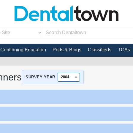
Continuing Education
Pods & Blogs
Classifieds
TCAs
nners
SURVEY YEAR