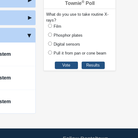
®
Townie
Poll
What do you use to take routine X-
rays?
Film
Phosphor plates
Digital sensors
Pull it from pan or cone beam
ystem
ystem
ystem