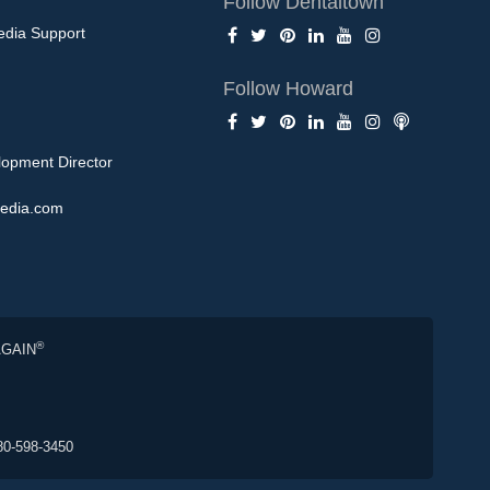
Follow Dentaltown
edia Support
Follow Howard
opment Director
edia.com
®
AGAIN
80-598-3450