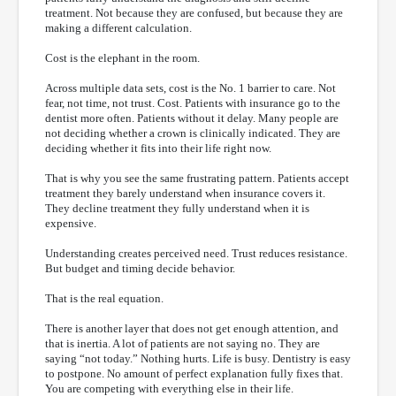
treatment. Not because they are confused, but because they are
making a different calculation.
Cost is the elephant in the room.
Across multiple data sets, cost is the No. 1 barrier to care. Not
fear, not time, not trust. Cost. Patients with insurance go to the
dentist more often. Patients without it delay. Many people are
not deciding whether a crown is clinically indicated. They are
deciding whether it fits into their life right now.
That is why you see the same frustrating pattern. Patients accept
treatment they barely understand when insurance covers it.
They decline treatment they fully understand when it is
expensive.
Understanding creates perceived need. Trust reduces resistance.
But budget and timing decide behavior.
That is the real equation.
There is another layer that does not get enough attention, and
that is inertia. A lot of patients are not saying no. They are
saying “not today.” Nothing hurts. Life is busy. Dentistry is easy
to postpone. No amount of perfect explanation fully fixes that.
You are competing with everything else in their life.