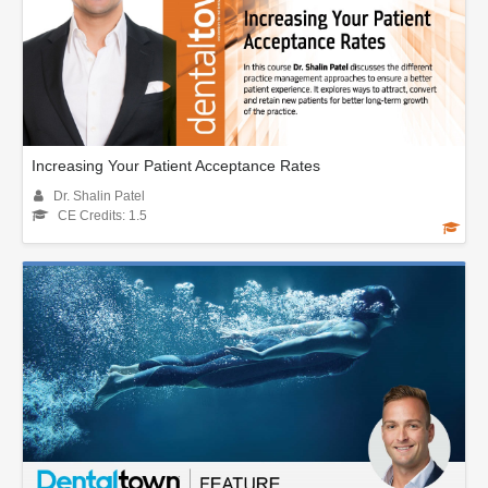
Increasing Your Patient Acceptance Rates
Dr. Shalin Patel
CE Credits: 1.5