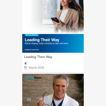
Leading Their Way
March 2026