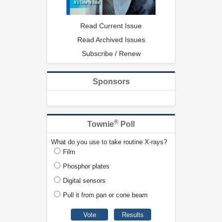
Read Current Issue
Read Archived Issues
Subscribe / Renew
Sponsors
®
Townie
Poll
What do you use to take routine X-rays?
Film
Phosphor plates
Digital sensors
Pull it from pan or cone beam