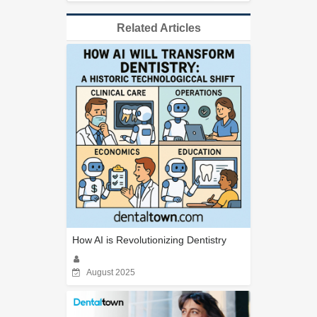
Related Articles
How AI is Revolutionizing Dentistry
August 2025