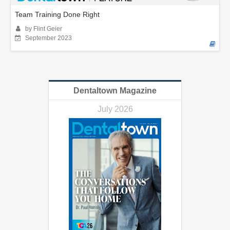
Team Training Done Right
by Flint Geier
September 2023
Dentaltown Magazine
July 2026