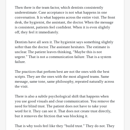
Then there is the team factor, which dentists consistently
underestimate. Case acceptance is not what happens in one
conversation. It is what happens across the entire visit. The front
desk, the hygienist, the assistant, the doctor. When the message
is consistent, patients feel confident. When it is even slightly
off, they feel it immediately.
Dentists have all seen it. The hygienist says something slightly
softer than the doctor. The assistant hesitates. The estimate is
unclear. The patient leaves thinking, “Maybe this is not
urgent.” That is not a communication failure. That is a system
failure.
The practices that perform best are not the ones with the best
scripts. They are the ones with the most aligned teams. Same
message, same tone, same philosophy, repeated naturally across
the visit.
There is also a subtle psychological shift that happens when
you use good visuals and clear communication. You remove the
need for blind trust. The patient does not have to take your
word for it. They can see it. That does not create trust directly,
but it removes the friction that was blocking it.
That is why tools feel like they “build trust.” They do not. They