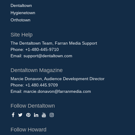
Dentaltown
Hygienetown
Orthotown
Site Help
The Dentaltown Team, Farran Media Support
Phone: +1-480-445-9710
Email:
support@dentaltown.com
Dentaltown Magazine
Marcie Donavon, Audience Development Director
Phone: +1.480.445.9709
Email:
marcie.donavon@farranmedia.com
Follow Dentaltown
Follow Howard