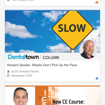
CE Credits: 1.25
Howard Speaks: Maybe
Don’t
Pick Up the Pace
by Dr. Howard Farran
November 2023