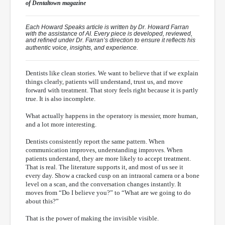
of
Dentaltown
magazine
Each Howard Speaks article is written by Dr. Howard Farran
with the assistance of AI. Every piece is developed, reviewed,
and refined under Dr. Farran’s direction to ensure it reflects his
authentic voice, insights, and experience.
Dentists like clean stories. We want to believe that if we explain
things clearly, patients will understand, trust us, and move
forward with treatment. That story feels right because it is partly
true. It is also incomplete.
What actually happens in the operatory is messier, more human,
and a lot more interesting.
Dentists consistently report the same pattern. When
communication improves, understanding improves. When
patients understand, they are more likely to accept treatment.
That is real. The literature supports it, and most of us see it
every day. Show a cracked cusp on an intraoral camera or a bone
level on a scan, and the conversation changes instantly. It
moves from “Do I believe you?” to “What are we going to do
about this?”
That is the power of making the invisible visible.