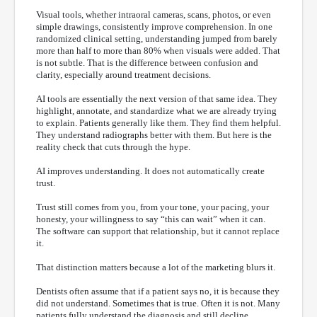
Visual tools, whether intraoral cameras, scans, photos, or even
simple drawings, consistently improve comprehension. In one
randomized clinical setting, understanding jumped from barely
more than half to more than 80% when visuals were added. That
is not subtle. That is the difference between confusion and
clarity, especially around treatment decisions.
AI tools are essentially the next version of that same idea. They
highlight, annotate, and standardize what we are already trying
to explain. Patients generally like them. They find them helpful.
They understand radiographs better with them. But here is the
reality check that cuts through the hype.
AI improves understanding. It does not automatically create
trust.
Trust still comes from you, from your tone, your pacing, your
honesty, your willingness to say “this can wait” when it can.
The software can support that relationship, but it cannot replace
it.
That distinction matters because a lot of the marketing blurs it.
Dentists often assume that if a patient says no, it is because they
did not understand. Sometimes that is true. Often it is not. Many
patients fully understand the diagnosis and still decline