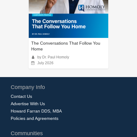
The Conversations That Follow You
Home
by Dr. Paul Homoly
July 2026
Company Info
Contact Us
Advertise With Us
Howard Farran DDS, MBA
Policies and Agreements
Communities