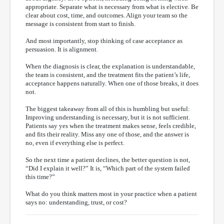
appropriate. Separate what is necessary from what is elective. Be
clear about cost, time, and outcomes. Align your team so the
message is consistent from start to finish.
And most importantly, stop thinking of case acceptance as
persuasion. It is alignment.
When the diagnosis is clear, the explanation is understandable,
the team is consistent, and the treatment fits the patient’s life,
acceptance happens naturally. When one of those breaks, it does
not.
The biggest takeaway from all of this is humbling but useful:
Improving understanding is necessary, but it is not sufficient.
Patients say yes when the treatment makes sense, feels credible,
and fits their reality. Miss any one of those, and the answer is
no, even if everything else is perfect.
So the next time a patient declines, the better question is not,
“Did I explain it well?” It is, “Which part of the system failed
this time?”
What do you think matters most in your practice when a patient
says no: understanding, trust, or cost?