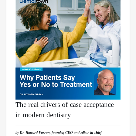
The real drivers of case acceptance
in modern dentistry
by Dr. Howard Farran, founder, CEO and editor-in-chief