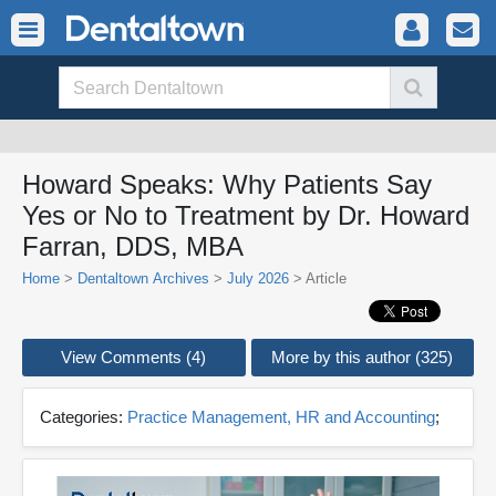
Howard Speaks: Why Patients Say
Yes or No to Treatment by Dr. Howard
Farran, DDS, MBA
Home
>
Dentaltown Archives
>
July 2026
> Article
View Comments (4)
More by this author (325)
Categories:
Practice Management, HR and Accounting
;