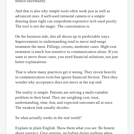
reduce uncertainty.
And that is also why simple tools often work just as well as
advanced ones. A well-used intraoral camera or a simple
drawing done right can outperform expensive tech used poorly.
The tool is not the magic. The conversation is.
On the business side, this all shows up in predictable ways.
Improvements in understanding tend to move mid-range
treatment the most. Fillings, crowns, moderate cases. High-cost
treatment is much less sensitive to communication alone. If you
want to move those cases, you need financial solutions, not just
better explanations.
That is where many practices get it wrong. They invest heavily
in communication tools but ignore financial friction. Then they
wonder why acceptance does not move at the top end.
The reality is simple. Patients are solving a multi-variable
problem in their head. They are weighing cost, trust,
understanding, time, fear, and expected outcomes all at once.
The weakest link usually decides.
So what actually works in the real world?
Explain in plain English. Show them what you see. Be honest
about urgency. Give options, including doing nothing when