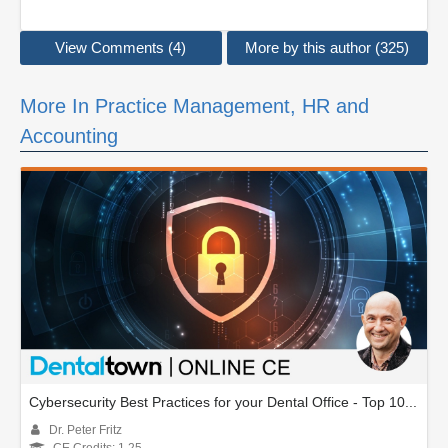
View Comments (4)
More by this author (325)
More In Practice Management, HR and
Accounting
Cybersecurity Best Practices for your Dental Office - Top 10...
Dr. Peter Fritz