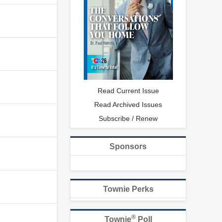
Read Current Issue
Read Archived Issues
Subscribe / Renew
Sponsors
Townie Perks
®
Townie
Poll