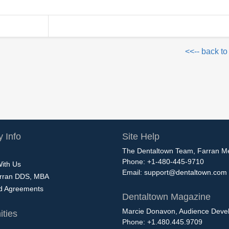
<<-- back to
 Info
Site Help
The Dentaltown Team, Farran M
Phone: +1-480-445-9710
With Us
Email:
support@dentaltown.com
rran DDS, MBA
nd Agreements
Dentaltown Magazine
Marcie Donavon, Audience Devel
ties
Phone: +1.480.445.9709