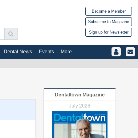
Become a Member
Subscribe to Magazine
Sign up for Newsletter
Dental News
Events
More
Dentaltown Magazine
July 2026