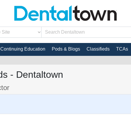
Continuing Education
Pods & Blogs
Classifieds
TCAs
s - Dentaltown
ctor