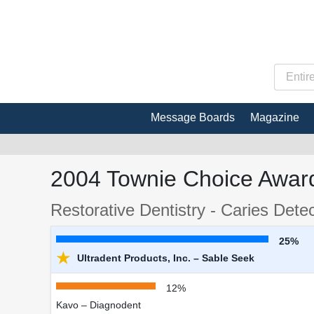
Message Boards
Magazine
2004 Townie Choice Award
Restorative Dentistry - Caries Dete
25%
★
Ultradent Products, Inc. – Sable Seek
12%
Kavo – Diagnodent