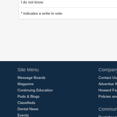
I do not know
* indicates a write-in vote
Site Menu
Company
Message Boards
Contact Us
Magazine
Advertise 
Continuing Education
Howard Fa
Pods & Blogs
Policies a
Classifieds
Communi
Dental News
Events
Dentaltown