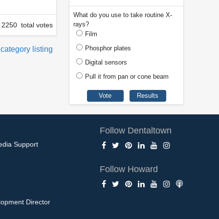
What do you use to take routine X-
rays?
2250 total votes
Film
Phosphor plates
 category listing
Digital sensors
Pull it from pan or cone beam
Follow Dentaltown
edia Support
Follow Howard
opment Director