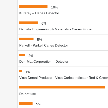
10%
Kuraray – Caries Detector
6%
Danville Engineering & Materials - Caries Finder
5%
Parkell - Parkell Caries Detector
2%
Den-Mat Corporation – Detector
1%
Vista Dental Products - Vista Caries Indicator Red & Gree
Do not use
5%