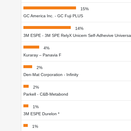
15%
GC America Inc. - GC Fuji PLUS
14%
3M ESPE - 3M SPE RelyX Unicem Self-Adhevive Universa
4%
Kuraray – Panavia F
2%
Den-Mat Corporation - Infinity
2%
Parkell - C&B-Metabond
1%
3M ESPE Durelon *
1%