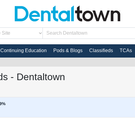
Continuing Education
Pods & Blogs
Classifieds
TCAs
s - Dentaltown
9%