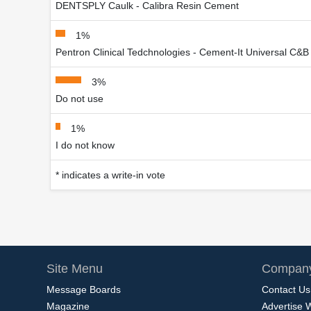
DENTSPLY Caulk - Calibra Resin Cement
1%
Pentron Clinical Tedchnologies - Cement-It Universal C&B
3%
Do not use
1%
I do not know
* indicates a write-in vote
Site Menu
Company
Message Boards
Contact Us
Magazine
Advertise 