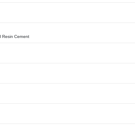
l Resin Cement