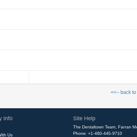
<<-- back to
 Info
Site Help
The Dentaltown Team, Farran M
Phone: +1-480-445-9710
With Us