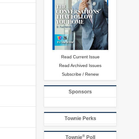
Read Current Issue
Read Archived Issues
Subscribe / Renew
Sponsors
Townie Perks
®
Townie
Poll