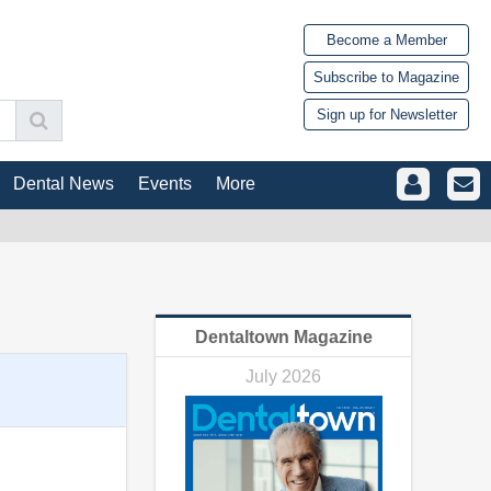
Become a Member
Subscribe to Magazine
Sign up for Newsletter
Dental News
Events
More
Dentaltown Magazine
July 2026