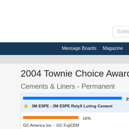
Message Boards
Magazine
2004 Townie Choice Award
Cements & Liners - Permanent
2
★
3M ESPE - 3M ESPE RelyX Luting Cement
16%
GC America Inc. - GC FujiCEM