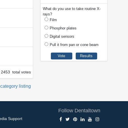
What do you use to take routine X-
rays?
Film
Phosphor plates
Digital sensors
Pull it from pan or cone beam
2453 total votes
 category listing
Follow Dentaltown
edia Support