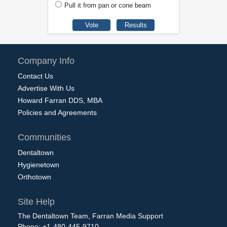
Pull it from pan or cone beam
Company Info
Contact Us
Advertise With Us
Howard Farran DDS, MBA
Policies and Agreements
Communities
Dentaltown
Hygienetown
Orthotown
Site Help
The Dentaltown Team, Farran Media Support
Phone: +1-480-445-9710