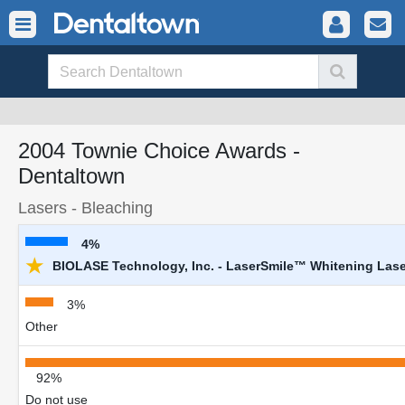
2004 Townie Choice Awards -
Dentaltown
Lasers - Bleaching
4%
★
BIOLASE Technology, Inc. - LaserSmile™ Whitening Lase
3%
Other
92%
Do not use