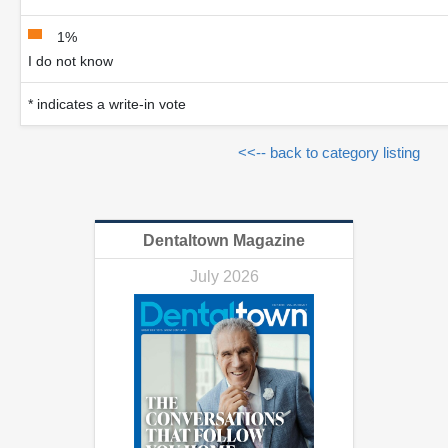
1%
I do not know
* indicates a write-in vote
<<-- back to category listing
Dentaltown Magazine
July 2026