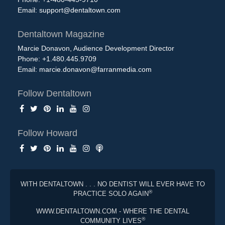
Email:
support@dentaltown.com
Dentaltown Magazine
Marcie Donavon, Audience Development Director
Phone: +1.480.445.9709
Email:
marcie.donavon@farranmedia.com
Follow Dentaltown
Follow Howard
WITH DENTALTOWN . . . NO DENTIST WILL EVER HAVE TO
®
PRACTICE SOLO AGAIN
WWW.DENTALTOWN.COM - WHERE THE DENTAL
®
COMMUNITY LIVES