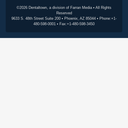
©2026 Dentaltown, a division of Farran Media • All Rights
Reserved
9633 S. 48th Street Suite 200 • Phoenix, AZ 85044 • Phone:+1-
480-598-0001 • Fax:+1-480-598-3450