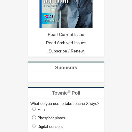
Read Current Issue
Read Archived Issues
Subscribe / Renew
Sponsors
®
Townie
Poll
What do you use to take routine X-rays?
Film
Phosphor plates
Digital sensors