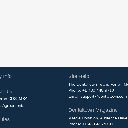
 Info
Site Help
The Dentaltown Team, Farran M
Phone: +1-480-445-9710
With Us
Email:
support@dentaltown.com
rran DDS, MBA
nd Agreements
Dentaltown Magazine
Marcie Donavon, Audience Devel
ties
Phone: +1.480.445.9709