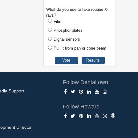
What do you use to take routine X-
rays?
Film
Phosphor plates
Digital sensors
Pull it from pan or cone beam
Follow Dentaltown
edia Support
Follow Howard
opment Director