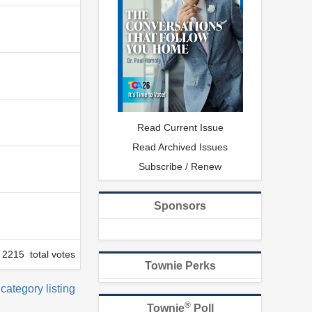
Read Current Issue
Read Archived Issues
Subscribe / Renew
Sponsors
2215 total votes
Townie Perks
 category listing
®
Townie
Poll