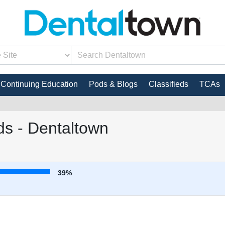
Continuing Education
Pods & Blogs
Classifieds
TCAs
s - Dentaltown
39%