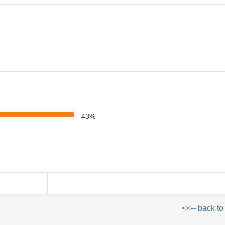
43%
<<-- back to