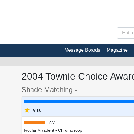
Message Boards
Magazine
2004 Townie Choice Award
Shade Matching -
★
Vita
6%
Ivoclar Vivadent - Chromoscop