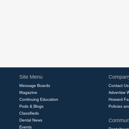
Site Menu
Company
Message Boards
Contact Us
Magazine
Advertise 
Continuing Education
Howard Fa
Pods & Blogs
Policies a
Classifieds
Communi
Dental News
Events
Dentaltown