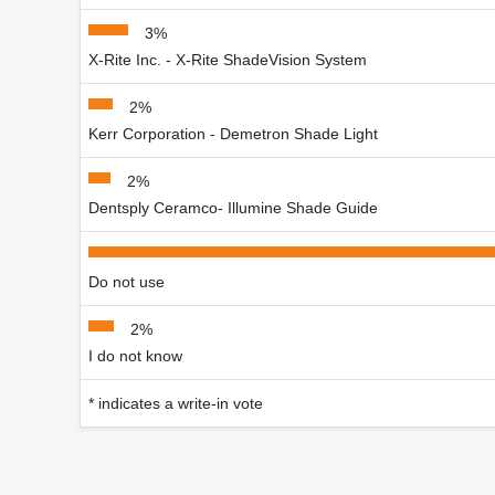
3%
X-Rite Inc. - X-Rite ShadeVision System
2%
Kerr Corporation - Demetron Shade Light
2%
Dentsply Ceramco- Illumine Shade Guide
Do not use
2%
I do not know
* indicates a write-in vote