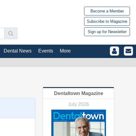
Become a Member
Subscribe to Magazine
Sign up for Newsletter
Dental News
Events
More
Dentaltown Magazine
July 2026