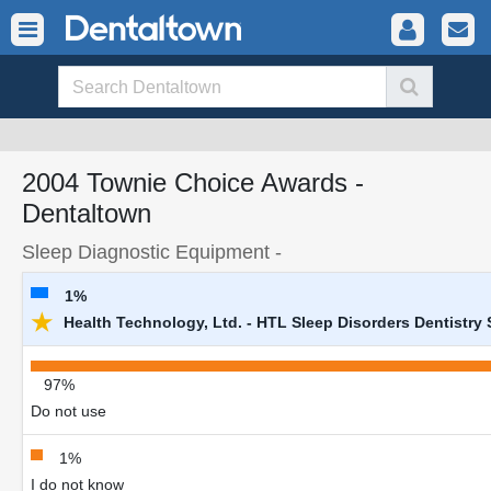
2004 Townie Choice Awards -
Dentaltown
Sleep Diagnostic Equipment -
1%
★
Health Technology, Ltd. - HTL Sleep Disorders Dentistry
97%
Do not use
1%
I do not know