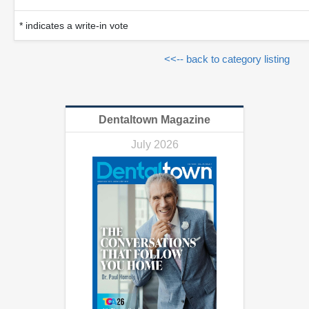
* indicates a write-in vote
<<-- back to category listing
Dentaltown Magazine
July 2026