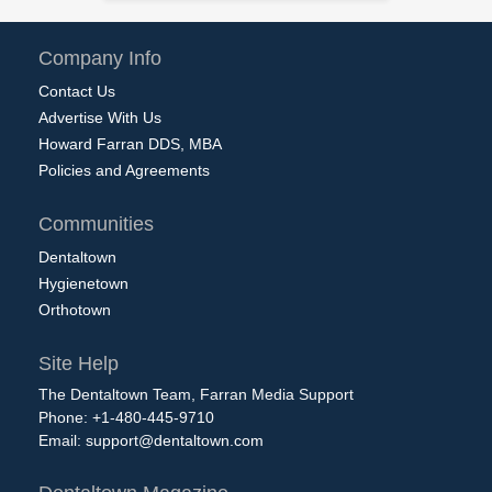
Company Info
Contact Us
Advertise With Us
Howard Farran DDS, MBA
Policies and Agreements
Communities
Dentaltown
Hygienetown
Orthotown
Site Help
The Dentaltown Team, Farran Media Support
Phone: +1-480-445-9710
Email:
support@dentaltown.com