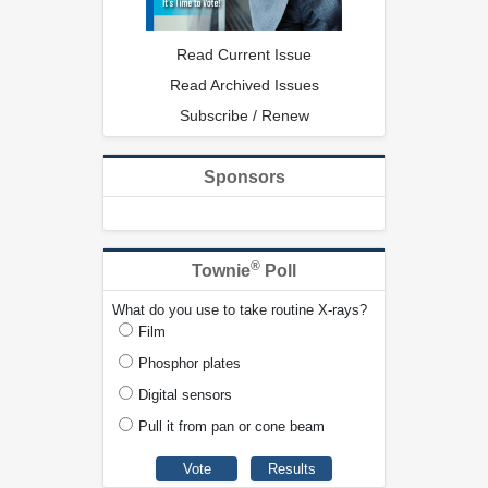
Read Current Issue
Read Archived Issues
Subscribe / Renew
Sponsors
®
Townie
Poll
What do you use to take routine X-rays?
Film
Phosphor plates
Digital sensors
Pull it from pan or cone beam