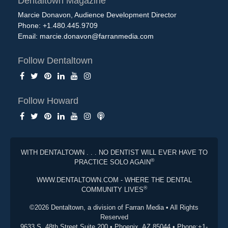
Dentaltown Magazine
Marcie Donavon, Audience Development Director
Phone: +1.480.445.9709
Email:
marcie.donavon@farranmedia.com
Follow Dentaltown
Follow Howard
WITH DENTALTOWN . . . NO DENTIST WILL EVER HAVE TO
®
PRACTICE SOLO AGAIN
WWW.DENTALTOWN.COM - WHERE THE DENTAL
®
COMMUNITY LIVES
©2026 Dentaltown, a division of Farran Media • All Rights
Reserved
9633 S. 48th Street Suite 200 • Phoenix, AZ 85044 • Phone:+1-