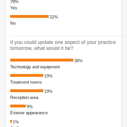
78%
Yes
22%
No
If you could update one aspect of your practice
tomorrow, what would it be?
36%
Technology and equipment
19%
Treatment rooms
19%
Reception area
9%
Exterior appearance
1%