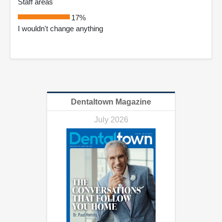
Staff areas
17%
I wouldn't change anything
Dentaltown Magazine
July 2026