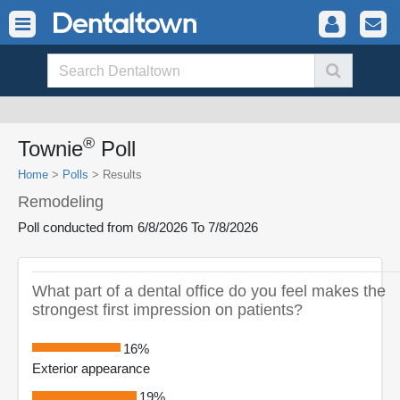
®
Townie
Poll
Home
>
Polls
>
Results
Remodeling
Poll conducted from 6/8/2026 To 7/8/2026
What part of a dental office do you feel makes the
strongest first impression on patients?
16%
Exterior appearance
19%