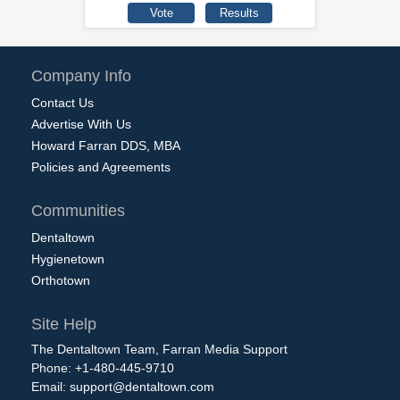
Company Info
Contact Us
Advertise With Us
Howard Farran DDS, MBA
Policies and Agreements
Communities
Dentaltown
Hygienetown
Orthotown
Site Help
The Dentaltown Team, Farran Media Support
Phone: +1-480-445-9710
Email:
support@dentaltown.com