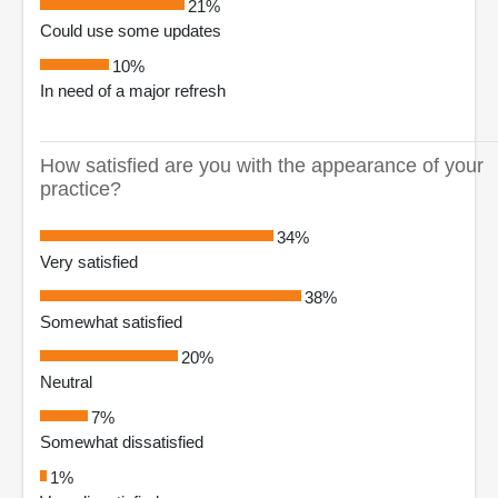
21%
Could use some updates
10%
In need of a major refresh
How satisfied are you with the appearance of your
practice?
34%
Very satisfied
38%
Somewhat satisfied
20%
Neutral
7%
Somewhat dissatisfied
1%