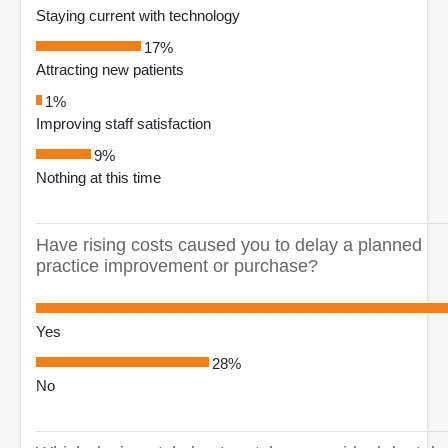
Staying current with technology
17%
Attracting new patients
1%
Improving staff satisfaction
9%
Nothing at this time
Have rising costs caused you to delay a planned
practice improvement or purchase?
Yes
28%
No