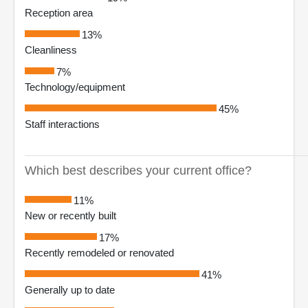
Reception area
13%
Cleanliness
7%
Technology/equipment
45%
Staff interactions
Which best describes your current office?
11%
New or recently built
17%
Recently remodeled or renovated
41%
Generally up to date