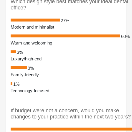
Which design style best matches your ideal dental
office?
27%
Modern and minimalist
60%
Warm and welcoming
3%
Luxury/high-end
9%
Family-friendly
1%
Technology-focused
If budget were not a concern, would you make
changes to your practice within the next two years?