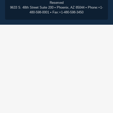
Reserved
9633 S. 48th Street Suite 200 • Phoenix, AZ 85044 • Phone:+1-
480-598-0001 • Fax:+1-480-598-3450