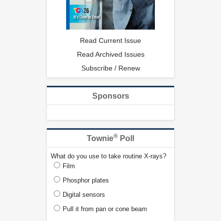
Read Current Issue
Read Archived Issues
Subscribe / Renew
Sponsors
®
Townie
Poll
What do you use to take routine X-rays?
Film
Phosphor plates
Digital sensors
Pull it from pan or cone beam