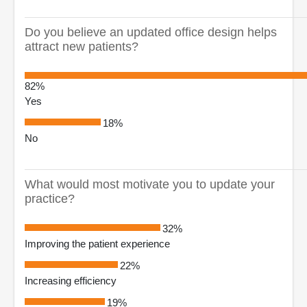
Do you believe an updated office design helps
attract new patients?
82%
Yes
18%
No
What would most motivate you to update your
practice?
32%
Improving the patient experience
22%
Increasing efficiency
19%