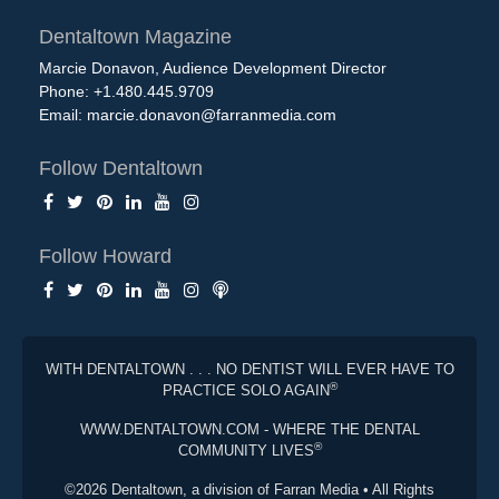
Dentaltown Magazine
Marcie Donavon, Audience Development Director
Phone: +1.480.445.9709
Email:
marcie.donavon@farranmedia.com
Follow Dentaltown
Follow Howard
WITH DENTALTOWN . . . NO DENTIST WILL EVER HAVE TO
®
PRACTICE SOLO AGAIN
WWW.DENTALTOWN.COM - WHERE THE DENTAL
®
COMMUNITY LIVES
©2026 Dentaltown, a division of Farran Media • All Rights