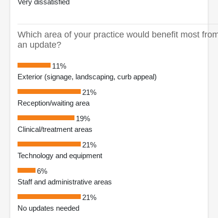
Very dissatisfied
Which area of your practice would benefit most fro
an update?
11%
Exterior (signage, landscaping, curb appeal)
21%
Reception/waiting area
19%
Clinical/treatment areas
21%
Technology and equipment
6%
Staff and administrative areas
21%
No updates needed