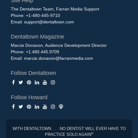
Site Help
The Dentaltown Team, Farran Media Support
Phone: +1-480-445-9710
Email:
support@dentaltown.com
Dentaltown Magazine
Marcie Donavon, Audience Development Director
Phone: +1.480.445.9709
Email:
marcie.donavon@farranmedia.com
Follow Dentaltown
Follow Howard
WITH DENTALTOWN . . . NO DENTIST WILL EVER HAVE TO
®
PRACTICE SOLO AGAIN