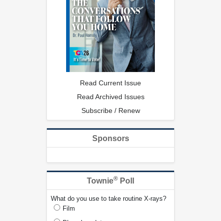
Read Current Issue
Read Archived Issues
Subscribe / Renew
Sponsors
®
Townie
Poll
What do you use to take routine X-rays?
Film