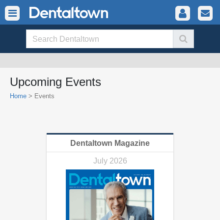
Upcoming Events
Home
>
Events
Dentaltown Magazine
July 2026