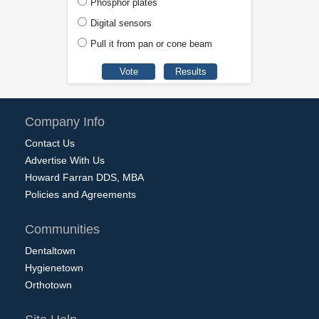
Phosphor plates
Digital sensors
Pull it from pan or cone beam
Company Info
Contact Us
Advertise With Us
Howard Farran DDS, MBA
Policies and Agreements
Communities
Dentaltown
Hygienetown
Orthotown