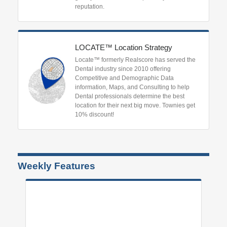
reputation.
LOCATE™ Location Strategy
Locate™ formerly Realscore has served the
Dental industry since 2010 offering
Competitive and Demographic Data
information, Maps, and Consulting to help
Dental professionals determine the best
location for their next big move. Townies get
10% discount!
Weekly Features