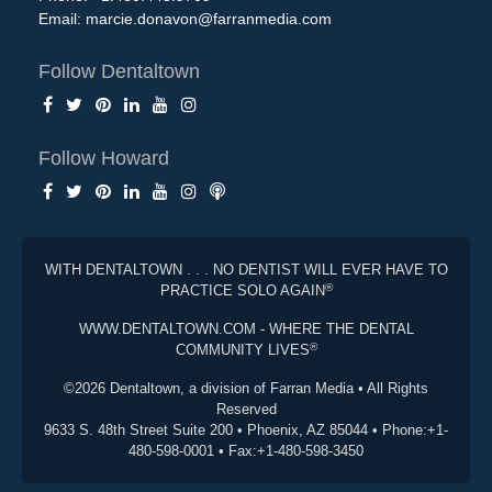
Email:
marcie.donavon@farranmedia.com
Follow Dentaltown
Follow Howard
WITH DENTALTOWN . . . NO DENTIST WILL EVER HAVE TO
®
PRACTICE SOLO AGAIN
WWW.DENTALTOWN.COM - WHERE THE DENTAL
®
COMMUNITY LIVES
©2026 Dentaltown, a division of Farran Media • All Rights
Reserved
9633 S. 48th Street Suite 200 • Phoenix, AZ 85044 • Phone:+1-
480-598-0001 • Fax:+1-480-598-3450