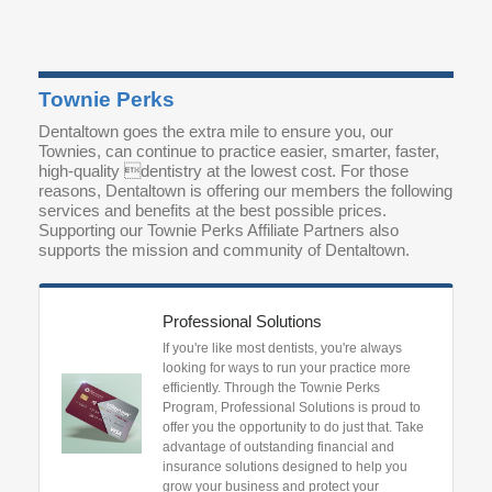
Townie Perks
Dentaltown goes the extra mile to ensure you, our
Townies, can continue to practice easier, smarter, faster,
high-quality dentistry at the lowest cost. For those
reasons, Dentaltown is offering our members the following
services and benefits at the best possible prices.
Supporting our Townie Perks Affiliate Partners also
supports the mission and community of Dentaltown.
Professional Solutions
If you're like most dentists, you're always
looking for ways to run your practice more
efficiently. Through the Townie Perks
Program, Professional Solutions is proud to
offer you the opportunity to do just that. Take
advantage of outstanding financial and
insurance solutions designed to help you
grow your business and protect your