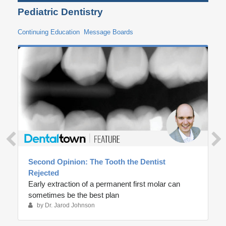
Pediatric Dentistry
Continuing Education
Message Boards
Second Opinion: The Tooth the Dentist
Rejected
Early extraction of a permanent first molar can
sometimes be the best plan
by Dr. Jarod Johnson