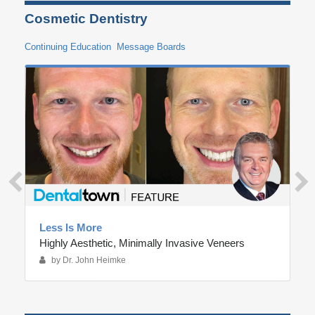
Cosmetic Dentistry
Continuing Education
Message Boards
Less Is More
Highly Aesthetic, Minimally Invasive Veneers
by Dr. John Heimke