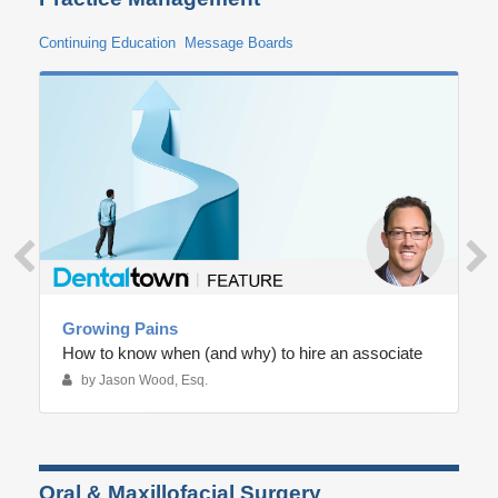
Continuing Education
Message Boards
Growing Pains
How to know when (and why) to hire an associate
by Jason Wood, Esq.
Oral & Maxillofacial Surgery