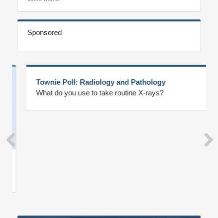
Sponsored
Townie Poll: Radiology and Pathology
What do you use to take routine X-rays?