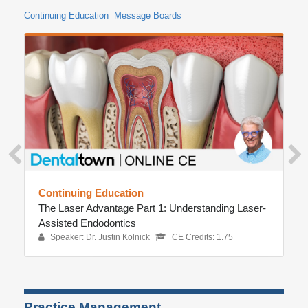
Continuing Education
Message Boards
Continuing Education
The Laser Advantage Part 1: Understanding Laser-
Assisted Endodontics
Speaker: Dr. Justin Kolnick
CE Credits: 1.75
Practice Management