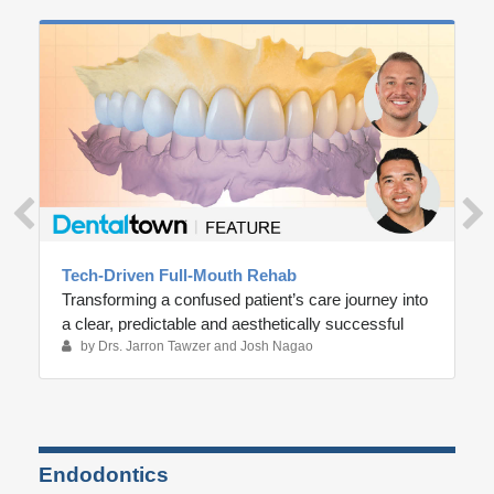
Tech-Driven Full-Mouth Rehab
Transforming a confused patient’s care journey into
a clear, predictable and aesthetically successful
outcome
by Drs. Jarron Tawzer and Josh Nagao
Endodontics