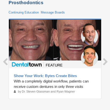
Prosthodontics
Continuing Education
Message Boards
Show Your Work: Bytes Create Bites
With a completely digital workflow, patients can
receive custom dentures in only three visits
by Dr. Steven Glassman and Ryan Wagner