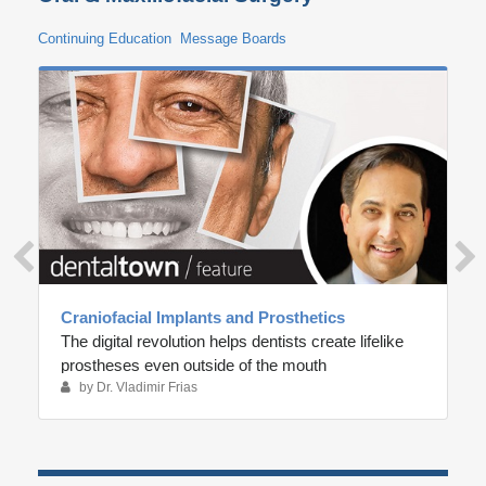
Continuing Education
Message Boards
Craniofacial Implants and Prosthetics
The digital revolution helps dentists create lifelike
prostheses even outside of the mouth
by Dr. Vladimir Frias