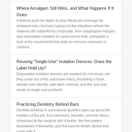
Where Amalgam Still Wins, and What Happens If It
Goes
A federal push for states to drop Medicaid coverage for
amalgam has clinicians laying out the situations where the
material still outperforms composite, from subgingival margins
and impossible isolation to caries-prone kids, alongside a
look at the randomized trial data on mercury exposure in
children.
Reusing "Single-Use" Isolation Devices: Does the
Label Hold Up?
Disposable isolation devices are marked do-not-reuse, yet
they come out of the autoclave intact, prompting a frank
debate over sterility, safe stain removal, and the cost and
waste of single-use products.
Practicing Dentistry Behind Bars
Dentists working in correctional facilities open up about the
realities of the job, from pensions, benefits, and low-stress
schedules to the surgical skill it builds, the firm patient
boundaries it demands, and the hard-to-shake stories that
come with it.