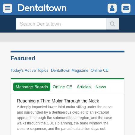
Featured
Today's Active Topics
Dentaltown Magazine
Online CE
Message Boards
Online CE
Articles
News
Reaching a Third Molar Through the Neck
A deeply impacted lower third molar sitting under the nerve
and surrounded by a dentigerous cyst led to an extraoral
approach through the submandibular region, and the case
walks through the CBCT planning, the bone window, the
closure sequence, and the paresthesia at ten days out.