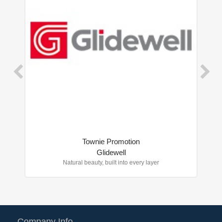
Townie Promotion
Glidewell
Natural beauty, built into every layer
Company Info