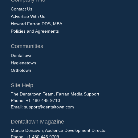
Contact Us
Advertise With Us
Howard Farran DDS, MBA
Policies and Agreements
Communities
Dentaltown
Hygienetown
Orthotown
Site Help
The Dentaltown Team, Farran Media Support
Phone: +1-480-445-9710
Email:
support@dentaltown.com
Dentaltown Magazine
Marcie Donavon, Audience Development Director
Phone: +1.480.445.9709