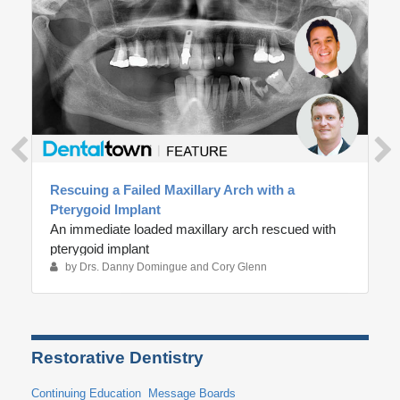
n
d
s
Rescuing a Failed Maxillary Arch with a
Pterygoid Implant
An immediate loaded maxillary arch rescued with
pterygoid implant
by Drs. Danny Domingue and Cory Glenn
Restorative Dentistry
Continuing Education
Message Boards