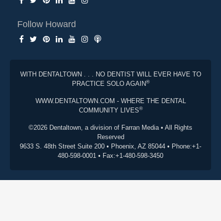
Follow Howard
WITH DENTALTOWN . . . NO DENTIST WILL EVER HAVE TO
®
PRACTICE SOLO AGAIN
WWW.DENTALTOWN.COM - WHERE THE DENTAL
®
COMMUNITY LIVES
©2026 Dentaltown, a division of Farran Media • All Rights
Reserved
9633 S. 48th Street Suite 200 • Phoenix, AZ 85044 • Phone:+1-
480-598-0001 • Fax:+1-480-598-3450