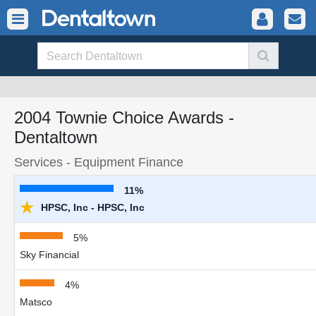
2004 Townie Choice Awards -
Dentaltown
Services - Equipment Finance
11%
★
HPSC, Inc - HPSC, Inc
5%
Sky Financial
4%
Matsco