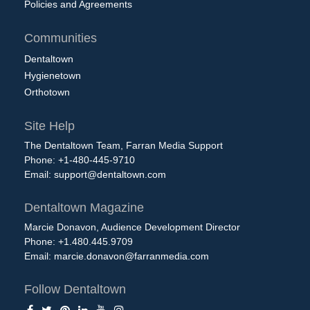
Policies and Agreements
Communities
Dentaltown
Hygienetown
Orthotown
Site Help
The Dentaltown Team, Farran Media Support
Phone: +1-480-445-9710
Email:
support@dentaltown.com
Dentaltown Magazine
Marcie Donavon, Audience Development Director
Phone: +1.480.445.9709
Email:
marcie.donavon@farranmedia.com
Follow Dentaltown