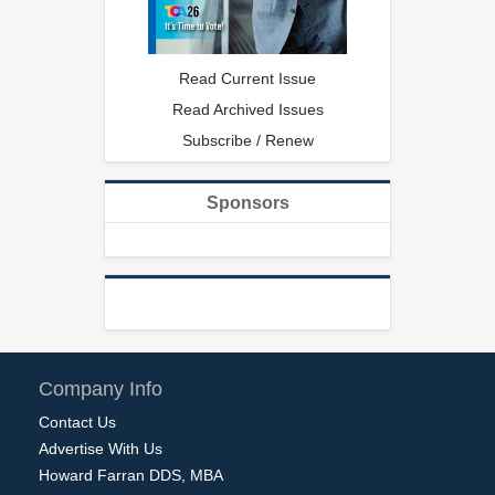
Read Current Issue
Read Archived Issues
Subscribe / Renew
Sponsors
Company Info
Contact Us
Advertise With Us
Howard Farran DDS, MBA