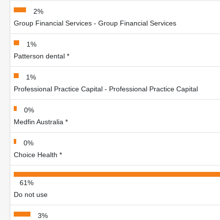
2%
Group Financial Services - Group Financial Services
1%
Patterson dental *
1%
Professional Practice Capital - Professional Practice Capital
0%
Medfin Australia *
0%
Choice Health *
61%
Do not use
3%