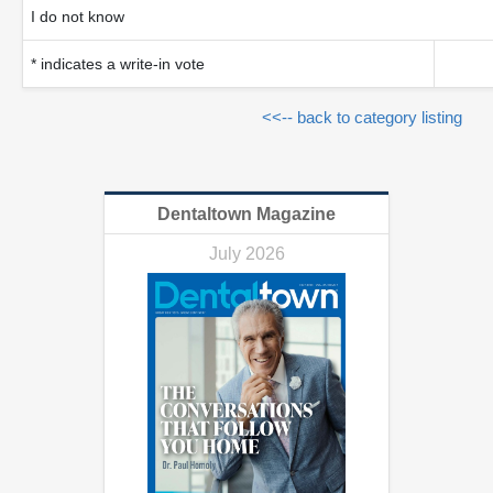
I do not know
* indicates a write-in vote
<<-- back to category listing
Dentaltown Magazine
July 2026