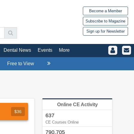
Become a Member
Subscribe to Magazine
Sign up for Newsletter
Dental News
Events
More
Free to View
Online CE Activity
$36
637
CE Courses Online
790,705