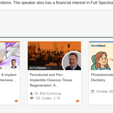
ntions. The speaker also has a financial interest in Full Spect
c & Implant
Periodontal and Peri-
Photobiomodul
hensive...
Implantitis Osseous Tissue
Dentistry
Regeneration: A...
October 20
Dr. Bob Convissar
CE Credits: 1.75