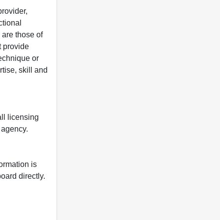
rovider,
ctional
 are those of
t provide
 technique or
tise, skill and
ll licensing
y agency.
formation is
oard directly.