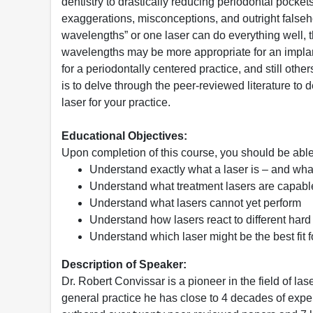
dentistry to drastically reducing periodontal pock
exaggerations, misconceptions, and outright falseh
wavelengths” or one laser can do everything well, 
wavelengths may be more appropriate for an implan
for a periodontally centered practice, and still othe
is to delve through the peer-reviewed literature t
laser for your practice.
Educational Objectives:
Upon completion of this course, you should be able
Understand exactly what a laser is – and what
Understand what treatment lasers are capabl
Understand what lasers cannot yet perform
Understand how lasers react to different hard 
Understand which laser might be the best fit f
Description of Speaker:
Dr. Robert Convissar is a pioneer in the field of laser
general practice he has close to 4 decades of e