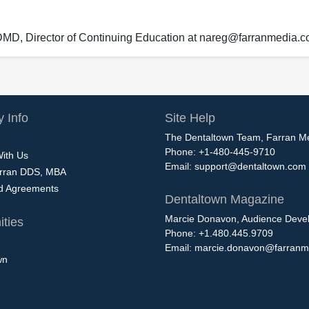
 DMD, Director of Continuing Education at nareg@farranmedia.
 Info
Site Help
The Dentaltown Team, Farran M
Phone: +1-480-445-9710
With Us
Email:
support@dentaltown.com
rran DDS, MBA
nd Agreements
Dentaltown Magazine
Marcie Donavon, Audience Devel
ties
Phone: +1.480.445.9709
Email:
marcie.donavon@farranm
wn