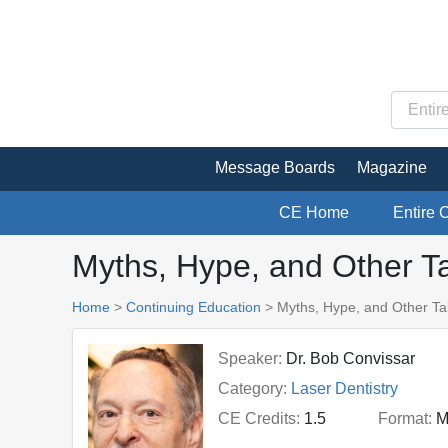
Message Boards
Magazine
CE Home
Entire 
Myths, Hype, and Other Ta
Home
>
Continuing Education
> Myths, Hype, and Other Tal
Speaker:
Dr. Bob Convissar
Category:
Laser Dentistry
CE Credits:
1.5
Format:
M