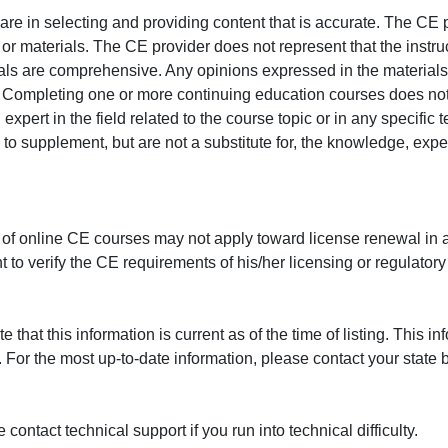
e in selecting and providing content that is accurate. The CE p
or materials. The CE provider does not represent that the instru
erials are comprehensive. Any opinions expressed in the materials
r. Completing one or more continuing education courses does no
n expert in the field related to the course topic or in any specific
to supplement, but are not a substitute for, the knowledge, exper
 of online CE courses may not apply toward license renewal in a
rant to verify the CE requirements of his/her licensing or regulator
that this information is current as of the time of listing. This in
 For the most up-to-date information, please contact your state b
ontact technical support if you run into technical difficulty.