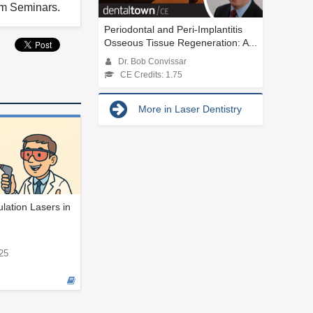
rum Seminars.
Periodontal and Peri-Implantitis
Osseous Tissue Regeneration: A...
Dr. Bob Convissar
CE Credits: 1.75
More in Laser Dentistry
ation Lasers in
25