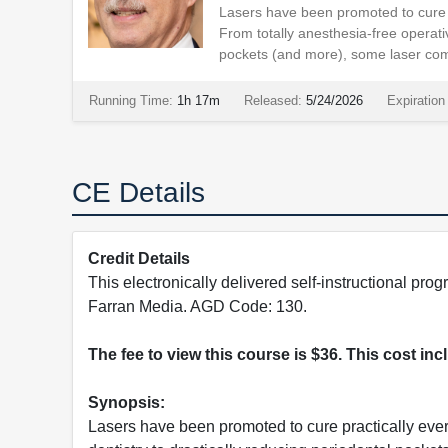
Lasers have been promoted to cure 
From totally anesthesia-free operativ
pockets (and more), some laser com
Running Time:
1h 17m
Released:
5/24/2026
Expiration
CE Details
Credit Details
This electronically delivered self-instructional 
Farran Media. AGD Code: 130.
The fee to view this course is $36. This cost in
Synopsis:
Lasers have been promoted to cure practically eve