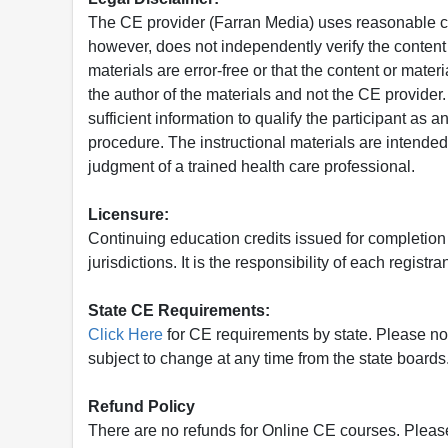
The CE provider (Farran Media) uses reasonable car
however, does not independently verify the content 
materials are error-free or that the content or mat
the author of the materials and not the CE provide
sufficient information to qualify the participant as a
procedure. The instructional materials are intended 
judgment of a trained health care professional.
Licensure:
Continuing education credits issued for completion
jurisdictions. It is the responsibility of each regist
State CE Requirements:
Click Here
for CE requirements by state. Please note 
subject to change at any time from the state boards.
Refund Policy
There are no refunds for Online CE courses. Please c