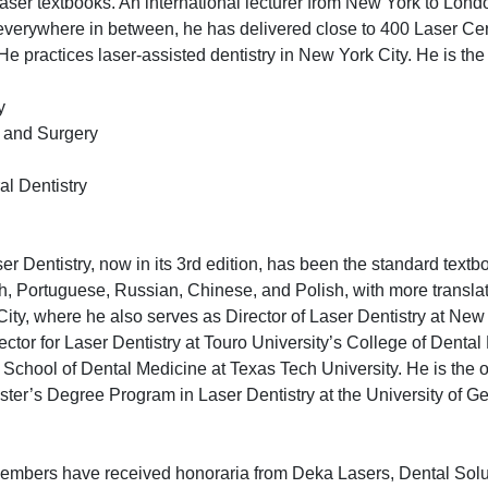
aser textbooks. An international lecturer from New York to Lon
verywhere in between, he has delivered close to 400 Laser Cert
e practices laser-assisted dentistry in New York City. He is the 
y
e and Surgery
al Dentistry
er Dentistry, now in its 3rd edition, has been the standard textb
sh, Portuguese, Russian, Chinese, and Polish, with more transla
City, where he also serves as Director of Laser Dentistry at New
tor for Laser Dentistry at Touro University’s College of Dental
chool of Dental Medicine at Texas Tech University. He is the o
ter’s Degree Program in Laser Dentistry at the University of Gen
 members have received honoraria from Deka Lasers, Dental Sol