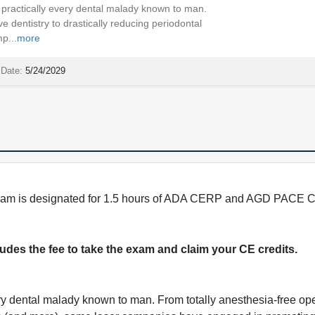
practically every dental malady known to man.
e dentistry to drastically reducing periodontal
p...
more
 Date:
5/24/2029
program is designated for 1.5 hours of ADA CERP and AGD PACE C
cludes the fee to take the exam and claim your CE credits.
ry dental malady known to man. From totally anesthesia-free ope