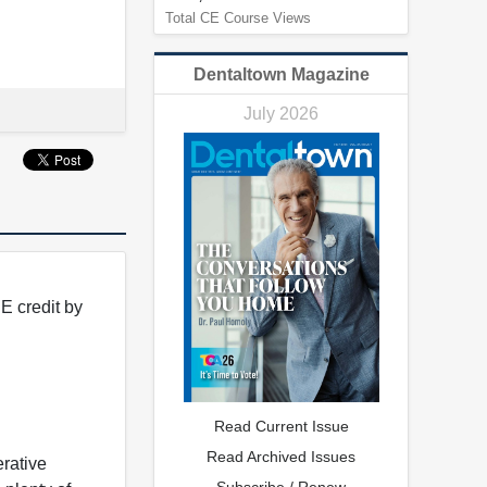
Total CE Course Views
Dentaltown Magazine
July 2026
E credit by
Read Current Issue
Read Archived Issues
rative