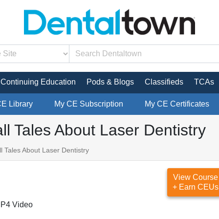
Continuing Education
Pods & Blogs
Classifieds
TCAs
CE Library
My CE Subscription
My CE Certificates
ll Tales About Laser Dentistry
l Tales About Laser Dentistry
View Course
+ Earn CEUs
P4 Video