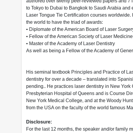
authored over twenty peer-reviewed papers and 7 l
to Tokyo to Dubai to Bangkok to Saudi Arabia and e
Laser Tongue Tie Certification courses worldwide. H
the world to have the triad of awards:
• Diplomate of the American Board of Laser Surger
• Fellow of the American Society of Laser Medicin
• Master of the Academy of Laser Dentistry
As well as being a Fellow of the Academy of Gener
His seminal textbook Principles and Practice of Las
dentistry for over a decade – translated into Spani
pending.. He practices laser dentistry in New York 
Presbyterian Hospital of Queens and is Course Direc
New York Medical College, and at the Woody Hunt S
from the USA on the faculty of the world famous Mas
Disclosure:
For the last 12 months, the speaker and/or family