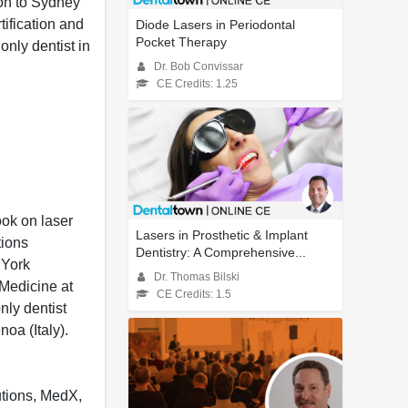
don to Sydney
ification and
Diode Lasers in Periodontal
Pocket Therapy
only dentist in
Dr. Bob Convissar
CE Credits: 1.25
ook on laser
Lasers in Prosthetic & Implant
tions
Dentistry: A Comprehensive...
 York
Dr. Thomas Bilski
 Medicine at
CE Credits: 1.5
nly dentist
oa (Italy).
utions, MedX,