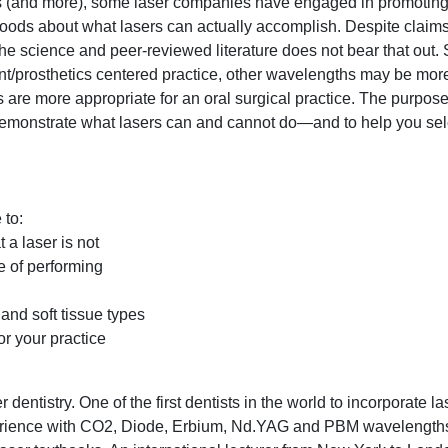
ets (and more), some laser companies have engaged in promoting
oods about what lasers can actually accomplish. Despite claims o
the science and peer-reviewed literature does not bear that out.
t/prosthetics centered practice, other wavelengths may be mor
rs are more appropriate for an oral surgical practice. The purpose
o demonstrate what lasers can and cannot do—and to help you sel
 to:
 a laser is not
e of performing
and soft tissue types
or your practice
 dentistry. One of the first dentists in the world to incorporate la
xperience with CO2, Diode, Erbium, Nd.YAG and PBM wavelength