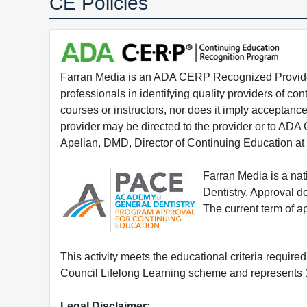
CE Policies
Farran Media is an ADA CERP Recognized Provider.
professionals in identifying quality providers of 
courses or instructors, nor does it imply acceptanc
provider may be directed to the provider or to AD
Apelian, DMD, Director of Continuing Education at
Farran Media is a na
Dentistry. Approval 
The current term of 
This activity meets the educational criteria requir
Council Lifelong Learning scheme and represents 1
Legal Disclaimer: