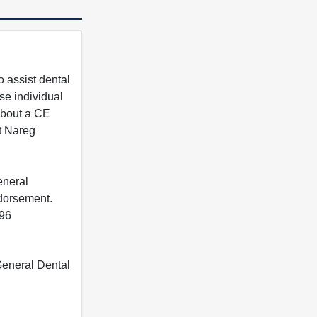
 assist dental
se individual
 about a CE
t Nareg
eneral
ndorsement.
396
 General Dental