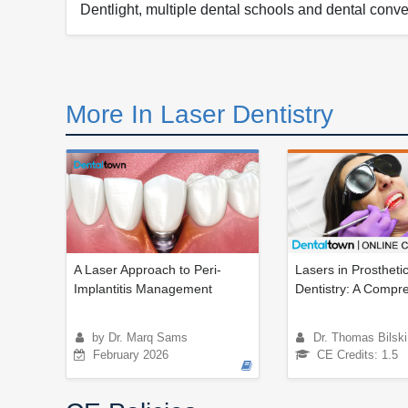
Dentlight, multiple dental schools and dental conve
More In Laser Dentistry
A Laser Approach to Peri-
Lasers in Prostheti
Implantitis Management
Dentistry: A Compre
by Dr. Marq Sams
Dr. Thomas Bilski
February 2026
CE Credits: 1.5