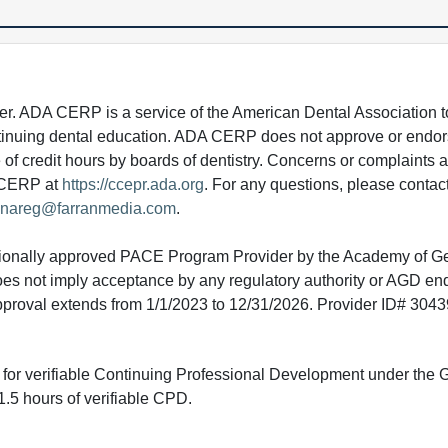
 ADA CERP is a service of the American Dental Association to
continuing dental education. ADA CERP does not approve or endor
e of credit hours by boards of dentistry. Concerns or complaints
A CERP at
https://ccepr.ada.org
. For any questions, please contac
nareg@farranmedia.com
.
tionally approved PACE Program Provider by the Academy of G
does not imply acceptance by any regulatory authority or AGD e
approval extends from 1/1/2023 to 12/31/2026. Provider ID# 304
ed for verifiable Continuing Professional Development under the
.5 hours of verifiable CPD.