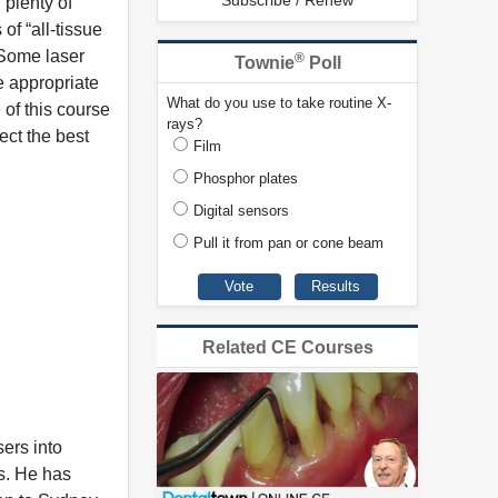
Subscribe / Renew
 plenty of
f “all-tissue
 Some laser
®
Townie
Poll
e appropriate
What do you use to take routine X-
 of this course
rays?
ect the best
Film
Phosphor plates
Digital sensors
Pull it from pan or cone beam
Related CE Courses
sers into
s. He has