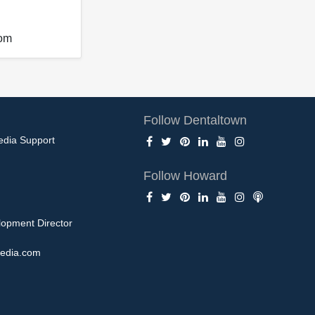
com
Follow Dentaltown
edia Support
Follow Howard
opment Director
edia.com