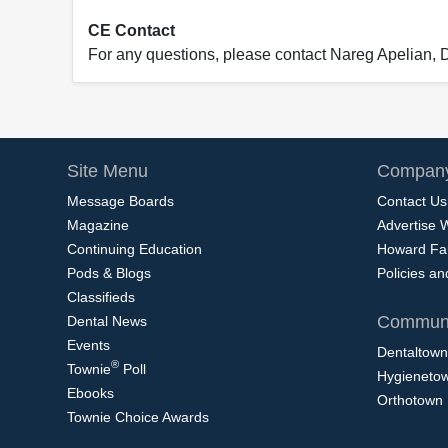
CE Contact
For any questions, please contact Nareg Apelian,
Site Menu
Company
Message Boards
Contact Us
Magazine
Advertise 
Continuing Education
Howard Fa
Pods & Blogs
Policies a
Classifieds
Communi
Dental News
Events
Dentaltown
®
Townie
Poll
Hygieneto
Ebooks
Orthotown
Townie Choice Awards