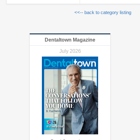
<<-- back to category listing
Dentaltown Magazine
July 2026