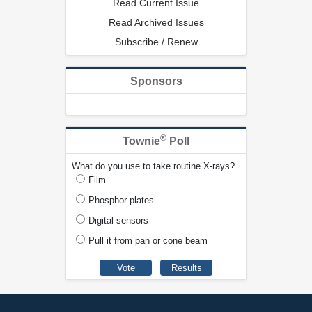
Read Current Issue
Read Archived Issues
Subscribe / Renew
Sponsors
®
Townie
Poll
What do you use to take routine X-rays?
Film
Phosphor plates
Digital sensors
Pull it from pan or cone beam