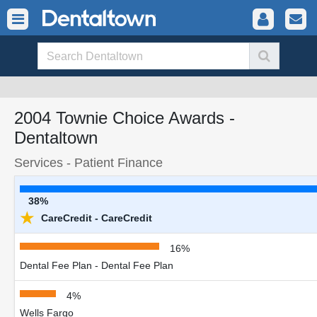
2004 Townie Choice Awards -
Dentaltown
Services - Patient Finance
38%
★
CareCredit - CareCredit
16%
Dental Fee Plan - Dental Fee Plan
4%
Wells Fargo