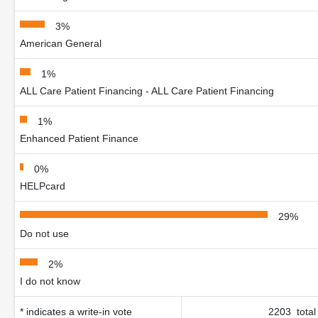
3%
American General
1%
ALL Care Patient Financing - ALL Care Patient Financing
1%
Enhanced Patient Finance
0%
HELPcard
29%
Do not use
2%
I do not know
* indicates a write-in vote
2203 total