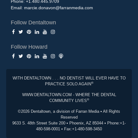
Phone: +1.480.445.9709
Email:
marcie.donavon@farranmedia.com
Follow Dentaltown
Follow Howard
WITH DENTALTOWN . . . NO DENTIST WILL EVER HAVE TO
®
PRACTICE SOLO AGAIN
WWW.DENTALTOWN.COM - WHERE THE DENTAL
®
COMMUNITY LIVES
©2026 Dentaltown, a division of Farran Media • All Rights
Reserved
9633 S. 48th Street Suite 200 • Phoenix, AZ 85044 • Phone:+1-
480-598-0001 • Fax:+1-480-598-3450