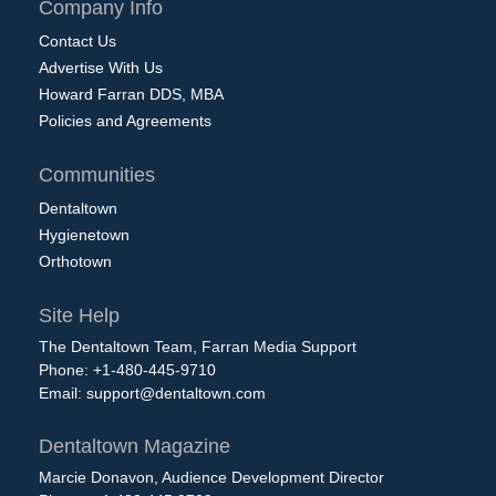
Company Info
Contact Us
Advertise With Us
Howard Farran DDS, MBA
Policies and Agreements
Communities
Dentaltown
Hygienetown
Orthotown
Site Help
The Dentaltown Team, Farran Media Support
Phone: +1-480-445-9710
Email:
support@dentaltown.com
Dentaltown Magazine
Marcie Donavon, Audience Development Director