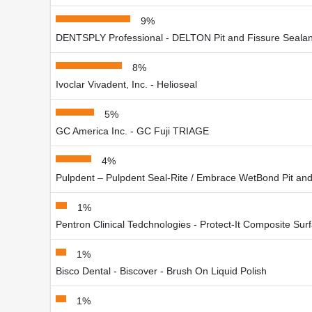
9%
DENTSPLY Professional - DELTON Pit and Fissure Sealan
8%
Ivoclar Vivadent, Inc. - Helioseal
5%
GC America Inc. - GC Fuji TRIAGE
4%
Pulpdent – Pulpdent Seal-Rite / Embrace WetBond Pit and
1%
Pentron Clinical Tedchnologies - Protect-It Composite Sur
1%
Bisco Dental - Biscover - Brush On Liquid Polish
1%