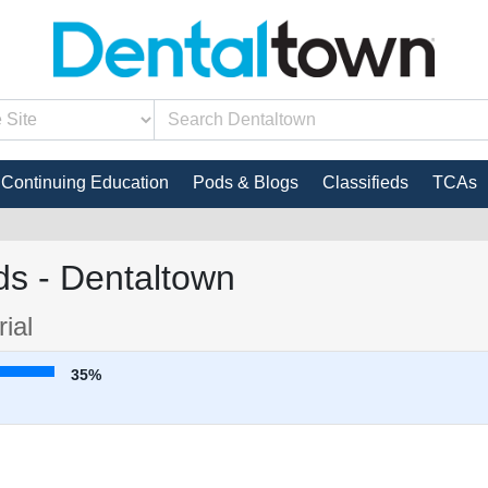
Continuing Education
Pods & Blogs
Classifieds
TCAs
s - Dentaltown
ial
35%