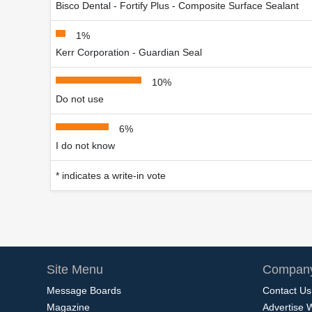
Bisco Dental - Fortify Plus - Composite Surface Sealant
1%
Kerr Corporation - Guardian Seal
10%
Do not use
6%
I do not know
* indicates a write-in vote
Site Menu
Company
Message Boards
Contact Us
Magazine
Advertise 