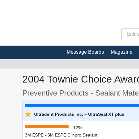
Message Boards
Magazine
2004 Townie Choice Award
Preventive Products - Sealant Mater
★
Ultradent Products Inc. – UltraSeal XT plus
12%
3M ESPE - 3M ESPE Clinpro Sealant