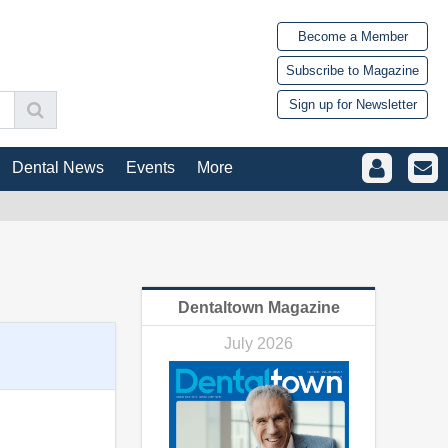
Become a Member
Subscribe to Magazine
Sign up for Newsletter
Dental News
Events
More
Dentaltown Magazine
July 2026