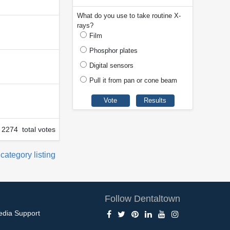
What do you use to take routine X-
rays?
Film
Phosphor plates
Digital sensors
Pull it from pan or cone beam
2274 total votes
 category listing
Follow Dentaltown
edia Support