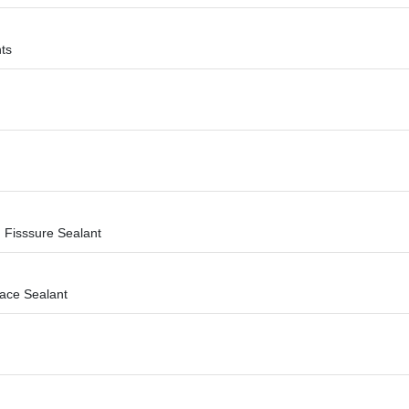
ts
 Fisssure Sealant
face Sealant