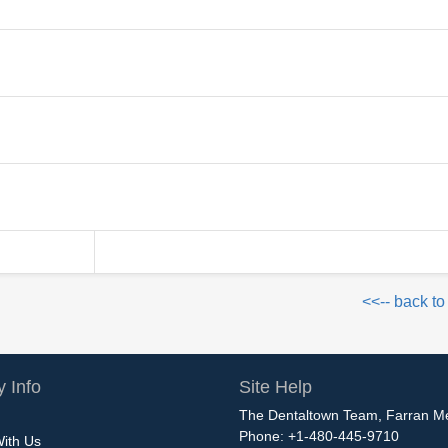
<<-- back to
 Info
Site Help
The Dentaltown Team, Farran M
Phone: +1-480-445-9710
With Us