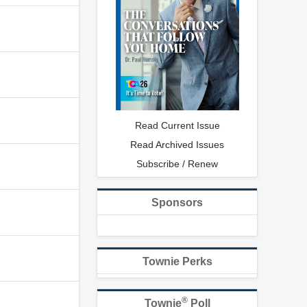
Read Current Issue
Read Archived Issues
Subscribe / Renew
Sponsors
Townie Perks
®
Townie
Poll