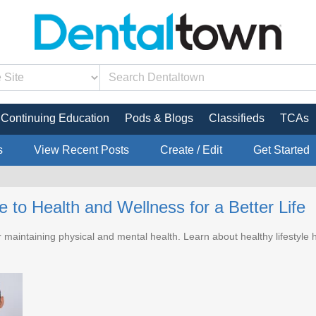
Continuing Education
Pods & Blogs
Classifieds
TCAs
s
View Recent Posts
Create / Edit
Get Started
 to Health and Wellness for a Better Life
r maintaining physical and mental health. Learn about healthy lifestyle h