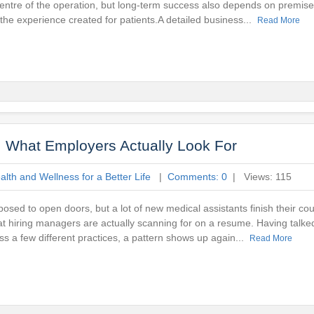
centre of the operation, but long-term success also depends on premise
 the experience created for patients.A detailed business...
Read More
e: What Employers Actually Look For
lth and Wellness for a Better Life
|
Comments: 0
| Views: 115
pposed to open doors, but a lot of new medical assistants finish their co
at hiring managers are actually scanning for on a resume. Having talked
ss a few different practices, a pattern shows up again...
Read More