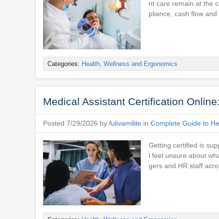
nt care remain at the 
pliance, cash flow and
Categories:
Health, Wellness and Ergonomics
Medical Assistant Certification Onlin
Posted 7/29/2026 by
fulivamilite
in
Complete Guide to Hea
Getting certified is su
l feel unsure about wh
gers and HR staff acro