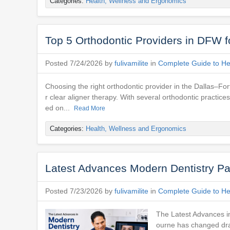
Categories:
Health, Wellness and Ergonomics
Top 5 Orthodontic Providers in DFW f
Posted 7/24/2026 by
fulivamilite
in
Complete Guide to Hea
Choosing the right orthodontic provider in the Dallas–For
r clear aligner therapy. With several orthodontic practic
ed on...
Read More
Categories:
Health, Wellness and Ergonomics
Latest Advances Modern Dentistry Pa
Posted 7/23/2026 by
fulivamilite
in
Complete Guide to Hea
The Latest Advances in
ourne has changed dram