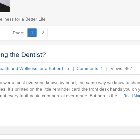
lness for a Better Life
1
2
Page:
ng the Dentist?
alth and Wellness for a Better Life
|
Comments: 1
| Views: 467
answer almost everyone knows by heart, the same way we know to chang
s. It's printed on the little reminder card the front desk hands you on 
about every toothpaste commercial ever made. But here's the...
Read Mo