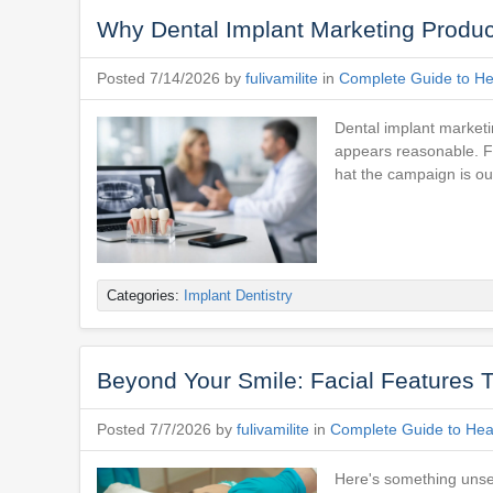
Why Dental Implant Marketing Produ
Posted 7/14/2026 by
fulivamilite
in
Complete Guide to Hea
Dental implant marketi
appears reasonable. F
hat the campaign is ou
Categories:
Implant Dentistry
Beyond Your Smile: Facial Features T
Posted 7/7/2026 by
fulivamilite
in
Complete Guide to Heal
Here's something unset