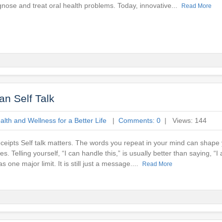
gnose and treat oral health problems. Today, innovative...
Read More
n Self Talk
lth and Wellness for a Better Life
|
Comments: 0
| Views: 144
ceipts Self talk matters. The words you repeat in your mind can shap
s. Telling yourself, “I can handle this,” is usually better than saying, “
as one major limit. It is still just a message....
Read More