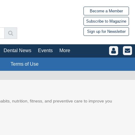
Become a Member
Subscribe to Magazine
Sign up for Newsletter
Dental News
Events
More
Terms of Use
abits, nutrition, fitness, and preventive care to improve you