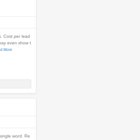
s. Cost per lead
may even show t
d More
single word. Re