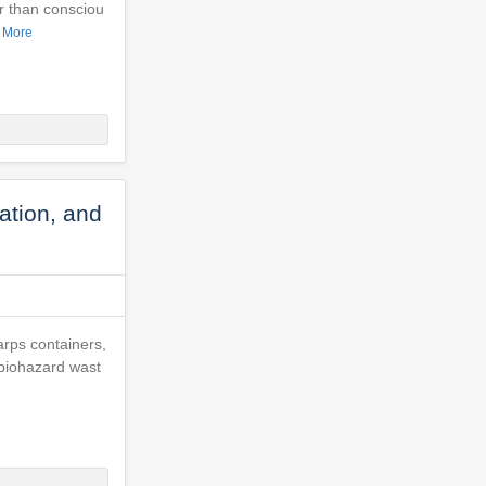
r than consciou
 More
ation, and
harps containers,
 biohazard wast