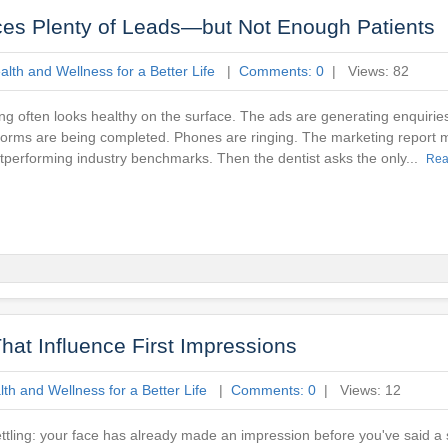
ces Plenty of Leads—but Not Enough Patients
lth and Wellness for a Better Life
|
Comments: 0
| Views: 82
ng often looks healthy on the surface. The ads are generating enquirie
orms are being completed. Phones are ringing. The marketing report 
tperforming industry benchmarks. Then the dentist asks the only...
Rea
hat Influence First Impressions
th and Wellness for a Better Life
|
Comments: 0
| Views: 12
tling: your face has already made an impression before you've said a 