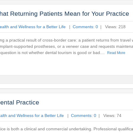
at Returning Patients Mean for Your Practice
alth and Wellness for a Better Life
|
Comments: 0
| Views: 218
g a practical result of cross-border care: a patient returns from travel
n, implant-supported prostheses, or a veneer case and requests maintena
 question is not whether dental tourism is good or bad....
Read More
ental Practice
lth and Wellness for a Better Life
|
Comments: 0
| Views: 74
ce is both a clinical and commercial undertaking. Professional qualific