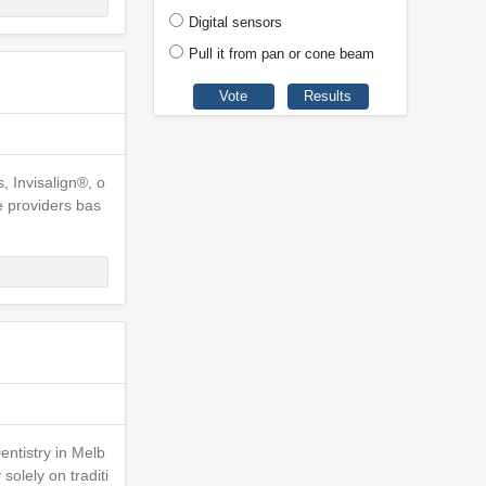
Digital sensors
Pull it from pan or cone beam
, Invisalign®, o
e providers bas
ntistry in Melb
olely on traditi