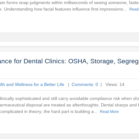
ain forms snap judgments within milliseconds of seeing someone, faste
e. Understanding how facial features influence first impressions...
Read
ce for Dental Clinics: OSHA, Storage, Segreg
th and Wellness for a Better Life
|
Comments: 0
| Views: 14
clinically sophisticated and still carry avoidable compliance risk when s
rmaceutical disposal are treated as afterthoughts. Dental sharps and
complicated in theory; the hard part is building a...
Read More