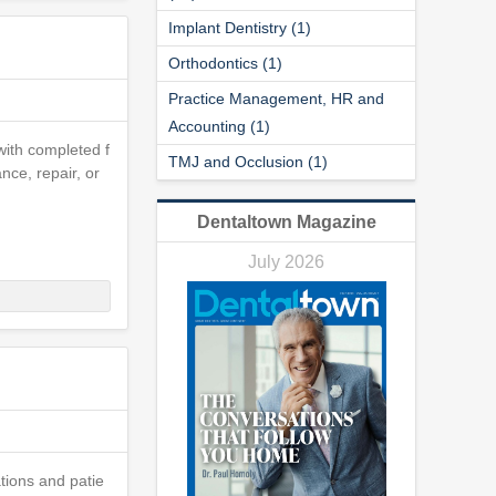
Implant Dentistry (1)
Orthodontics (1)
Practice Management, HR and
Accounting (1)
 with completed f
TMJ and Occlusion (1)
nce, repair, or
Dentaltown Magazine
July 2026
ations and patie