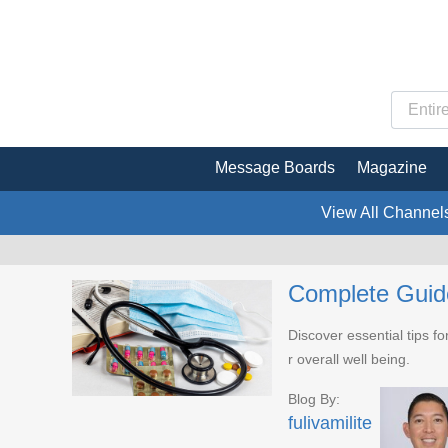
Message Boards
Magazine
View All Channel
Complete Guide
Discover essential tips fo
r overall well being.
Blog By:
fulivamilite