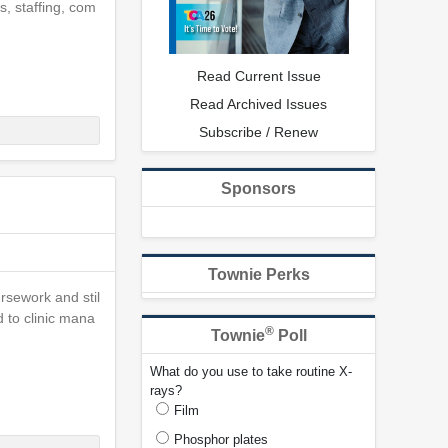
s, staffing, com
Read Current Issue
Read Archived Issues
Subscribe / Renew
Sponsors
Townie Perks
ursework and stil
 to clinic mana
®
Townie
Poll
What do you use to take routine X-
rays?
Film
Phosphor plates