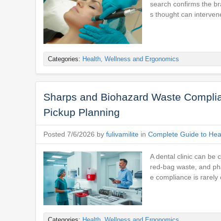
search confirms the br
s thought can interven
Categories:
Health, Wellness and Ergonomics
Sharps and Biohazard Waste Complian
Pickup Planning
Posted 7/6/2026 by
fulivamilite
in
Complete Guide to Heal
A dental clinic can be 
red-bag waste, and pha
e compliance is rarely 
Categories:
Health, Wellness and Ergonomics