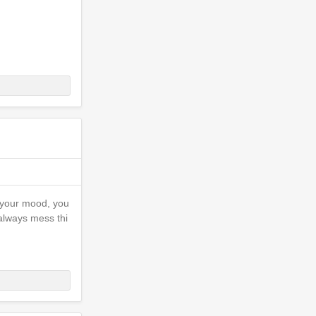
e your mood, you
I always mess thi