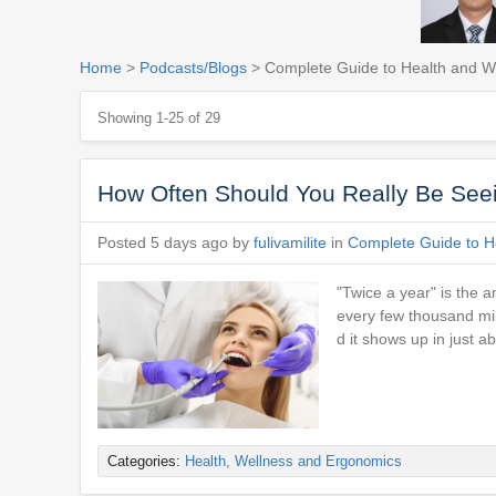
Home
>
Podcasts/Blogs
> Complete Guide to Health and Wel
Showing 1-25 of 29
How Often Should You Really Be Seei
Posted 5 days ago by
fulivamilite
in
Complete Guide to He
"Twice a year" is the 
every few thousand mile
d it shows up in just 
Categories:
Health, Wellness and Ergonomics