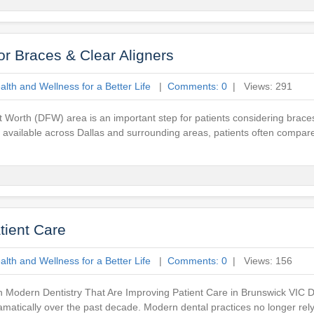
or Braces & Clear Aligners
lth and Wellness for a Better Life
|
Comments: 0
| Views: 291
t Worth (DFW) area is an important step for patients considering braces
es available across Dallas and surrounding areas, patients often compar
tient Care
lth and Wellness for a Better Life
|
Comments: 0
| Views: 156
 Modern Dentistry That Are Improving Patient Care in Brunswick VIC De
atically over the past decade. Modern dental practices no longer rely s