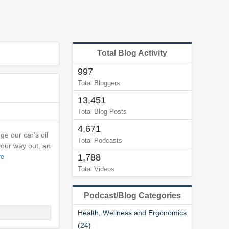
Total Blog Activity
997
Total Bloggers
13,451
Total Blog Posts
4,671
e our car's oil
Total Podcasts
your way out, an
1,788
re
Total Videos
Podcast/Blog Categories
Health, Wellness and Ergonomics
(24)