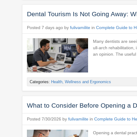
Dental Tourism Is Not Going Away: Wh
Posted 7 days ago by
fulivamilite
in
Complete Guide to He
Many dentists are seein
ull-arch rehabilitatio
an opinion. The useful
Categories:
Health, Wellness and Ergonomics
What to Consider Before Opening a D
Posted 7/30/2026 by
fulivamilite
in
Complete Guide to Hea
Opening a dental practi