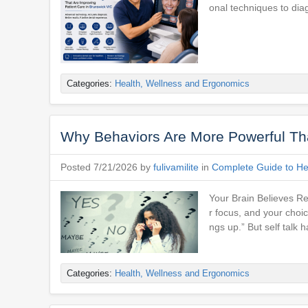
onal techniques to dia
Categories:
Health, Wellness and Ergonomics
Why Behaviors Are More Powerful Tha
Posted 7/21/2026 by
fulivamilite
in
Complete Guide to Hea
Your Brain Believes Re
r focus, and your choice
ngs up.” But self talk h
Categories:
Health, Wellness and Ergonomics