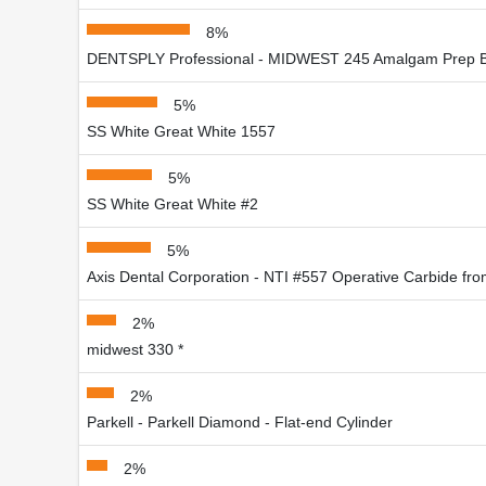
8%
DENTSPLY Professional - MIDWEST 245 Amalgam Prep 
5%
SS White Great White 1557
5%
SS White Great White #2
5%
Axis Dental Corporation - NTI #557 Operative Carbide fro
2%
midwest 330 *
2%
Parkell - Parkell Diamond - Flat-end Cylinder
2%