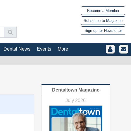
Become a Member
Subscribe to Magazine
Sign up for Newsletter
Dental News
Events
More
Dentaltown Magazine
July 2026