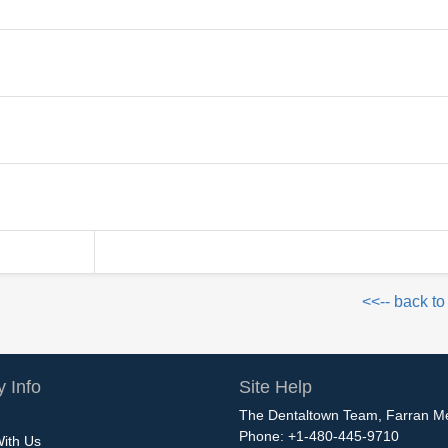
<<-- back to
 Info
Site Help
The Dentaltown Team, Farran M
Phone: +1-480-445-9710
With Us