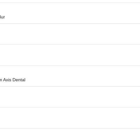
Bur
m Axis Dental