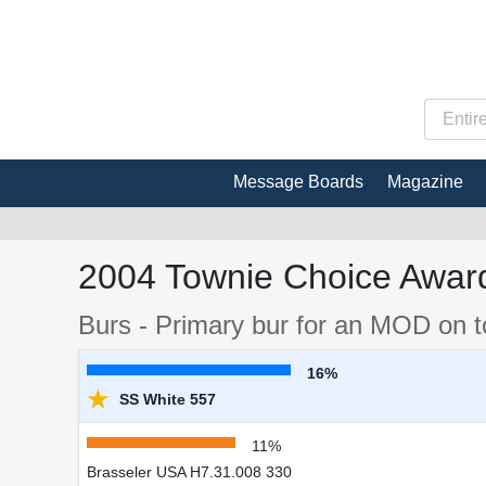
Message Boards
Magazine
2004 Townie Choice Award
Burs - Primary bur for an MOD on 
16%
★
SS White 557
11%
Brasseler USA H7.31.008 330