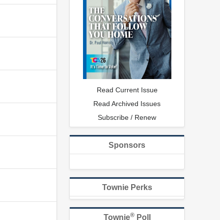
Read Current Issue
Read Archived Issues
Subscribe / Renew
Sponsors
Townie Perks
®
Townie
Poll