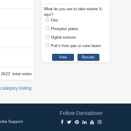
What do you use to take routine X-
rays?
Film
Phosphor plates
Digital sensors
Pull it from pan or cone beam
2622 total votes
 category listing
Follow Dentaltown
edia Support