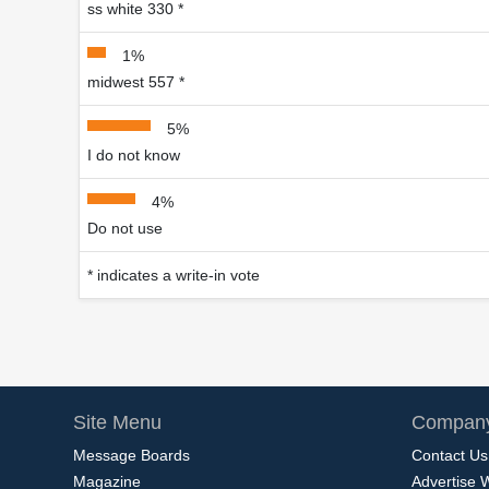
ss white 330 *
1%
midwest 557 *
5%
I do not know
4%
Do not use
* indicates a write-in vote
Site Menu
Company
Message Boards
Contact Us
Magazine
Advertise 