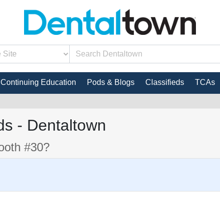
Continuing Education
Pods & Blogs
Classifieds
TCAs
s - Dentaltown
tooth #30?