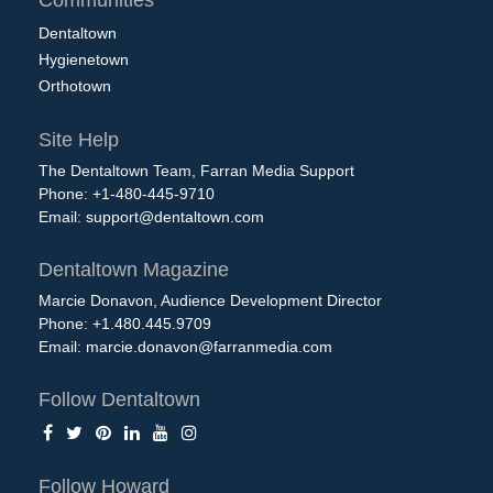
Communities
Dentaltown
Hygienetown
Orthotown
Site Help
The Dentaltown Team, Farran Media Support
Phone: +1-480-445-9710
Email:
support@dentaltown.com
Dentaltown Magazine
Marcie Donavon, Audience Development Director
Phone: +1.480.445.9709
Email:
marcie.donavon@farranmedia.com
Follow Dentaltown
Follow Howard