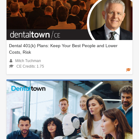
Dental 401(k) Plans: Keep Your Best People and Lower
Costs, Risk
Mitch Tuchman
CE Credits: 1.75