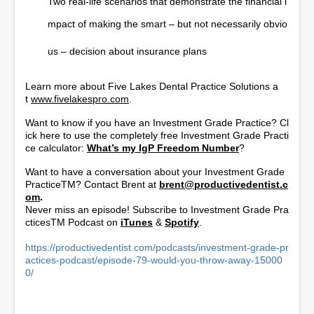
Two real-life scenarios that demonstrate the financial i
mpact of making the smart – but not necessarily obvio
us – decision about insurance plans
Learn more about Five Lakes Dental Practice Solutions a
t
www.fivelakespro.com
.
Want to know if you have an Investment Grade Practice? Cl
ick here to use the completely free Investment Grade Practi
ce calculator:
What’s my IgP Freedom Number
?
Want to have a conversation about your Investment Grade
PracticeTM? Contact Brent at
brent@productivedentist.c
om
.
Never miss an episode! Subscribe to Investment Grade Pra
cticesTM Podcast on
iTunes
&
Spotify
.
https://productivedentist.com/podcasts/investment-grade-pr
actices-podcast/episode-79-would-you-throw-away-15000
0/