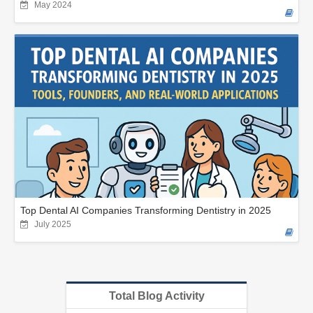
May 2024
Top Dental AI Companies Transforming Dentistry in 2025
July 2025
Total Blog Activity