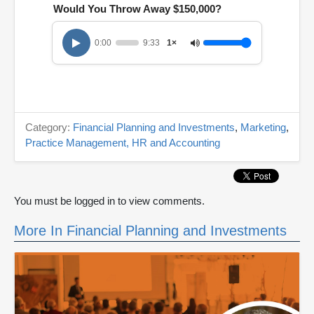
Would You Throw Away $150,000?
0:00
9:33
1×
Category:
Financial Planning and Investments
,
Marketing
,
Practice Management, HR and Accounting
You must be logged in to view comments.
More In Financial Planning and Investments