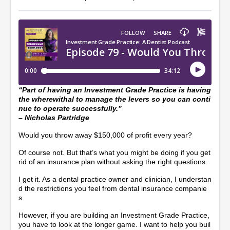
“Part of having an Investment Grade Practice is having
the wherewithal to manage the levers so you can conti
nue to operate successfully.”
– Nicholas Partridge
Would you throw away $150,000 of profit every year?
Of course not. But that’s what you might be doing if you get
rid of an insurance plan without asking the right questions.
I get it. As a dental practice owner and clinician, I understan
d the restrictions you feel from dental insurance companie
s.
However, if you are building an Investment Grade Practice,
you have to look at the longer game. I want to help you buil