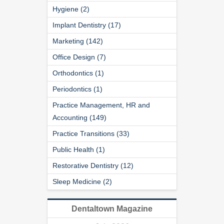
Hygiene (2)
Implant Dentistry (17)
Marketing (142)
Office Design (7)
Orthodontics (1)
Periodontics (1)
Practice Management, HR and
Accounting (149)
Practice Transitions (33)
Public Health (1)
Restorative Dentistry (12)
Sleep Medicine (2)
Dentaltown Magazine