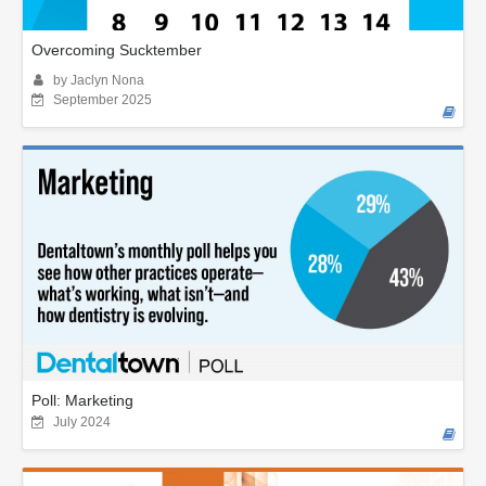
Overcoming Sucktember
by Jaclyn Nona
September 2025
Poll: Marketing
July 2024