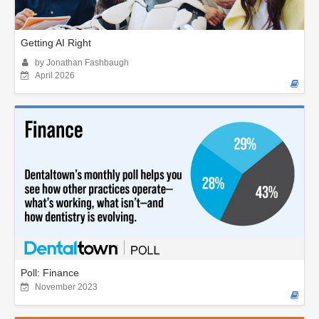
Getting AI Right
by Jonathan Fashbaugh
April 2026
Poll: Finance
November 2023