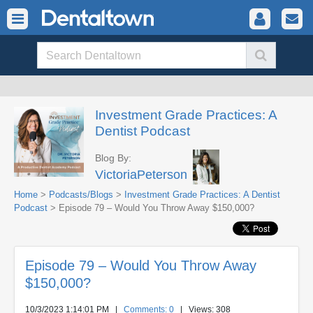
Investment Grade Practices: A
Dentist Podcast
Blog By:
VictoriaPeterson
Home
>
Podcasts/Blogs
>
Investment Grade Practices: A Dentist
Podcast
> Episode 79 – Would You Throw Away $150,000?
Episode 79 – Would You Throw Away
$150,000?
10/3/2023 1:14:01 PM
|
Comments: 0
| Views: 308