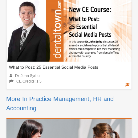
What to Post: 25 Essential Social Media Posts
Dr. John Syrbu
CE Credits: 1.5
More In Practice Management, HR and
Accounting