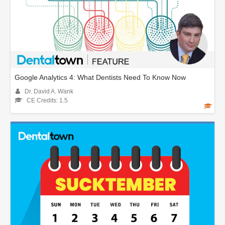
Google Analytics 4: What Dentists Need To Know Now
Dr. David A. Wank
CE Credits: 1.5