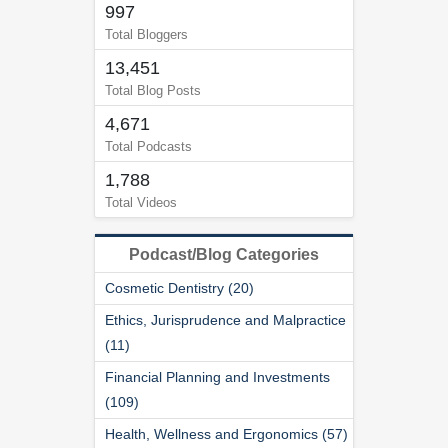
997
Total Bloggers
13,451
Total Blog Posts
4,671
Total Podcasts
1,788
Total Videos
Podcast/Blog Categories
Cosmetic Dentistry (20)
Ethics, Jurisprudence and Malpractice
(11)
Financial Planning and Investments
(109)
Health, Wellness and Ergonomics (57)