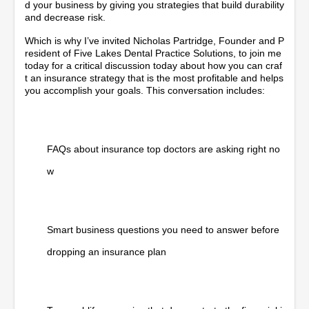
d your business by giving you strategies that build durability
and decrease risk.
Which is why I’ve invited Nicholas Partridge, Founder and P
resident of Five Lakes Dental Practice Solutions, to join me
today for a critical discussion today about how you can craf
t an insurance strategy that is the most profitable and helps
you accomplish your goals. This conversation includes:
FAQs about insurance top doctors are asking right no
w
Smart business questions you need to answer before
dropping an insurance plan