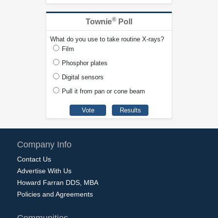
®
Townie
Poll
What do you use to take routine X-rays?
Film
Phosphor plates
Digital sensors
Pull it from pan or cone beam
Company Info
Contact Us
Advertise With Us
Howard Farran DDS, MBA
Policies and Agreements