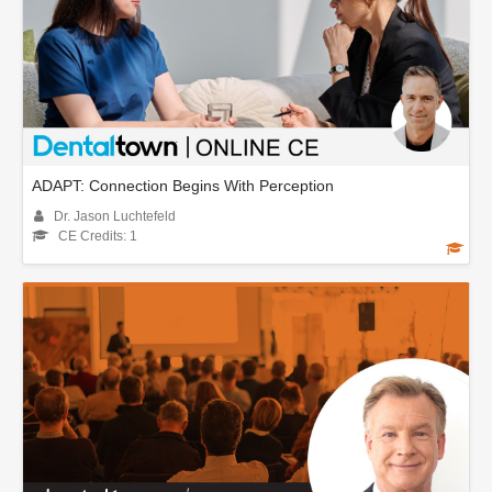
ADAPT: Connection Begins With Perception
Dr. Jason Luchtefeld
CE Credits: 1