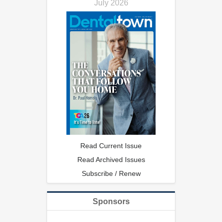
July 2026
Read Current Issue
Read Archived Issues
Subscribe / Renew
Sponsors