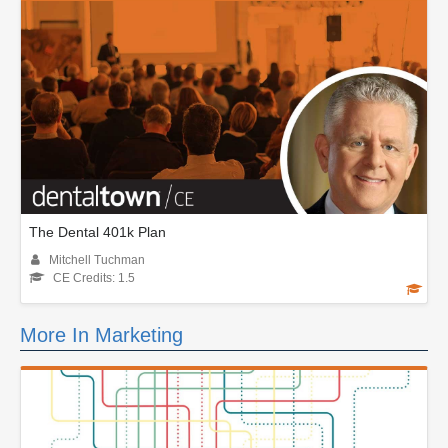
The Dental 401k Plan
Mitchell Tuchman
CE Credits: 1.5
More In Marketing