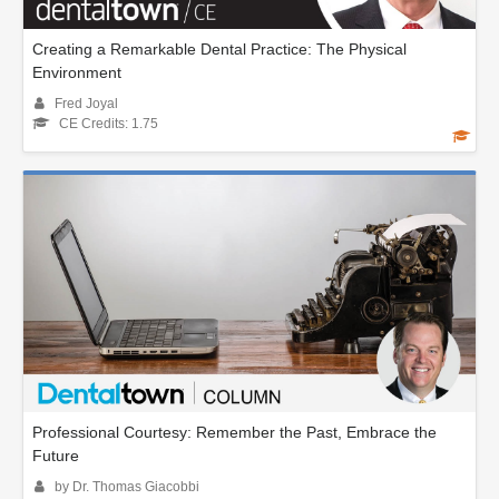
Creating a Remarkable Dental Practice: The Physical
Environment
Fred Joyal
CE Credits: 1.75
Professional Courtesy: Remember the Past, Embrace the
Future
by Dr. Thomas Giacobbi