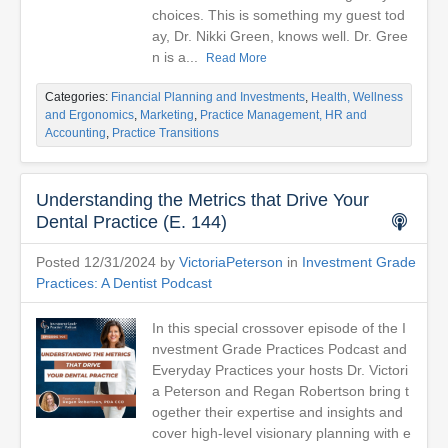
choices. This is something my guest tod
ay, Dr. Nikki Green, knows well. Dr. Gree
n is a...
Read More
Categories:
Financial Planning and Investments
,
Health, Wellness
and Ergonomics
,
Marketing
,
Practice Management, HR and
Accounting
,
Practice Transitions
Understanding the Metrics that Drive Your
Dental Practice (E. 144)
Posted 12/31/2024 by
VictoriaPeterson
in
Investment Grade
Practices: A Dentist Podcast
In this special crossover episode of the I
nvestment Grade Practices Podcast and
Everyday Practices your hosts Dr. Victori
a Peterson and Regan Robertson bring t
ogether their expertise and insights and
cover high-level visionary planning with e