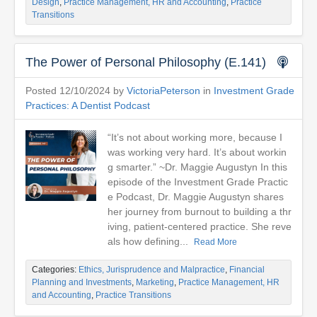
Design
,
Practice Management, HR and Accounting
,
Practice
Transitions
The Power of Personal Philosophy (E.141)
Posted 12/10/2024 by
VictoriaPeterson
in
Investment Grade
Practices: A Dentist Podcast
“It’s not about working more, because I
was working very hard. It’s about workin
g smarter.” ~Dr. Maggie Augustyn In this
episode of the Investment Grade Practic
e Podcast, Dr. Maggie Augustyn shares
her journey from burnout to building a thr
iving, patient-centered practice. She reve
als how defining...
Read More
Categories:
Ethics, Jurisprudence and Malpractice
,
Financial
Planning and Investments
,
Marketing
,
Practice Management, HR
and Accounting
,
Practice Transitions