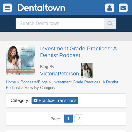
Investment Grade Practices: A
Dentist Podcast
Blog By:
VictoriaPeterson
Home
>
Podcasts/Blogs
>
Investment Grade Practices: A Dentist
Podcast
> View By Category
Category:
Practice Transitions
1
2
Page: