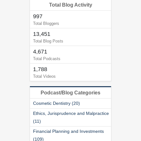
Total Blog Activity
997
Total Bloggers
13,451
Total Blog Posts
4,671
Total Podcasts
1,788
Total Videos
Podcast/Blog Categories
Cosmetic Dentistry (20)
Ethics, Jurisprudence and Malpractice
(11)
Financial Planning and Investments
(109)