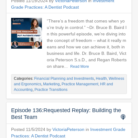
Posted 11/19/2024 by
VictoriaPeterson
in
Investment
Grade Practices: A Dentist Podcast
“There’s a freedom that comes when yo
u’re truly in control.” ~Dr. Bruce B. Baird I
n this powerful episode, we’re diving into
the concept of freedom – what it really m
eans and how we can achieve it, both in
business and life. Dr. Bruce B. Baird, Vict
oria Peterson S.s.D., and Regan Roberts
on share...
Read More
Categories:
Financial Planning and Investments
,
Health, Wellness
and Ergonomics
,
Marketing
,
Practice Management, HR and
Accounting
,
Practice Transitions
Episode 136:Requested Replay: Building the
Best Team
Posted 11/5/2024 by
VictoriaPeterson
in
Investment Grade
Practices: A Dentist Podcast