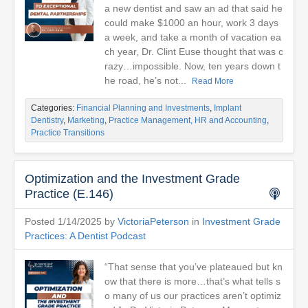
a new dentist and saw an ad that said he
could make $1000 an hour, work 3 days
a week, and take a month of vacation ea
ch year, Dr. Clint Euse thought that was c
razy…impossible. Now, ten years down t
he road, he’s not...
Read More
Categories:
Financial Planning and Investments
,
Implant
Dentistry
,
Marketing
,
Practice Management, HR and Accounting
,
Practice Transitions
Optimization and the Investment Grade
Practice (E.146)
Posted 1/14/2025 by
VictoriaPeterson
in
Investment Grade
Practices: A Dentist Podcast
“That sense that you’ve plateaued but kn
ow that there is more…that’s what tells s
o many of us our practices aren’t optimiz