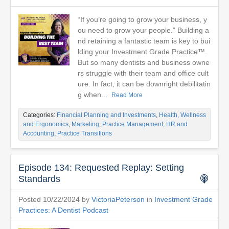
“If you’re going to grow your business, y
ou need to grow your people.” Building a
nd retaining a fantastic team is key to bui
lding your Investment Grade Practice™.
But so many dentists and business owne
rs struggle with their team and office cult
ure. In fact, it can be downright debilitatin
g when...
Read More
Categories:
Financial Planning and Investments
,
Health, Wellness
and Ergonomics
,
Marketing
,
Practice Management, HR and
Accounting
,
Practice Transitions
Episode 134: Requested Replay: Setting
Standards
Posted 10/22/2024 by
VictoriaPeterson
in
Investment Grade
Practices: A Dentist Podcast