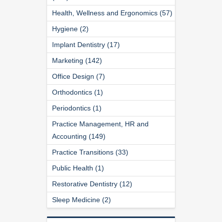
Health, Wellness and Ergonomics (57)
Hygiene (2)
Implant Dentistry (17)
Marketing (142)
Office Design (7)
Orthodontics (1)
Periodontics (1)
Practice Management, HR and
Accounting (149)
Practice Transitions (33)
Public Health (1)
Restorative Dentistry (12)
Sleep Medicine (2)