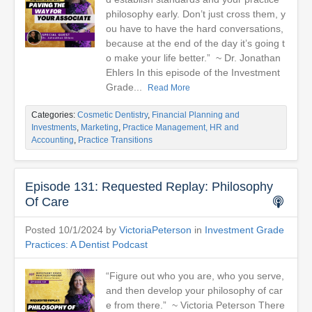
philosophy early. Don’t just cross them, y
ou have to have the hard conversations,
because at the end of the day it’s going t
o make your life better.” ~ Dr. Jonathan
Ehlers In this episode of the Investment
Grade...
Read More
Categories:
Cosmetic Dentistry
,
Financial Planning and
Investments
,
Marketing
,
Practice Management, HR and
Accounting
,
Practice Transitions
Episode 131: Requested Replay: Philosophy
Of Care
Posted 10/1/2024 by
VictoriaPeterson
in
Investment Grade
Practices: A Dentist Podcast
“Figure out who you are, who you serve,
and then develop your philosophy of car
e from there.” ~ Victoria Peterson There