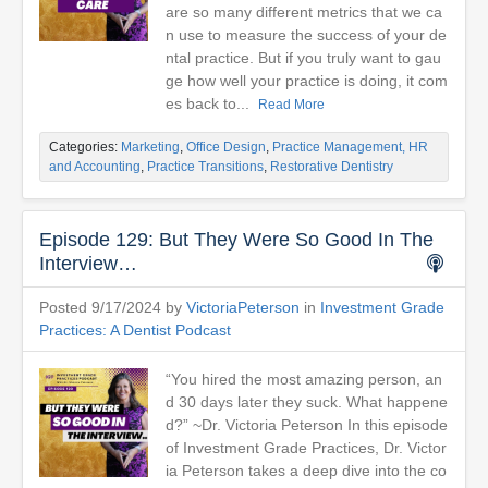
are so many different metrics that we ca
n use to measure the success of your de
ntal practice. But if you truly want to gau
ge how well your practice is doing, it com
es back to...
Read More
Categories:
Marketing
,
Office Design
,
Practice Management, HR
and Accounting
,
Practice Transitions
,
Restorative Dentistry
Episode 129: But They Were So Good In The
Interview…
Posted 9/17/2024 by
VictoriaPeterson
in
Investment Grade
Practices: A Dentist Podcast
“You hired the most amazing person, an
d 30 days later they suck. What happene
d?” ~Dr. Victoria Peterson In this episode
of Investment Grade Practices, Dr. Victor
ia Peterson takes a deep dive into the co