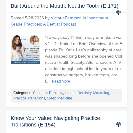
Built Around the Mouth, Not the Tooth (E.171)
Posted 5/28/2026 by
VictoriaPeterson
in
Investment
Grade Practices: A Dentist Podcast
“I always say I’ll find a way or make a wa
y.” - Dr. Katie Lee Brief Overview of the E
pisode Dr. Katie Lee’s philosophy of care
was shaped long before she opened Coll
ective Health Society. After a severe ATV
accident in high school led to years of re
constructive surgery, broken teeth, ora
l...
Read More
Categories:
Cosmetic Dentistry
,
Implant Dentistry
,
Marketing
,
Practice Transitions
,
Sleep Medicine
Know Your Value: Navigating Practice
Transitions (E.154)