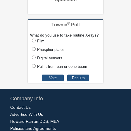
®
Townie
Poll
What do you use to take routine X-rays?
Film
Phosphor plates
Digital sensors
Pull it from pan or cone beam
Company Info
Contact Us
Advertise With Us
Howard Farran DDS, MBA
Policies and Agreements