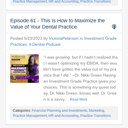
Practice Management, HR and Accounting
,
Practice Transitions
Episode 61 - This Is How to Maximize the
Value of Your Dental Practice
Posted 5/23/2023 by
VictoriaPeterson
in
Investment Grade
Practices: A Dentist Podcast
“I was growing, but if I hadn’t realized tha
t I wasn’t optimizing my EBIDA, then wou
ldn’t have gotten the value out of my pra
ctice that I did.” ~Dr. Nikki Green Having
an Investment Grade Practice gives you
choices. This is something my guest tod
ay, Dr. Nikki Green, knows well. Dr. Gree
n is a savvy...
Read More
Categories:
Financial Planning and Investments
,
Marketing
,
Practice Management, HR and Accounting
,
Practice Transitions