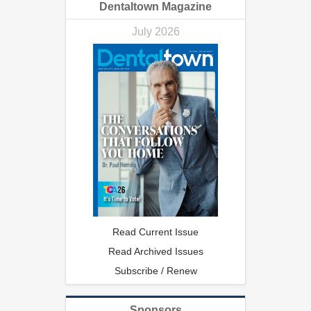
Dentaltown Magazine
July 2026
Read Current Issue
Read Archived Issues
Subscribe / Renew
Sponsors