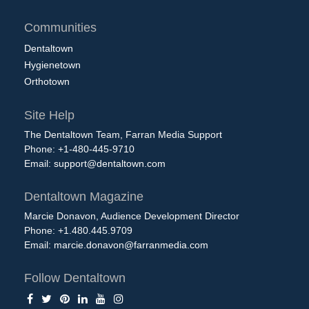
Communities
Dentaltown
Hygienetown
Orthotown
Site Help
The Dentaltown Team, Farran Media Support
Phone: +1-480-445-9710
Email:
support@dentaltown.com
Dentaltown Magazine
Marcie Donavon, Audience Development Director
Phone: +1.480.445.9709
Email:
marcie.donavon@farranmedia.com
Follow Dentaltown