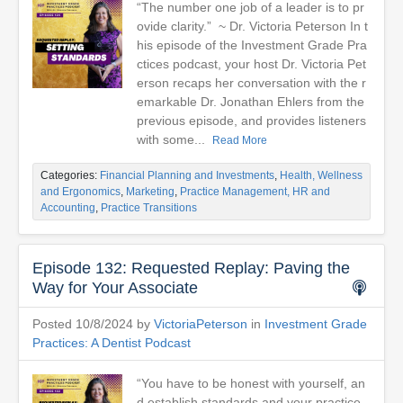
“The number one job of a leader is to pr
ovide clarity.” ~ Dr. Victoria Peterson In t
his episode of the Investment Grade Pra
ctices podcast, your host Dr. Victoria Pet
erson recaps her conversation with the r
emarkable Dr. Jonathan Ehlers from the
previous episode, and provides listeners
with some...
Read More
Categories:
Financial Planning and Investments
,
Health, Wellness
and Ergonomics
,
Marketing
,
Practice Management, HR and
Accounting
,
Practice Transitions
Episode 132: Requested Replay: Paving the
Way for Your Associate
Posted 10/8/2024 by
VictoriaPeterson
in
Investment Grade
Practices: A Dentist Podcast
“You have to be honest with yourself, an
d establish standards and your practice