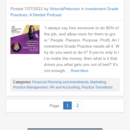
Posted 7/27/2021 by
VictoriaPeterson
in
Investment Grade
Practices: A Dentist Podcast
“I always say hire someone to do 80% of
the job, and allow room for them to gro
w.” People. Passion. Purpose. Profit. An I
nvestment Grade Practice needs all 4. W
hy do you want to do it? If you’re only in i
t to make the money, then what is it that
drives you what gets you out of bed? It’s
not enough...
Read More
Categories:
Financial Planning and Investments
,
Marketing
,
Practice Management, HR and Accounting
,
Practice Transitions
1
2
Page: