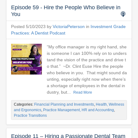
Episode 59 - Hire the People Who Believe in
You
Posted 5/10/2023 by
VictoriaPeterson
in
Investment Grade
Practices: A Dentist Podcast
“My office manager is my right hand, she
is someone I can 100% rely on to unders
tand the vision of the practice and drive t
o that.” ~Dr. Clint Euse Hire the people
who believe in you. That might sound da
unting, especially right now when there’s
a shortage of employees in the dental in
dustry, but...
Read More
Categories:
Financial Planning and Investments
,
Health, Wellness
and Ergonomics
,
Practice Management, HR and Accounting
,
Practice Transitions
Episode 11 – Hiring a Passionate Dental Team