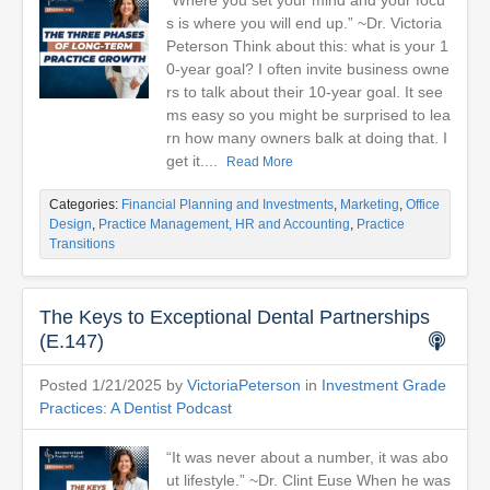
“Where you set your mind and your focu
s is where you will end up.” ~Dr. Victoria
Peterson Think about this: what is your 1
0-year goal? I often invite business owne
rs to talk about their 10-year goal. It see
ms easy so you might be surprised to lea
rn how many owners balk at doing that. I
get it....
Read More
Categories:
Financial Planning and Investments
,
Marketing
,
Office
Design
,
Practice Management, HR and Accounting
,
Practice
Transitions
The Keys to Exceptional Dental Partnerships
(E.147)
Posted 1/21/2025 by
VictoriaPeterson
in
Investment Grade
Practices: A Dentist Podcast
“It was never about a number, it was abo
ut lifestyle.” ~Dr. Clint Euse When he was