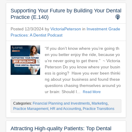
Supporting Your Future by Building Your Dental
Practice (E.140)
Posted 12/3/2024 by
VictoriaPeterson
in
Investment Grade
Practices: A Dentist Podcast
“If you don’t know where you’re going th
en you better enjoy the ride, because yo
u’re never going to get there.” ~ Victoria
Peterson Do you know where your busin
ess is going? Have you ever been thinki
ng about your business and found these
questions chasing themselves around yo
ur brain: Should I...
Read More
Categories:
Financial Planning and Investments
,
Marketing
,
Practice Management, HR and Accounting
,
Practice Transitions
Attracting High-quality Patients: Top Dental