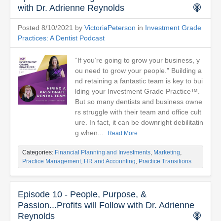
with Dr. Adrienne Reynolds
Posted 8/10/2021 by
VictoriaPeterson
in
Investment Grade
Practices: A Dentist Podcast
“If you’re going to grow your business, y
ou need to grow your people.” Building a
nd retaining a fantastic team is key to bui
lding your Investment Grade Practice™.
But so many dentists and business owne
rs struggle with their team and office cult
ure. In fact, it can be downright debilitatin
g when...
Read More
Categories:
Financial Planning and Investments
,
Marketing
,
Practice Management, HR and Accounting
,
Practice Transitions
Episode 10 - People, Purpose, &
Passion...Profits will Follow with Dr. Adrienne
Reynolds