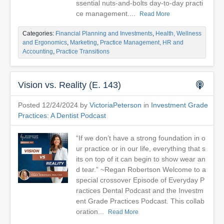
ssential nuts-and-bolts day-to-day practi
ce management....
Read More
Categories:
Financial Planning and Investments
,
Health, Wellness
and Ergonomics
,
Marketing
,
Practice Management, HR and
Accounting
,
Practice Transitions
Vision vs. Reality (E. 143)
Posted 12/24/2024 by
VictoriaPeterson
in
Investment Grade
Practices: A Dentist Podcast
“If we don’t have a strong foundation in o
ur practice or in our life, everything that s
its on top of it can begin to show wear an
d tear.” ~Regan Robertson Welcome to a
special crossover Episode of Everyday P
ractices Dental Podcast and the Investm
ent Grade Practices Podcast. This collab
oration...
Read More