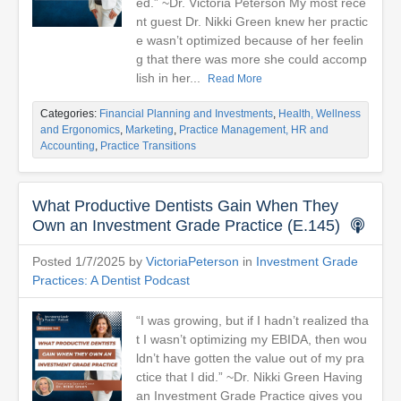
ed.” ~Dr. Victoria Peterson My most rece
nt guest Dr. Nikki Green knew her practic
e wasn’t optimized because of her feelin
g that there was more she could accomp
lish in her...
Read More
Categories:
Financial Planning and Investments
,
Health, Wellness
and Ergonomics
,
Marketing
,
Practice Management, HR and
Accounting
,
Practice Transitions
What Productive Dentists Gain When They
Own an Investment Grade Practice (E.145)
Posted 1/7/2025 by
VictoriaPeterson
in
Investment Grade
Practices: A Dentist Podcast
“I was growing, but if I hadn’t realized tha
t I wasn’t optimizing my EBIDA, then wou
ldn’t have gotten the value out of my pra
ctice that I did.” ~Dr. Nikki Green Having
an Investment Grade Practice gives you