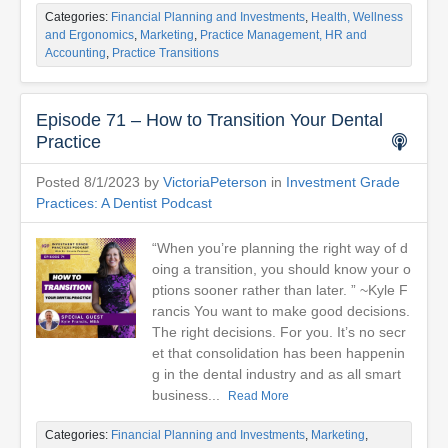
Categories:
Financial Planning and Investments
,
Health, Wellness
and Ergonomics
,
Marketing
,
Practice Management, HR and
Accounting
,
Practice Transitions
Episode 71 – How to Transition Your Dental
Practice
Posted 8/1/2023 by
VictoriaPeterson
in
Investment Grade
Practices: A Dentist Podcast
“When you’re planning the right way of d
oing a transition, you should know your o
ptions sooner rather than later. ” ~Kyle F
rancis You want to make good decisions.
The right decisions. For you. It’s no secr
et that consolidation has been happenin
g in the dental industry and as all smart
business...
Read More
Categories:
Financial Planning and Investments
,
Marketing
,