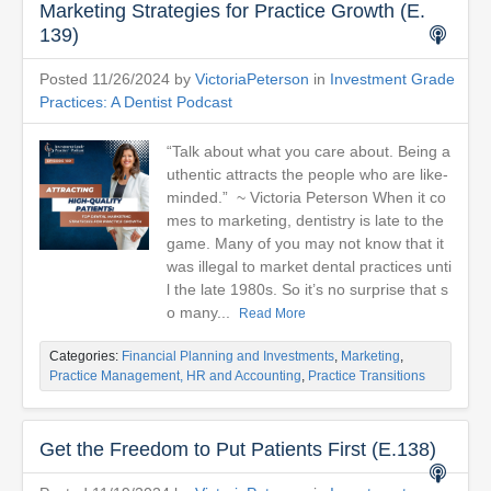
Marketing Strategies for Practice Growth (E.
139)
Posted 11/26/2024 by
VictoriaPeterson
in
Investment Grade
Practices: A Dentist Podcast
“Talk about what you care about. Being a
uthentic attracts the people who are like-
minded.” ~ Victoria Peterson When it co
mes to marketing, dentistry is late to the
game. Many of you may not know that it
was illegal to market dental practices unti
l the late 1980s. So it’s no surprise that s
o many...
Read More
Categories:
Financial Planning and Investments
,
Marketing
,
Practice Management, HR and Accounting
,
Practice Transitions
Get the Freedom to Put Patients First (E.138)