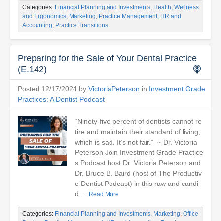
Categories:
Financial Planning and Investments
,
Health, Wellness
and Ergonomics
,
Marketing
,
Practice Management, HR and
Accounting
,
Practice Transitions
Preparing for the Sale of Your Dental Practice
(E.142)
Posted 12/17/2024 by
VictoriaPeterson
in
Investment Grade
Practices: A Dentist Podcast
“Ninety-five percent of dentists cannot re
tire and maintain their standard of living,
which is sad. It’s not fair.” ~ Dr. Victoria
Peterson Join Investment Grade Practice
s Podcast host Dr. Victoria Peterson and
Dr. Bruce B. Baird (host of The Productiv
e Dentist Podcast) in this raw and candi
d...
Read More
Categories:
Financial Planning and Investments
,
Marketing
,
Office