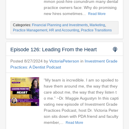
mmon post-hire conundrum many dental
practice owners face: Why do promising
new hires sometimes...
Read More
Categories:
Financial Planning and Investments
,
Marketing
,
Practice Management, HR and Accounting
,
Practice Transitions
Episode 126: Leading From the Heart
Posted 8/27/2024 by
VictoriaPeterson
in
Investment Grade
Practices: A Dentist Podcast
“My team is incredible. I am so spoiled to
have them around me, the way that they
care about me, the way that they listen t
o me.” ~Dr. Maggie Augustyn In this capti
vating new episode of Investment Grade
Practices Podcast, host Dr. Victoria Peter
son sits down with PDA friend and faculty
member,...
Read More