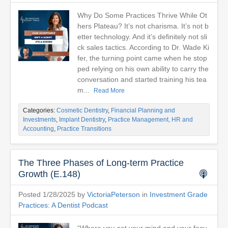
Why Do Some Practices Thrive While Ot
hers Plateau? It’s not charisma. It’s not b
etter technology. And it’s definitely not sli
ck sales tactics. According to Dr. Wade Ki
fer, the turning point came when he stop
ped relying on his own ability to carry the
conversation and started training his tea
m...
Read More
Categories:
Cosmetic Dentistry
,
Financial Planning and
Investments
,
Implant Dentistry
,
Practice Management, HR and
Accounting
,
Practice Transitions
The Three Phases of Long-term Practice
Growth (E.148)
Posted 1/28/2025 by
VictoriaPeterson
in
Investment Grade
Practices: A Dentist Podcast