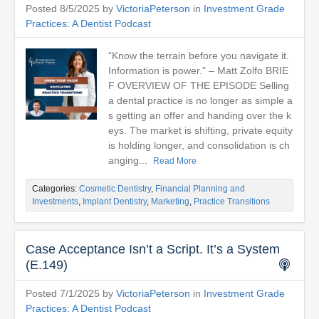
Posted 8/5/2025 by
VictoriaPeterson
in
Investment Grade
Practices: A Dentist Podcast
“Know the terrain before you navigate it.
Information is power.” – Matt Zolfo BRIE
F OVERVIEW OF THE EPISODE Selling
a dental practice is no longer as simple a
s getting an offer and handing over the k
eys. The market is shifting, private equity
is holding longer, and consolidation is ch
anging...
Read More
Categories:
Cosmetic Dentistry
,
Financial Planning and
Investments
,
Implant Dentistry
,
Marketing
,
Practice Transitions
Case Acceptance Isn’t a Script. It’s a System
(E.149)
Posted 7/1/2025 by
VictoriaPeterson
in
Investment Grade
Practices: A Dentist Podcast