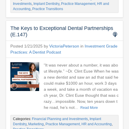
Investments
,
Implant Dentistry
,
Practice Management, HR and
Accounting
,
Practice Transitions
The Keys to Exceptional Dental Partnerships
(E.147)
Posted 1/21/2025 by
VictoriaPeterson
in
Investment Grade
Practices: A Dentist Podcast
“It was never about a number, it was abo
ut lifestyle.” ~Dr. Clint Euse When he was
a new dentist and saw an ad that said he
could make $1000 an hour, work 3 days
a week, and take a month of vacation ea
ch year, Dr. Clint Euse thought that was c
razy…impossible. Now, ten years down t
he road, he’s not...
Read More
Categories:
Financial Planning and Investments
,
Implant
Dentistry
,
Marketing
,
Practice Management, HR and Accounting
,