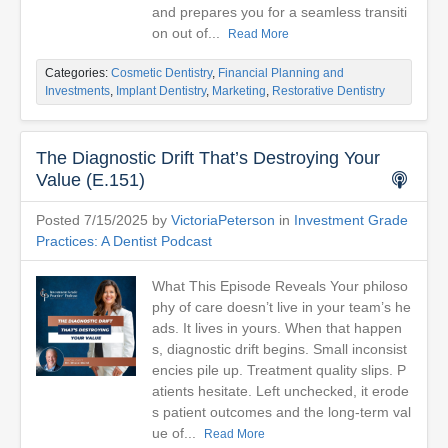
and prepares you for a seamless transiti
on out of...
Read More
Categories:
Cosmetic Dentistry
,
Financial Planning and
Investments
,
Implant Dentistry
,
Marketing
,
Restorative Dentistry
The Diagnostic Drift That’s Destroying Your
Value (E.151)
Posted 7/15/2025 by
VictoriaPeterson
in
Investment Grade
Practices: A Dentist Podcast
What This Episode Reveals Your philoso
phy of care doesn’t live in your team’s he
ads. It lives in yours. When that happen
s, diagnostic drift begins. Small inconsist
encies pile up. Treatment quality slips. P
atients hesitate. Left unchecked, it erode
s patient outcomes and the long-term val
ue of...
Read More