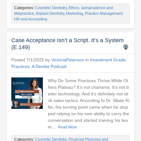
Categories:
Cosmetic Dentistry
,
Ethics, Jurisprudence and
Malpractice
,
Implant Dentistry
,
Marketing
,
Practice Management,
HR and Accounting
Case Acceptance Isn’t a Script. It’s a System
(E.149)
Posted 7/1/2025 by
VictoriaPeterson
in
Investment Grade
Practices: A Dentist Podcast
Why Do Some Practices Thrive While Ot
hers Plateau? It’s not charisma. It’s not b
etter technology. And it’s definitely not sli
ck sales tactics. According to Dr. Wade Ki
fer, the turning point came when he stop
ped relying on his own ability to carry the
conversation and started training his tea
m...
Read More
Categories:
Cosmetic Dentistry
,
Financial Planning and