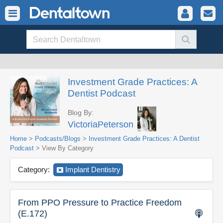
Investment Grade Practices: A
Dentist Podcast
Blog By:
VictoriaPeterson
Home
>
Podcasts/Blogs
>
Investment Grade Practices: A Dentist
Podcast
> View By Category
Category:
Implant Dentistry
From PPO Pressure to Practice Freedom
(E.172)