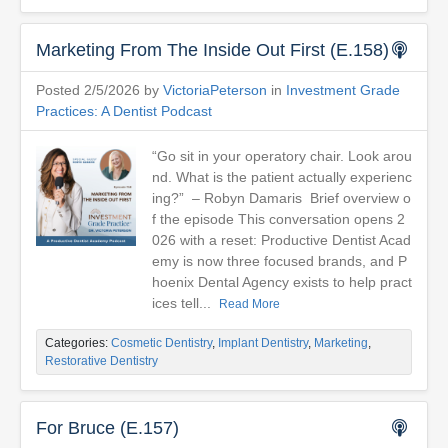
Marketing From The Inside Out First (E.158)
Posted 2/5/2026 by
VictoriaPeterson
in
Investment Grade
Practices: A Dentist Podcast
“Go sit in your operatory chair. Look arou
nd. What is the patient actually experienc
ing?” – Robyn Damaris Brief overview o
f the episode This conversation opens 2
026 with a reset: Productive Dentist Acad
emy is now three focused brands, and P
hoenix Dental Agency exists to help pract
ices tell...
Read More
Categories:
Cosmetic Dentistry
,
Implant Dentistry
,
Marketing
,
Restorative Dentistry
For Bruce (E.157)