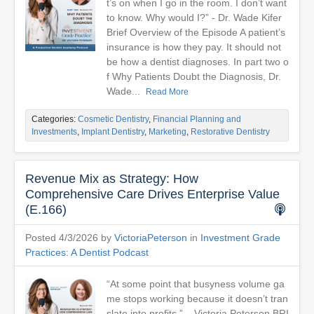
t’s on when I go in the room. I don’t want
to know. Why would I?” - Dr. Wade Kifer
Brief Overview of the Episode A patient’s
insurance is how they pay. It should not
be how a dentist diagnoses. In part two o
f Why Patients Doubt the Diagnosis, Dr.
Wade...
Read More
Categories:
Cosmetic Dentistry
,
Financial Planning and
Investments
,
Implant Dentistry
,
Marketing
,
Restorative Dentistry
Revenue Mix as Strategy: How
Comprehensive Care Drives Enterprise Value
(E.166)
Posted 4/3/2026 by
VictoriaPeterson
in
Investment Grade
Practices: A Dentist Podcast
“At some point that busyness volume ga
me stops working because it doesn’t tran
slate into profits.” – Victoria Peterson BRI