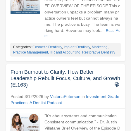
EF OVERVIEW OF THE EPISODE This c
onversation unpacks a problem many pr
actice owners feel but cannot always na
me. The practice is busy. The team is wo
rking hard. Revenue may look...
Read Mo
re
Categories:
Cosmetic Dentistry
,
Implant Dentistry
,
Marketing
,
Practice Management, HR and Accounting
,
Restorative Dentistry
From Burnout to Clarity: How Better
Leadership Rebuilt Focus, Culture, and Growth
(E.163)
Posted 3/12/2026 by
VictoriaPeterson
in
Investment Grade
Practices: A Dentist Podcast
“It’s about systems and communication.
Consistent communication.” - Dr. Justin
Villafane Brief Overview of the Episode D