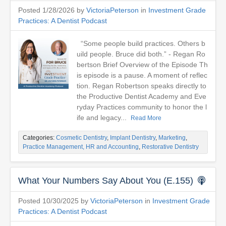
Posted 1/28/2026 by
VictoriaPeterson
in
Investment Grade
Practices: A Dentist Podcast
“Some people build practices. Others b
uild people. Bruce did both.” - Regan Ro
bertson Brief Overview of the Episode Th
is episode is a pause. A moment of reflec
tion. Regan Robertson speaks directly to
the Productive Dentist Academy and Eve
ryday Practices community to honor the l
ife and legacy...
Read More
Categories:
Cosmetic Dentistry
,
Implant Dentistry
,
Marketing
,
Practice Management, HR and Accounting
,
Restorative Dentistry
What Your Numbers Say About You (E.155)
Posted 10/30/2025 by
VictoriaPeterson
in
Investment Grade
Practices: A Dentist Podcast