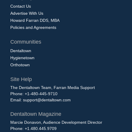
Contact Us
Advertise With Us
Howard Farran DDS, MBA
Policies and Agreements
Communities
Dentaltown
Hygienetown
Orthotown
Site Help
The Dentaltown Team, Farran Media Support
Phone: +1-480-445-9710
Email:
support@dentaltown.com
Dentaltown Magazine
Marcie Donavon, Audience Development Director
Phone: +1.480.445.9709