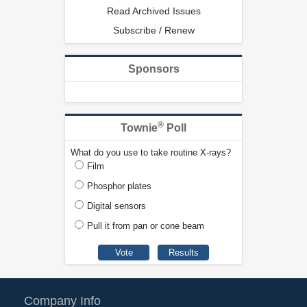
Read Archived Issues
Subscribe / Renew
Sponsors
®
Townie
Poll
What do you use to take routine X-rays?
Film
Phosphor plates
Digital sensors
Pull it from pan or cone beam
Company Info