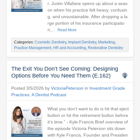
r. Justin Villafane opens up about a seas
on when his practice felt heavy, confusin
g, and unsustainable. After dropping a la
rge portion of his insurance participatio
n,...
Read More
Categories:
Cosmetic Dentistry
,
Implant Dentistry
,
Marketing
,
Practice Management, HR and Accounting
,
Restorative Dentistry
The Exit You Don’t See Coming: Designing
Options Before You Need Them (E.162)
Posted 3/5/2026 by
VictoriaPeterson
in
Investment Grade
Practices: A Dentist Podcast
What you don’t want to do is hit that eject
button or hit the retirement button before
it’s time.” - Kyle Francis Brief overview of
the episode Victoria Peterson sits down
with Kyle Francis, Founder and Presiden