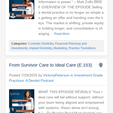
Information is power.” – Matt Zolfo BRIE
F OVERVIEW OF THE EPISODE Selling
a dental practice is no longer as simple a
s getting an offer and handing over the k
eys. The market is shifting, private equity
is holding longer, and consolidation is ch
anging...
Read More
Categories:
Cosmetic Dentistry
,
Financial Planning and
Investments
,
Implant Dentistry
,
Marketing
,
Practice Transitions
From Survivor Care to Ideal Care (E.153)
Posted 7/29/2025 by
VictoriaPeterson
in
Investment Grade
Practices: A Dentist Podcast
WHAT THIS EPISODE REVEALS "Your i
deal care will fail without support, without
your team being aligned and empowered
with systems. Vision alone isn’t enoug