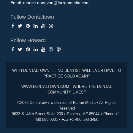
Email:
marcie.donavon@farranmedia.com
Follow Dentaltown
Follow Howard
WITH DENTALTOWN . . . NO DENTIST WILL EVER HAVE TO
®
PRACTICE SOLO AGAIN
WWW.DENTALTOWN.COM - WHERE THE DENTAL
®
COMMUNITY LIVES
©2026 Dentaltown, a division of Farran Media • All Rights
Reserved
9633 S. 48th Street Suite 200 • Phoenix, AZ 85044 • Phone:+1-
480-598-0001 • Fax:+1-480-598-3450