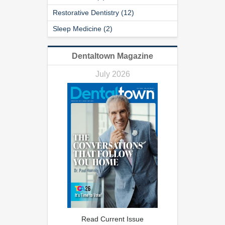
Restorative Dentistry (12)
Sleep Medicine (2)
Dentaltown Magazine
July 2026
Read Current Issue