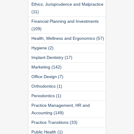
Ethics, Jurisprudence and Malpractice
(11)
Financial Planning and Investments
(109)
Health, Wellness and Ergonomics (57)
Hygiene (2)
Implant Dentistry (17)
Marketing (142)
Office Design (7)
Orthodontics (1)
Periodontics (1)
Practice Management, HR and
Accounting (149)
Practice Transitions (33)
Public Health (1)