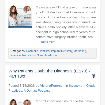
“I always say I’ll find a way or make a wa
y.” - Dr. Katie Lee Brief Overview of the E
pisode Dr. Katie Lee’s philosophy of care
was shaped long before she opened Coll
ective Health Society. After a severe ATV
accident in high school led to years of re
constructive surgery, broken teeth, ora
l...
Read More
Categories:
Cosmetic Dentistry
,
Implant Dentistry
,
Marketing
,
Practice Transitions
,
Sleep Medicine
Why Patients Doubt the Diagnosis (E.170) -
Part Two
Posted 5/15/2026 by
VictoriaPeterson
in
Investment Grade
Practices: A Dentist Podcast
“I don’t know what insurance the patien