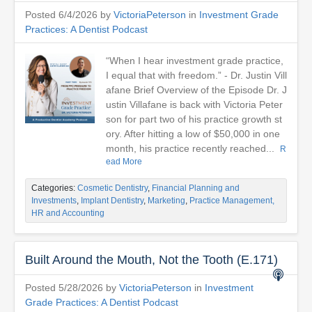
Posted 6/4/2026 by
VictoriaPeterson
in
Investment Grade
Practices: A Dentist Podcast
“When I hear investment grade practice,
I equal that with freedom.” - Dr. Justin Vill
afane Brief Overview of the Episode Dr. J
ustin Villafane is back with Victoria Peter
son for part two of his practice growth st
ory. After hitting a low of $50,000 in one
month, his practice recently reached...
R
ead More
Categories:
Cosmetic Dentistry
,
Financial Planning and
Investments
,
Implant Dentistry
,
Marketing
,
Practice Management,
HR and Accounting
Built Around the Mouth, Not the Tooth (E.171)
Posted 5/28/2026 by
VictoriaPeterson
in
Investment
Grade Practices: A Dentist Podcast