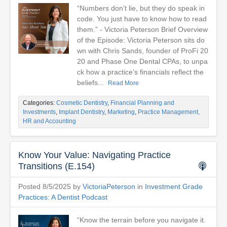
“Numbers don’t lie, but they do speak in
code. You just have to know how to read
them.” - Victoria Peterson Brief Overview
of the Episode: Victoria Peterson sits do
wn with Chris Sands, founder of ProFi 20
20 and Phase One Dental CPAs, to unpa
ck how a practice’s financials reflect the
beliefs...
Read More
Categories:
Cosmetic Dentistry
,
Financial Planning and
Investments
,
Implant Dentistry
,
Marketing
,
Practice Management,
HR and Accounting
Know Your Value: Navigating Practice
Transitions (E.154)
Posted 8/5/2025 by
VictoriaPeterson
in
Investment Grade
Practices: A Dentist Podcast
“Know the terrain before you navigate it.