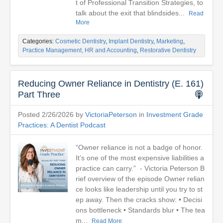
t of Professional Transition Strategies, to
talk about the exit that blindsides...
Read
More
Categories:
Cosmetic Dentistry
,
Implant Dentistry
,
Marketing
,
Practice Management, HR and Accounting
,
Restorative Dentistry
Reducing Owner Reliance in Dentistry (E. 161)
Part Three
Posted 2/26/2026 by
VictoriaPeterson
in
Investment Grade
Practices: A Dentist Podcast
“Owner reliance is not a badge of honor.
It’s one of the most expensive liabilities a
practice can carry.” - Victoria Peterson B
rief overview of the episode Owner relian
ce looks like leadership until you try to st
ep away. Then the cracks show: • Decisi
ons bottleneck • Standards blur • The tea
m...
Read More