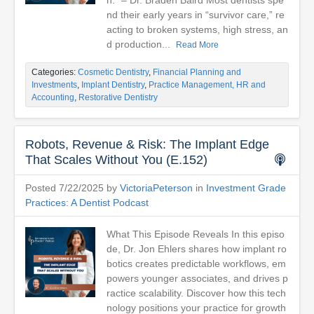
h." – Dr. Braden Baird Most dentists spe
nd their early years in “survivor care,” re
acting to broken systems, high stress, an
d production...
Read More
Categories:
Cosmetic Dentistry
,
Financial Planning and
Investments
,
Implant Dentistry
,
Practice Management, HR and
Accounting
,
Restorative Dentistry
Robots, Revenue & Risk: The Implant Edge
That Scales Without You (E.152)
Posted 7/22/2025 by
VictoriaPeterson
in
Investment Grade
Practices: A Dentist Podcast
What This Episode Reveals In this episo
de, Dr. Jon Ehlers shares how implant ro
botics creates predictable workflows, em
powers younger associates, and drives p
ractice scalability. Discover how this tech
nology positions your practice for growth