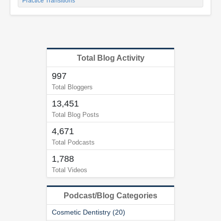
Practice Transitions
Total Blog Activity
997
Total Bloggers
13,451
Total Blog Posts
4,671
Total Podcasts
1,788
Total Videos
Podcast/Blog Categories
Cosmetic Dentistry (20)