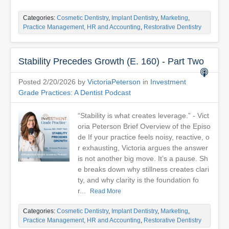
Categories:
Cosmetic Dentistry
,
Implant Dentistry
,
Marketing
,
Practice Management, HR and Accounting
,
Restorative Dentistry
Stability Precedes Growth (E. 160) - Part Two
Posted 2/20/2026 by
VictoriaPeterson
in
Investment
Grade Practices: A Dentist Podcast
“Stability is what creates leverage.” - Vict
oria Peterson Brief Overview of the Episo
de If your practice feels noisy, reactive, o
r exhausting, Victoria argues the answer
is not another big move. It’s a pause. Sh
e breaks down why stillness creates clari
ty, and why clarity is the foundation fo
r...
Read More
Categories:
Cosmetic Dentistry
,
Implant Dentistry
,
Marketing
,
Practice Management, HR and Accounting
,
Restorative Dentistry