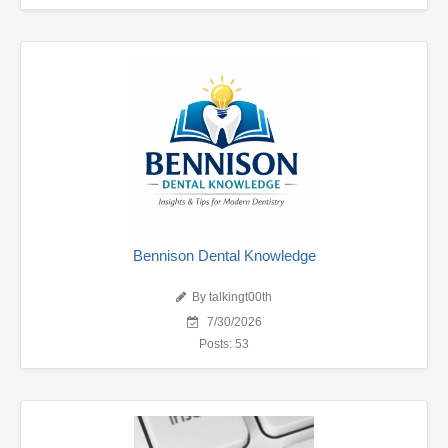
Bennison Dental Knowledge
By talkingt00th
7/30/2026
Posts: 53