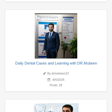
Daily Dental Cases and Learning with DR.Mubeen
By drmobeen22
8/4/2026
Posts: 28