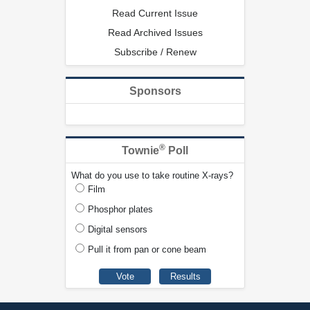
Read Current Issue
Read Archived Issues
Subscribe / Renew
Sponsors
®
Townie
Poll
What do you use to take routine X-rays?
Film
Phosphor plates
Digital sensors
Pull it from pan or cone beam