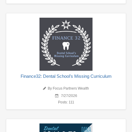
Finance32: Dental School’s Missing Curriculum
By Focus Partners Wealth
7/27/2026
Posts: 111