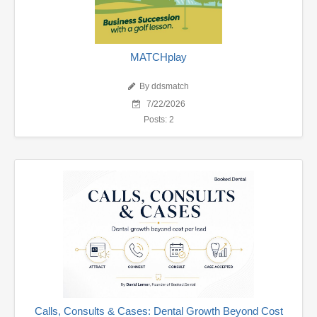
MATCHplay
By ddsmatch
7/22/2026
Posts: 2
Calls, Consults & Cases: Dental Growth Beyond Cost