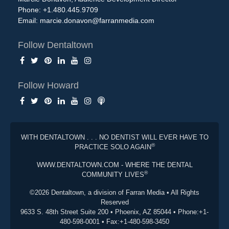
Phone: +1.480.445.9709
Email:
marcie.donavon@farranmedia.com
Follow Dentaltown
Follow Howard
WITH DENTALTOWN . . . NO DENTIST WILL EVER HAVE TO
®
PRACTICE SOLO AGAIN
WWW.DENTALTOWN.COM - WHERE THE DENTAL
®
COMMUNITY LIVES
©2026 Dentaltown, a division of Farran Media • All Rights
Reserved
9633 S. 48th Street Suite 200 • Phoenix, AZ 85044 • Phone:+1-
480-598-0001 • Fax:+1-480-598-3450