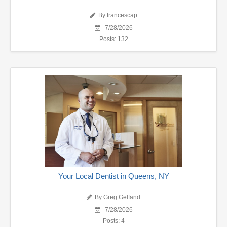
By francescap
7/28/2026
Posts: 132
Your Local Dentist in Queens, NY
By Greg Gelfand
7/28/2026
Posts: 4