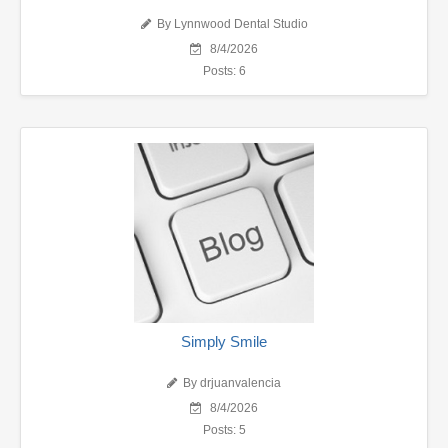
By Lynnwood Dental Studio
8/4/2026
Posts: 6
Simply Smile
By drjuanvalencia
8/4/2026
Posts: 5