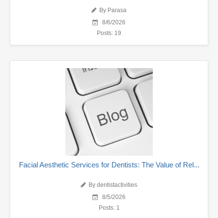
By Parasa
8/6/2026
Posts: 19
Facial Aesthetic Services for Dentists: The Value of Rel...
By dentistactivities
8/5/2026
Posts: 1