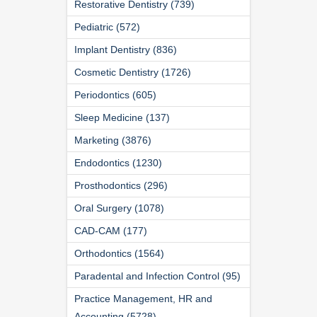
Restorative Dentistry (739)
Pediatric (572)
Implant Dentistry (836)
Cosmetic Dentistry (1726)
Periodontics (605)
Sleep Medicine (137)
Marketing (3876)
Endodontics (1230)
Prosthodontics (296)
Oral Surgery (1078)
CAD-CAM (177)
Orthodontics (1564)
Paradental and Infection Control (95)
Practice Management, HR and
Accounting (5728)