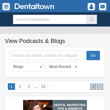
View Podcasts & Blogs
1
2
3
…
15