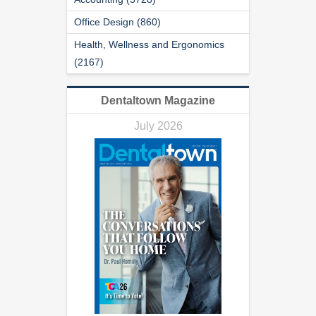
Office Design (860)
Health, Wellness and Ergonomics
(2167)
Dentaltown Magazine
July 2026