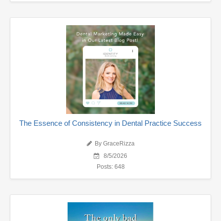
The Essence of Consistency in Dental Practice Success
By GraceRizza
8/5/2026
Posts: 648