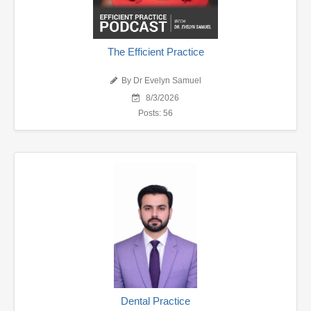
The Efficient Practice
By Dr Evelyn Samuel
8/3/2026
Posts: 56
Dental Practice