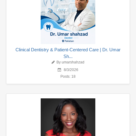
Clinical Dentistry & Patient-Centered Care | Dr. Umar
Sh...
By umarshahzad
8/3/2026
Posts: 18