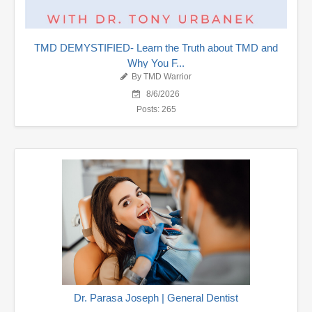
TMD DEMYSTIFIED- Learn the Truth about TMD and
Why You F...
By TMD Warrior
8/6/2026
Posts: 265
Dr. Parasa Joseph | General Dentist