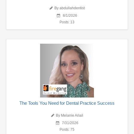
By abdullahdentist
8/1/2026
Posts: 13
The Tools You Need for Dental Practice Success
By Melanie Ariail
7/31/2026
Posts: 75