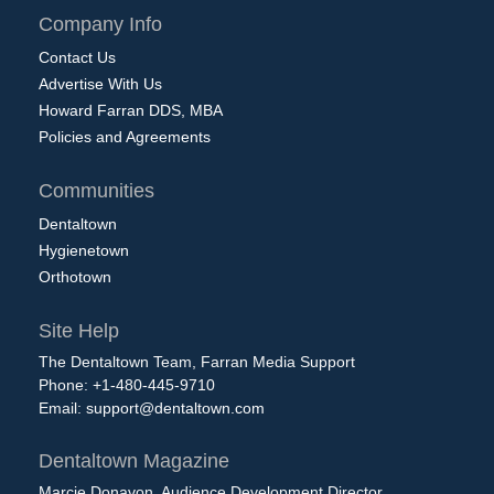
Company Info
Contact Us
Advertise With Us
Howard Farran DDS, MBA
Policies and Agreements
Communities
Dentaltown
Hygienetown
Orthotown
Site Help
The Dentaltown Team, Farran Media Support
Phone: +1-480-445-9710
Email:
support@dentaltown.com
Dentaltown Magazine
Marcie Donavon, Audience Development Director