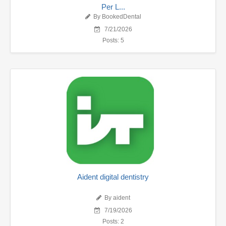
Per L...
By BookedDental
7/21/2026
Posts: 5
Aident digital dentistry
By aident
7/19/2026
Posts: 2