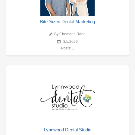
Bite-Sized Dental Marketing
By Chemarin Rabe
8/5/2026
Posts: 1
Lynnwood Dental Studio