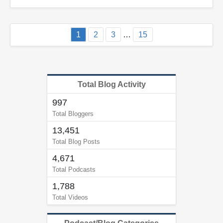
1
2
3
…
15
Total Blog Activity
997
Total Bloggers
13,451
Total Blog Posts
4,671
Total Podcasts
1,788
Total Videos