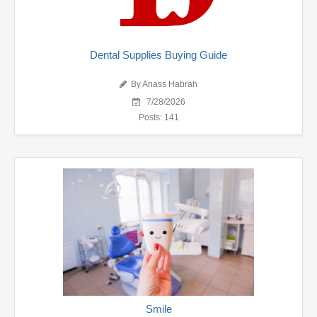
Dental Supplies Buying Guide
By Anass Habrah
7/28/2026
Posts: 141
Smile