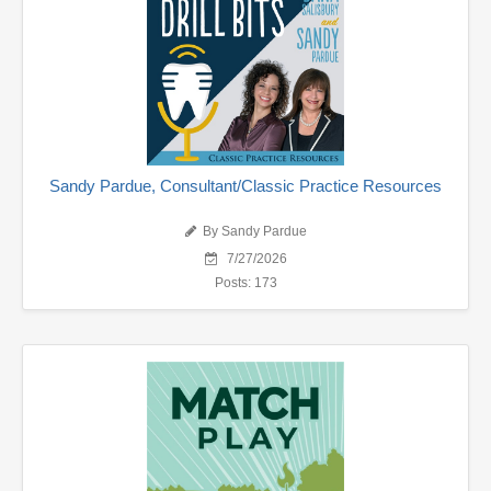
Sandy Pardue, Consultant/Classic Practice Resources
By Sandy Pardue
7/27/2026
Posts: 173