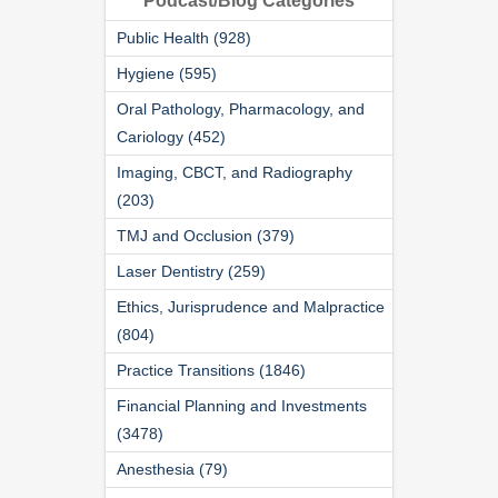
Podcast/Blog Categories
Public Health (928)
Hygiene (595)
Oral Pathology, Pharmacology, and
Cariology (452)
Imaging, CBCT, and Radiography
(203)
TMJ and Occlusion (379)
Laser Dentistry (259)
Ethics, Jurisprudence and Malpractice
(804)
Practice Transitions (1846)
Financial Planning and Investments
(3478)
Anesthesia (79)