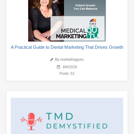
A Practical Guide to Dental Marketing That Drives Growth
By marketingguru
8/6/2026
Posts: 52