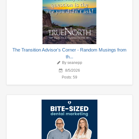
The Transition Advisor's Corner - Random Musings from
th...
By seanepp
8/5/2026
Posts: 59