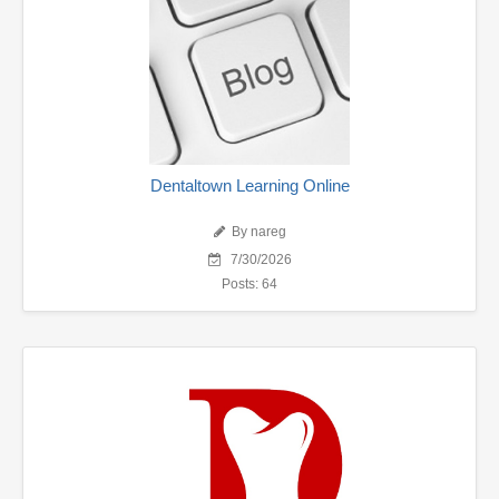
Dentaltown Learning Online
By nareg
7/30/2026
Posts: 64