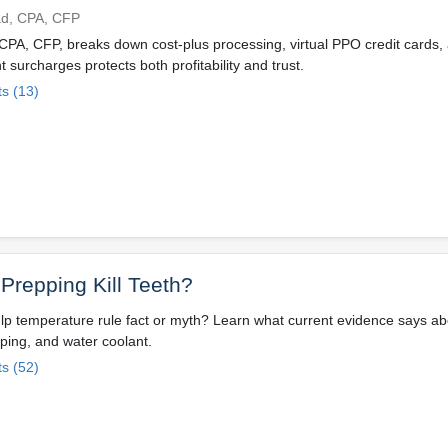
ad, CPA, CFP
PA, CFP, breaks down cost-plus processing, virtual PPO credit cards,
t surcharges protects both profitability and trust.
s (13)
Prepping Kill Teeth?
ulp temperature rule fact or myth? Learn what current evidence says a
pping, and water coolant.
s (52)