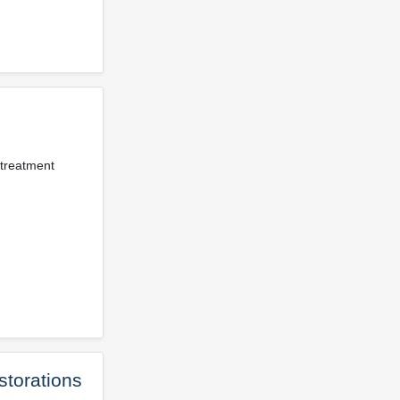
 treatment
storations