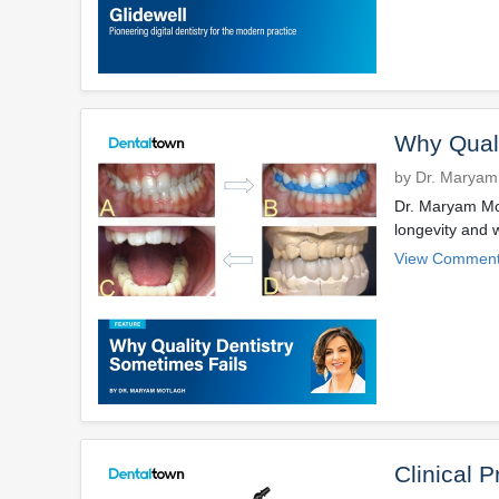
Why Quali
by Dr. Maryam
Dr. Maryam Mot
longevity and 
View Comment
Clinical P