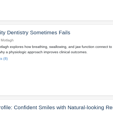
ty Dentistry Sometimes Fails
 Motlagh
lagh explores how breathing, swallowing, and jaw function connect to
why a physiologic approach improves clinical outcomes.
s (8)
rofile: Confident Smiles with Natural-looking Re