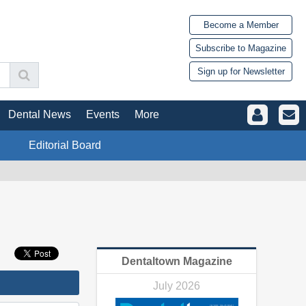
Become a Member
Subscribe to Magazine
Sign up for Newsletter
Dental News
Events
More
Editorial Board
Dentaltown Magazine
July 2026