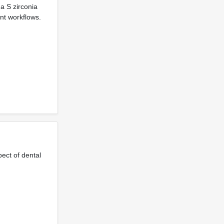
a S zirconia
ent workflows.
ect of dental