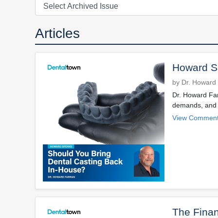
Articles
Howard Sp
by Dr. Howard
Dr. Howard Farr
demands, and m
View Comment
The Finan