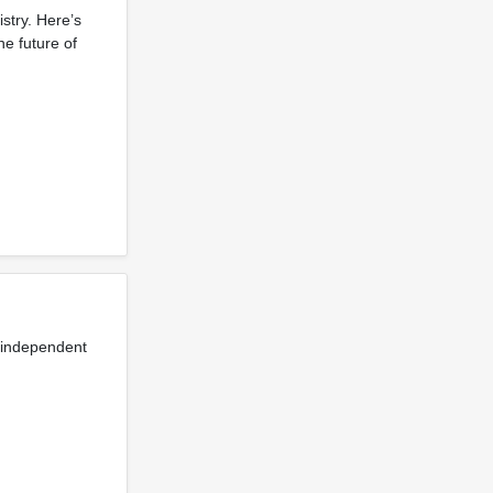
stry. Here’s
he future of
t independent