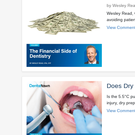
by Wesley Re
Wesley Read, C
avoiding patien
View Comment
Does Dry 
Is the 5.5°C p
injury, dry pre
View Comment