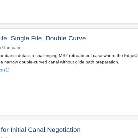
ile: Single File, Double Curve
a Gambarini
ambarini details a challenging MB2 retreatment case where the EdgeO
a narrow double-curved canal without glide path preparation.
s (1)
or Initial Canal Negotiation