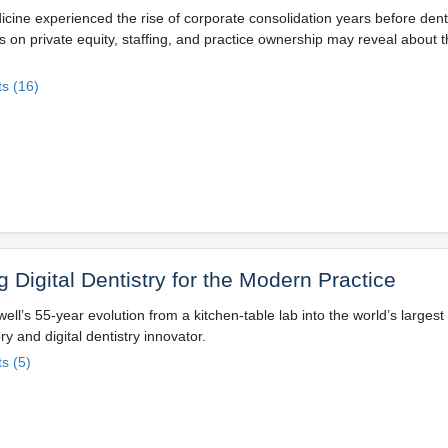
icine experienced the rise of corporate consolidation years before denti
s on private equity, staffing, and practice ownership may reveal about t
s (16)
g Digital Dentistry for the Modern Practice
well’s 55-year evolution from a kitchen-table lab into the world’s larges
ry and digital dentistry innovator.
s (5)