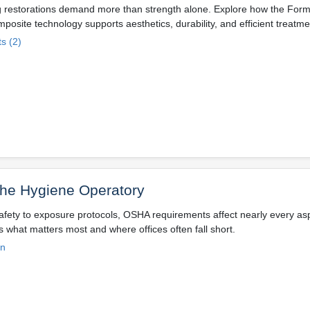
g restorations demand more than strength alone. Explore how the Form
posite technology supports aesthetics, durability, and efficient treatm
s (2)
the Hygiene Operatory
fety to exposure protocols, OSHA requirements affect nearly every asp
s what matters most and where offices often fall short.
on