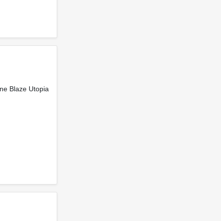
ne Blaze Utopia