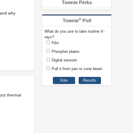
Townie Perks
 and why
®
Townie
Poll
What do you use to take routine X-
rays?
Film
Phosphor plates
Digital sensors
Pull it from pan or cone beam
bout thermal