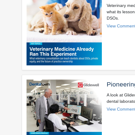
Veterinary med
what its lesson
DSOs.
View Comment
Pioneerin
A look at Glide
dental laborato
View Comment