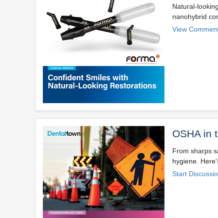
Natural-lookin
nanohybrid com
View Comment
OSHA in 
From sharps sa
hygiene. Here'
Start Discussi