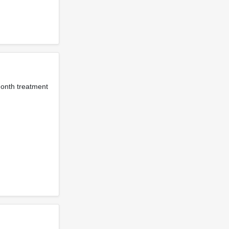
month treatment