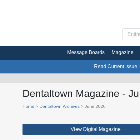
Message Boards
Magazine
Read Current Issue
Dentaltown Magazine - J
Home
>
Dentaltown Archives
> June 2026
View Digital Magazine