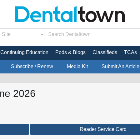
Continuing Education
Pods & Blogs
Classifieds
TCAs
Subscribe / Renew
Media Kit
Submit An Article
une 2026
Reader Service Card