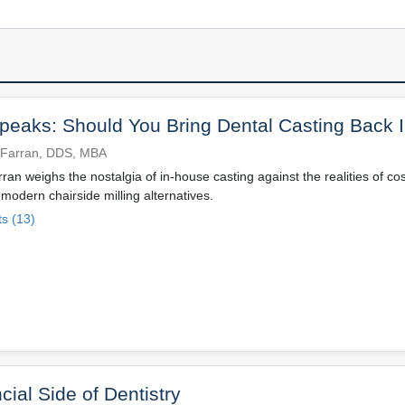
eaks: Should You Bring Dental Casting Back 
 Farran, DDS, MBA
an weighs the nostalgia of in-house casting against the realities of co
odern chairside milling alternatives.
s (13)
cial Side of Dentistry