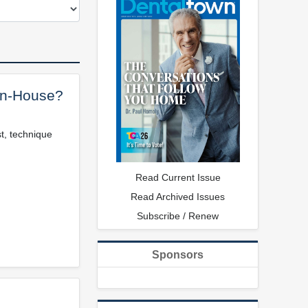
In-House?
st, technique
Read Current Issue
Read Archived Issues
Subscribe / Renew
Sponsors