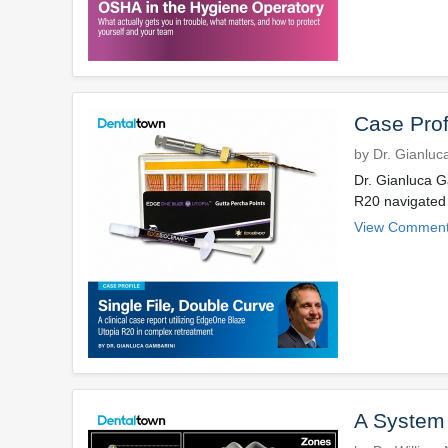
Case Prof
by Dr. Gianluc
Dr. Gianluca G
R20 navigated 
View Comment
A System f