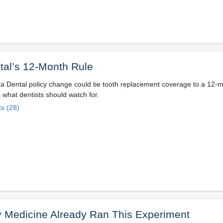
tal’s 12-Month Rule
ta Dental policy change could tie tooth replacement coverage to a 12-
 what dentists should watch for.
s (28)
y Medicine Already Ran This Experiment