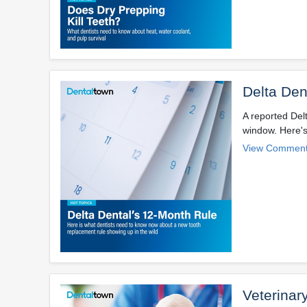
Delta Den
A reported Del
window. Here's
View Comment
Veterinar