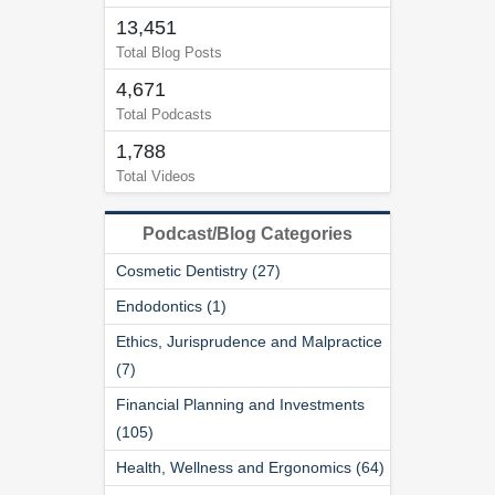
13,451
Total Blog Posts
4,671
Total Podcasts
1,788
Total Videos
Podcast/Blog Categories
Cosmetic Dentistry (27)
Endodontics (1)
Ethics, Jurisprudence and Malpractice
(7)
Financial Planning and Investments
(105)
Health, Wellness and Ergonomics (64)