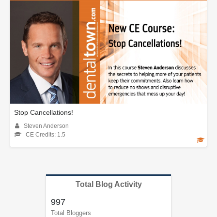
Stop Cancellations!
Steven Anderson
CE Credits: 1.5
Total Blog Activity
997
Total Bloggers