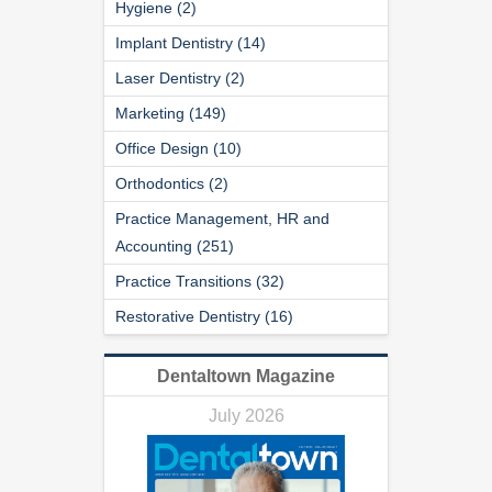
Hygiene (2)
Implant Dentistry (14)
Laser Dentistry (2)
Marketing (149)
Office Design (10)
Orthodontics (2)
Practice Management, HR and
Accounting (251)
Practice Transitions (32)
Restorative Dentistry (16)
Dentaltown Magazine
July 2026