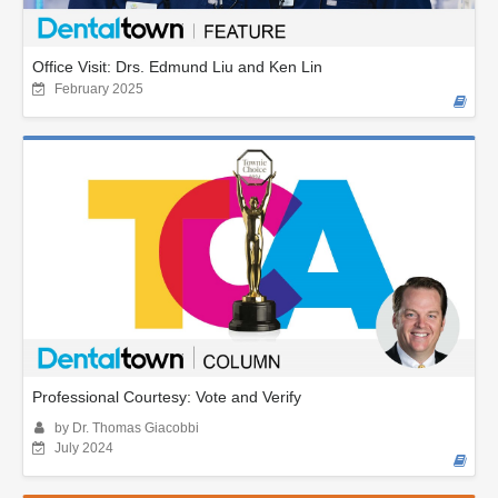
Office Visit: Drs. Edmund Liu and Ken Lin
February 2025
Professional Courtesy: Vote and Verify
by Dr. Thomas Giacobbi
July 2024