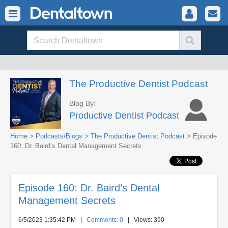
The Productive Dentist Podcast
Blog By:
Productive Dentist Podcast
Home
>
Podcasts/Blogs
>
The Productive Dentist Podcast
> Episode
160: Dr. Baird’s Dental Management Secrets
Episode 160: Dr. Baird’s Dental
Management Secrets
6/5/2023 1:35:42 PM
|
Comments: 0
| Views: 390