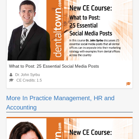
What to Post: 25 Essential Social Media Posts
Dr. John Syrbu
CE Credits: 1.5
More In Practice Management, HR and
Accounting