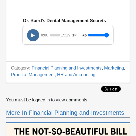
Dr. Baird’s Dental Management Secrets
0:00
15:29
1×
Category:
Financial Planning and Investments
,
Marketing
,
Practice Management, HR and Accounting
You must be logged in to view comments.
More In Financial Planning and Investments