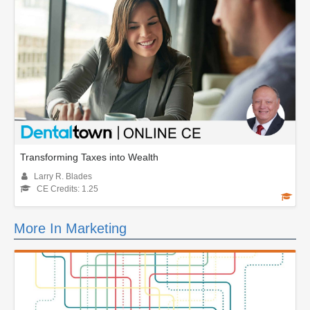
Transforming Taxes into Wealth
Larry R. Blades
CE Credits: 1.25
More In Marketing