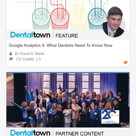
Google Analytics 4: What Dentists Need To Know Now
Dr. David A. Wank
CE Credits: 1.5