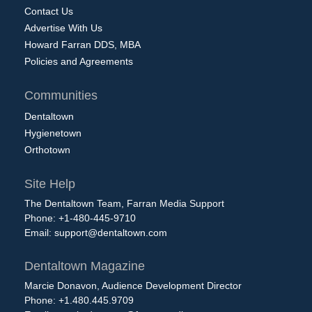
Contact Us
Advertise With Us
Howard Farran DDS, MBA
Policies and Agreements
Communities
Dentaltown
Hygienetown
Orthotown
Site Help
The Dentaltown Team, Farran Media Support
Phone: +1-480-445-9710
Email:
support@dentaltown.com
Dentaltown Magazine
Marcie Donavon, Audience Development Director
Phone: +1.480.445.9709