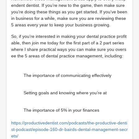
endent dentist. If you’re new to the game, then make sure
you’re doing these things as you get started. If you’ve been
in business for a while, make sure you are reviewing these
5 areas every year to keep your business growing.
So, if you’re interested in making your dental practice profit
able, then join me today for the first part of a 2 part series
where I share practical ways you can make sure you overs
ee the 5 areas of dental practice management, including:
The importance of communicating effectively
Setting goals and knowing where you’re at
The importance of 5% in your finances
https://productivedentist.com/podcasts/the-productive-denti
st-podcast/episode-160-dr-bairds-dental-management-secr
ets/