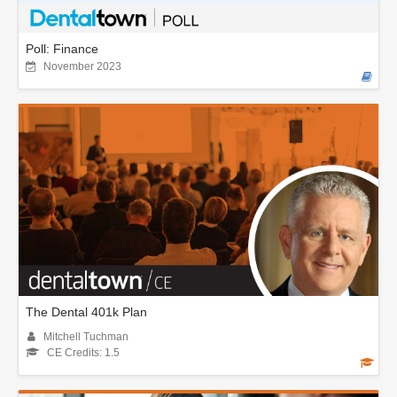
Poll: Finance
November 2023
The Dental 401k Plan
Mitchell Tuchman
CE Credits: 1.5