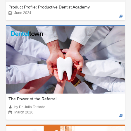
Product Profile: Productive Dentist Academy
June 2024
The Power of the Referral
by Dr. Julia Tostado
March 2026