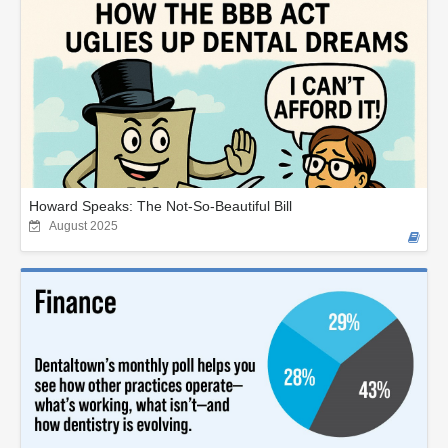
Howard Speaks: The Not-So-Beautiful Bill
August 2025