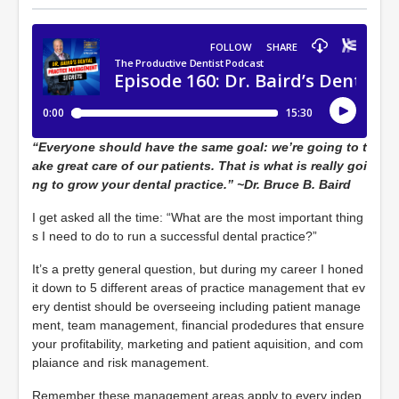
“Everyone should have the same goal: we’re going to t
ake great care of our patients. That is what is really goi
ng to grow your dental practice.” ~Dr. Bruce B. Baird
I get asked all the time: “What are the most important thing
s I need to do to run a successful dental practice?”
It’s a pretty general question, but during my career I honed
it down to 5 different areas of practice management that ev
ery dentist should be overseeing including patient manage
ment, team management, financial prodedures that ensure
your profitability, marketing and patient aquisition, and com
plaiance and risk management.
Remember these management areas apply to every indep