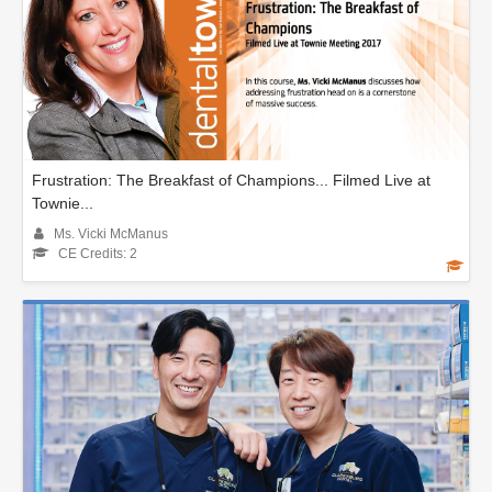
Frustration: The Breakfast of Champions... Filmed Live at
Townie...
Ms. Vicki McManus
CE Credits: 2