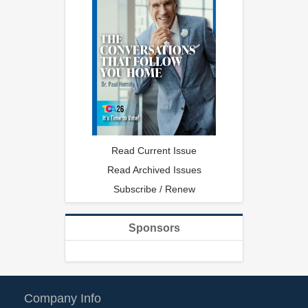
Read Current Issue
Read Archived Issues
Subscribe / Renew
Sponsors
Company Info