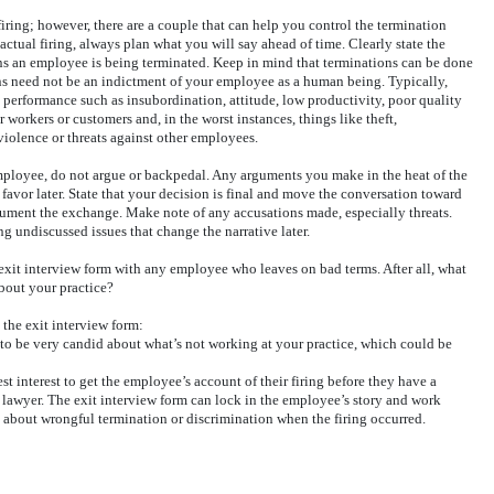
iring; however, there are a couple that can help you control the termination
actual firing, always plan what you will say ahead of time. Clearly state the
ns an employee is being terminated. Keep in mind that terminations can be done
ons need not be an indictment of your employee as a human being. Typically,
k performance such as insubordination, attitude, low productivity, poor quality
 workers or customers and, in the worst instances, things like theft,
violence or threats against other employees.
ployee, do not argue or backpedal. Any arguments you make in the heat of the
favor later. State that your decision is final and move the conversation toward
cument the exchange. Make note of any accusations made, especially threats.
g undiscussed issues that change the narrative later.
exit interview form with any employee who leaves on bad terms. After all, what
bout your practice?
the exit interview form:
y to be very candid about what’s not working at your practice, which could be
st interest to get the employee’s account of their firing before they have a
a lawyer. The exit interview form can lock in the employee’s story and work
d about wrongful termination or discrimination when the firing occurred.