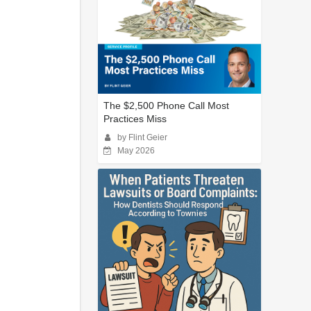
The $2,500 Phone Call Most
Practices Miss
by Flint Geier
May 2026