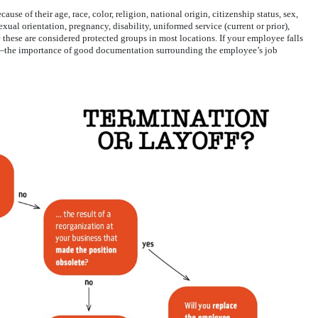
cause of their age, race, color, religion, national origin, citizenship status, sex,
xual orientation, pregnancy, disability, uniformed service (current or prior),
 these are considered protected groups in most locations. If your employee falls
l—the importance of good documentation surrounding the employee’s job