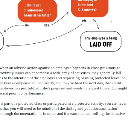
, when an adverse action against an employee happens in close proximity to
proximity issues can encompass a wide array of activities, they generally fall
s to the attention of the employer and requesting or using protected leave. So,
re being compensated incorrectly, and they’re fired the next day, that could
 employee has just told you she’s pregnant and needs to request time off, it might
recent poor job performance.
 part of a protected class or participated in a protected activity, you are never
s that you will need to be mindful of the timing and your documentation
 thorough documentation is in order, and it means that controlling the narrative