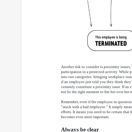
Another risk to consider is proximity issues
participation in a protected activity. While 
into two categories: bringing workplace issue
if an employee just told you they think they’
certainly constitute a proximity issue. If an
not be the right moment to fire her over her 
Remember, even if the employee in question is
“stuck with a bad employee.” It simply mean
efforts. It means you need to be certain that
becomes even more important.
Always be clear