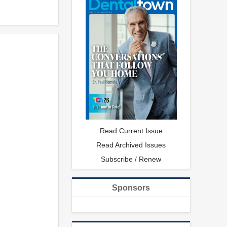
Read Current Issue
Read Archived Issues
Subscribe / Renew
Sponsors