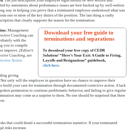
ed.
The job description your employee signs should be well written and
ted by statements about performance issues are best backed up by well-written
 long way in helping you prove that a terminated employee understood what was
rm one or more of the key duties of the position. The last thing a crafty
scription that clearly supports the reason for the termination.
time.
Management
Download your free guide to
rrective Coaching can
terminations and separations
diately with the
ing you to compile
ot improve.
[Editor’s
To download your free copy of CEDR
ective Coaching, see
Solutions’ “Here’s Your Exit: A Guide to Firing,
rective Action
Layoffs and Resignations” guidebook,
click here
.
ding giving
 Not only will the employee in question have no chance to improve their
to build your case for termination through documented corrective action. A lack
oken permission to continue problematic behavior, and failing to give regular
mination may come as a surprise to them. No one should be surprised that there
ion.
risks that could derail a successful termination narrative. If your terminated
al risks increase.