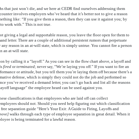
hs that just won’t die, and we here at CEDR find ourselves addressing them
counter involves employers who’ve heard that it’s better not to give a reason
hing like: “If you give them a reason, then they can use it against you; by
o work with.” This is not true.
t giving a legal and supportable reason, you leave the floor open for them to
mand letter. There are a couple of additional persistent rumors that perpetuate
r any reason in an at-will state, which is simply untrue. You cannot fire a person
n an at-will state.
on by calling it a “layoff.” As you can see in the flow chart above, a layoff and
ds
fired
or
terminated
; never say, “We’re laying you off.” If you want to fire an
formance or attitude, but you tell them you’re laying them off because there’s a
rmative defense, which is simply they could not do the job and performed so
nce you’ve received a demand letter, you can’t go back and list all the reasons
“layoff language” the employee heard can be used against you.
se classifications is that employees who are laid off can collect
mployees should not. Should you need help figuring out which classification
free separation guide “Here’s Your Exit: A Guide to Firing, Layoffs and
bove]
walks through each type of employee separation in great detail. When it
ployee is being terminated for a lawful reason.