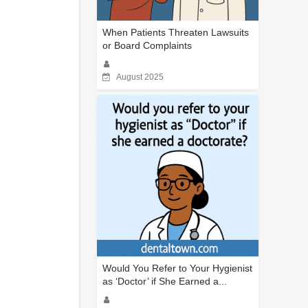
When Patients Threaten Lawsuits
or Board Complaints
August 2025
Would You Refer to Your Hygienist
as ‘Doctor’ if She Earned a...