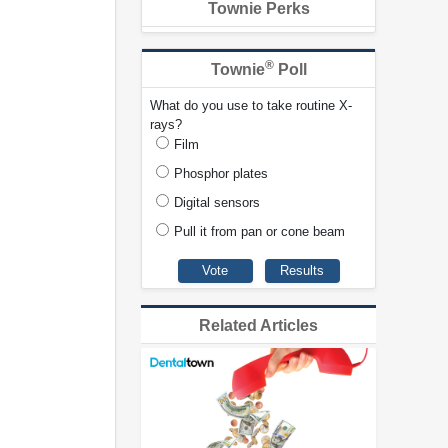
Townie Perks
®
Townie
Poll
What do you use to take routine X-
rays?
Film
Phosphor plates
Digital sensors
Pull it from pan or cone beam
Related Articles