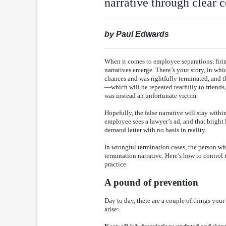
narrative through clear
by Paul Edwards
When it comes to employee separations, firings
narratives emerge. There’s your story, in wh
chances and was rightfully terminated, and th
—which will be repeated tearfully to friend
was instead an unfortunate victim.
Hopefully, the false narrative will stay withi
employee sees a lawyer’s ad, and that bright 
demand letter with no basis in reality.
In wrongful termination cases, the person wh
termination narrative. Here’s how to control
practice.
A pound of prevention
Day to day, there are a couple of things your
arise: