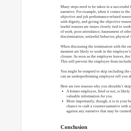
Many steps need to be taken in a successful f
narrative. For example, when it comes to the 
objective and job performance-related reaso
with dignity, and giving the objective reas
lawful reasons are issues closely tied to wor
of work, poor attendance, harassment of other
discrimination, unlawful behavior, physical 
When discussing the termination with the em
moment are likely to work in the employee’s 
closure. As soon as the employee leaves, do
This will prevent the employee from includin
You might be tempted to skip including the 
can an underperforming employee tell you a
Here are two reasons why you shouldn’t skip 
A former employee, fired or not, is likel
valuable information for you.
More importantly, though, it is in your be
chance to craft a counter-narrative with 
against any narrative that may be create
Conclusion