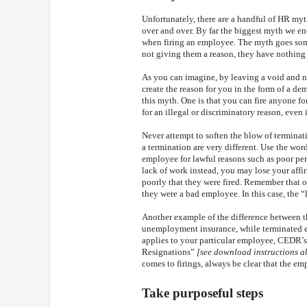
Unfortunately, there are a handful of HR myt
over and over. By far the biggest myth we en
when firing an employee. The myth goes somet
not giving them a reason, they have nothing t
As you can imagine, by leaving a void and no
create the reason for you in the form of a de
this myth. One is that you can fire anyone fo
for an illegal or discriminatory reason, even i
Never attempt to soften the blow of terminati
a termination are very different. Use the wor
employee for lawful reasons such as poor per
lack of work instead, you may lose your affi
poorly that they were fired. Remember that o
they were a bad employee. In this case, the 
Another example of the difference between the
unemployment insurance, while terminated e
applies to your particular employee, CEDR’s 
Resignations”
[see download instructions a
comes to firings, always be clear that the em
Take purposeful steps