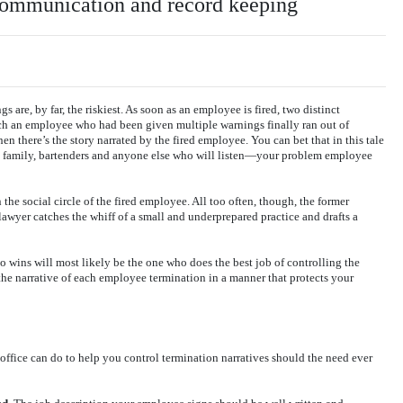
 communication and record keeping
 are, by far, the riskiest. As soon as an employee is fired, two distinct
ich an employee who had been given multiple warnings finally ran out of
en there’s the story narrated by the fired employee. You can bet that in this tale
s, family, bartenders and anyone else who will listen—your problem employee
n the social circle of the fired employee. All too often, though, the former
lawyer catches the whiff of a small and underprepared practice and drafts a
o wins will most likely be the one who does the best job of controlling the
 the narrative of each employee termination in a manner that protects your
 office can do to help you control termination narratives should the need ever