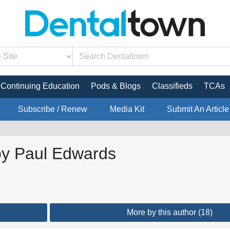
Continuing Education
Pods & Blogs
Classifieds
TCAs
Subscribe / Renew
Media Kit
Submit An Article
 by Paul Edwards
More by this author (18)