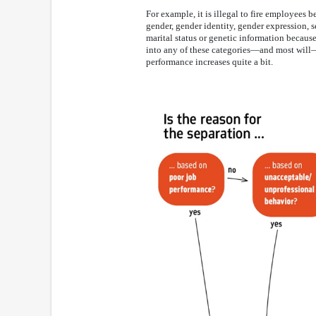
For example, it is illegal to fire employees be
gender, gender identity, gender expression, se
marital status or genetic information because
into any of these categories—and most wil
performance increases quite a bit.