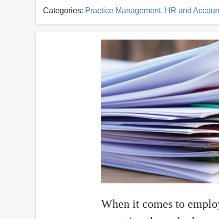
Categories:
Practice Management, HR and Accoun
When it comes to employe