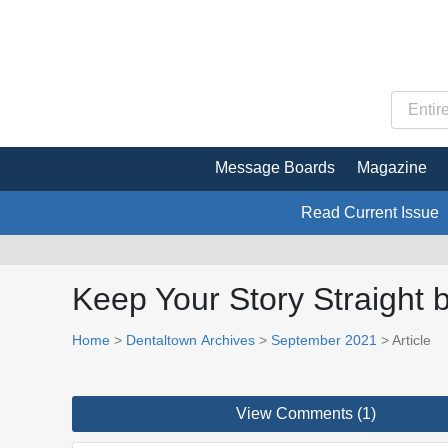
Message Boards
Magazine
Read Current Issue
Keep Your Story Straight
Home
>
Dentaltown Archives
>
September 2021
> Article
View Comments (1)