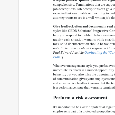
Keep all job descriptions updated and sign
comprehensive. Terminations that are suppor
job descriptions. Job descriptions can go a
expected but was unable or unwilling to perfo
attorney wants to see is a well-written job de
Give feedback often and document in real 
styles like CEDR Solutions’ Progressive Co
help you respond to problem behaviors imme
gravity each situation warrants while enabl
rock-solid documentation should behavior n
note: To learn more about Progressive Corr
Paul Edwards’ article
Overhauling the "Cor
Plan
."]
Whatever management style you prefer, avoi
immediate feedback is a missed opportunity.
behavior, but you also miss the opportunity 
of communication gives your employees unsp
and constructive feedback means that the ter
is a performance issue that warrants terminat
Perform a risk assessment
It’s important to be aware of potential legal 
employee is part of a protected group, the leg