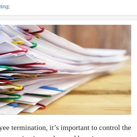
ting
;
e termination, it’s important to control the