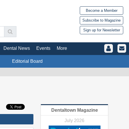
Become a Member
Subscribe to Magazine
Sign up for Newsletter
Dental News
Events
More
Editorial Board
Dentaltown Magazine
July 2026