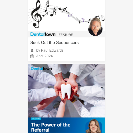
Seek Out the Sequencers
by Paul Edwards
April 2024