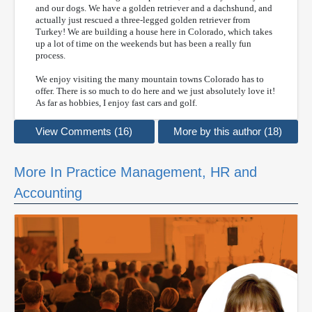
and our dogs. We have a golden retriever and a dachshund, and
actually just rescued a three-legged golden retriever from
Turkey! We are building a house here in Colorado, which takes
up a lot of time on the weekends but has been a really fun
process.
We enjoy visiting the many mountain towns Colorado has to
offer. There is so much to do here and we just absolutely love it!
As far as hobbies, I enjoy fast cars and golf.
View Comments (16)
More by this author (18)
More In Practice Management, HR and
Accounting