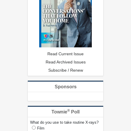
Read Current Issue
Read Archived Issues
Subscribe / Renew
Sponsors
®
Townie
Poll
What do you use to take routine X-rays?
Film