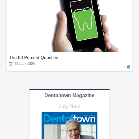
The 83 Percent Question
March 2026
Dentaltown Magazine
July 2026