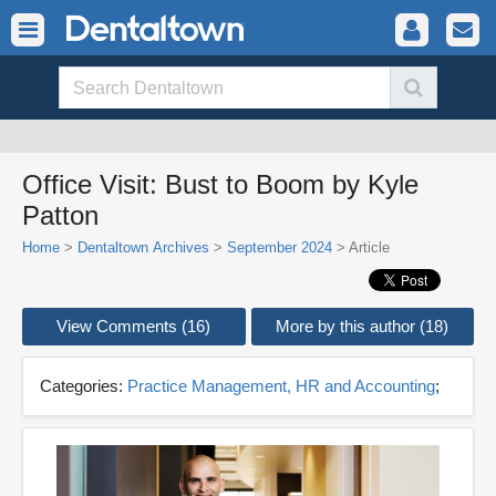
Office Visit: Bust to Boom by Kyle
Patton
Home
>
Dentaltown Archives
>
September 2024
> Article
View Comments (16)
More by this author (18)
Categories:
Practice Management, HR and Accounting
;