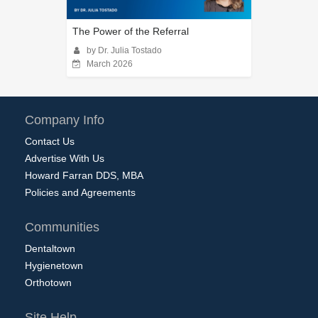
The Power of the Referral
by Dr. Julia Tostado
March 2026
Company Info
Contact Us
Advertise With Us
Howard Farran DDS, MBA
Policies and Agreements
Communities
Dentaltown
Hygienetown
Orthotown
Site Help