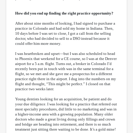
How did you end up finding the right practice opportunity?
After about nine months of looking, I had signed to purchase a
practice in Colorado and had sold my home in Indiana. Then,
10 days before I was set to close, I got a call from the selling
doctor, who had decided to sell to a DSO instead because it
could offer him more money.
I was heartbroken and upset—but I was also scheduled to head
to Phoenix that weekend for a CE course, so I was at the Denver
airport for a 5 a.m. flight. Turns out, a broker in Colorado I’d
recently been put in touch with was in the same terminal for a
flight, so we met and she gave me a prospectus for a different
practice right there in the airport. I dug into the numbers on my
flight and thought, “This might be perfect.” I closed on that
practice two weeks later.
Young dentists looking for an acquisition, be patient and do
your due diligence. I was looking for a practice that referred out
most specialty procedures, did little to no marketing and was in
a higher-income area with a growing population. Many older
doctors who made a great living doing only fillings and crown
and bridge are heading into retirement, and there is so much
treatment just sitting there waiting to be done. It’s a gold mine!