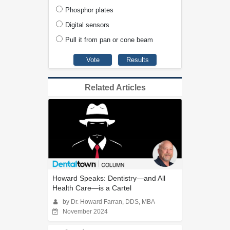
Phosphor plates
Digital sensors
Pull it from pan or cone beam
Related Articles
Howard Speaks: Dentistry—and All
Health Care—is a Cartel
by Dr. Howard Farran, DDS, MBA
November 2024