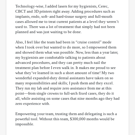
Technology-wise, I added lasers for my hygienists, Cerec,
CBCT and 3D printers right away. Adding procedures such as
implants, endo, soft- and hard-tissue surgery and full-mouth
cases allowed me to treat current patients at a level they weren’t
used to. There was a lot of treatment that simply had not been
planned and was just waiting to be done.
Also, I feel like the team had been in “cruise control” mode
when I took over but wanted to do more, so I empowered them
and showed them what was possible. Now, less than a year later,
my hygienists are comfortable talking to patients about
advanced procedures, and they can pretty much nail the
treatment plan before I even walk in. It makes me proud to see
what they’ve learned in such a short amount of time! My two
wonderful expanded-duty dental assistants have taken on so
many responsibilities and skills; I push them and they excel.
They run my lab and require zero assistance from me at this
point—from single crowns to full-arch fixed cases, they do it
all, while assisting on some cases that nine months ago they had
zero experience with.
Empowering your team, trusting them and delegating is such a
powerful tool. Without this team, $300,000 months would be
impossible.