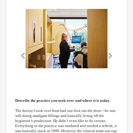
Previous
Next
Describe the practice you took over and where it is today.
The doctor I took over from had one foot out the door—he was
still doing amalgam fillings and basically living off the
hygienist’s production. He didn’t even like to do crowns.
Everything in the practice was outdated and needed a refresh; it
was basically stuck in 1999. However, the clinical team was top-