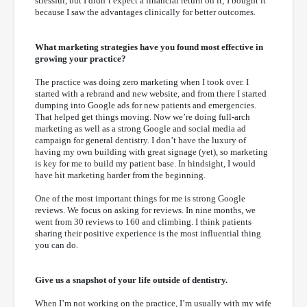
stressful, but I didn’t expect a financial return on it; I bought it
because I saw the advantages clinically for better outcomes.
What marketing strategies have you found most effective in
growing your practice?
The practice was doing zero marketing when I took over. I
started with a rebrand and new website, and from there I started
dumping into Google ads for new patients and emergencies.
That helped get things moving. Now we’re doing full-arch
marketing as well as a strong Google and social media ad
campaign for general dentistry. I don’t have the luxury of
having my own building with great signage (yet), so marketing
is key for me to build my patient base. In hindsight, I would
have hit marketing harder from the beginning.
One of the most important things for me is strong Google
reviews. We focus on asking for reviews. In nine months, we
went from 30 reviews to 160 and climbing. I think patients
sharing their positive experience is the most influential thing
you can do.
Give us a snapshot of your life outside of dentistry.
When I’m not working on the practice, I’m usually with my wife