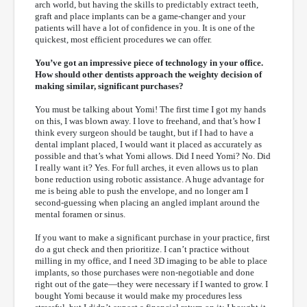
arch world, but having the skills to predictably extract teeth,
graft and place implants can be a game-changer and your
patients will have a lot of confidence in you. It is one of the
quickest, most efficient procedures we can offer.
You’ve got an impressive piece of technology in your office.
How should other dentists approach the weighty decision of
making similar, significant purchases?
You must be talking about Yomi! The first time I got my hands
on this, I was blown away. I love to freehand, and that’s how I
think every surgeon should be taught, but if I had to have a
dental implant placed, I would want it placed as accurately as
possible and that’s what Yomi allows. Did I need Yomi? No. Did
I really want it? Yes. For full arches, it even allows us to plan
bone reduction using robotic assistance. A huge advantage for
me is being able to push the envelope, and no longer am I
second-guessing when placing an angled implant around the
mental foramen or sinus.
If you want to make a significant purchase in your practice, first
do a gut check and then prioritize. I can’t practice without
milling in my office, and I need 3D imaging to be able to place
implants, so those purchases were non-negotiable and done
right out of the gate—they were necessary if I wanted to grow. I
bought Yomi because it would make my procedures less