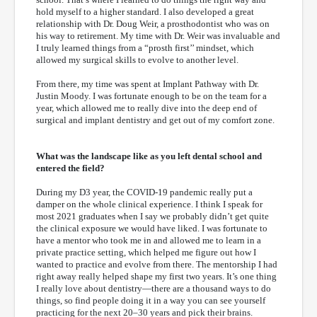
hold myself to a higher standard. I also developed a great
relationship with Dr. Doug Weir, a prosthodontist who was on
his way to retirement. My time with Dr. Weir was invaluable and
I truly learned things from a “prosth first’’ mindset, which
allowed my surgical skills to evolve to another level.
From there, my time was spent at Implant Pathway with Dr.
Justin Moody. I was fortunate enough to be on the team for a
year, which allowed me to really dive into the deep end of
surgical and implant dentistry and get out of my comfort zone.
What was the landscape like as you left dental school and
entered the field?
During my D3 year, the COVID-19 pandemic really put a
damper on the whole clinical experience. I think I speak for
most 2021 graduates when I say we probably didn’t get quite
the clinical exposure we would have liked. I was fortunate to
have a mentor who took me in and allowed me to learn in a
private practice setting, which helped me figure out how I
wanted to practice and evolve from there. The mentorship I had
right away really helped shape my first two years. It’s one thing
I really love about dentistry—there are a thousand ways to do
things, so find people doing it in a way you can see yourself
practicing for the next 20–30 years and pick their brains.