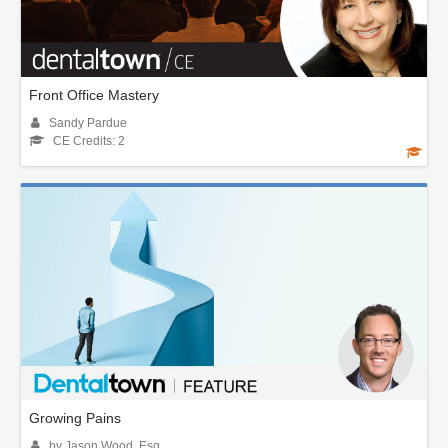
Front Office Mastery
Sandy Pardue
CE Credits: 2
Growing Pains
by Jason Wood, Esq.