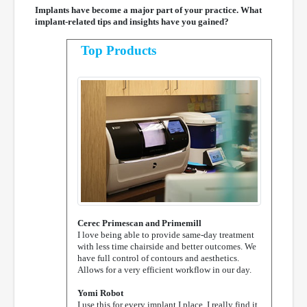
Implants have become a major part of your practice. What
implant-related tips and insights have you gained?
Top Products
Cerec Primescan and Primemill
I love being able to provide same-day treatment
with less time chairside and better outcomes. We
have full control of contours and aesthetics.
Allows for a very efficient workflow in our day.
Yomi Robot
I use this for every implant I place. I really find it