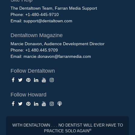
The Dentaltown Team, Farran Media Support
Phone: +1-480-445-9710
Email:
support@dentaltown.com
Dentaltown Magazine
Marcie Donavon, Audience Development Director
Phone: +1.480.445.9709
Email:
marcie.donavon@farranmedia.com
Follow Dentaltown
Follow Howard
WITH DENTALTOWN . . . NO DENTIST WILL EVER HAVE TO
®
PRACTICE SOLO AGAIN