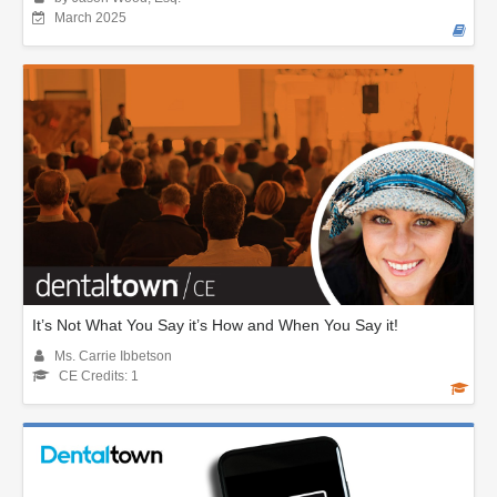
March 2025
It’s Not What You Say it’s How and When You Say it!
Ms. Carrie Ibbetson
CE Credits: 1