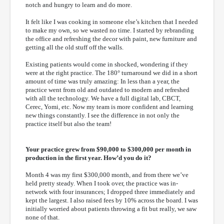
notch and hungry to learn and do more.
It felt like I was cooking in someone else’s kitchen that I needed
to make my own, so we wasted no time. I started by rebranding
the office and refreshing the decor with paint, new furniture and
getting all the old stuff off the walls.
Existing patients would come in shocked, wondering if they
were at the right practice. The 180° turnaround we did in a short
amount of time was truly amazing: In less than a year, the
practice went from old and outdated to modern and refreshed
with all the technology. We have a full digital lab, CBCT,
Cerec, Yomi, etc. Now my team is more confident and learning
new things constantly. I see the difference in not only the
practice itself but also the team!
Your practice grew from $90,000 to $300,000 per month in
production in the first year. How’d you do it?
Month 4 was my first $300,000 month, and from there we’ve
held pretty steady. When I took over, the practice was in-
network with four insurances; I dropped three immediately and
kept the largest. I also raised fees by 10% across the board. I was
initially worried about patients throwing a fit but really, we saw
none of that.