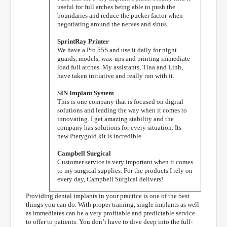
useful for full arches being able to push the
boundaries and reduce the pucker factor when
negotiating around the nerves and sinus.
SprintRay Printer
We have a Pro 55S and use it daily for night
guards, models, wax-ups and printing immediate-
load full arches. My assistants, Tina and Linh,
have taken initiative and really run with it.
SIN Implant System
This is one company that is focused on digital
solutions and leading the way when it comes to
innovating. I get amazing stability and the
company has solutions for every situation. Its
new Pterygoid kit is incredible.
Campbell Surgical
Customer service is very important when it comes
to my surgical supplies. For the products I rely on
every day, Campbell Surgical delivers!
Providing dental implants in your practice is one of the best
things you can do. With proper training, single implants as well
as immediates can be a very profitable and predictable service
to offer to patients. You don’t have to dive deep into the full-