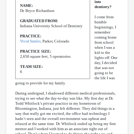
into
NAME:
dentistry?
Dr. Bryce Richardson
I come from
GRADUATED FROM:
humble
Indiana University School of Dentistry
beginnings; I
remember
PRACTICE:
coming home
Vivid Smiles,
Parker, Colorado
from school
when I was a
PRACTICE SIZE:
kid to the
2,650 square feet; 5 operatories
lights off. One
day, I decided
TEAM SIZE:
that was not
6
going to be
the life I was
going to provide for my family.
During undergrad, I shadowed different medical professionals,
trying to see what the day-to-day was like. My first day at Dr.
Todd Whitlock’s private practice in my hometown of
Bloomington, Indiana, just felt different: They did things in a
way that really got me excited, the office had technology I
hadn’t seen and the overall environment was upbeat and
relaxed at the same time. Dr. Whitlock ended up being my first
mentor and I worked with him as an associate right out of
school. That’s where I learned to do things the right way and