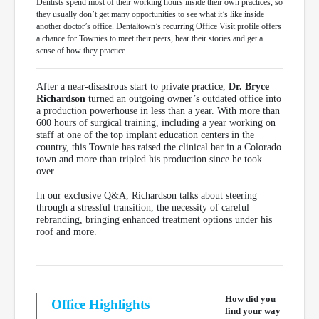
Dentists spend most of their working hours inside their own practices, so
they usually don’t get many opportunities to see what it’s like inside
another doctor’s office. Dentaltown’s recurring Office Visit profile offers
a chance for Townies to meet their peers, hear their stories and get a
sense of how they practice.
After a near-disastrous start to private practice,
Dr. Bryce
Richardson
turned an outgoing owner’s outdated office into
a production powerhouse in less than a year. With more than
600 hours of surgical training, including a year working on
staff at one of the top implant education centers in the
country, this Townie has raised the clinical bar in a Colorado
town and more than tripled his production since he took
over.
In our exclusive Q&A, Richardson talks about steering
through a stressful transition, the necessity of careful
rebranding, bringing enhanced treatment options under his
roof and more.
How did you
Office Highlights
find your way