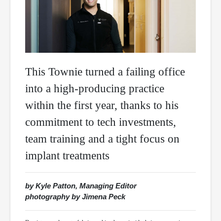
This Townie turned a failing office
into a high-producing practice
within the first year, thanks to his
commitment to tech investments,
team training and a tight focus on
implant treatments
by Kyle Patton, Managing Editor
photography by Jimena Peck