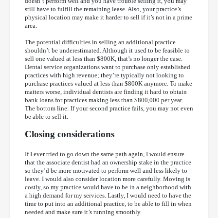
doesn’t perform well and you have trouble selling it, you may
still have to fulfill the remaining lease. Also, your practice’s
physical location may make it harder to sell if it’s not in a prime
area.
The potential difficulties in selling an additional practice
shouldn’t be underestimated. Although it used to be feasible to
sell one valued at less than $800K, that’s no longer the case.
Dental service organizations want to purchase only established
practices with high revenue; they’re typically not looking to
purchase practices valued at less than $800K anymore. To make
matters worse, individual dentists are finding it hard to obtain
bank loans for practices making less than $800,000 per year.
The bottom line: If your second practice fails, you may not even
be able to sell it.
Closing considerations
If I ever tried to go down the same path again, I would ensure
that the associate dentist had an ownership stake in the practice
so they’d be more motivated to perform well and less likely to
leave. I would also consider location more carefully. Moving is
costly, so my practice would have to be in a neighborhood with
a high demand for my services. Lastly, I would need to have the
time to put into an additional practice, to be able to fill in when
needed and make sure it’s running smoothly.