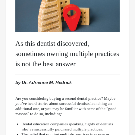
As this dentist discovered,
sometimes owning multiple practices
is not the best answer
by Dr. Adrienne M. Hedrick
Are you considering buying a second dental practice? Maybe
you’ve heard stories about successful dentists launching an
additional one, or you may be familiar with some of the “good
reasons” to do so, including:
Dental education companies speaking highly of dentists
who’ve successfully purchased multiple practices.
The belief that running multiple practices is as easy as