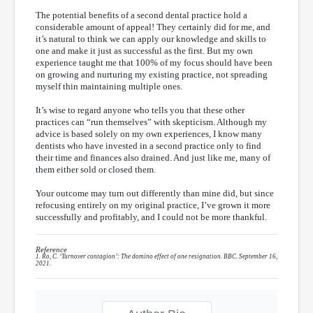
The potential benefits of a second dental practice hold a
considerable amount of appeal! They certainly did for me, and
it’s natural to think we can apply our knowledge and skills to
one and make it just as successful as the first. But my own
experience taught me that 100% of my focus should have been
on growing and nurturing my existing practice, not spreading
myself thin maintaining multiple ones.
It’s wise to regard anyone who tells you that these other
practices can “run themselves” with skepticism. Although my
advice is based solely on my own experiences, I know many
dentists who have invested in a second practice only to find
their time and finances also drained. And just like me, many of
them either sold or closed them.
Your outcome may turn out differently than mine did, but since
refocusing entirely on my original practice, I’ve grown it more
successfully and profitably, and I could not be more thankful.
Reference
1. Ro, C. ‘Turnover contagion’: The domino effect of one resignation. BBC. September 16,
2021.