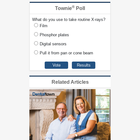
®
Townie
Poll
What do you use to take routine X-rays?
Film
Phosphor plates
Digital sensors
Pull it from pan or cone beam
Related Articles