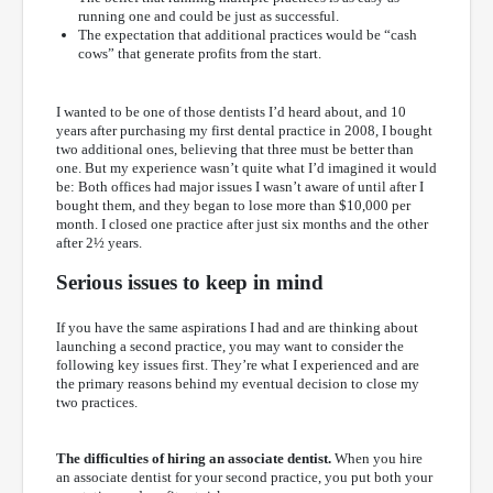
running one and could be just as successful.
The expectation that additional practices would be “cash
cows” that generate profits from the start.
I wanted to be one of those dentists I’d heard about, and 10
years after purchasing my first dental practice in 2008, I bought
two additional ones, believing that three must be better than
one. But my experience wasn’t quite what I’d imagined it would
be: Both offices had major issues I wasn’t aware of until after I
bought them, and they began to lose more than $10,000 per
month. I closed one practice after just six months and the other
after 2½ years.
Serious issues to keep in mind
If you have the same aspirations I had and are thinking about
launching a second practice, you may want to consider the
following key issues first. They’re what I experienced and are
the primary reasons behind my eventual decision to close my
two practices.
The difficulties of hiring an associate dentist.
When you hire
an associate dentist for your second practice, you put both your