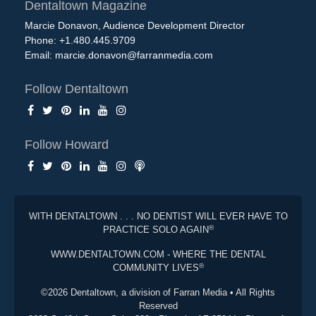
Dentaltown Magazine
Marcie Donavon, Audience Development Director
Phone: +1.480.445.9709
Email:
marcie.donavon@farranmedia.com
Follow Dentaltown
Follow Howard
WITH DENTALTOWN . . . NO DENTIST WILL EVER HAVE TO
®
PRACTICE SOLO AGAIN
WWW.DENTALTOWN.COM - WHERE THE DENTAL
®
COMMUNITY LIVES
©2026 Dentaltown, a division of Farran Media • All Rights
Reserved