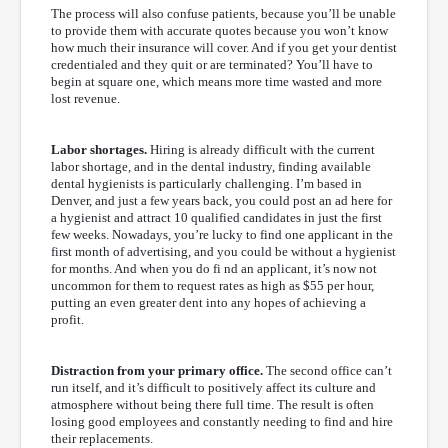
The process will also confuse patients, because you’ll be unable
to provide them with accurate quotes because you won’t know
how much their insurance will cover. And if you get your dentist
credentialed and they quit or are terminated? You’ll have to
begin at square one, which means more time wasted and more
lost revenue.
Labor shortages.
Hiring is already difficult with the current
labor shortage, and in the dental industry, finding available
dental hygienists is particularly challenging. I’m based in
Denver, and just a few years back, you could post an ad here for
a hygienist and attract 10 qualified candidates in just the first
few weeks. Nowadays, you’re lucky to find one applicant in the
first month of advertising, and you could be without a hygienist
for months. And when you do fi nd an applicant, it’s now not
uncommon for them to request rates as high as $55 per hour,
putting an even greater dent into any hopes of achieving a
profit.
Distraction from your primary office.
The second office can’t
run itself, and it’s difficult to positively affect its culture and
atmosphere without being there full time. The result is often
losing good employees and constantly needing to find and hire
their replacements.