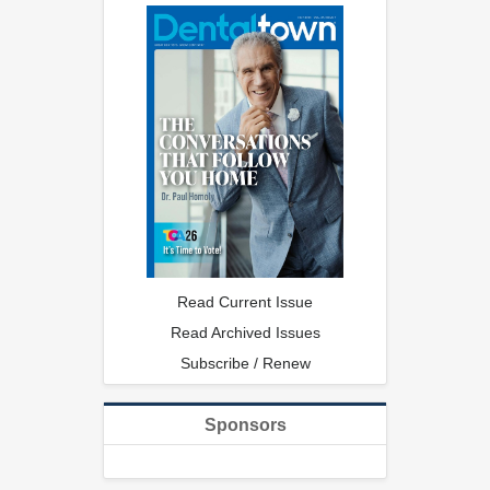
Read Current Issue
Read Archived Issues
Subscribe / Renew
Sponsors