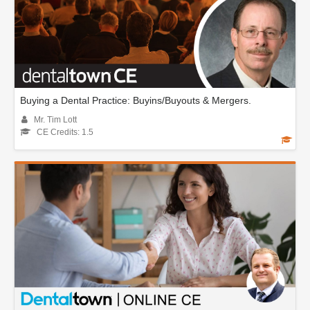
Buying a Dental Practice: Buyins/Buyouts & Mergers.
Mr. Tim Lott
CE Credits: 1.5