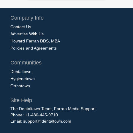
Company Info
Contact Us
Advertise With Us
Howard Farran DDS, MBA
Policies and Agreements
Communities
Dentaltown
Hygienetown
Orthotown
Site Help
The Dentaltown Team, Farran Media Support
Phone: +1-480-445-9710
Email:
support@dentaltown.com