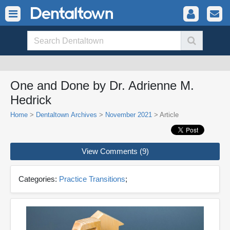
One and Done by Dr. Adrienne M.
Hedrick
Home
>
Dentaltown Archives
>
November 2021
> Article
View Comments (9)
Categories:
Practice Transitions
;