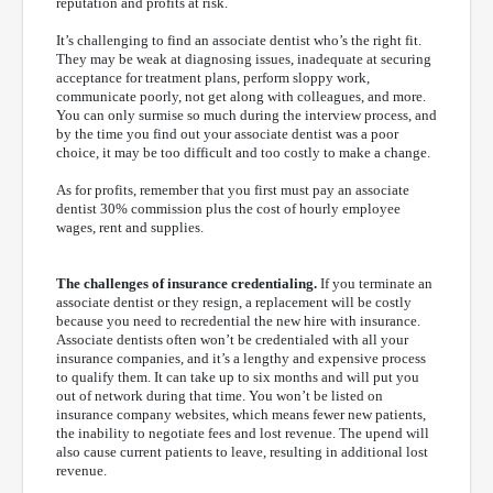
reputation and profits at risk.
It’s challenging to find an associate dentist who’s the right fit.
They may be weak at diagnosing issues, inadequate at securing
acceptance for treatment plans, perform sloppy work,
communicate poorly, not get along with colleagues, and more.
You can only surmise so much during the interview process, and
by the time you find out your associate dentist was a poor
choice, it may be too difficult and too costly to make a change.
As for profits, remember that you first must pay an associate
dentist 30% commission plus the cost of hourly employee
wages, rent and supplies.
The challenges of insurance credentialing.
If you terminate an
associate dentist or they resign, a replacement will be costly
because you need to recredential the new hire with insurance.
Associate dentists often won’t be credentialed with all your
insurance companies, and it’s a lengthy and expensive process
to qualify them. It can take up to six months and will put you
out of network during that time. You won’t be listed on
insurance company websites, which means fewer new patients,
the inability to negotiate fees and lost revenue. The upend will
also cause current patients to leave, resulting in additional lost
revenue.