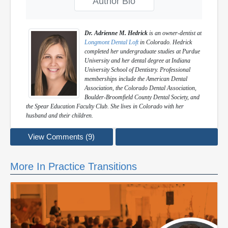
Author Bio
Dr. Adrienne M. Hedrick
is an owner-dentist at
Longmont Dental Loft
in Colorado. Hedrick
completed her undergraduate studies at Purdue
University and her dental degree at Indiana
University School of Dentistry. Professional
memberships include the American Dental
Association, the Colorado Dental Association,
Boulder-Broomfield County Dental Society, and
the Spear Education Faculty Club. She lives in Colorado with her
husband and their children.
View Comments (9)
More In Practice Transitions