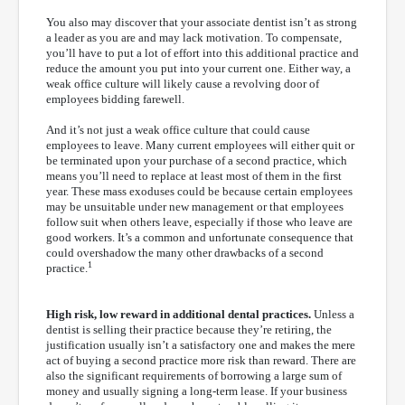
You also may discover that your associate dentist isn’t as strong
a leader as you are and may lack motivation. To compensate,
you’ll have to put a lot of effort into this additional practice and
reduce the amount you put into your current one. Either way, a
weak office culture will likely cause a revolving door of
employees bidding farewell.
And it’s not just a weak office culture that could cause
employees to leave. Many current employees will either quit or
be terminated upon your purchase of a second practice, which
means you’ll need to replace at least most of them in the first
year. These mass exoduses could be because certain employees
may be unsuitable under new management or that employees
follow suit when others leave, especially if those who leave are
good workers. It’s a common and unfortunate consequence that
could overshadow the many other drawbacks of a second
1
practice.
High risk, low reward in additional dental practices.
Unless a
dentist is selling their practice because they’re retiring, the
justification usually isn’t a satisfactory one and makes the mere
act of buying a second practice more risk than reward. There are
also the significant requirements of borrowing a large sum of
money and usually signing a long-term lease. If your business