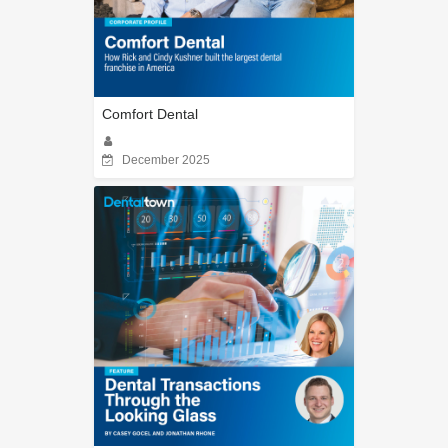
Comfort Dental
December 2025