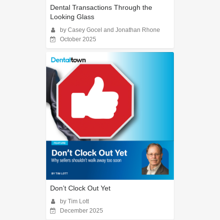
Dental Transactions Through the
Looking Glass
by Casey Gocel and Jonathan Rhone
October 2025
Don’t Clock Out Yet
by Tim Lott
December 2025