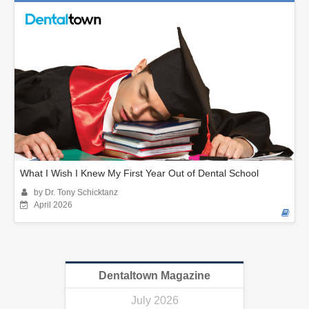
What I Wish I Knew My First Year Out of Dental School
by Dr. Tony Schicktanz
April 2026
Dentaltown Magazine
July 2026