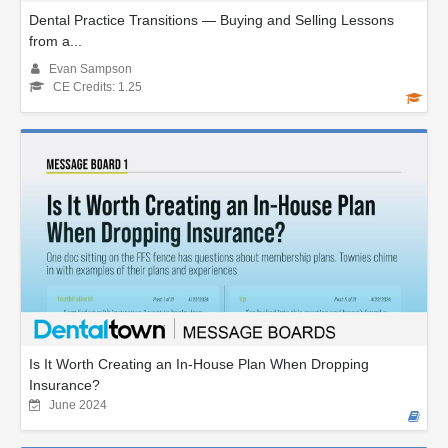
Dental Practice Transitions — Buying and Selling Lessons
from a...
Evan Sampson
CE Credits: 1.25
Is It Worth Creating an In-House Plan When Dropping
Insurance?
June 2024