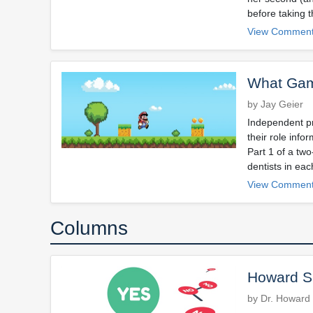
before taking 
View Comment
What Gam
by Jay Geier
Independent pra
their role info
Part 1 of a two
dentists in eac
View Comment
Columns
Howard Sp
by Dr. Howard