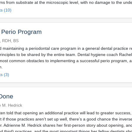
lms from substrate at the microscopic level, with no damage to the unde
s (10)
 Perio Program
l, RDH, BS
 maintaining a periodontal care program in a general dental practice r
rinciples to be shared by the entire team. Dental hygiene coach Rache
most common obstacles to implementing a successful perio program, 
m.
s (3)
Done
e M. Hedrick
ten told that opening an additional practice will lead to greater succes
if those practices aren’t set up well, there’s a good chance the invers
Dr. Adrienne M. Hedrick shares her first-person story about opening, and
d third) practices, and the most important things her fellow dentists sh