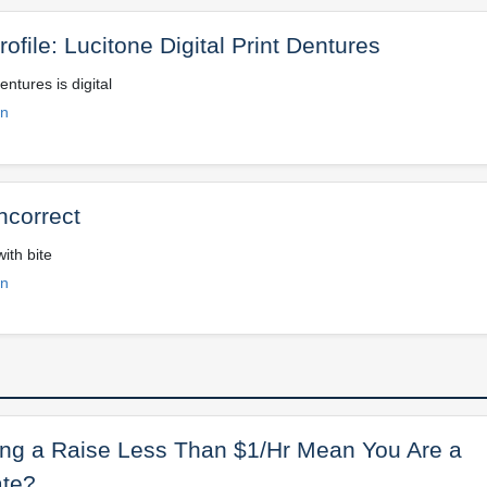
ofile: Lucitone Digital Print Dentures
entures is digital
on
ncorrect
ith bite
on
ng a Raise Less Than $1/Hr Mean You Are a
te?