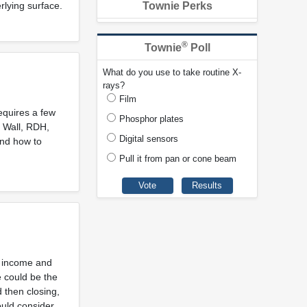
rlying surface.
Townie Perks
®
Townie
Poll
What do you use to take routine X-
rays?
Film
equires a few
Phosphor plates
l Wall, RDH,
Digital sensors
and how to
Pull it from pan or cone beam
s, income and
e could be the
 then closing,
ould consider