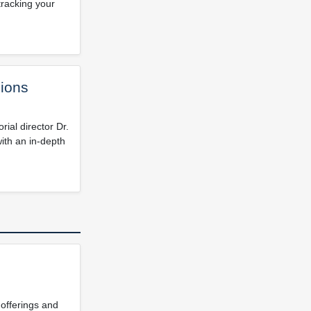
tracking your
ions
ial director Dr.
ith an in-depth
 offerings and