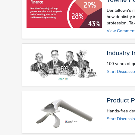
Dentaltown's m
how dentistry 
profession. Tak
View Comment
Industry 
100 years of qu
Start Discussi
Product P
Hands-free dev
Start Discussi