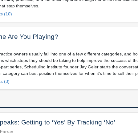
that step themselves.
s (10)
e Are You Playing?
ctice owners usually fall into one of a few different categories, and h
rms which steps they should be taking to help improve the success of the
-part series, Scheduling Institute founder Jay Geier starts the convers
h category can best position themselves for when it’s time to sell their p
s (3)
eaks: Getting to ‘Yes’ By Tracking ‘No’
 Farran