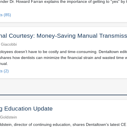
nder Dr. Howard Farran explains the importance of getting to “yes” by 
s (85)
nal Courtesy: Money-Saving Manual Transmiss
 Giacobbi
loyees doesn’t have to be costly and time-consuming. Dentaltown editor
hares how dentists can minimize the financial strain and wasted time w
nual.
s (2)
g Education Update
Goldstein
dstein, director of continuing education, shares Dentaltown's latest CE