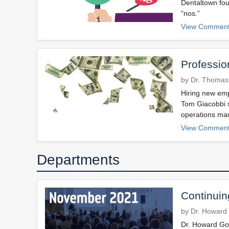
Dentaltown fou
“nos.”
View Comment
Professio
by Dr. Thomas
Hiring new emp
Tom Giacobbi s
operations ma
View Comment
Departments
Continuin
by Dr. Howard 
Dr. Howard Gol