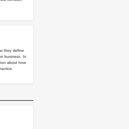
ow they define
ir business. In
ation about how
ractice.