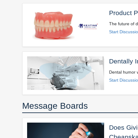
Product Pr
The future of d
Start Discussi
Dentally I
Dental humor w
Start Discussi
Message Boards
Does Givi
Cheapska