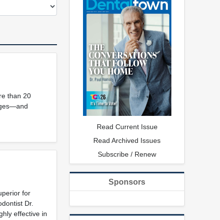
re than 20
mages—and
Read Current Issue
Read Archived Issues
Subscribe / Renew
Sponsors
perior for
dontist Dr.
hly effective in