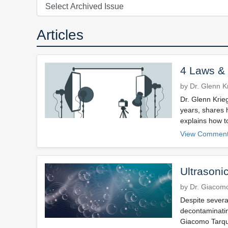
Articles
4 Laws & 
by Dr. Glenn K
Dr. Glenn Krie
years, shares 
explains how t
View Comment
Ultrasonic
by Dr. Giacomo
Despite severa
decontaminating
Giacomo Tarquin