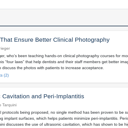
That Ensure Better Clinical Photography
rieger
ger, who’s been teaching hands-on clinical photography courses for mo
his “four laws” that help dentists and their staff members get better i
o discuss the photos with patients to increase acceptance.
s (2)
 Cavitation and Peri-Implantitis
 Tarquini
l protocols being proposed, no single method has been proven to be su
 implant surfaces, which helps patients minimize peri-implantitis. Perio
i discusses the use of ultrasonic cavitation, which has shown to be hig