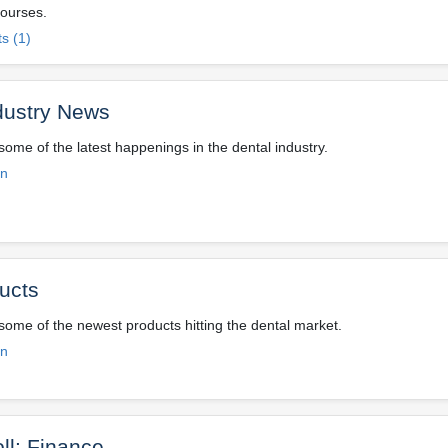
ourses.
s (1)
dustry News
some of the latest happenings in the dental industry.
on
ucts
 some of the newest products hitting the dental market.
on
ll: Finance