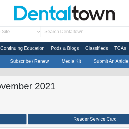
Continuing Education
Pods & Blogs
Classifieds
TCAs
Subscribe / Renew
Media Kit
Submit An Article
ovember 2021
Reader Service Card