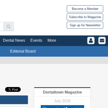
Become a Member
Subscribe to Magazine
Sign up for Newsletter
Dental News
Events
More
Editorial Board
Dentaltown Magazine
July 2026