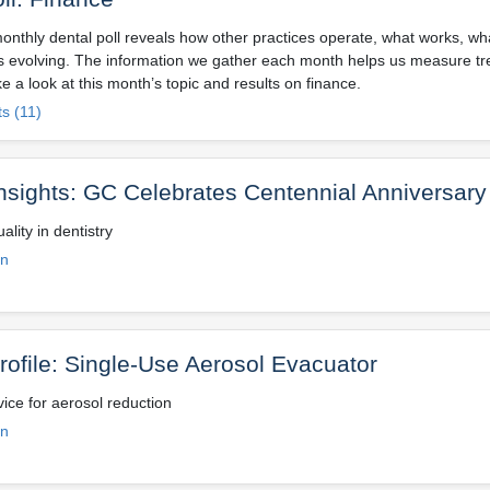
onthly dental poll reveals how other practices operate, what works, wh
is evolving. The information we gather each month helps us measure tr
e a look at this month’s topic and results on finance.
s (11)
Insights: GC Celebrates Centennial Anniversary
ality in dentistry
on
rofile: Single-Use Aerosol Evacuator
ice for aerosol reduction
on