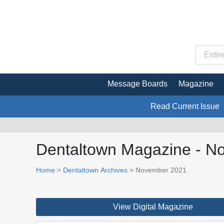
Message Boards
Magazine
Read Current Issue
Dentaltown Magazine - N
Home
>
Dentaltown Archives
> November 2021
View Digital Magazine