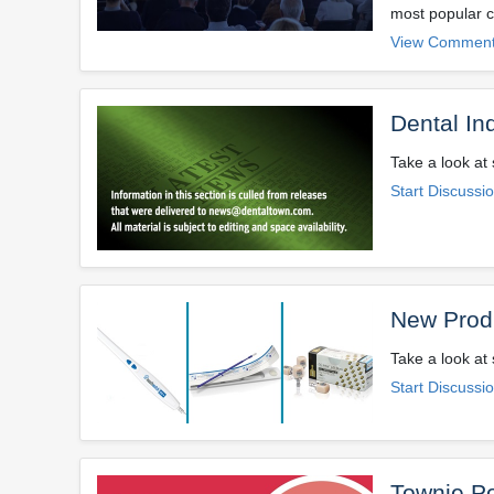
most popular c
View Comment
Dental In
Take a look at 
Start Discussi
New Prod
Take a look at
Start Discussi
Townie Po