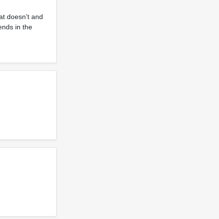
at doesn’t and
ends in the