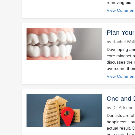
removing biofi
View Comment
Plan Your
by Rachel Wal
Developing and
core mindset p
discusses the 
overcome the
View Comment
One and 
by Dr. Adrienn
Dentists are of
happiness—but 
actual result. 
her second (an