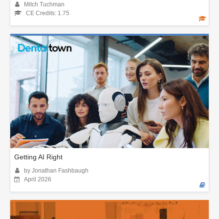
Mitch Tuchman
CE Credits: 1.75
Getting AI Right
by Jonathan Fashbaugh
April 2026