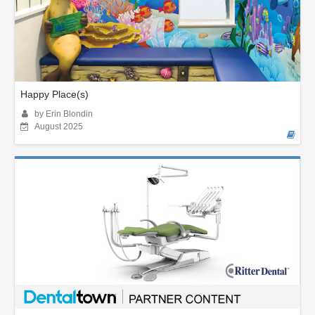
Happy Place(s)
by Erin Blondin
August 2025