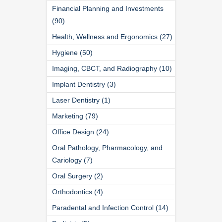
Financial Planning and Investments
(90)
Health, Wellness and Ergonomics (27)
Hygiene (50)
Imaging, CBCT, and Radiography (10)
Implant Dentistry (3)
Laser Dentistry (1)
Marketing (79)
Office Design (24)
Oral Pathology, Pharmacology, and
Cariology (7)
Oral Surgery (2)
Orthodontics (4)
Paradental and Infection Control (14)