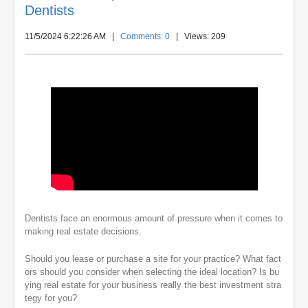
Dentists
11/5/2024 6:22:26 AM
|
Comments: 0
| Views: 209
Dentists face an enormous amount of pressure when it comes to
making real estate decisions.
Should you lease or purchase a site for your practice? What fact
ors should you consider when selecting the ideal location? Is bu
ying real estate for your business really the best investment stra
tegy for you?