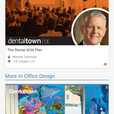
The Dental 401k Plan
Mitchell Tuchman
CE Credits: 1.5
More In Office Design