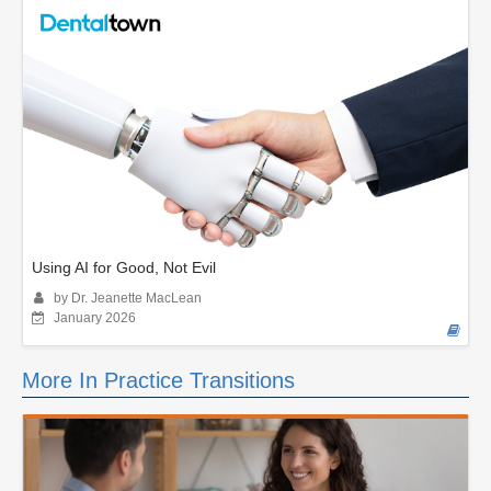
Using AI for Good, Not Evil
by Dr. Jeanette MacLean
January 2026
More In Practice Transitions