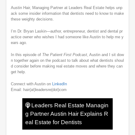
Austin Hair, Managing Partner at Leaders Real Estate helps unp
ack some insider information that dentists need to know to make
these weighty decisions.
I’m Dr. Bryan Laskin—author, entrepreneur, dentist and dental pr
actice owner who wishes I had someone like Austin to help me y
ears ago.
In this episode of
The Patient First Podcast
, Austin and I sit dow
n together again on the podcast to talk about what dentists shoul
d consider before making real estate moves and where they can
get help.
Connect with Austin on
LinkedIn
Email: hair(at)leadersre(dot)com
Leaders Real Estate Managin
g Partner Austin Hair Explains R
eal Estate for Dentists