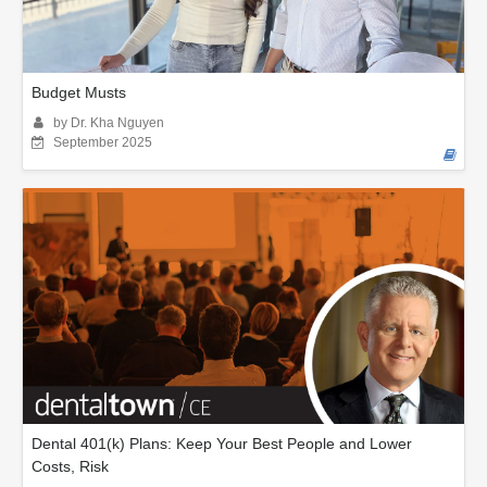
Budget Musts
by Dr. Kha Nguyen
September 2025
Dental 401(k) Plans: Keep Your Best People and Lower
Costs, Risk