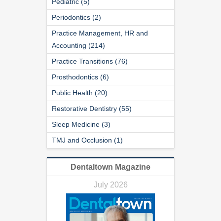
Pediatric (5)
Periodontics (2)
Practice Management, HR and
Accounting (214)
Practice Transitions (76)
Prosthodontics (6)
Public Health (20)
Restorative Dentistry (55)
Sleep Medicine (3)
TMJ and Occlusion (1)
Dentaltown Magazine
July 2026