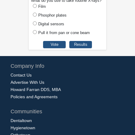
What do you use to take routine X-rays?
Film
Phosphor plates
Digital sensors
Pull it from pan or cone beam
Company Info
Contact Us
Advertise With Us
Howard Farran DDS, MBA
Policies and Agreements
Communities
Dentaltown
Hygienetown
Orthotown