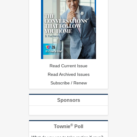
Read Current Issue
Read Archived Issues
Subscribe / Renew
Sponsors
®
Townie
Poll