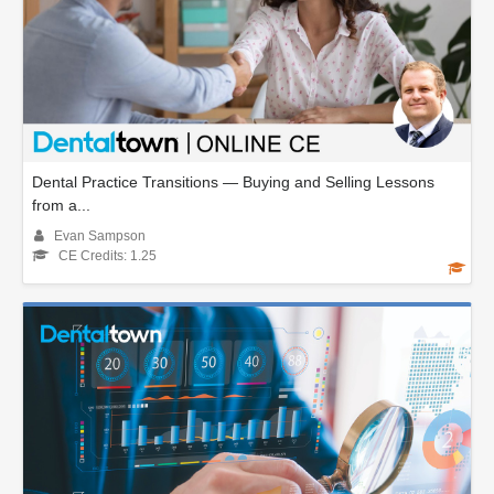
Dental Practice Transitions — Buying and Selling Lessons
from a...
Evan Sampson
CE Credits: 1.25