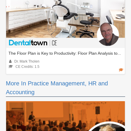
The Floor Plan is Key to Productivity: Floor Plan Analysis to...
Dr. Mark Tholen
CE Credits: 1.5
More In Practice Management, HR and
Accounting