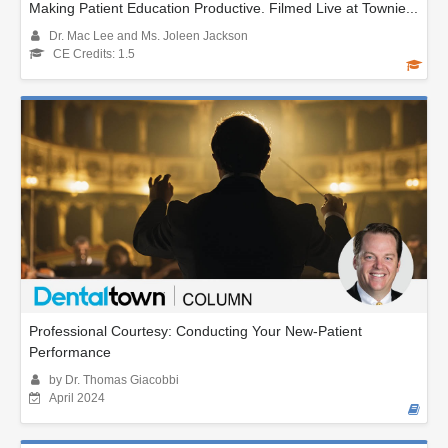
Making Patient Education Productive. Filmed Live at Townie...
Dr. Mac Lee and Ms. Joleen Jackson
CE Credits: 1.5
Professional Courtesy: Conducting Your New-Patient
Performance
by Dr. Thomas Giacobbi
April 2024