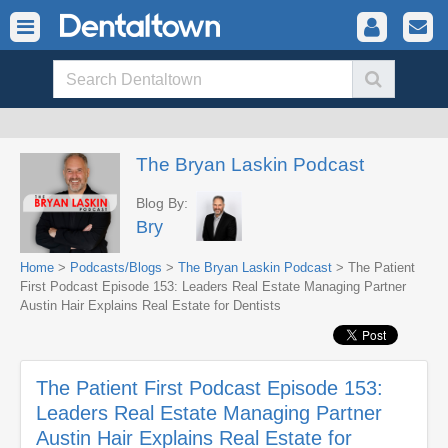
The Bryan Laskin Podcast
Blog By:
Bry
Home
>
Podcasts/Blogs
>
The Bryan Laskin Podcast
> The Patient
First Podcast Episode 153: Leaders Real Estate Managing Partner
Austin Hair Explains Real Estate for Dentists
The Patient First Podcast Episode 153:
Leaders Real Estate Managing Partner
Austin Hair Explains Real Estate for