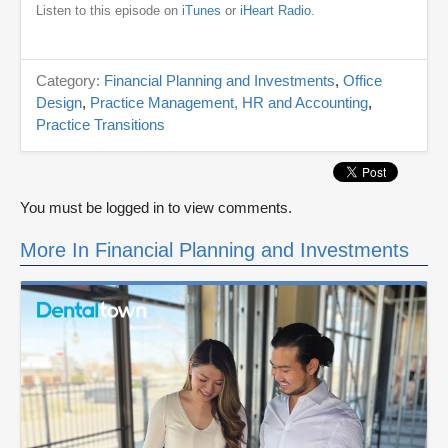
Listen to this episode on
iTunes
or
iHeart Radio
.
Category:
Financial Planning and Investments
,
Office
Design
,
Practice Management, HR and Accounting
,
Practice Transitions
You must be logged in to view comments.
More In Financial Planning and Investments