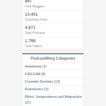
997
Total Bloggers
13,451
Total Blog Posts
4,671
Total Podcasts
1,788
Total Videos
Podcast/Blog Categories
Anesthesia (1)
CAD-CAM (8)
Cosmetic Dentistry (13)
Endodontics (2)
Ethics, Jurisprudence and Malpractice
(27)