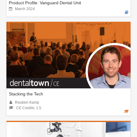
Product Profile: Vanguard Dental Unit
March 2024
Stacking the Tech
Reuben Kamp
CE Credits: 1.5