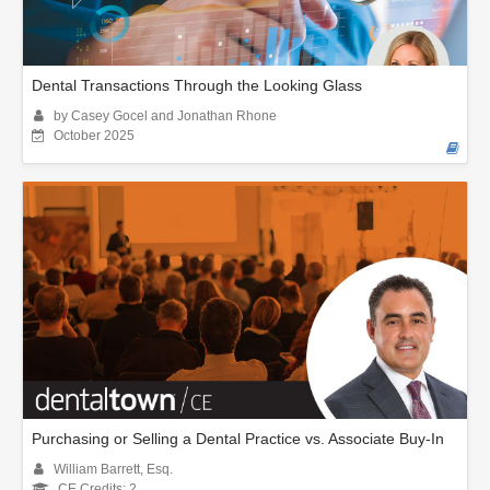
Dental Transactions Through the Looking Glass
by Casey Gocel and Jonathan Rhone
October 2025
Purchasing or Selling a Dental Practice vs. Associate Buy-In
William Barrett, Esq.
CE Credits: 2