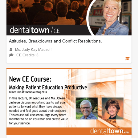
Attitudes, Breakdowns and Conflict Resolutions.
Ms. Judy Kay Mausolf
CE Credits: 3