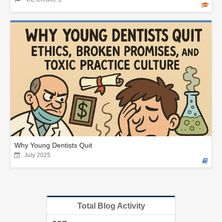
Why Young Dentists Quit
July 2025
Total Blog Activity