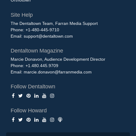
Site Help
The Dentaltown Team, Farran Media Support
Phone: +1-480-445-9710
Email:
support@dentaltown.com
Dentaltown Magazine
Marcie Donavon, Audience Development Director
Phone: +1.480.445.9709
Email:
marcie.donavon@farranmedia.com
Follow Dentaltown
Follow Howard