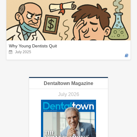
Why Young Dentists Quit
July 2025
Dentaltown Magazine
July 2026