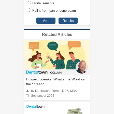
Digital sensors
Pull it from pan or cone beam
Related Articles
Howard Speaks: What’s the Word on
the Street?
by Dr. Howard Farran, DDS, MBA
September 2024