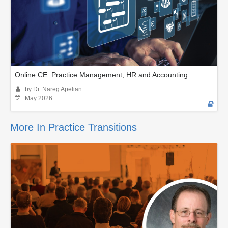
Online CE: Practice Management, HR and Accounting
by Dr. Nareg Apelian
May 2026
More In Practice Transitions