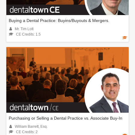
Buying a Dental Practice: Buyins/Buyouts & Mergers.
Mr. Tim Lott
CE Credits: 1.5
Purchasing or Selling a Dental Practice vs. Associate Buy-In
William Barrett, Esq.
CE Credits: 2