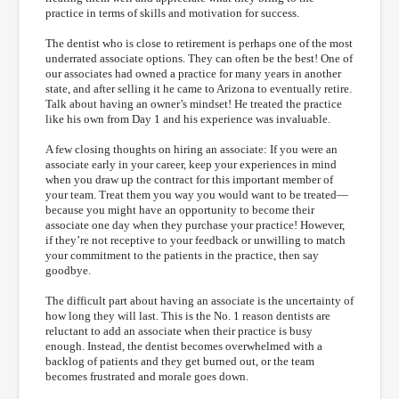
practice in terms of skills and motivation for success.
The dentist who is close to retirement is perhaps one of the most
underrated associate options. They can often be the best! One of
our associates had owned a practice for many years in another
state, and after selling it he came to Arizona to eventually retire.
Talk about having an owner’s mindset! He treated the practice
like his own from Day 1 and his experience was invaluable.
A few closing thoughts on hiring an associate: If you were an
associate early in your career, keep your experiences in mind
when you draw up the contract for this important member of
your team. Treat them you way you would want to be treated—
because you might have an opportunity to become their
associate one day when they purchase your practice! However,
if they’re not receptive to your feedback or unwilling to match
your commitment to the patients in the practice, then say
goodbye.
The difficult part about having an associate is the uncertainty of
how long they will last. This is the No. 1 reason dentists are
reluctant to add an associate when their practice is busy
enough. Instead, the dentist becomes overwhelmed with a
backlog of patients and they get burned out, or the team
becomes frustrated and morale goes down.