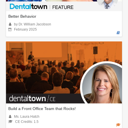
Better Behavior
by Dr. William Jacobson
February 2025
Build a Front Office Team that Rocks!
Ms. Laura Hatch
CE Credits: 1.5