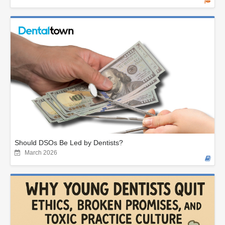
Should DSOs Be Led by Dentists?
March 2026