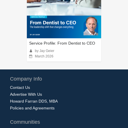
Service Profile: From Dentist to CEO
by Jay Geier
March 2026
Company Info
Contact Us
Advertise With Us
Howard Farran DDS, MBA
Policies and Agreements
Communities