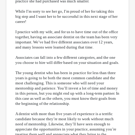
practice she had purchased was much smaller.
While I’m sorry to see her go, I’m proud of her for taking this
big step and I want her to be successful in this next stage of her
career!
I practice with my wife, and for us to have time out of the office
together, having an associate dentist on the team has been very
important. We’ve had five different associates over 12 years,
and many lessons were learned during that time.
Associates can fall into a few different categories, and the one
you choose to hire will differ based on your situation and goals.
The young dentist who has been in practice for less than three
years is going to be both the most common candidate and the
most challenging. This is someone who will need your
mentorship and patience. You’ll invest a lot of time and money
in this person, but you might end up with a long-term partner. In
this case as well as the others, you must know their goals from
the beginning of the relationship.
A dentist with more than five years of experience is a terrific
candidate because they’re most likely to work without much
need of mentorship. Likewise, they’ll have seen enough to
appreciate the opportunities in your practice, assuming you’re
treating them well and appreciate what they bring to the