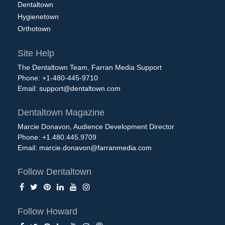
Dentaltown
Hygienetown
Orthotown
Site Help
The Dentaltown Team, Farran Media Support
Phone: +1-480-445-9710
Email:
support@dentaltown.com
Dentaltown Magazine
Marcie Donavon, Audience Development Director
Phone: +1.480.445.9709
Email:
marcie.donavon@farranmedia.com
Follow Dentaltown
Follow Howard