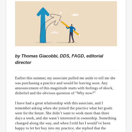
by Thomas Giacobbi, DDS, FAGD, editorial
director
Earlier this summer, my associate pulled me aside to tell me she
was purchasing a practice and would be leaving soon. Any
announcement of this magnitude starts with feelings of shock,
disbelief and the obvious question of “Why now?”
I have had a great relationship with this associate, and I
remember asking when she joined the practice what her goals
were for the future. She didn’t want to work more than three
days a week, and she wasn’t interested in ownership. Something
changed along the way, and when I told her I would’ve been
happy to let her buy into my practice, she replied that the