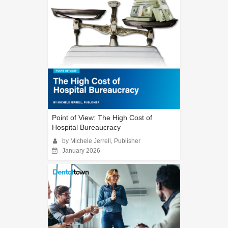
Point of View: The High Cost of
Hospital Bureaucracy
by Michele Jerrell, Publisher
January 2026