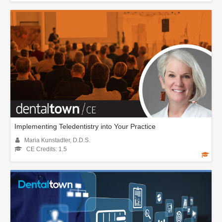
Implementing Teledentistry into Your Practice
Maria Kunstadter, D.D.S.
CE Credits: 1.5