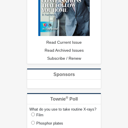
Read Current Issue
Read Archived Issues
Subscribe / Renew
Sponsors
®
Townie
Poll
What do you use to take routine X-rays?
Film
Phosphor plates