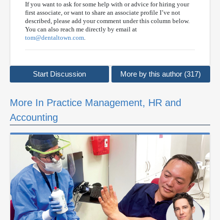
If you want to ask for some help with or advice for hiring your
first associate, or want to share an associate profile I’ve not
described, please add your comment under this column below.
You can also reach me directly by email at
tom@dentaltown.com
.
Start Discussion
More by this author (317)
More In Practice Management, HR and
Accounting