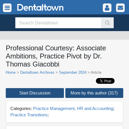
Professional Courtesy: Associate
Ambitions, Practice Pivot by Dr.
Thomas Giacobbi
Home
>
Dentaltown Archives
>
September 2024
> Article
Start Discussion
More by this author (317)
Categories:
Practice Management, HR and Accounting
;
Practice Transitions
;