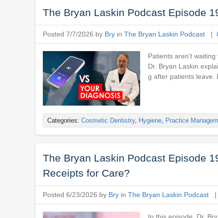
The Bryan Laskin Podcast Episode 196:
Posted 7/7/2026 by
Bry
in
The Bryan Laskin Podcast
|
Patients aren't waiting
Dr. Bryan Laskin explai
g after patients leave.
Categories:
Cosmetic Dentistry
,
Hygiene
,
Practice Managem
The Bryan Laskin Podcast Episode 195
Receipts for Care?
Posted 6/23/2026 by
Bry
in
The Bryan Laskin Podcast
In this episode, Dr. Br