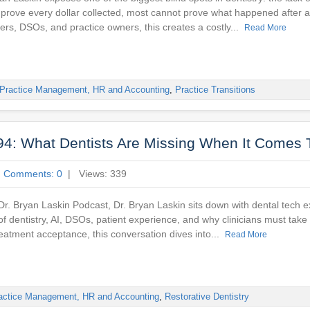
n prove every dollar collected, most cannot prove what happened after 
rs, DSOs, and practice owners, this creates a costly...
Read More
Practice Management, HR and Accounting
,
Practice Transitions
94: What Dentists Are Missing When It Comes 
|
Comments: 0
| Views: 339
 Dr. Bryan Laskin Podcast, Dr. Bryan Laskin sits down with dental tech 
 of dentistry, AI, DSOs, patient experience, and why clinicians must tak
reatment acceptance, this conversation dives into...
Read More
actice Management, HR and Accounting
,
Restorative Dentistry