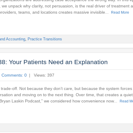
 we unpack why clarity, not persuasion, is the real driver of treatment
providers, teams, and locations creates massive invisible...
Read More
and Accounting
,
Practice Transitions
8: Your Patients Need an Explanation
|
Comments: 0
| Views: 397
trade-off. Not because they don’t care, but because the system forces
sation and moving on to the next thing. Over time, that creates a quiet 
e Bryan Laskin Podcast,” we considered how convenience now...
Read M