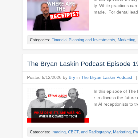
ty. While practices ca
made. For dental leade
Categories:
Financial Planning and Investments
,
Marketing
,
The Bryan Laskin Podcast Episode 1
Posted 5/12/2026 by
Bry
in
The Bryan Laskin Podcast
In this episode of The
r to discuss the future
m AI receptionists to t
Categories:
Imaging, CBCT, and Radiography
,
Marketing
,
Pr