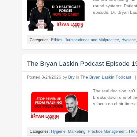
round systems. Patients
episode, Dr. Bryan L
Categories:
Ethics, Jurisprudence and Malpractice
,
Hygiene
The Bryan Laskin Podcast Episode 1
Posted 3/24/2026 by
Bry
in
The Bryan Laskin Podcast
The real decision isn’t
breaks down one of the
s focus on chair time 
Categories:
Hygiene
,
Marketing
,
Practice Management, HR 