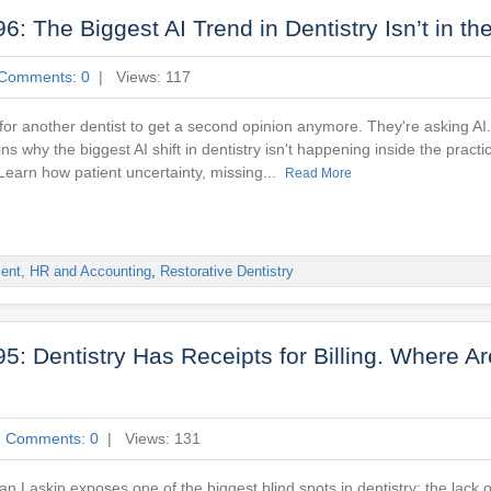
 The Biggest AI Trend in Dentistry Isn’t in the
Comments: 0
| Views: 117
 for another dentist to get a second opinion anymore. They're asking AI.
ns why the biggest AI shift in dentistry isn't happening inside the practi
 Learn how patient uncertainty, missing...
Read More
ent, HR and Accounting
,
Restorative Dentistry
: Dentistry Has Receipts for Billing. Where Ar
|
Comments: 0
| Views: 131
yan Laskin exposes one of the biggest blind spots in dentistry: the lack o