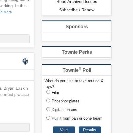
Read Archived Issues
orking. In this
Subscribe / Renew
d More
Sponsors
Townie Perks
®
Townie
Poll
What do you use to take routine X-
rays?
Dr. Bryan Laskin
Film
le most practice
Phosphor plates
Digital sensors
Pull it from pan or cone beam