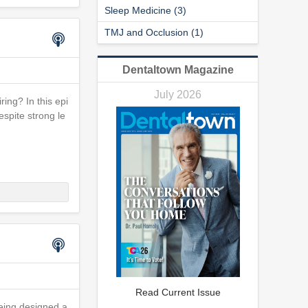
Sleep Medicine (3)
TMJ and Occlusion (1)
Dentaltown Magazine
July 2026
ring? In this epi
spite strong le
Read Current Issue
eing designed a