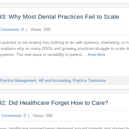
3: Why Most Dental Practices Fail to Scale
Comments: 0
| Views: 338
 practice is not scaling has nothing to do with systems, marketing, or hi
 explains why so many DSOs and growing practices struggle to scale de
ystems. The real issue is variability in patient...
Read More
Practice Management, HR and Accounting
,
Practice Transitions
2: Did Healthcare Forget How to Care?
|
Comments: 0
| Views: 506
ay, healthcare stopped being designed around patients and started b