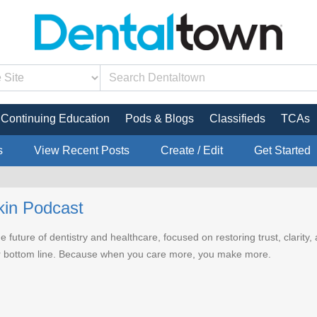
Continuing Education
Pods & Blogs
Classifieds
TCAs
s
View Recent Posts
Create / Edit
Get Started
kin Podcast
e future of dentistry and healthcare, focused on restoring trust, clarit
r bottom line. Because when you care more, you make more.