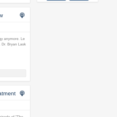
ow
tegy anymore. Le
. Dr. Bryan Lask
atment
pisode of "The