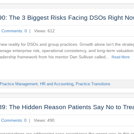
90: The 3 Biggest Risks Facing DSOs Right N
|
Comments: 0
| Views: 612
a new reality for DSOs and group practices. Growth alone isn’t the stra
nage enterprise risk, operational consistency, and long-term valuation
eadership framework from his mentor Dan Sullivan called...
Read More
Practice Management, HR and Accounting
,
Practice Transitions
89: The Hidden Reason Patients Say No to Tre
|
Comments: 0
| Views: 490
 organizations are addressing case acceptance the wrong way. In this e