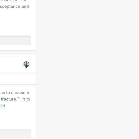
 acceptance and
 us to choose b
fracture.” In th
ore