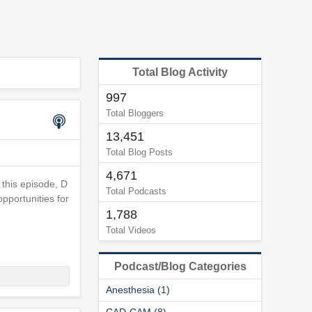
Total Blog Activity
997
Total Bloggers
13,451
Total Blog Posts
4,671
 this episode, D
Total Podcasts
pportunities for
1,788
Total Videos
Podcast/Blog Categories
Anesthesia (1)
CAD-CAM (8)