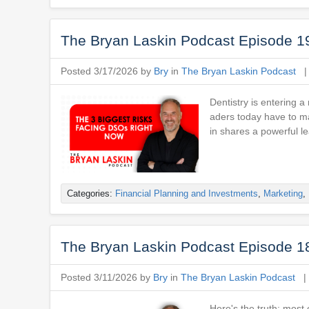
The Bryan Laskin Podcast Episode 1
Posted 3/17/2026 by
Bry
in
The Bryan Laskin Podcast
Dentistry is entering 
aders today have to ma
in shares a powerful l
Categories:
Financial Planning and Investments
,
Marketing
,
The Bryan Laskin Podcast Episode 1
Posted 3/11/2026 by
Bry
in
The Bryan Laskin Podcast
Here's the truth: most