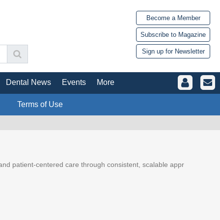
Become a Member
Subscribe to Magazine
Sign up for Newsletter
Dental News
Events
More
Terms of Use
y, and patient-centered care through consistent, scalable appr