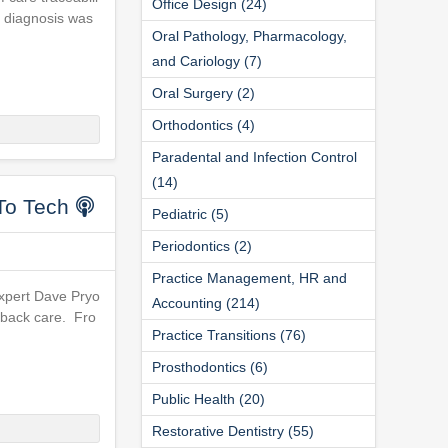
Office Design (24)
a diagnosis was
Oral Pathology, Pharmacology,
and Cariology (7)
Oral Surgery (2)
Orthodontics (4)
Paradental and Infection Control
(14)
To Tech
Pediatric (5)
Periodontics (2)
Practice Management, HR and
expert Dave Pryo
Accounting (214)
e back care. Fro
Practice Transitions (76)
Prosthodontics (6)
Public Health (20)
Restorative Dentistry (55)