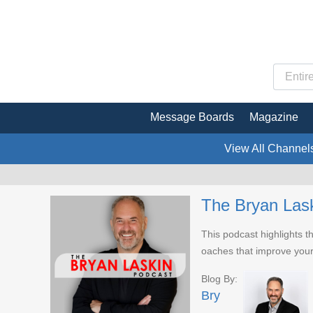
Message Boards
Magazine
View All Channel
The Bryan Las
This podcast highlights th
oaches that improve you
Blog By:
Bry