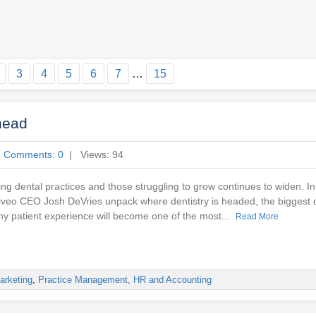
3
4
5
6
7
…
15
head
|
Comments: 0
| Views: 94
ng dental practices and those struggling to grow continues to widen. In
tiveo CEO Josh DeVries unpack where dentistry is headed, the biggest o
hy patient experience will become one of the most...
Read More
arketing
,
Practice Management, HR and Accounting