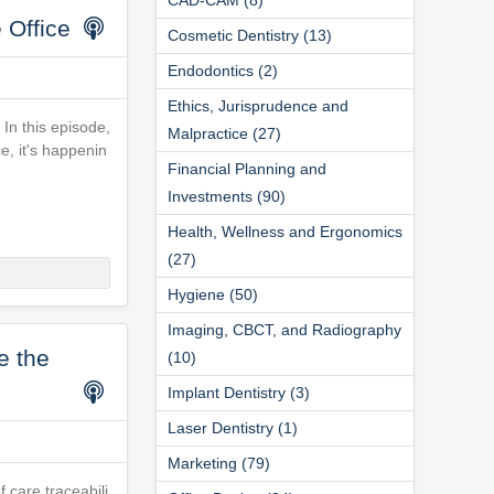
 Office
Cosmetic Dentistry (13)
Endodontics (2)
Ethics, Jurisprudence and
 In this episode,
Malpractice (27)
ce, it's happenin
Financial Planning and
Investments (90)
Health, Wellness and Ergonomics
(27)
Hygiene (50)
Imaging, CBCT, and Radiography
e the
(10)
Implant Dentistry (3)
Laser Dentistry (1)
Marketing (79)
f care traceabili