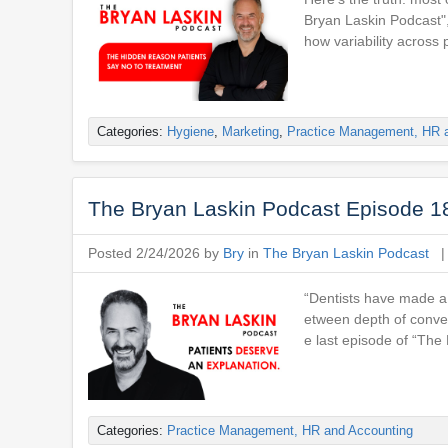
Bryan Laskin Podcast",
how variability across 
Categories:
Hygiene
,
Marketing
,
Practice Management, HR 
The Bryan Laskin Podcast Episode 18
Posted 2/24/2026 by
Bry
in
The Bryan Laskin Podcast
“Dentists have made a 
etween depth of conver
e last episode of “Th
Categories:
Practice Management, HR and Accounting