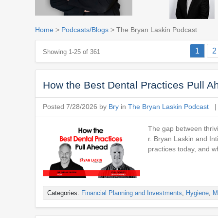
Home
>
Podcasts/Blogs
> The Bryan Laskin Podcast
1
2
Showing 1-25 of 361
How the Best Dental Practices Pull A
Posted 7/28/2026 by
Bry
in
The Bryan Laskin Podcast
The gap between thrivi
r. Bryan Laskin and In
practices today, and w
Categories:
Financial Planning and Investments
,
Hygiene
,
M