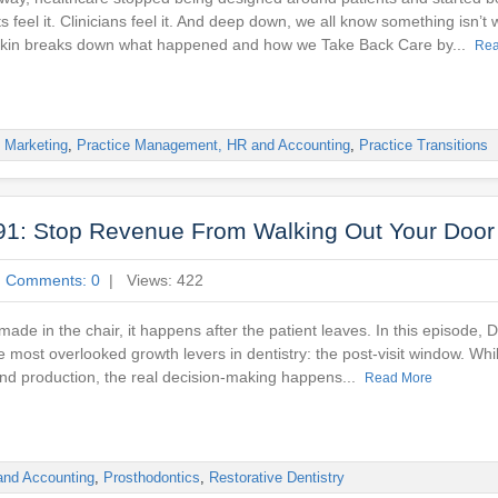
 feel it. Clinicians feel it. And deep down, we all know something isn’t w
askin breaks down what happened and how we Take Back Care by...
Rea
,
Marketing
,
Practice Management, HR and Accounting
,
Practice Transitions
91: Stop Revenue From Walking Out Your Door
|
Comments: 0
| Views: 422
 made in the chair, it happens after the patient leaves. In this episode, 
 most overlooked growth levers in dentistry: the post-visit window. Whi
and production, the real decision-making happens...
Read More
and Accounting
,
Prosthodontics
,
Restorative Dentistry