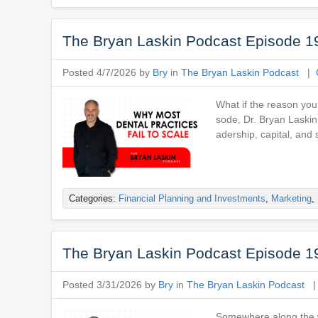
The Bryan Laskin Podcast Episode 19
Posted 4/7/2026 by
Bry
in
The Bryan Laskin Podcast
|
What if the reason your
sode, Dr. Bryan Laskin
adership, capital, and s
Categories:
Financial Planning and Investments
,
Marketing
,
The Bryan Laskin Podcast Episode 19
Posted 3/31/2026 by
Bry
in
The Bryan Laskin Podcast
Somewhere along the w