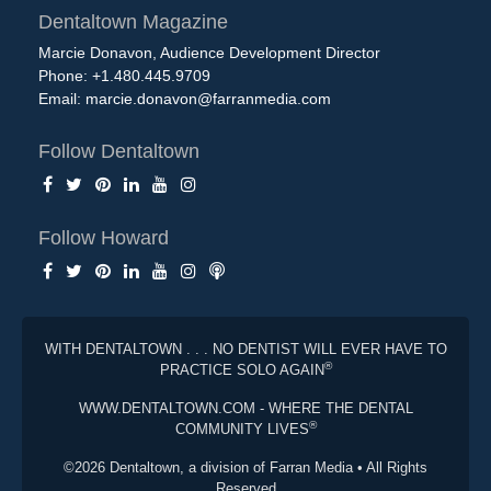
Dentaltown Magazine
Marcie Donavon, Audience Development Director
Phone: +1.480.445.9709
Email:
marcie.donavon@farranmedia.com
Follow Dentaltown
Follow Howard
WITH DENTALTOWN . . . NO DENTIST WILL EVER HAVE TO
®
PRACTICE SOLO AGAIN
WWW.DENTALTOWN.COM - WHERE THE DENTAL
®
COMMUNITY LIVES
©2026 Dentaltown, a division of Farran Media • All Rights
Reserved