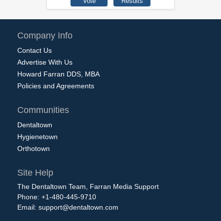
Company Info
Contact Us
Advertise With Us
Howard Farran DDS, MBA
Policies and Agreements
Communities
Dentaltown
Hygienetown
Orthotown
Site Help
The Dentaltown Team, Farran Media Support
Phone: +1-480-445-9710
Email:
support@dentaltown.com