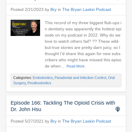
Posted 2/21/2023 by
Bry
in
The Bryan Laskin Podcast
This record of my three biggest flub-ups i
n dentistry was apparently the hottest epi
sode on my podcast in 2022. Why do we
love to watch others fail? ?? These wild-
but-true stories are pretty darn juicy, so I
thought I’d share this again for new subs
cribers who might have missed this episo
de when...
Read More
Categories:
Endodontics
,
Paradental and Infection Control
,
Oral
Surgery
,
Prosthodontics
Episode 166: Tackling The Opioid Crisis with
Dr. John Hsu
Posted 5/27/2021 by
Bry
in
The Bryan Laskin Podcast