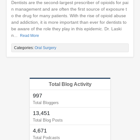
Dentists are the second-largest prescriber of opioids for pai
n management and are often the first source of exposure t
o the drug for many patients. With the rise of opioid abuse
and addiction, it is more important than ever for dentists to
be aware of the role they play in this epidemic. Dr. Laski
n...
Read More
Categories:
Oral Surgery
Total Blog Activity
997
Total Bloggers
13,451
Total Blog Posts
4,671
Total Podcasts