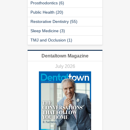
Prosthodontics (6)
Public Health (20)
Restorative Dentistry (55)
Sleep Medicine (3)
TMJ and Occlusion (1)
Dentaltown Magazine
July 2026