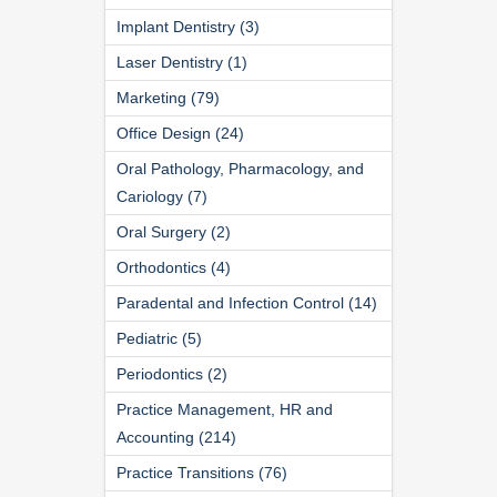
Implant Dentistry (3)
Laser Dentistry (1)
Marketing (79)
Office Design (24)
Oral Pathology, Pharmacology, and
Cariology (7)
Oral Surgery (2)
Orthodontics (4)
Paradental and Infection Control (14)
Pediatric (5)
Periodontics (2)
Practice Management, HR and
Accounting (214)
Practice Transitions (76)