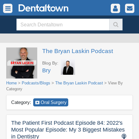
The Bryan Laskin Podcast
Blog By:
Bry
Home
>
Podcasts/Blogs
>
The Bryan Laskin Podcast
> View By
Category
Category:
Oral Surgery
The Patient First Podcast Episode 84: 2022's
Most Popular Episode: My 3 Biggest Mistakes
in Dentistry