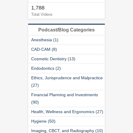
1,788
Total Videos
Podcast/Blog Categories
Anesthesia (1)
CAD-CAM (8)
Cosmetic Dentistry (13)
Endodontics (2)
Ethics, Jurisprudence and Malpractice
(27)
Financial Planning and Investments
(90)
Health, Wellness and Ergonomics (27)
Hygiene (50)
Imaging, CBCT, and Radiography (10)