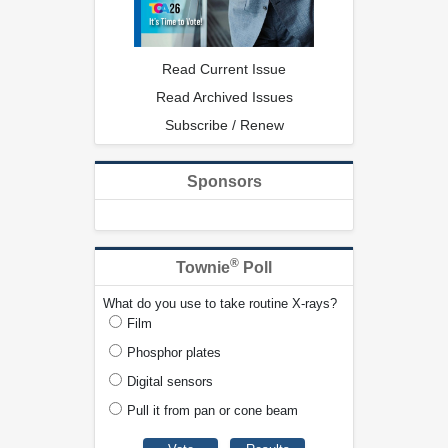
Read Current Issue
Read Archived Issues
Subscribe / Renew
Sponsors
®
Townie
Poll
What do you use to take routine X-rays?
Film
Phosphor plates
Digital sensors
Pull it from pan or cone beam