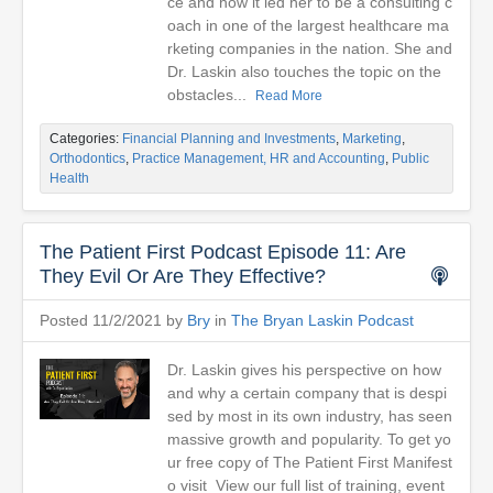
ce and how it led her to be a consulting c
oach in one of the largest healthcare ma
rketing companies in the nation. She and
Dr. Laskin also touches the topic on the
obstacles...
Read More
Categories:
Financial Planning and Investments
,
Marketing
,
Orthodontics
,
Practice Management, HR and Accounting
,
Public
Health
The Patient First Podcast Episode 11: Are
They Evil Or Are They Effective?
Posted 11/2/2021 by
Bry
in
The Bryan Laskin Podcast
Dr. Laskin gives his perspective on how
and why a certain company that is despi
sed by most in its own industry, has seen
massive growth and popularity. To get yo
ur free copy of The Patient First Manifest
o visit View our full list of training, event