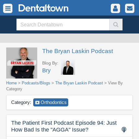
The Bryan Laskin Podcast
Blog By:
Bry
Home
>
Podcasts/Blogs
>
The Bryan Laskin Podcast
> View By
Category
Category:
Orthodontics
The Patient First Podcast Episode 94: Just
How Bad Is the "AGGA" Issue?