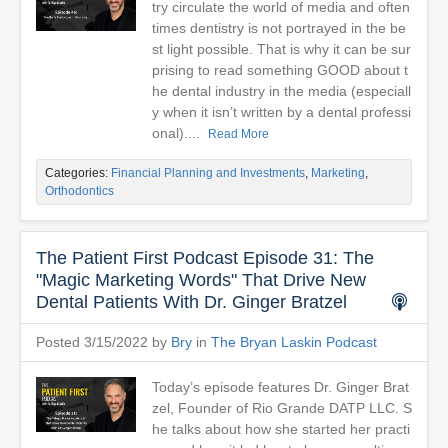
try circulate the world of media and often
times dentistry is not portrayed in the be
st light possible. That is why it can be sur
prising to read something GOOD about t
he dental industry in the media (especiall
y when it isn’t written by a dental professi
onal)....
Read More
Categories:
Financial Planning and Investments
,
Marketing
,
Orthodontics
The Patient First Podcast Episode 31: The
"Magic Marketing Words" That Drive New
Dental Patients With Dr. Ginger Bratzel
Posted 3/15/2022 by
Bry
in
The Bryan Laskin Podcast
Today’s episode features Dr. Ginger Brat
zel, Founder of Rio Grande DATP LLC. S
he talks about how she started her practi