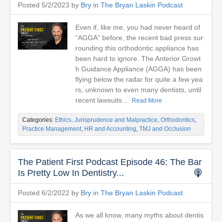
Posted 5/2/2023 by
Bry
in
The Bryan Laskin Podcast
Even if, like me, you had never heard of
“AGGA” before, the recent bad press sur
rounding this orthodontic appliance has
been hard to ignore. The Anterior Growt
h Guidance Appliance (AGGA) has been
flying below the radar for quite a few yea
rs, unknown to even many dentists, until
recent lawsuits...
Read More
Categories:
Ethics, Jurisprudence and Malpractice
,
Orthodontics
,
Practice Management, HR and Accounting
,
TMJ and Occlusion
The Patient First Podcast Episode 46: The Bar
Is Pretty Low In Dentistry...
Posted 6/2/2022 by
Bry
in
The Bryan Laskin Podcast
As we all know, many myths about dentis