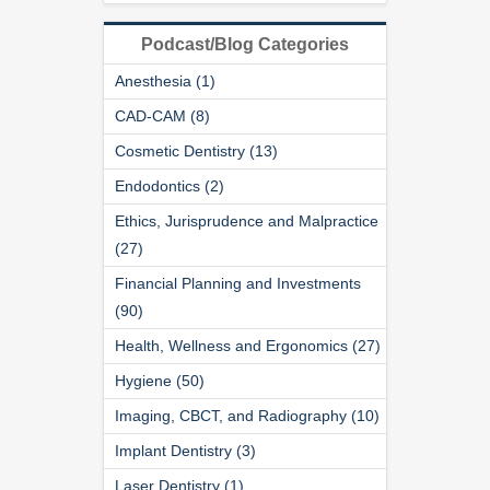
Podcast/Blog Categories
Anesthesia (1)
CAD-CAM (8)
Cosmetic Dentistry (13)
Endodontics (2)
Ethics, Jurisprudence and Malpractice
(27)
Financial Planning and Investments
(90)
Health, Wellness and Ergonomics (27)
Hygiene (50)
Imaging, CBCT, and Radiography (10)
Implant Dentistry (3)
Laser Dentistry (1)