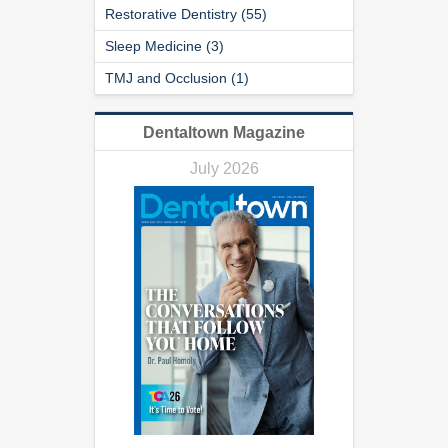
Restorative Dentistry (55)
Sleep Medicine (3)
TMJ and Occlusion (1)
Dentaltown Magazine
July 2026