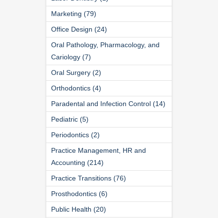
Marketing (79)
Office Design (24)
Oral Pathology, Pharmacology, and
Cariology (7)
Oral Surgery (2)
Orthodontics (4)
Paradental and Infection Control (14)
Pediatric (5)
Periodontics (2)
Practice Management, HR and
Accounting (214)
Practice Transitions (76)
Prosthodontics (6)
Public Health (20)