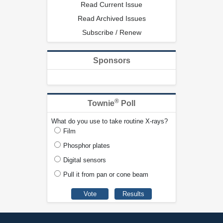
Read Current Issue
Read Archived Issues
Subscribe / Renew
Sponsors
®
Townie
Poll
What do you use to take routine X-rays?
Film
Phosphor plates
Digital sensors
Pull it from pan or cone beam