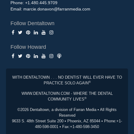
Phone: +1.480.445.9709
Email:
marcie.donavon@farranmedia.com
Follow Dentaltown
Follow Howard
WITH DENTALTOWN . . . NO DENTIST WILL EVER HAVE TO
®
PRACTICE SOLO AGAIN
WWW.DENTALTOWN.COM - WHERE THE DENTAL
®
COMMUNITY LIVES
©2026 Dentaltown, a division of Farran Media • All Rights
Reserved
9633 S. 48th Street Suite 200 • Phoenix, AZ 85044 • Phone:+1-
480-598-0001 • Fax:+1-480-598-3450