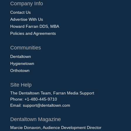
Company Info
Contact Us
Advertise With Us
Howard Farran DDS, MBA
Policies and Agreements
Communities
Dentaltown
Hygienetown
Orthotown
Site Help
The Dentaltown Team, Farran Media Support
Phone: +1-480-445-9710
Email:
support@dentaltown.com
Dentaltown Magazine
Marcie Donavon, Audience Development Director