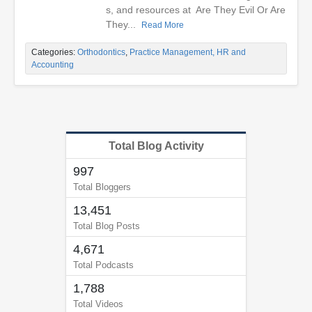
s, and resources at Are They Evil Or Are
They...
Read More
Categories:
Orthodontics
,
Practice Management, HR and
Accounting
Total Blog Activity
997
Total Bloggers
13,451
Total Blog Posts
4,671
Total Podcasts
1,788
Total Videos