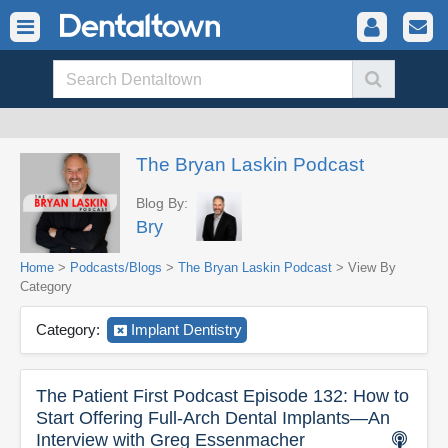
The Bryan Laskin Podcast
Blog By:
Bry
Home
>
Podcasts/Blogs
>
The Bryan Laskin Podcast
> View By
Category
Category:
Implant Dentistry
The Patient First Podcast Episode 132: How to
Start Offering Full-Arch Dental Implants—An
Interview with Greg Essenmacher