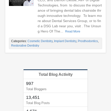
CEO, and Damon Liesse, AVP of Digital
Technologies, from to discuss the import
ance of bringing dental labs chairside thr
ough innovative technology. To learn mo
re about Dental Services Group, or to fin
d a DSG Lab near you, visit . The Unsun
g Hero Of The...
Read More
Categories:
Cosmetic Dentistry
,
Implant Dentistry
,
Prosthodontics
,
Restorative Dentistry
Total Blog Activity
997
Total Bloggers
13,451
Total Blog Posts