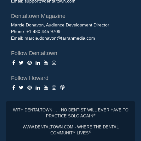
Email:
support@dentaltown.com
Dentaltown Magazine
Marcie Donavon, Audience Development Director
Phone: +1.480.445.9709
Email:
marcie.donavon@farranmedia.com
Follow Dentaltown
Follow Howard
WITH DENTALTOWN . . . NO DENTIST WILL EVER HAVE TO
®
PRACTICE SOLO AGAIN
WWW.DENTALTOWN.COM - WHERE THE DENTAL
®
COMMUNITY LIVES