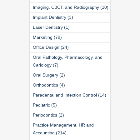
Imaging, CBCT, and Radiography (10)
Implant Dentistry (3)
Laser Dentistry (1)
Marketing (79)
Office Design (24)
Oral Pathology, Pharmacology, and
Cariology (7)
Oral Surgery (2)
Orthodontics (4)
Paradental and Infection Control (14)
Pediatric (5)
Periodontics (2)
Practice Management, HR and
Accounting (214)