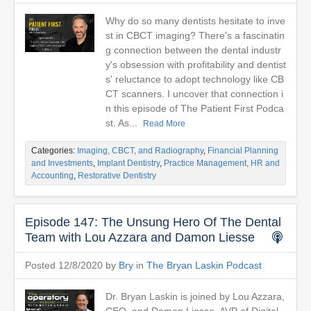
Why do so many dentists hesitate to inve
st in CBCT imaging? There's a fascinatin
g connection between the dental industr
y's obsession with profitability and dentist
s' reluctance to adopt technology like CB
CT scanners. I uncover that connection i
n this episode of The Patient First Podca
st. As...
Read More
Categories:
Imaging, CBCT, and Radiography
,
Financial Planning
and Investments
,
Implant Dentistry
,
Practice Management, HR and
Accounting
,
Restorative Dentistry
Episode 147: The Unsung Hero Of The Dental
Team with Lou Azzara and Damon Liesse
Posted 12/8/2020 by
Bry
in
The Bryan Laskin Podcast
Dr. Bryan Laskin is joined by Lou Azzara,