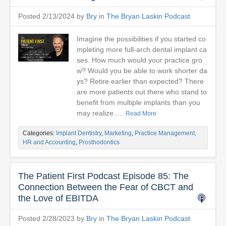
Posted 2/13/2024 by
Bry
in
The Bryan Laskin Podcast
Imagine the possibilities if you started co
mpleting more full-arch dental implant ca
ses. How much would your practice gro
w? Would you be able to work shorter da
ys? Retire earlier than expected? There
are more patients out there who stand to
benefit from multiple implants than you
may realize....
Read More
Categories:
Implant Dentistry
,
Marketing
,
Practice Management,
HR and Accounting
,
Prosthodontics
The Patient First Podcast Episode 85: The
Connection Between the Fear of CBCT and
the Love of EBITDA
Posted 2/28/2023 by
Bry
in
The Bryan Laskin Podcast