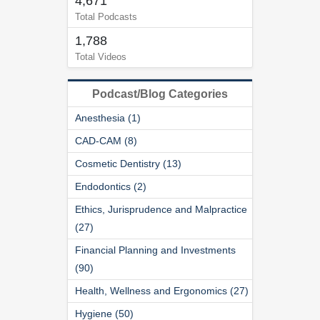
4,671
Total Podcasts
1,788
Total Videos
Podcast/Blog Categories
Anesthesia (1)
CAD-CAM (8)
Cosmetic Dentistry (13)
Endodontics (2)
Ethics, Jurisprudence and Malpractice
(27)
Financial Planning and Investments
(90)
Health, Wellness and Ergonomics (27)
Hygiene (50)