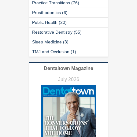
Practice Transitions (76)
Prosthodontics (6)
Public Health (20)
Restorative Dentistry (55)
Sleep Medicine (3)
TMJ and Occlusion (1)
Dentaltown Magazine
July 2026