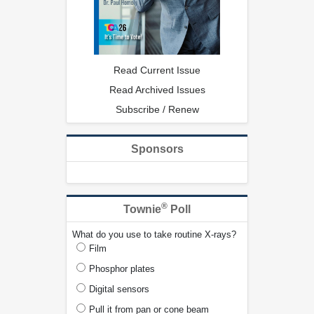
Read Current Issue
Read Archived Issues
Subscribe / Renew
Sponsors
®
Townie
Poll
What do you use to take routine X-rays?
Film
Phosphor plates
Digital sensors
Pull it from pan or cone beam