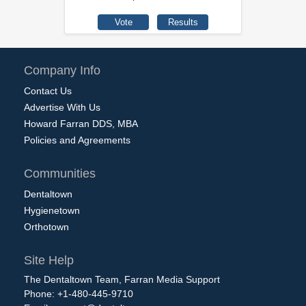
Company Info
Contact Us
Advertise With Us
Howard Farran DDS, MBA
Policies and Agreements
Communities
Dentaltown
Hygienetown
Orthotown
Site Help
The Dentaltown Team, Farran Media Support
Phone: +1-480-445-9710