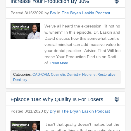
Increase Your Production By 30%
Posted 3/16/2020 by
Bry
in
The Bryan Laskin Podcast
We've all heard the expression, "if not no
w, when?" In this episode, Dr. Laskin and
David discuss how this somewhat contro
versial mindset can add massive value to
your dental practice. Advice That Will Inc
rease Your Production Find us on Radi
o!
Read More
Categories:
CAD-CAM
,
Cosmetic Dentistry
,
Hygiene
,
Restorative
Dentistry
Episode 109: Why Quality Is For Losers
Posted 3/11/2020 by
Bry
in
The Bryan Laskin Podcast
It isn't that quality doesn't matter, but the
re are other things that your patients mig