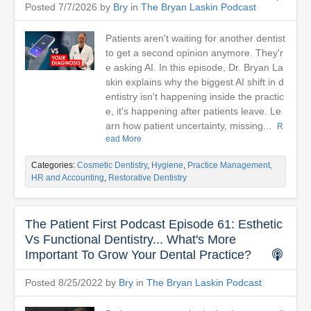
Posted 7/7/2026 by
Bry
in
The Bryan Laskin Podcast
Patients aren't waiting for another dentist
to get a second opinion anymore. They'r
e asking AI. In this episode, Dr. Bryan La
skin explains why the biggest AI shift in d
entistry isn't happening inside the practic
e, it's happening after patients leave. Le
arn how patient uncertainty, missing...
R
ead More
Categories:
Cosmetic Dentistry
,
Hygiene
,
Practice Management,
HR and Accounting
,
Restorative Dentistry
The Patient First Podcast Episode 61: Esthetic
Vs Functional Dentistry... What's More
Important To Grow Your Dental Practice?
Posted 8/25/2022 by
Bry
in
The Bryan Laskin Podcast