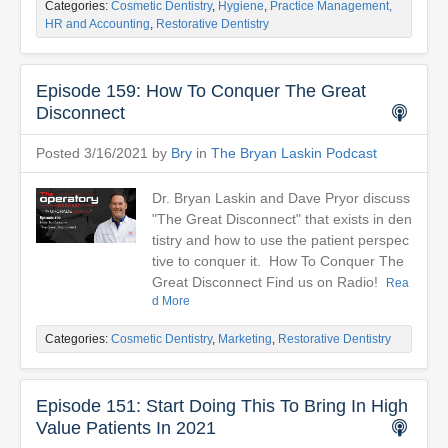
Categories:
Cosmetic Dentistry
,
Hygiene
,
Practice Management,
HR and Accounting
,
Restorative Dentistry
Episode 159: How To Conquer The Great
Disconnect
Posted 3/16/2021 by
Bry
in
The Bryan Laskin Podcast
Dr. Bryan Laskin and Dave Pryor discuss
"The Great Disconnect" that exists in den
tistry and how to use the patient perspec
tive to conquer it. How To Conquer The
Great Disconnect Find us on Radio!
Rea
d More
Categories:
Cosmetic Dentistry
,
Marketing
,
Restorative Dentistry
Episode 151: Start Doing This To Bring In High
Value Patients In 2021