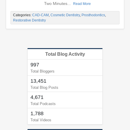
Two Minutes...
Read More
Categories:
CAD-CAM
,
Cosmetic Dentistry
,
Prosthodontics
,
Restorative Dentistry
Total Blog Activity
997
Total Bloggers
13,451
Total Blog Posts
4,671
Total Podcasts
1,788
Total Videos