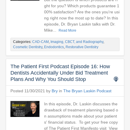
ght for you? Which products guarantee 1
00% satisfaction? Are the ones you're usi
ng right now the most up to date? In this
episode, Dr. Bryan Laskin talks with Dr.
Mike...
Read More
Categories:
CAD-CAM
,
Imaging, CBCT, and Radiography
,
Cosmetic Dentistry
,
Endodontics
,
Restorative Dentistry
The Patient First Podcast Episode 16: How
Dentists Accidentally Under Bid Treatment
Plans And Why You Should Stop
Posted 11/30/2021 by
Bry
in
The Bryan Laskin Podcast
In this episode, Dr. Laskin discusses the
drawback of treatment planning based o
n assumptions made about your patient
s' financial status. To get your free copy
of The Patient First Manifesto visit View