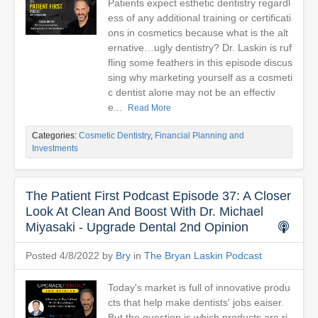
Patients expect esthetic dentistry regardl
ess of any additional training or certificati
ons in cosmetics because what is the alt
ernative…ugly dentistry? Dr. Laskin is ruf
fling some feathers in this episode discus
sing why marketing yourself as a cosmeti
c dentist alone may not be an effectiv
e...
Read More
Categories:
Cosmetic Dentistry
,
Financial Planning and
Investments
The Patient First Podcast Episode 37: A Closer
Look At Clean And Boost With Dr. Michael
Miyasaki - Upgrade Dental 2nd Opinion
Posted 4/8/2022 by
Bry
in
The Bryan Laskin Podcast
Today's market is full of innovative produ
cts that help make dentists' jobs eaiser.
But the question is which products are ri