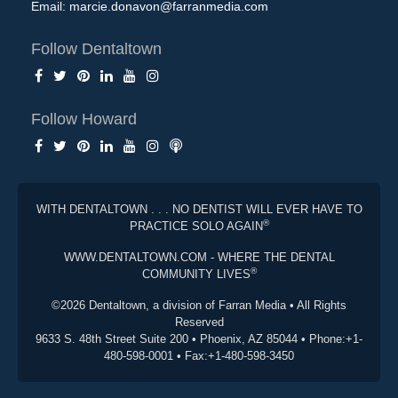
Email:
marcie.donavon@farranmedia.com
Follow Dentaltown
Follow Howard
WITH DENTALTOWN . . . NO DENTIST WILL EVER HAVE TO
®
PRACTICE SOLO AGAIN
WWW.DENTALTOWN.COM - WHERE THE DENTAL
®
COMMUNITY LIVES
©2026 Dentaltown, a division of Farran Media • All Rights
Reserved
9633 S. 48th Street Suite 200 • Phoenix, AZ 85044 • Phone:+1-
480-598-0001 • Fax:+1-480-598-3450