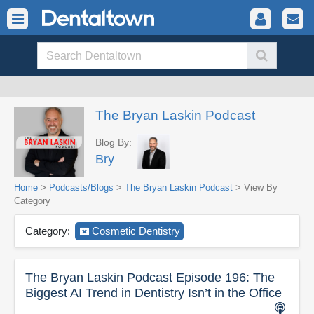
The Bryan Laskin Podcast
Blog By:
Bry
Home
>
Podcasts/Blogs
>
The Bryan Laskin Podcast
> View By
Category
Category:
Cosmetic Dentistry
The Bryan Laskin Podcast Episode 196: The
Biggest AI Trend in Dentistry Isn’t in the Office