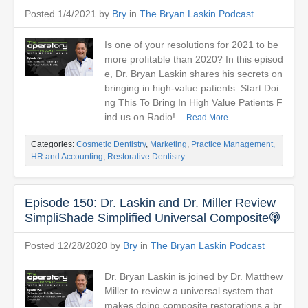
Posted 1/4/2021 by
Bry
in
The Bryan Laskin Podcast
Is one of your resolutions for 2021 to be
more profitable than 2020? In this episod
e, Dr. Bryan Laskin shares his secrets on
bringing in high-value patients. Start Doi
ng This To Bring In High Value Patients F
ind us on Radio!
Read More
Categories:
Cosmetic Dentistry
,
Marketing
,
Practice Management,
HR and Accounting
,
Restorative Dentistry
Episode 150: Dr. Laskin and Dr. Miller Review
SimpliShade Simplified Universal Composite
Posted 12/28/2020 by
Bry
in
The Bryan Laskin Podcast
Dr. Bryan Laskin is joined by Dr. Matthew
Miller to review a universal system that
makes doing composite restorations a br