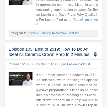
ht appreciate even more. Listen in to this
fascinating conversation between Dr. Bry
an Laskin and Dave Pryor. Why Quality I
s For Losers Find us on Radio!
Read Mor
e
Categories:
Cosmetic Dentistry
,
Restorative Dentistry
Episode 103: Best of 2019: How To Do An
Ideal All Ceramic Crown Prep In 2 Minutes
Posted 1/27/2020 by
Bry
in
The Bryan Laskin Podcast
It's our most listened to podcast in 2019!
So, this week we're reprising the episode
where Dr. Laskin kills the dinosaur of lon
g crown preparations. Listen as he descr
ibes his process for creating an all-cera
mic crown preparation in only two minute
s. Best of 2019 The Ideal Crown Prep In