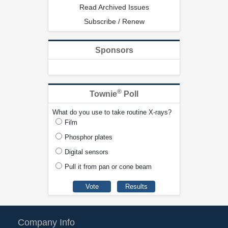
Read Archived Issues
Subscribe / Renew
Sponsors
®
Townie
Poll
What do you use to take routine X-rays?
Film
Phosphor plates
Digital sensors
Pull it from pan or cone beam
Company Info