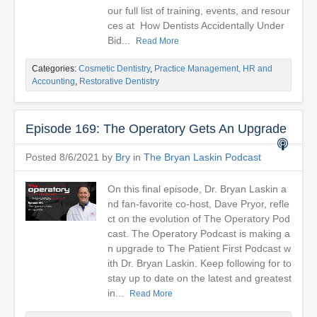
our full list of training, events, and resour
ces at How Dentists Accidentally Under
Bid...
Read More
Categories:
Cosmetic Dentistry
,
Practice Management, HR and
Accounting
,
Restorative Dentistry
Episode 169: The Operatory Gets An Upgrade
Posted 8/6/2021 by
Bry
in
The Bryan Laskin Podcast
On this final episode, Dr. Bryan Laskin a
nd fan-favorite co-host, Dave Pryor, refle
ct on the evolution of The Operatory Pod
cast. The Operatory Podcast is making a
n upgrade to The Patient First Podcast w
ith Dr. Bryan Laskin. Keep following for to
stay up to date on the latest and greatest
in...
Read More