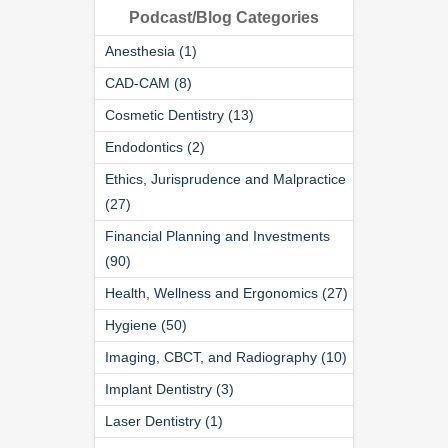
Podcast/Blog Categories
Anesthesia (1)
CAD-CAM (8)
Cosmetic Dentistry (13)
Endodontics (2)
Ethics, Jurisprudence and Malpractice
(27)
Financial Planning and Investments
(90)
Health, Wellness and Ergonomics (27)
Hygiene (50)
Imaging, CBCT, and Radiography (10)
Implant Dentistry (3)
Laser Dentistry (1)