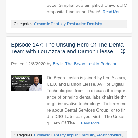
eeze! SimpliShade Simplified Universal C
omposite Find us on Radio!
Read More
Categories:
Cosmetic Dentistry
,
Restorative Dentistry
Episode 147: The Unsung Hero Of The Dental
Team with Lou Azzara and Damon Liesse
Posted 12/8/2020 by
Bry
in
The Bryan Laskin Podcast
Dr. Bryan Laskin is joined by Lou Azzara,
CEO, and Damon Liesse, AVP of Digital
Technologies, from to discuss the import
ance of bringing dental labs chairside thr
ough innovative technology. To learn mo
re about Dental Services Group, or to fin
d a DSG Lab near you, visit . The Unsun
g Hero Of The...
Read More
Categories:
Cosmetic Dentistry
,
Implant Dentistry
,
Prosthodontics
,