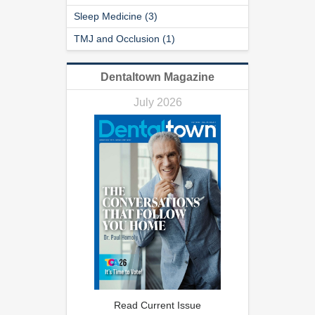
Sleep Medicine (3)
TMJ and Occlusion (1)
Dentaltown Magazine
July 2026
Read Current Issue