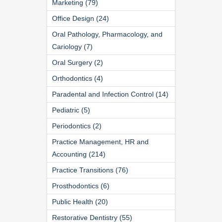
Marketing (79)
Office Design (24)
Oral Pathology, Pharmacology, and
Cariology (7)
Oral Surgery (2)
Orthodontics (4)
Paradental and Infection Control (14)
Pediatric (5)
Periodontics (2)
Practice Management, HR and
Accounting (214)
Practice Transitions (76)
Prosthodontics (6)
Public Health (20)
Restorative Dentistry (55)