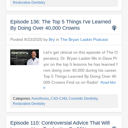
Restorative Dentistry
Episode 136: The Top 5 Things I've Learned
By Doing Over 40,000 Crowns
Posted 9/23/2020 by
Bry
in
The Bryan Laskin Podcast
Let's get clinical on this episode of The O
peratory. Dr. Bryan Laskin fills in Dave Pr
yor on the top 5 lessons he has learned f
rom doing over 40,000 during his career.
Top 5 Things Learned By Doing Over 40
000 Crowns Find us on Radio!
Read Mor
e
Categories:
Anesthesia
,
CAD-CAM
,
Cosmetic Dentistry
,
Restorative Dentistry
Episode 110: Controversial Advice That Will