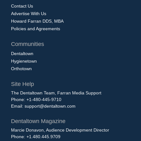
Contact Us
Advertise With Us
Howard Farran DDS, MBA
Policies and Agreements
Communities
Dentaltown
Hygienetown
Orthotown
Site Help
The Dentaltown Team, Farran Media Support
Phone: +1-480-445-9710
Email:
support@dentaltown.com
Dentaltown Magazine
Marcie Donavon, Audience Development Director
Phone: +1.480.445.9709