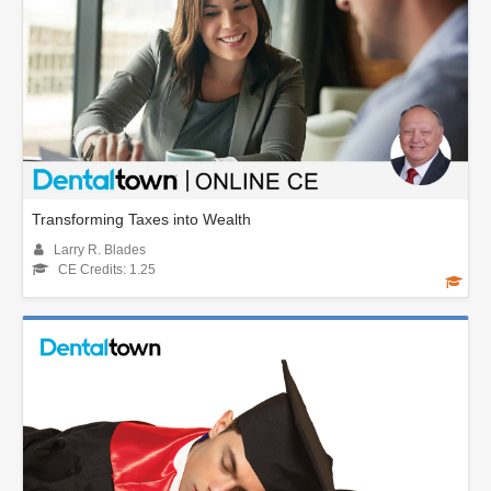
Transforming Taxes into Wealth
Larry R. Blades
CE Credits: 1.25