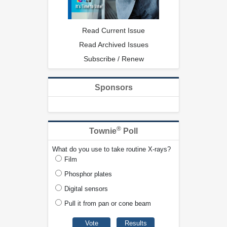
Read Current Issue
Read Archived Issues
Subscribe / Renew
Sponsors
®
Townie
Poll
What do you use to take routine X-rays?
Film
Phosphor plates
Digital sensors
Pull it from pan or cone beam