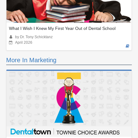
What I Wish I Knew My First Year Out of Dental School
by Dr. Tony Schicktanz
April 2026
More In Marketing