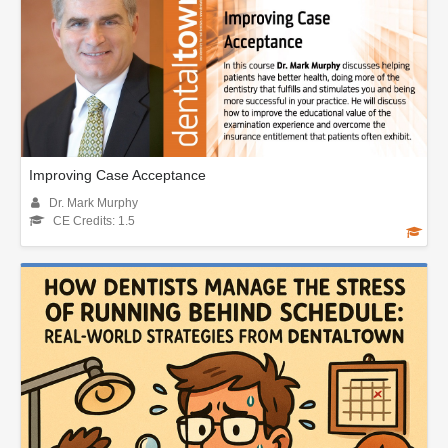
Improving Case Acceptance
Dr. Mark Murphy
CE Credits: 1.5