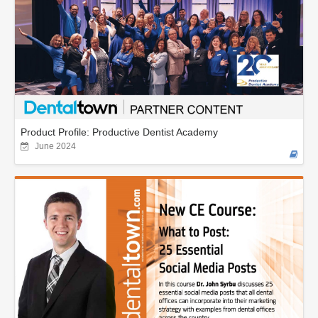
Product Profile: Productive Dentist Academy
June 2024