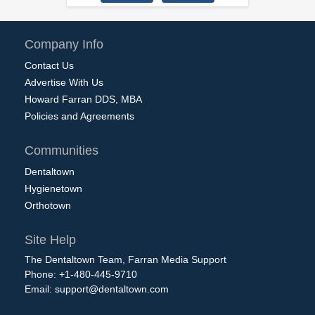
Company Info
Contact Us
Advertise With Us
Howard Farran DDS, MBA
Policies and Agreements
Communities
Dentaltown
Hygienetown
Orthotown
Site Help
The Dentaltown Team, Farran Media Support
Phone: +1-480-445-9710
Email:
support@dentaltown.com