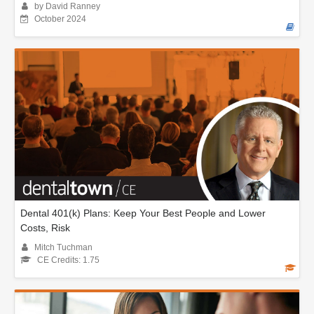
by David Ranney
October 2024
Dental 401(k) Plans: Keep Your Best People and Lower
Costs, Risk
Mitch Tuchman
CE Credits: 1.75