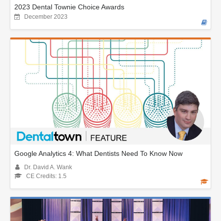
2023 Dental Townie Choice Awards
December 2023
Google Analytics 4: What Dentists Need To Know Now
Dr. David A. Wank
CE Credits: 1.5