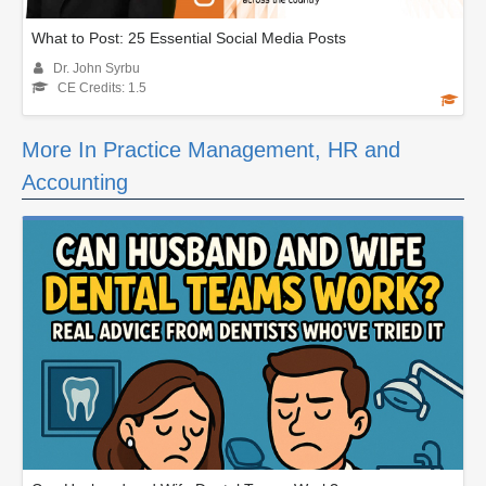
What to Post: 25 Essential Social Media Posts
Dr. John Syrbu
CE Credits: 1.5
More In Practice Management, HR and
Accounting