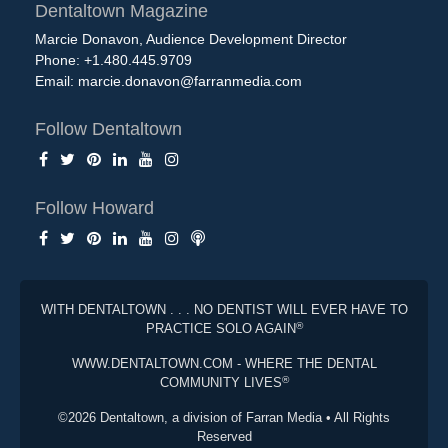
Dentaltown Magazine
Marcie Donavon, Audience Development Director
Phone: +1.480.445.9709
Email:
marcie.donavon@farranmedia.com
Follow Dentaltown
Follow Howard
WITH DENTALTOWN . . . NO DENTIST WILL EVER HAVE TO
®
PRACTICE SOLO AGAIN
WWW.DENTALTOWN.COM - WHERE THE DENTAL
®
COMMUNITY LIVES
©2026 Dentaltown, a division of Farran Media • All Rights
Reserved