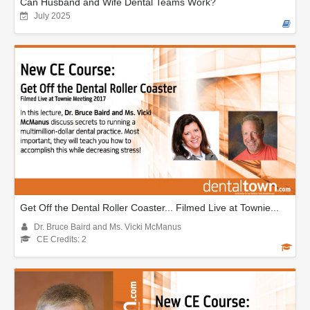
Can Husband and Wife Dental Teams Work?
July 2025
Get Off the Dental Roller Coaster... Filmed Live at Townie...
Dr. Bruce Baird and Ms. Vicki McManus
CE Credits: 2