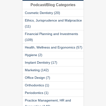
Podcast/Blog Categories
Cosmetic Dentistry (20)
Ethics, Jurisprudence and Malpractice
(11)
Financial Planning and Investments
(109)
Health, Wellness and Ergonomics (57)
Hygiene (2)
Implant Dentistry (17)
Marketing (142)
Office Design (7)
Orthodontics (1)
Periodontics (1)
Practice Management, HR and