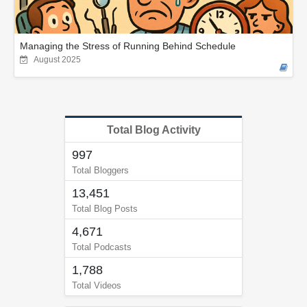
Managing the Stress of Running Behind Schedule
August 2025
Total Blog Activity
997
Total Bloggers
13,451
Total Blog Posts
4,671
Total Podcasts
1,788
Total Videos