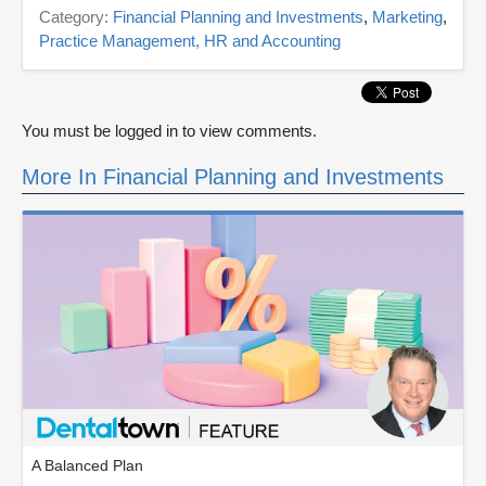
Category:
Financial Planning and Investments
,
Marketing
,
Practice Management, HR and Accounting
You must be logged in to view comments.
More In Financial Planning and Investments
A Balanced Plan