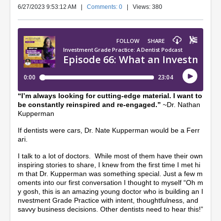
6/27/2023 9:53:12 AM
|
Comments: 0
| Views: 380
“I’m always looking for cutting-edge material. I want to
be constantly reinspired and re-engaged.”
~Dr. Nathan
Kupperman
If dentists were cars, Dr. Nate Kupperman would be a Ferr
ari.
I talk to a lot of doctors. While most of them have their own
inspiring stories to share, I knew from the first time I met hi
m that Dr. Kupperman was something special. Just a few m
oments into our first conversation I thought to myself “Oh m
y gosh, this is an amazing young doctor who is building an I
nvestment Grade Practice with intent, thoughtfulness, and
savvy business decisions. Other dentists need to hear this!”