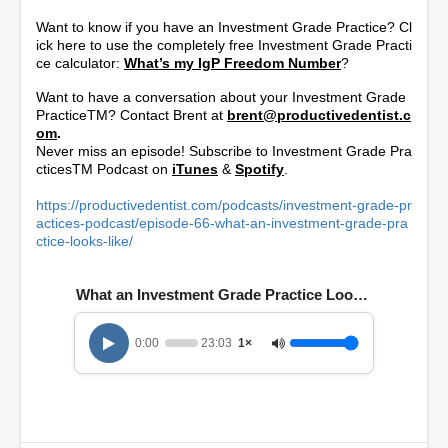
Want to know if you have an Investment Grade Practice? Cl
ick here to use the completely free Investment Grade Practi
ce calculator:
What’s my IgP Freedom Number
?
Want to have a conversation about your Investment Grade
PracticeTM? Contact Brent at
brent@productivedentist.c
om
.
Never miss an episode! Subscribe to Investment Grade Pra
cticesTM Podcast on
iTunes
&
Spotify
.
https://productivedentist.com/podcasts/investment-grade-pr
actices-podcast/episode-66-what-an-investment-grade-pra
ctice-looks-like/
What an Investment Grade Practice Looks Like
0:00
23:03
1×