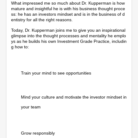
What impressed me so much about Dr. Kupperman is how
mature and insightful he is with his business thought proce
ss: he has an investors mindset and is in the business of d
entistry for all the right reasons.
Today, Dr. Kupperman joins me to give you an inspirational
glimpse into the thought processes and mentality he emplo
ys as he builds his own Investment Grade Practice, includin
g how to:
Train your mind to see opportunities
Mind your culture and motivate the investor mindset in
your team
Grow responsibly