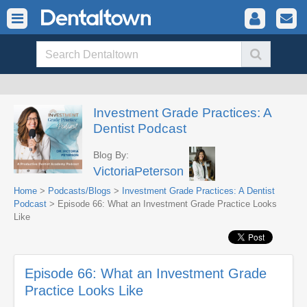
Investment Grade Practices: A
Dentist Podcast
Blog By:
VictoriaPeterson
Home
>
Podcasts/Blogs
>
Investment Grade Practices: A Dentist
Podcast
> Episode 66: What an Investment Grade Practice Looks
Like
Episode 66: What an Investment Grade
Practice Looks Like