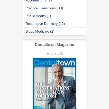
Accounting (149)
Practice Transitions (33)
Public Health (1)
Restorative Dentistry (12)
Sleep Medicine (2)
Dentaltown Magazine
July 2026