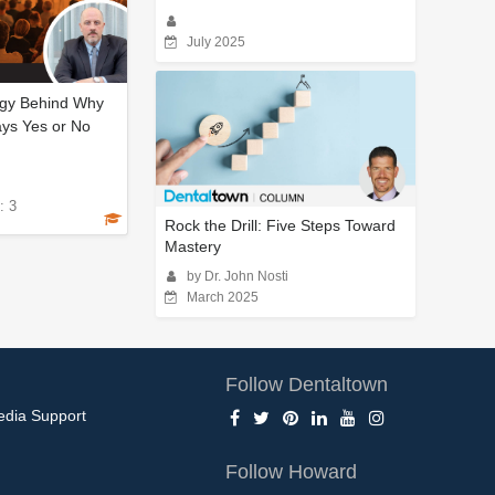
July 2025
gy Behind Why
ays Yes or No
: 3
Rock the Drill: Five Steps Toward
Mastery
by Dr. John Nosti
March 2025
Follow Dentaltown
edia Support
Follow Howard