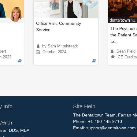
Office Visit: Community
The Psycholo
Service
the Patient S
to...
by Sam Mittelsteadt
bert
Sean Field
October 2024
n 2023
CE Credits
 Info
Site Help
The Dentaltown Team, Farran M
Phone: +1-480-445-9710
With Us
Email:
support@dentaltown.com
rran DDS, MBA