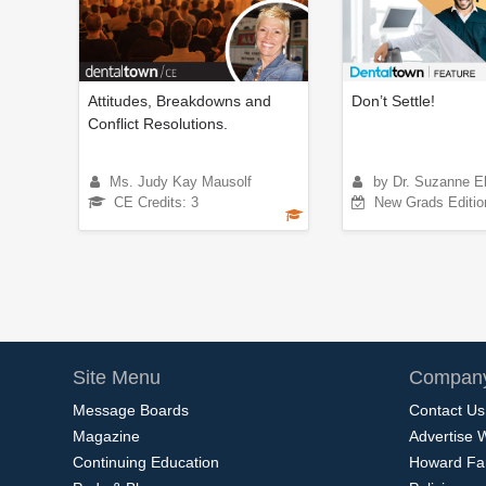
Attitudes, Breakdowns and
Don’t Settle!
Conflict Resolutions.
Ms. Judy Kay Mausolf
by Dr. Suzanne E
CE Credits: 3
New Grads Editio
Site Menu
Company
Message Boards
Contact Us
Magazine
Advertise 
Continuing Education
Howard Fa