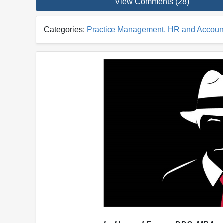
View Comments (28)
Categories:
Practice Management, HR and Accoun