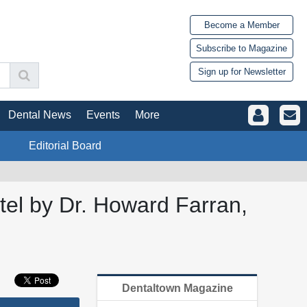
Become a Member
Subscribe to Magazine
Sign up for Newsletter
Dental News
Events
More
Editorial Board
el by Dr. Howard Farran,
Dentaltown Magazine