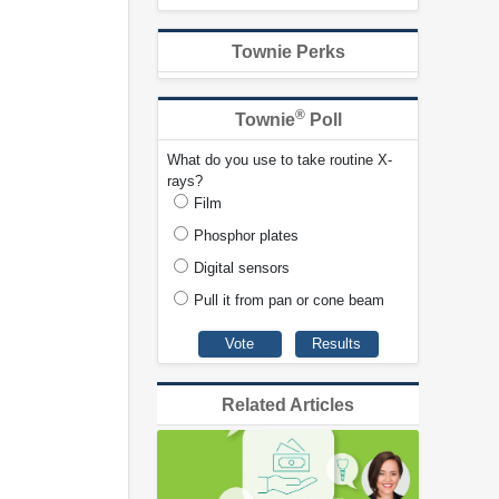
Townie Perks
®
Townie
Poll
What do you use to take routine X-
rays?
Film
Phosphor plates
Digital sensors
Pull it from pan or cone beam
Related Articles