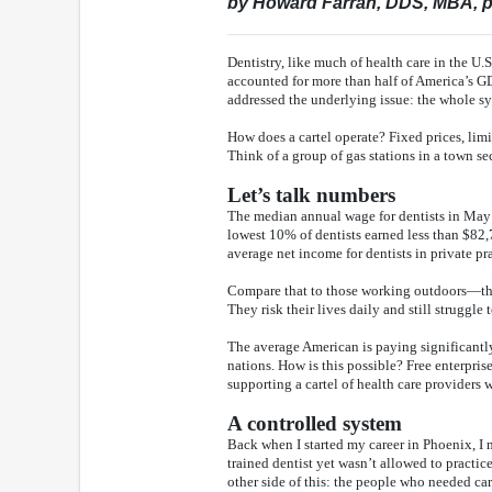
by Howard Farran, DDS, MBA, p
Dentistry, like much of health care in the U.
accounted for more than half of America’s GD
addressed the underlying issue: the whole sys
How does a cartel operate? Fixed prices, lim
Think of a group of gas stations in a town se
Let’s talk numbers
The median annual wage for dentists in May 
lowest 10% of dentists earned less than $82
average net income for dentists in private pr
Compare that to those working outdoors—thin
They risk their lives daily and still struggle 
The average American is paying significantly
nations. How is this possible? Free enterpris
supporting a cartel of health care providers 
A controlled system
Back when I started my career in Phoenix, I m
trained dentist yet wasn’t allowed to practi
other side of this: the people who needed c