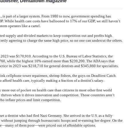
ublisher,
Dentaltown
magazine
S., is part of a larger system. From 1980 to now, government spending has
P. While health care costs have ballooned to 17% of our GDP, we still haven’t
tem operates like a cartel.
ited supply and divided markets to keep competition out and profits high.
cretly agreeing to charge the same high price, so no one can undercut the others.
2023 was $170,910. According to the U.S. Bureau of Labor Statistics, the
,760, while the highest 10% earned more than $239,200. The ADA says that
actice in 2023 was $218,710 for general dentists and $345,860 for specialists.
k cellphone tower repairmen, shrimp fishers, the guys on Deadliest Catch.
to afford health care, typically making a fraction of a dentist’s salary.
 more out of pocket on health care than citizens in most other first world
e thrives when it drives innovation and competition. Those countries aren’t
who inflate prices and limit competition.
et a dentist who had fled Nazi Germany. She arrived in the U.S. as a fully
ce without jumping through bureaucratic hoops and re-earning her degree. On the
are—many of them poor—were priced out of affordable options.