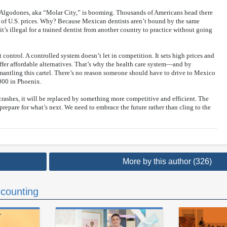
s Algodones, aka “Molar City,” is booming. Thousands of Americans head there
on of U.S. prices. Why? Because Mexican dentists aren’t bound by the same
 it’s illegal for a trained dentist from another country to practice without going
ut control. A controlled system doesn’t let in competition. It sets high prices and
offer affordable alternatives. That’s why the health care system—and by
mantling this cartel. There’s no reason someone should have to drive to Mexico
,000 in Phoenix.
crashes, it will be replaced by something more competitive and efficient. The
 prepare for what’s next. We need to embrace the future rather than cling to the
More by this author (326)
counting