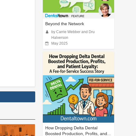
Beyond the Network
by Carrie Webber and Dru
Halverson
May 2025
How Dropping Delta Dental
Boosted Production, Profits, and...