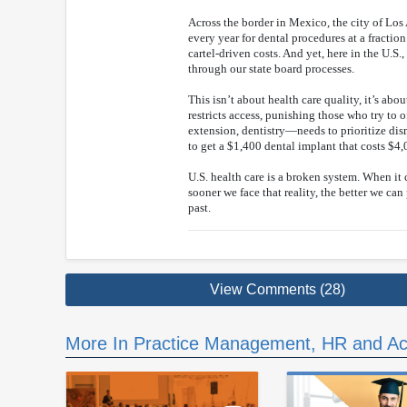
Across the border in Mexico, the city of Lo
every year for dental procedures at a fracti
cartel-driven costs. And yet, here in the U.S.,
through our state board processes.
This isn’t about health care quality, it’s abo
restricts access, punishing those who try to 
extension, dentistry—needs to prioritize dis
to get a $1,400 dental implant that costs $4
U.S. health care is a broken system. When it 
sooner we face that reality, the better we can
past.
View Comments (28)
More In Practice Management, HR and Ac