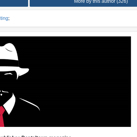
More by this author (326)
ting
;