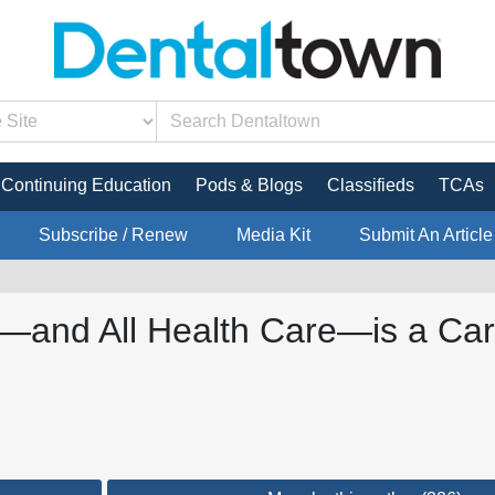
Continuing Education
Pods & Blogs
Classifieds
TCAs
Subscribe / Renew
Media Kit
Submit An Article
—and All Health Care—is a Cart