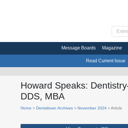
Message Boards
Magazine
Read Current Issue
Howard Speaks: Dentistry
DDS, MBA
Home
>
Dentaltown Archives
>
November 2024
> Article