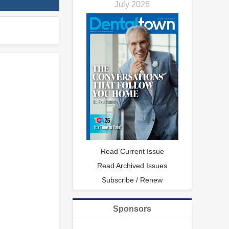
July 2026
Read Current Issue
Read Archived Issues
Subscribe / Renew
Sponsors