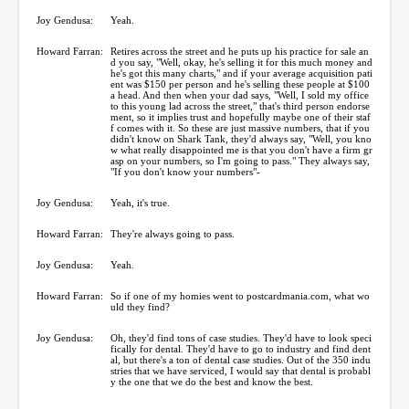
Joy Gendusa:
Yeah.
Howard Farran:
Retires across the street and he puts up his practice for sale an
d you say, "Well, okay, he's selling it for this much money and
he's got this many charts," and if your average acquisition pati
ent was $150 per person and he's selling these people at $100
a head. And then when your dad says, "Well, I sold my office
to this young lad across the street," that's third person endorse
ment, so it implies trust and hopefully maybe one of their staf
f comes with it. So these are just massive numbers, that if you
didn't know on Shark Tank, they'd always say, "Well, you kno
w what really disappointed me is that you don't have a firm gr
asp on your numbers, so I'm going to pass." They always say,
"If you don't know your numbers"-
Joy Gendusa:
Yeah, it's true.
Howard Farran:
They're always going to pass.
Joy Gendusa:
Yeah.
Howard Farran:
So if one of my homies went to postcardmania.com, what wo
uld they find?
Joy Gendusa:
Oh, they'd find tons of case studies. They'd have to look speci
fically for dental. They'd have to go to industry and find dent
al, but there's a ton of dental case studies. Out of the 350 indu
stries that we have serviced, I would say that dental is probabl
y the one that we do the best and know the best.