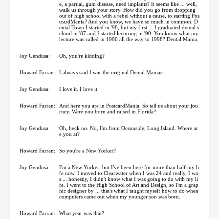
e, a partial, gum disease, need implants? It seems like ... well,
walk us through your story. How did you go from dropping
out of high school with a rebel without a cause, to starting Pos
tcardMania? And you know, we have so much in common. D
ental Town I started in '98, but my first ... I graduated dental s
chool in '87 and I started lecturing in '90. You know what my
lecture was called in 1990 all the way to 1998? Dental Mania.
Joy Gendusa:
Oh, you're kidding?
Howard Farran:
I always said I was the original Dental Maniac.
Joy Gendusa:
I love it. I love it.
Howard Farran:
And here you are in PostcardMania. So tell us about your jou
rney. Were you born and raised in Florida?
Joy Gendusa:
Oh, heck no. No, I'm from Oceanside, Long Island. Where ar
e you at?
Howard Farran:
So you're a New Yorker?
Joy Gendusa:
I'm a New Yorker, but I've been here for more than half my li
fe now. I moved to Clearwater when I was 24 and really, I wa
s ... honestly, I didn't know what I was going to do with my li
fe. I went to the High School of Art and Design, so I'm a grap
hic designer by ... that's what I taught myself how to do when
computers came out when my younger son was born.
Howard Farran:
What year was that?