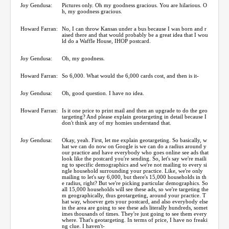
Joy Gendusa:
Pictures only. Oh my goodness gracious. You are hilarious. O
h, my goodness gracious.
Howard Farran:
No, I can throw Kansas under a bus because I was born and r
aised there and that would probably be a great idea that I wou
ld do a Waffle House, IHOP postcard.
Joy Gendusa:
Oh, my goodness.
Howard Farran:
So 6,000. What would the 6,000 cards cost, and then is it-
Joy Gendusa:
Oh, good question. I have no idea.
Howard Farran:
Is it one price to print mail and then an upgrade to do the geo
targeting? And please explain geotargeting in detail because I
don't think any of my homies understand that.
Joy Gendusa:
Okay, yeah. First, let me explain geotargeting. So basically, w
hat we can do now on Google is we can do a radius around y
our practice and have everybody who goes online see ads that
look like the postcard you're sending. So, let's say we're maili
ng to specific demographics and we're not mailing to every si
ngle household surrounding your practice. Like, we're only
mailing to let's say 6,000, but there's 15,000 households in th
e radius, right? But we're picking particular demographics. So
all 15,000 households will see these ads, so we're targeting the
m geographically, thus geotargeting, around your practice. T
hat way, whoever gets your postcard, and also everybody else
in the area are going to see these ads literally hundreds, somet
imes thousands of times. They're just going to see them every
where. That's geotargeting. In terms of price, I have no freaki
ng clue. I haven't-