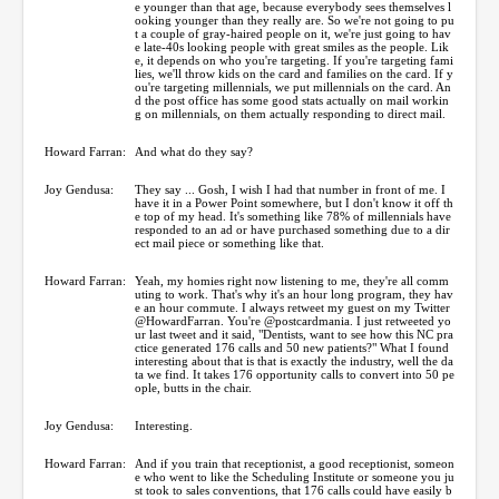
e younger than that age, because everybody sees themselves l
ooking younger than they really are. So we're not going to pu
t a couple of gray-haired people on it, we're just going to hav
e late-40s looking people with great smiles as the people. Lik
e, it depends on who you're targeting. If you're targeting fami
lies, we'll throw kids on the card and families on the card. If y
ou're targeting millennials, we put millennials on the card. An
d the post office has some good stats actually on mail workin
g on millennials, on them actually responding to direct mail.
Howard Farran:
And what do they say?
Joy Gendusa:
They say ... Gosh, I wish I had that number in front of me. I
have it in a Power Point somewhere, but I don't know it off th
e top of my head. It's something like 78% of millennials have
responded to an ad or have purchased something due to a dir
ect mail piece or something like that.
Howard Farran:
Yeah, my homies right now listening to me, they're all comm
uting to work. That's why it's an hour long program, they hav
e an hour commute. I always retweet my guest on my Twitter
@HowardFarran. You're @postcardmania. I just retweeted yo
ur last tweet and it said, "Dentists, want to see how this NC pra
ctice generated 176 calls and 50 new patients?" What I found
interesting about that is that is exactly the industry, well the da
ta we find. It takes 176 opportunity calls to convert into 50 pe
ople, butts in the chair.
Joy Gendusa:
Interesting.
Howard Farran:
And if you train that receptionist, a good receptionist, someon
e who went to like the Scheduling Institute or someone you ju
st took to sales conventions, that 176 calls could have easily b