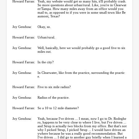
Howard Farran:
Yeah, my website would get so many hits, it'll probably crash.
So more questions about urban/rural. Like, you're in Clearwat
er/Tampa. How many miles away from an office would you
mail to, as opposed to if you were in some small town like Be
aumont, Texas?
Joy Gendusa:
Okay, so.
Howard Farran:
Urban/rural.
Joy Gendusa:
Well, basically, here we would probably go a good five to six
miles out.
Howard Farran:
In the city?
Joy Gendusa:
In Clearwater, like from the practice, surrounding the practic
e.
Howard Farran:
Five to six mile radius?
Joy Gendusa:
Radius of the practice.
Howard Farran:
So a 10 to 12 mile diameter?
Joy Gendusa:
Yeah, because I've driven ... I mean, now I go to Dr. Rodeghe
ro, happens to be very close to where I live, but I've driven ...
and Strup is actually two blocks from my office. But that's not
why I picked Strup, I picked Strup ... I would have driven an
ywhere because he was a really good recommendation. But
I've driven ... I did go to another guy briefly when I learned a