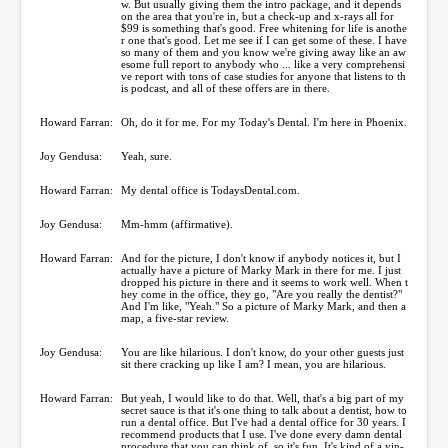
w. But usually giving them the intro package, and it depends
on the area that you're in, but a check-up and x-rays all for
$99 is something that's good. Free whitening for life is anothe
r one that's good. Let me see if I can get some of these. I have
so many of them and you know we're giving away like an aw
esome full report to anybody who ... like a very comprehensi
ve report with tons of case studies for anyone that listens to th
is podcast, and all of these offers are in there.
Howard Farran:
Oh, do it for me. For my Today's Dental. I'm here in Phoenix.
Joy Gendusa:
Yeah, sure.
Howard Farran:
My dental office is TodaysDental.com.
Joy Gendusa:
Mm-hmm (affirmative).
Howard Farran:
And for the picture, I don't know if anybody notices it, but I
actually have a picture of Marky Mark in there for me. I just
dropped his picture in there and it seems to work well. When t
hey come in the office, they go, "Are you really the dentist?"
And I'm like, "Yeah." So a picture of Marky Mark, and then a
map, a five-star review.
Joy Gendusa:
You are like hilarious. I don't know, do your other guests just
sit there cracking up like I am? I mean, you are hilarious.
Howard Farran:
But yeah, I would like to do that. Well, that's a big part of my
secret sauce is that it's one thing to talk about a dentist, how to
run a dental office. But I've had a dental office for 30 years. I
recommend products that I use. I've done every damn dental
procedure that you can think of, so it's fun. It's kind of a yin-