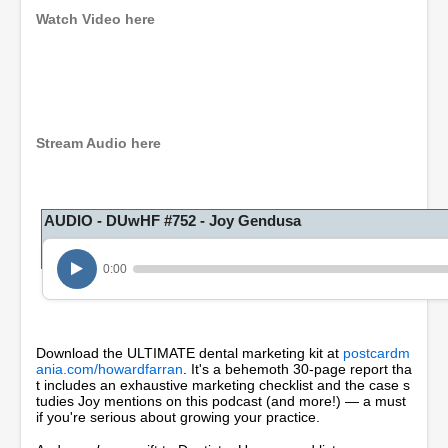
Watch Video here
0
s
e
c
o
Stream Audio here
n
d
s
o
AUDIO - DUwHF #752 - Joy Gendusa
f
5
5
m
0:00
i
n
u
t
e
Download the ULTIMATE dental marketing kit at
postcardm
s
ania.com/howardfarran
. It's a behemoth 30-page report tha
,
t includes an exhaustive marketing checklist and the case s
1
tudies Joy mentions on this podcast (and more!) — a must
8
if you're serious about growing your practice.
s
e