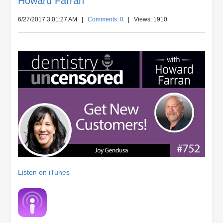
Howard Farran
6/27/2017 3:01:27 AM
|
Comments: 0
| Views: 1910
Listen on iTunes