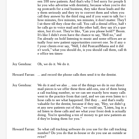
een 100 new patients. And that's why I feel sorry for people li
ke you who advertise with dentistry, because when you're doi
ng postcards for a real business, they take those leads and the
y them seriously and they try to convert them and when you
call they answer by the third ring and if you want to talk for t
hree minutes, five minutes, ten minutes, it don't matter. They'l
l sit there till they close the call. You call a dental office, half t
he calls go to voice mail and the other half, they say it's a que
stion, but it's not. They're like, "Can you please hold?" Boom.
It's like I didn't even have the chance to say, "Hell no," and
I'm already on hold listening to music and some offices are ac
tually four new patient opportunities convert one. So if any o
f your clients ever say, "Well, I did PostcardMania and it did
n't work," what you should do, is you should call them, call th
e office ten times-
Joy Gendusa:
Oh, we do it. We do it.
Howard Farran:
... and record the phone calls then send it to the dentist.
Joy Gendusa:
We do it and we also ... one of the things we do in our direct
mail pieces is we offer these three add-ons, one of them being
a call tracking number, so we can see exactly how many calls
went to the practice from that card, and we can even listen to t
hose calls to see what happened. Did they ... and that's really
valuable for the dentist, because if they say, "Hey, we didn't g
et any new patients out of this," we could say, "Listen, log in a
nd listen to these calls and see what your front desk is actually
doing. You're spending a ton of money to get new patients an
d they're losing them for you."
Howard Farran:
So what call tracking software do you use for the call tracking
number? Do you do that in-house or do you use an outside se
rvice?