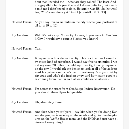
bout that I needed the ... what are they called? The laser. And
this guy did it in his practice, and I drove quite far, but then h
e told me I didn't need to do it. He said it was BS. So, he was l
ike, "You're not there yet." And I [crosstalk 00:35:33]
Howard Farran:
So you say five to six miles in the city is what you postcard m
ail to, a 10 to 12-
Joy Gendusa:
Well, it's not a city. Not a city. I mean, if you were in New Yor
k City, I would say a couple blocks, you know?
Howard Farran:
Yeah.
Joy Gendusa:
It depends on how dense the city. This is a town, so I would s
ay this is kind of suburban, I would say five to six miles. I wo
uld say rural 20 miles. I would say in a city, it really depends
on the city. I would ask the dentist to look at all of the address
es of his patients and who's the furthest away. Sort your list by
zip code and who's the furthest away, and how many people a
re coming from that far so that we could see what's real-
Howard Farran:
I'm across the street from Guadalupe Indian Reservation. Do
you also do these flyers in Spanish?
Joy Gendusa:
Oh, absolutely. Sure.
Howard Farran:
And then when your flyers ... say like when you're doing Kan
sas, do you just take away all the words and go to like the pict
ures on the Waffle House menu and the IHOP and just have pi
ctures of everything?