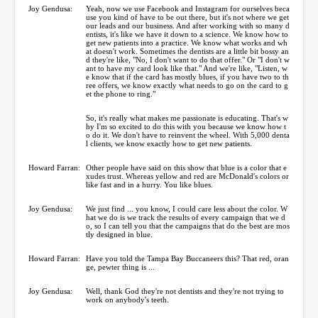
Joy Gendusa:
Yeah, now we use Facebook and Instagram for ourselves beca
use you kind of have to be out there, but it's not where we get
our leads and our business. And after working with so many d
entists, it's like we have it down to a science. We know how to
get new patients into a practice. We know what works and wh
at doesn't work. Sometimes the dentists are a little bit bossy an
d they're like, "No, I don't want to do that offer." Or "I don't w
ant to have my card look like that." And we're like, "Listen, w
e know that if the card has mostly blues, if you have two to th
ree offers, we know exactly what needs to go on the card to g
et the phone to ring."
So, it's really what makes me passionate is educating. That's w
hy I'm so excited to do this with you because we know how t
o do it. We don't have to reinvent the wheel. With 5,000 denta
l clients, we know exactly how to get new patients.
Howard Farran:
Other people have said on this show that blue is a color that e
xudes trust. Whereas yellow and red are McDonald's colors or
like fast and in a hurry. You like blues.
Joy Gendusa:
We just find ... you know, I could care less about the color. W
hat we do is we track the results of every campaign that we d
o, so I can tell you that the campaigns that do the best are mos
tly designed in blue.
Howard Farran:
Have you told the Tampa Bay Buccaneers this? That red, oran
ge, pewter thing is ...
Joy Gendusa:
Well, thank God they're not dentists and they're not trying to
work on anybody's teeth.