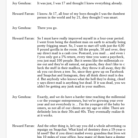
Joy Gendusa:
It was just, I was 17 and thought I knew everything already.
Howard Farran:
I know. At 17, all four of my boys thought I was the dumbest
person in the world and by 21, they thought I was smart.
Joy Gendusa:
There you go.
Howard Farran:
So I must have really improved myself in a four-year period.
I went from being the dumbest man on earth to actually being
pretty frigging smart. So, I want to start off with just the 4,00
0 pound gorilla in the room. All the people, 50 and over, they
say direct mail is a cash cow. Postcard, you mail ... and even i
f you only got a 1% return, every time you want a paycheck,
you just mail 100 people. But it seems like the millennials co
me out and they're all natural, eat granola, they don't like to c
heck the stuff in their mailbox, they throw it all away, they thi
nk you cut down a tree. So, since they grew up on Facebook
and Snapchat and Instagram, they all think direct mail is dea
d. But anybody who knows what the hell they're doing, clearl
y says direct mail is anything but dead. If it was dead, you wo
uldn't be getting any junk mail in your mailbox.
Joy Gendusa:
Exactly, and we do have a harder time reaching the millennial
s or the younger entrepreneurs, but we're growing year over
year and not everybody is ... I'm the youngest of the baby bo
omers, so not all of our clients are my age or older. There are
definitely lots in their 30s and 40s. They eventually realize th
at it works.
Howard Farran:
And the other thing is, let's say you did a whole advertising ca
mpaign on Snapchat. What kind of dentistry does a 19-year-o
ld need? But if you direct mailed every grandma that lives wit
hin 10 miles of your office, how many of them have a dentur