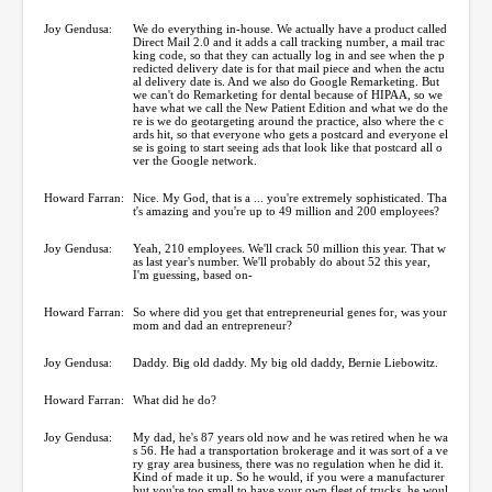
Joy Gendusa:
We do everything in-house. We actually have a product called
Direct Mail 2.0 and it adds a call tracking number, a mail trac
king code, so that they can actually log in and see when the p
redicted delivery date is for that mail piece and when the actu
al delivery date is. And we also do Google Remarketing. But
we can't do Remarketing for dental because of HIPAA, so we
have what we call the New Patient Edition and what we do the
re is we do geotargeting around the practice, also where the c
ards hit, so that everyone who gets a postcard and everyone el
se is going to start seeing ads that look like that postcard all o
ver the Google network.
Howard Farran:
Nice. My God, that is a ... you're extremely sophisticated. Tha
t's amazing and you're up to 49 million and 200 employees?
Joy Gendusa:
Yeah, 210 employees. We'll crack 50 million this year. That w
as last year's number. We'll probably do about 52 this year,
I'm guessing, based on-
Howard Farran:
So where did you get that entrepreneurial genes for, was your
mom and dad an entrepreneur?
Joy Gendusa:
Daddy. Big old daddy. My big old daddy, Bernie Liebowitz.
Howard Farran:
What did he do?
Joy Gendusa:
My dad, he's 87 years old now and he was retired when he wa
s 56. He had a transportation brokerage and it was sort of a ve
ry gray area business, there was no regulation when he did it.
Kind of made it up. So he would, if you were a manufacturer
but you're too small to have your own fleet of trucks, he woul