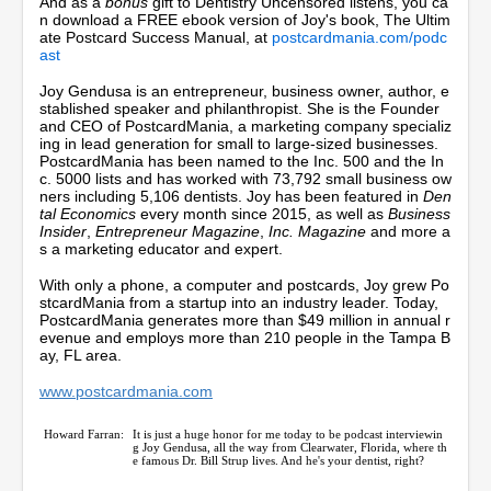
And as a
bonus
gift to Dentistry Uncensored listens, you ca
c
n download a FREE ebook version of Joy's book, The Ultim
o
ate Postcard Success Manual, at
postcardmania.com/podc
n
ast
d
s
Joy Gendusa is an entrepreneur, business owner, author, e
stablished speaker and philanthropist. She is the Founder
and CEO of PostcardMania, a marketing company specializ
ing in lead generation for small to large-sized businesses.
PostcardMania has been named to the Inc. 500 and the In
c. 5000 lists and has worked with 73,792 small business ow
ners including 5,106 dentists. Joy has been featured in
Den
tal Economics
every month since 2015, as well as
Business
Insider
,
Entrepreneur Magazine
,
Inc. Magazine
and more a
s a marketing educator and expert.
With only a phone, a computer and postcards, Joy grew Po
stcardMania from a startup into an industry leader. Today,
PostcardMania generates more than $49 million in annual r
evenue and employs more than 210 people in the Tampa B
ay, FL area.
www.postcardmania.com
Howard Farran:
It is just a huge honor for me today to be podcast interviewin
g Joy Gendusa, all the way from Clearwater, Florida, where th
e famous Dr. Bill Strup lives. And he's your dentist, right?