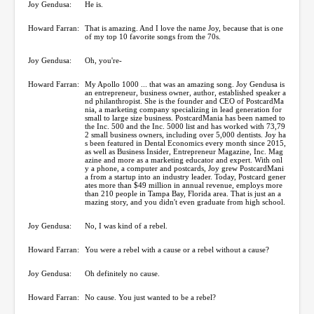
Joy Gendusa:
He is.
Howard Farran:
That is amazing. And I love the name Joy, because that is one
of my top 10 favorite songs from the 70s.
Joy Gendusa:
Oh, you're-
Howard Farran:
My Apollo 1000 ... that was an amazing song. Joy Gendusa is
an entrepreneur, business owner, author, established speaker a
nd philanthropist. She is the founder and CEO of PostcardMa
nia, a marketing company specializing in lead generation for
small to large size business. PostcardMania has been named to
the Inc. 500 and the Inc. 5000 list and has worked with 73,79
2 small business owners, including over 5,000 dentists. Joy ha
s been featured in Dental Economics every month since 2015,
as well as Business Insider, Entrepreneur Magazine, Inc. Mag
azine and more as a marketing educator and expert. With onl
y a phone, a computer and postcards, Joy grew PostcardMani
a from a startup into an industry leader. Today, Postcard gener
ates more than $49 million in annual revenue, employs more
than 210 people in Tampa Bay, Florida area. That is just an a
mazing story, and you didn't even graduate from high school.
Joy Gendusa:
No, I was kind of a rebel.
Howard Farran:
You were a rebel with a cause or a rebel without a cause?
Joy Gendusa:
Oh definitely no cause.
Howard Farran:
No cause. You just wanted to be a rebel?