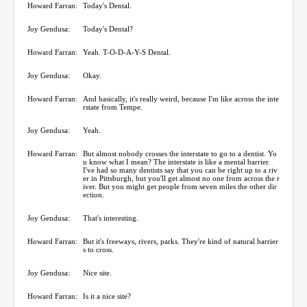
Howard Farran:
Today's Dental.
Joy Gendusa:
Today's Dental?
Howard Farran:
Yeah. T-O-D-A-Y-S Dental.
Joy Gendusa:
Okay.
Howard Farran:
And basically, it's really weird, because I'm like across the inte
rstate from Tempe.
Joy Gendusa:
Yeah.
Howard Farran:
But almost nobody crosses the interstate to go to a dentist. Yo
u know what I mean? The interstate is like a mental barrier.
I've had so many dentists say that you can be right up to a riv
er in Pittsburgh, but you'll get almost no one from across the r
iver. But you might get people from seven miles the other dir
ection.
Joy Gendusa:
That's interesting.
Howard Farran:
But it's freeways, rivers, parks. They're kind of natural barrier
s to cross.
Joy Gendusa:
Nice site.
Howard Farran:
Is it a nice site?