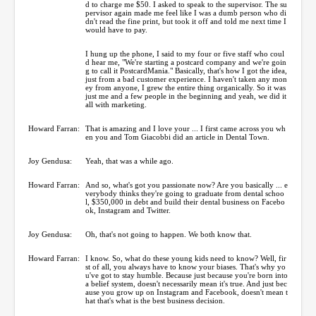
d to charge me $50. I asked to speak to the supervisor. The su
pervisor again made me feel like I was a dumb person who di
dn't read the fine print, but took it off and told me next time I
would have to pay.
I hung up the phone, I said to my four or five staff who coul
d hear me, "We're starting a postcard company and we're goin
g to call it PostcardMania." Basically, that's how I got the idea,
just from a bad customer experience. I haven't taken any mon
ey from anyone, I grew the entire thing organically. So it was
just me and a few people in the beginning and yeah, we did it
all with marketing.
Howard Farran:
That is amazing and I love your ... I first came across you wh
en you and Tom Giacobbi did an article in Dental Town.
Joy Gendusa:
Yeah, that was a while ago.
Howard Farran:
And so, what's got you passionate now? Are you basically ... e
verybody thinks they're going to graduate from dental schoo
l, $350,000 in debt and build their dental business on Facebo
ok, Instagram and Twitter.
Joy Gendusa:
Oh, that's not going to happen. We both know that.
Howard Farran:
I know. So, what do these young kids need to know? Well, fir
st of all, you always have to know your biases. That's why yo
u've got to stay humble. Because just because you're born into
a belief system, doesn't necessarily mean it's true. And just bec
ause you grow up on Instagram and Facebook, doesn't mean t
hat that's what is the best business decision.