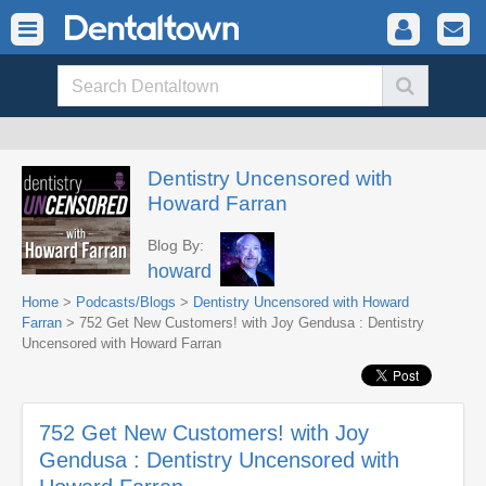
Dentistry Uncensored with
Howard Farran
Blog By:
howard
Home
>
Podcasts/Blogs
>
Dentistry Uncensored with Howard
Farran
> 752 Get New Customers! with Joy Gendusa : Dentistry
Uncensored with Howard Farran
752 Get New Customers! with Joy
Gendusa : Dentistry Uncensored with