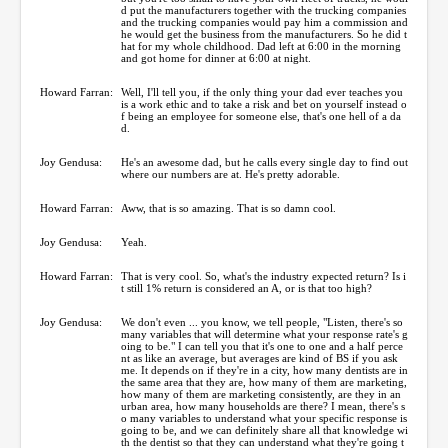
d put the manufacturers together with the trucking companies
and the trucking companies would pay him a commission and
he would get the business from the manufacturers. So he did t
hat for my whole childhood. Dad left at 6:00 in the morning
and got home for dinner at 6:00 at night.
Howard Farran:
Well, I'll tell you, if the only thing your dad ever teaches you
is a work ethic and to take a risk and bet on yourself instead o
f being an employee for someone else, that's one hell of a da
d.
Joy Gendusa:
He's an awesome dad, but he calls every single day to find out
where our numbers are at. He's pretty adorable.
Howard Farran:
Aww, that is so amazing. That is so damn cool.
Joy Gendusa:
Yeah.
Howard Farran:
That is very cool. So, what's the industry expected return? Is i
t still 1% return is considered an A, or is that too high?
Joy Gendusa:
We don't even ... you know, we tell people, "Listen, there's so
many variables that will determine what your response rate's g
oing to be." I can tell you that it's one to one and a half perce
nt as like an average, but averages are kind of BS if you ask
me. It depends on if they're in a city, how many dentists are in
the same area that they are, how many of them are marketing,
how many of them are marketing consistently, are they in an
urban area, how many households are there? I mean, there's s
o many variables to understand what your specific response is
going to be, and we can definitely share all that knowledge wi
th the dentist so that they can understand what they're going t