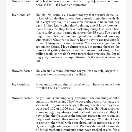
Howard Farran:
Why is that? You just say that to all ... you just say that to me
because I'm ... if I was a chiropractor-
Joy Gendusa:
No. No. No, seriously, I would not say that because dental is
... first of all, dentists ... everybody needs to get their teeth fix
ed. Everybody. So, it's an awesome business to be in and they
bank. If they know what they're doing, they'll know how to
make money. So they have a marketing budget, so we've bee
n able to do so many campaigns over the 18 years I've been d
oing this and test them out and get all the results and come up
with exactly what works that we know how to get response fo
r them. Chiropractors are the worst. You can never get them b
ack on the phone. I love chiropractic, but getting them on the
phone and getting them to spend a dime on marketing is like
pulling teeth, so we don't even target chiropractors. So, I'm tel
ling you, dentists is our top industry. It's the one that we're bes
t at.
Howard Farran:
Do you find a moral dilemma for yourself to help lawyers? I
see you have attorneys on your list too.
Joy Gendusa:
It depends on what kind of law they do. There are some indus
tries that I will not service.
Howard Farran:
So you said something very profound. The one thing about d
entists is they're smart. They've got eight years of college, the
y've read ... if you've ever spent the night with one, they've al
ways read 100 or 1,000 non-fiction books. So when it comes
to marketing, they always think the best ideas since all they k
now is that they're always the smartest person in the room, so
they should design their own ad. So you say, "You don't have
to reinvent the wheel with your dental office marketing, in fa
ct, we strongly advise against it. We have delivered thousands
of dental marketing campaigns and have tracked results. We a