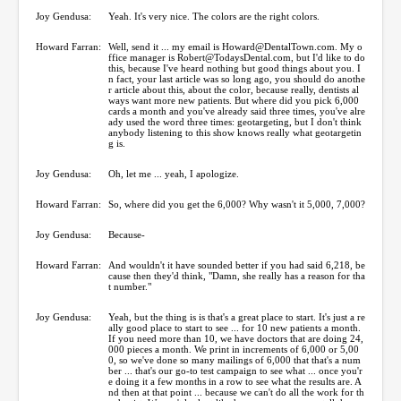
Joy Gendusa:
Yeah. It's very nice. The colors are the right colors.
Howard Farran:
Well, send it ... my email is Howard@DentalTown.com. My o
ffice manager is Robert@TodaysDental.com, but I'd like to do
this, because I've heard nothing but good things about you. I
n fact, your last article was so long ago, you should do anothe
r article about this, about the color, because really, dentists al
ways want more new patients. But where did you pick 6,000
cards a month and you've already said three times, you've alre
ady used the word three times: geotargeting, but I don't think
anybody listening to this show knows really what geotargetin
g is.
Joy Gendusa:
Oh, let me ... yeah, I apologize.
Howard Farran:
So, where did you get the 6,000? Why wasn't it 5,000, 7,000?
Joy Gendusa:
Because-
Howard Farran:
And wouldn't it have sounded better if you had said 6,218, be
cause then they'd think, "Damn, she really has a reason for tha
t number."
Joy Gendusa:
Yeah, but the thing is is that's a great place to start. It's just a re
ally good place to start to see ... for 10 new patients a month.
If you need more than 10, we have doctors that are doing 24,
000 pieces a month. We print in increments of 6,000 or 5,00
0, so we've done so many mailings of 6,000 that that's a num
ber ... that's our go-to test campaign to see what ... once you'r
e doing it a few months in a row to see what the results are. A
nd then at that point ... because we can't do all the work for th