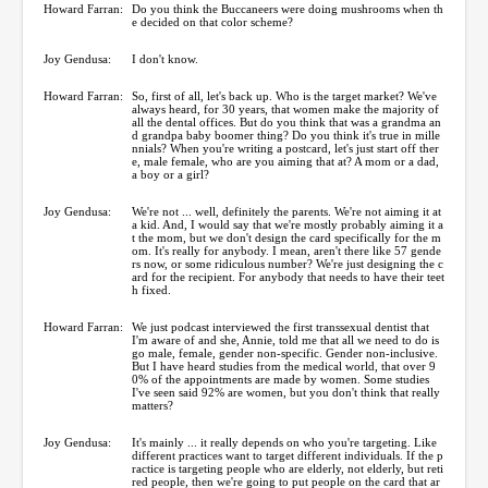
Howard Farran:
Do you think the Buccaneers were doing mushrooms when th
e decided on that color scheme?
Joy Gendusa:
I don't know.
Howard Farran:
So, first of all, let's back up. Who is the target market? We've
always heard, for 30 years, that women make the majority of
all the dental offices. But do you think that was a grandma an
d grandpa baby boomer thing? Do you think it's true in mille
nnials? When you're writing a postcard, let's just start off ther
e, male female, who are you aiming that at? A mom or a dad,
a boy or a girl?
Joy Gendusa:
We're not ... well, definitely the parents. We're not aiming it at
a kid. And, I would say that we're mostly probably aiming it a
t the mom, but we don't design the card specifically for the m
om. It's really for anybody. I mean, aren't there like 57 gende
rs now, or some ridiculous number? We're just designing the c
ard for the recipient. For anybody that needs to have their teet
h fixed.
Howard Farran:
We just podcast interviewed the first transsexual dentist that
I'm aware of and she, Annie, told me that all we need to do is
go male, female, gender non-specific. Gender non-inclusive.
But I have heard studies from the medical world, that over 9
0% of the appointments are made by women. Some studies
I've seen said 92% are women, but you don't think that really
matters?
Joy Gendusa:
It's mainly ... it really depends on who you're targeting. Like
different practices want to target different individuals. If the p
ractice is targeting people who are elderly, not elderly, but reti
red people, then we're going to put people on the card that ar