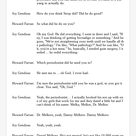
yang to actually do.
Joy Gendusa:
How do you think Strup did? Did he do good?
Howard Farran:
So what did he do on you?
Joy Gendusa:
Oh my God. He did everything. I went in there and I said, "H
ey, I was thinking of getting Invisalign or something." And he
goes, "We're not straightening your teeth until we handle all th
e pathology." I'm like, "What pathology?" And he was like, "O
h, you're a hot mess." So, basically, I needed gum surgery, I n
eeded ... he redid everything-
Howard Farran:
Which periodontist did he send you to?
Joy Gendusa:
He sent me to ... oh God. I even had-
Howard Farran:
I'm sure the periodontist told you he was a god, so you got it
close. You said, "Oh, God."
Joy Gendusa:
Yeah, the periodontist ... I actually hooked his son up with on
e of my girls that work for me and they dated a little bit and I
can't think of his name. Melka, Melker, Dr. Melker.
Howard Farran:
Dr. Melkers, yeah, Danny Melkers. Danny Melkers.
Joy Gendusa:
Yeah, yeah, yeah.
Howard Farran:
Daniel Melkers. He's got several, he's got like 10,000 posts on