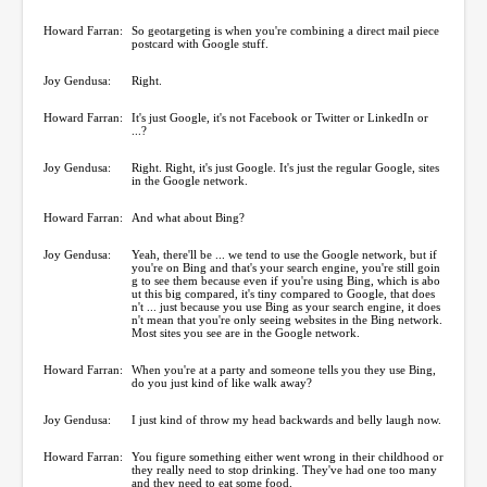
Howard Farran:
So geotargeting is when you're combining a direct mail piece
postcard with Google stuff.
Joy Gendusa:
Right.
Howard Farran:
It's just Google, it's not Facebook or Twitter or LinkedIn or
...?
Joy Gendusa:
Right. Right, it's just Google. It's just the regular Google, sites
in the Google network.
Howard Farran:
And what about Bing?
Joy Gendusa:
Yeah, there'll be ... we tend to use the Google network, but if
you're on Bing and that's your search engine, you're still goin
g to see them because even if you're using Bing, which is abo
ut this big compared, it's tiny compared to Google, that does
n't ... just because you use Bing as your search engine, it does
n't mean that you're only seeing websites in the Bing network.
Most sites you see are in the Google network.
Howard Farran:
When you're at a party and someone tells you they use Bing,
do you just kind of like walk away?
Joy Gendusa:
I just kind of throw my head backwards and belly laugh now.
Howard Farran:
You figure something either went wrong in their childhood or
they really need to stop drinking. They've had one too many
and they need to eat some food.