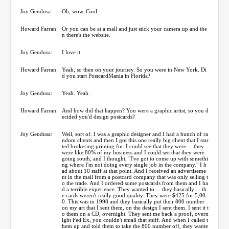
Joy Gendusa:
Oh, wow. Cool.
Howard Farran:
Or you can be at a mall and just stick your camera up and the
n there's the website.
Joy Gendusa:
I love it.
Howard Farran:
Yeah, so then on your journey. So you were in New York. Di
d you start PostcardMania in Florida?
Joy Gendusa:
Yeah. Yeah.
Howard Farran:
And how did that happen? You were a graphic artist, so you d
ecided you'd design postcards?
Joy Gendusa:
Well, sort of. I was a graphic designer and I had a bunch of ra
ndom clients and then I got this one really big client that I star
ted brokering printing for. I could see that they were ... they
were like 80% of my business and I could see that they were
going south, and I thought, "I've got to come up with somethi
ng where I'm not doing every single job in the company." I h
ad about 10 staff at that point. And I received an advertiseme
nt in the mail from a postcard company that was only selling t
o the trade. And I ordered some postcards from them and I ha
d a terrible experience. They wanted to ... they basically ... th
e cards weren't really good quality. They were $425 for 5,00
0. This was in 1998 and they basically put their 800 number
on my art that I sent them, on the design I sent them. I sent it t
o them on a CD, overnight. They sent me back a proof, overn
ight Fed Ex, you couldn't email that stuff. And when I called t
hem up and told them to take the 800 number off, they wante