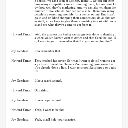
e dentist. We can't look at like how many ... we can tell them
how many competitors are surrounding them, but we don't kn
ow how well they're marketing. And we can also tell them the
number of households. And we can also tell them how many
people are searching monthly for a dentist online. But I can't
go in and do blind shopping their competitors, do all that oth
er stuff, so we have to give them something to start with, to te
st and see what they're going to get from it.
Howard Farran:
Well, the greatest marketing campaign ever done in dentistry i
s when Walter Palmer went to Africa and shot Cecil the lion. S
o, I want to get ... remember that? Do you remember that?
Joy Gendusa:
I do remember that.
Howard Farran:
They crashed his server. So what I want to do is I want to get
a picture of me at the Phoenix Zoo shooting, you know the
y've already done a lion, I want to shoot like a hippo or a gira
ffe.
Joy Gendusa:
Like a caged animal.
Howard Farran:
Or a rhino.
Joy Gendusa:
Like a caged animal.
Howard Farran:
Yeah, I want to be that-
Joy Gendusa:
Yeah, that'll help your practice.