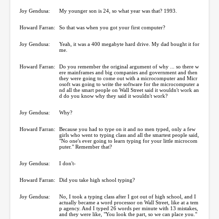
Joy Gendusa:
My younger son is 24, so what year was that? 1993.
Howard Farran:
So that was when you got your first computer?
Joy Gendusa:
Yeah, it was a 400 megabyte hard drive. My dad bought it for
me.
Howard Farran:
Do you remember the original argument of why ... so there w
ere mainframes and big companies and government and then
they were going to come out with a microcomputer and Micr
osoft was going to write the software for the microcomputer a
nd all the smart people on Wall Street said it wouldn't work an
d do you know why they said it wouldn't work?
Joy Gendusa:
Why?
Howard Farran:
Because you had to type on it and no men typed, only a few
girls who went to typing class and all the smartest people said,
"No one's ever going to learn typing for your little microcom
puter." Remember that?
Joy Gendusa:
I don't-
Howard Farran:
Did you take high school typing?
Joy Gendusa:
No, I took a typing class after I got out of high school, and I
actually became a word processor on Wall Street, like at a tem
p agency. And I typed 26 words per minute with 13 mistakes,
and they were like, "You look the part, so we can place you."