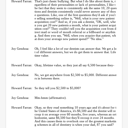
Howard Farran:
That's just classic bullying. But what I do like about them is, r
egardless of their personalities or lack of personalities, I like t
he fact that they seem to consistently ask the same 10, 20 ques
tions and dentists consistently could never answer any of thos
e questions. Like, one of the first questions they'd ask if you'r
e selling something online is, "Well, what is your new patient
acquisition cost?" And so, if you ask a dentist, "OK, well, whe
n you get 20 new patients a month, what is your patient acqui
sition cost?" They couldn't tell you the acquisition cost from d
irect mail or word of mouth referral or a billboard or anythin
g. And then you say, "Well, when you acquire that patient, wh
at does your average new patient spend?" "No idea."
Joy Gendusa:
Oh, I feel like a lot of our dentists can answer that. We get a lo
t of different answers, but we do get them to answer that. Life
time value.
Howard Farran:
Okay, lifetime value, so they just all say 6,500 because they-
Joy Gendusa:
No, we get anywhere from $2,500 to $5,000. Different answe
rs in between there.
Howard Farran:
So they tell you $2,500 to $5,000?
Joy Gendusa:
Mm-hmm (affirmative).
Howard Farran:
Okay, so they read something 10 years ago and it's about for t
he United States of America, it's $6,500 and the dentist will re
coup it on average over 60 months, five years, whereas an ort
hodontist, same $6,500 but they'll recoup it over 24 months.
And this causes them to overlook one of the greatest marketin
g schemes in all of dentistry is when your dad, 87 you said?