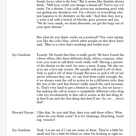
lready know what is the best." But it seems like dentists always
think, "Well how could you design a dental ad? You're not a d
entist. I'm a dentist. I can walk across my swimming pool with
out getting my shoelaces wet. I'm a doctor of everything who
just happens to do dentistry on the side." And then they just g
o write a ad with a bunch of bloody, gory pictures and say,
"We do root canals, we drain abscesses, we get the bugs out of
your gum disease."
But what do you think works on a postcard? You were saying
you like the color blue, which other people on this show have
said, "Blue is a color that's soothing and builds trust."
Joy Gendusa:
Exactly. We found that blue is really good. We have found tha
t three offers, like three different deals, offers, coupons, what
ever you want to call them work really well. Having a picture
of the dentist on the card, for sure, a must. A map. We also wa
nt to see a five-star review. We usually will pull it off of their
Yelp or pull it off of their Google Reviews or pull it off of wh
atever software they use, we can find them easily enough. An
d we always want the call to action to be a different color than
the rest of the card that doesn't really match the card necessari
ly. That's very hard to get a dentist to agree to, but we know t
hat making the call to action a completely different color drag
s the eye involuntarily to that call to action as the last thing th
at they'll see and the first thing that they'll see. So, we ... how's
that?
Howard Farran:
I like that. So you said blue, then you said three offers. What
offers do you think work? Is it for cleanings, bleaching, bond
ing, veneers?
Joy Gendusa:
Yeah. Let me see if I can see some of these. They're a little bit
small and I'm a little bit blind on what I'm looking at right no