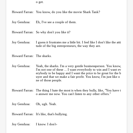
o get.
Howard Farran:
You know, do you like the movie Shark Tank?
Joy Gendusa:
Eh, I've see a couple of them.
Howard Farran:
So why don't you like it?
Joy Gendusa:
I guess it frustrates me a little bit. I feel like I don't like the atti
tude of the big entrepreneurs, the way they are.
Howard Farran:
The sharks.
Joy Gendusa:
Yeah, the sharks. I'm a very gentle businessperson. You know,
I'm not one of these ... I want everybody to win and I want ev
erybody to be happy and I want the price to be great for the b
uyer and that we make a fair profit. You know, I'm just like o
ne of those people.
Howard Farran:
The thing I hate the most is when they bully, like, "You have t
o answer me now. You can't listen to any other offers."
Joy Gendusa:
Oh, ugh. Yeah.
Howard Farran:
It's like, that's bullying.
Joy Gendusa:
I know. I don't-