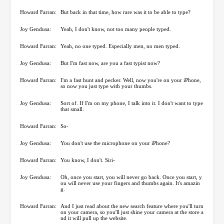
Howard Farran:
But back in that time, how rare was it to be able to type?
Joy Gendusa:
Yeah, I don't know, not too many people typed.
Howard Farran:
Yeah, no one typed. Especially men, no men typed.
Joy Gendusa:
But I'm fast now, are you a fast typist now?
Howard Farran:
I'm a fast hunt and pecker. Well, now you're on your iPhone,
so now you just type with your thumbs.
Joy Gendusa:
Sort of. If I'm on my phone, I talk into it. I don't want to type
that small.
Howard Farran:
So-
Joy Gendusa:
You don't use the microphone on your iPhone?
Howard Farran:
You know, I don't. Siri-
Joy Gendusa:
Oh, once you start, you will never go back. Once you start, y
ou will never use your fingers and thumbs again. It's amazin
g.
Howard Farran:
And I just read about the new search feature where you'll turn
on your camera, so you'll just shine your camera at the store a
nd it will pull up the website.