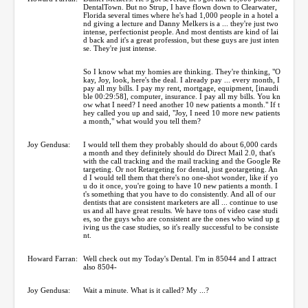
DentalTown. But no Strup, I have flown down to Clearwater,
Florida several times where he's had 1,000 people in a hotel a
nd giving a lecture and Danny Melkers is a ... they're just two
intense, perfectionist people. And most dentists are kind of lai
d back and it's a great profession, but these guys are just inten
se. They're just intense.
So I know what my homies are thinking. They're thinking, "O
kay, Joy, look, here's the deal. I already pay ... every month, I
pay all my bills. I pay my rent, mortgage, equipment, [inaudi
ble 00:29:58], computer, insurance. I pay all my bills. You kn
ow what I need? I need another 10 new patients a month." If t
hey called you up and said, "Joy, I need 10 more new patients
a month," what would you tell them?
Joy Gendusa:
I would tell them they probably should do about 6,000 cards
a month and they definitely should do Direct Mail 2.0, that's
with the call tracking and the mail tracking and the Google Re
targeting. Or not Retargeting for dental, just geotargeting. An
d I would tell them that there's no one-shot wonder, like if yo
u do it once, you're going to have 10 new patients a month. I
t's something that you have to do consistently. And all of our
dentists that are consistent marketers are all ... continue to use
us and all have great results. We have tons of video case studi
es, so the guys who are consistent are the ones who wind up g
iving us the case studies, so it's really successful to be consiste
nt.
Howard Farran:
Well check out my Today's Dental. I'm in 85044 and I attract
also 8504-
Joy Gendusa:
Wait a minute. What is it called? My ...?