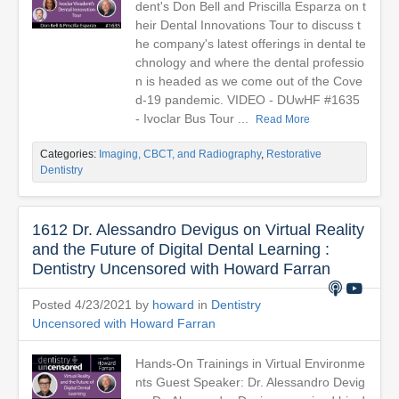
dent's Don Bell and Priscilla Esparza on t
heir Dental Innovations Tour to discuss t
he company's latest offerings in dental te
chnology and where the dental professio
n is headed as we come out of the Cove
d-19 pandemic. VIDEO - DUwHF #1635
- Ivoclar Bus Tour ...
Read More
Categories:
Imaging, CBCT, and Radiography
,
Restorative
Dentistry
1612 Dr. Alessandro Devigus on Virtual Reality
and the Future of Digital Dental Learning :
Dentistry Uncensored with Howard Farran
Posted 4/23/2021 by
howard
in
Dentistry
Uncensored with Howard Farran
Hands-On Trainings in Virtual Environme
nts Guest Speaker: Dr. Alessandro Devig