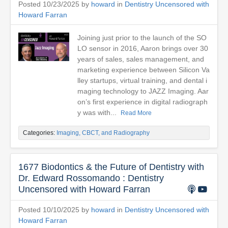
Posted 10/23/2025 by
howard
in
Dentistry Uncensored with
Howard Farran
Joining just prior to the launch of the SO
LO sensor in 2016, Aaron brings over 30
years of sales, sales management, and
marketing experience between Silicon Va
lley startups, virtual training, and dental i
maging technology to JAZZ Imaging. Aar
on’s first experience in digital radiograph
y was with...
Read More
Categories:
Imaging, CBCT, and Radiography
1677 Biodontics & the Future of Dentistry with
Dr. Edward Rossomando : Dentistry
Uncensored with Howard Farran
Posted 10/10/2025 by
howard
in
Dentistry Uncensored with
Howard Farran