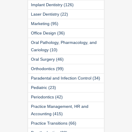
Implant Dentistry (126)
Laser Dentistry (22)
Marketing (95)
Office Design (36)
Oral Pathology, Pharmacology, and
Cariology (10)
Oral Surgery (46)
Orthodontics (99)
Paradental and Infection Control (34)
Pediatric (23)
Periodontics (42)
Practice Management, HR and
Accounting (415)
Practice Transitions (66)