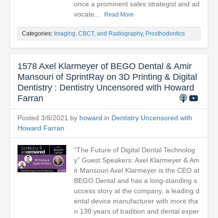
once a prominent sales strategist and ad
vocate...
Read More
Categories:
Imaging, CBCT, and Radiography
,
Prosthodontics
1578 Axel Klarmeyer of BEGO Dental & Amir
Mansouri of SprintRay on 3D Printing & Digital
Dentistry : Dentistry Uncensored with Howard
Farran
Posted 3/8/2021 by
howard
in
Dentistry Uncensored with
Howard Farran
“The Future of Digital Dental Technolog
y” Guest Speakers: Axel Klarmeyer & Am
ir Mansouri Axel Klarmeyer is the CEO at
BEGO Dental and has a long-standing s
uccess story at the company, a leading d
ental device manufacturer with more tha
n 130 years of tradition and dental exper