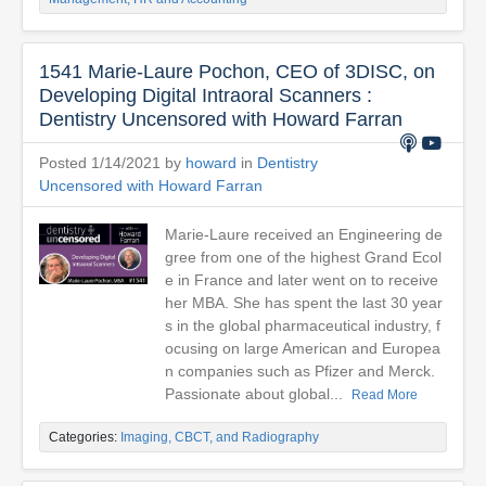
1541 Marie-Laure Pochon, CEO of 3DISC, on
Developing Digital Intraoral Scanners :
Dentistry Uncensored with Howard Farran
Posted 1/14/2021 by
howard
in
Dentistry
Uncensored with Howard Farran
Marie-Laure received an Engineering de
gree from one of the highest Grand Ecol
e in France and later went on to receive
her MBA. She has spent the last 30 year
s in the global pharmaceutical industry, f
ocusing on large American and Europea
n companies such as Pfizer and Merck.
Passionate about global...
Read More
Categories:
Imaging, CBCT, and Radiography