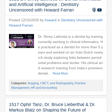
and Artificial Intelligence : Dentistry
Uncensored with Howard Farran
Posted 12/15/2020 by
howard
in
Dentistry Uncensored with
Howard Farran
Dr. Shrey Lakhotia is a dentist by training
currently working in clinical informatics. H
e practiced as a dentist for more than 5 y
ears and worked on an Indo-Dutch resea
rch study exploring links between period
ontal problems and stroke. His clinical an
d research training from India’s premiere
dental...
Read More
Categories:
Imaging, CBCT, and Radiography
,
Practice
Management, HR and Accounting
1517 Ophir Tanz, Dr. Bruce Lieberthal & Dr.
Markus Blatz on Shaping the Future of