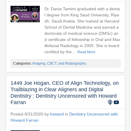
Dr. Dania Tamimi graduated with a denta
l degree from King Saud University, Riya
dh, Saudi Arabia. She trained at Harvard
School of Dental Medicine and earned a
doctorate of medical science (DMSc) an
d certificate of fellowship in Oral and Max
illofacial Radiology in 2005. She is board
certified by the...
Read More
Categories:
Imaging, CBCT, and Radiography
1449 Joe Hogan, CEO of Align Technology, on
Trailblazing in Clear Aligners and Digital
Dentistry : Dentistry Uncensored with Howard
Farran
Posted 8/31/2020 by
howard
in
Dentistry Uncensored with
Howard Farran