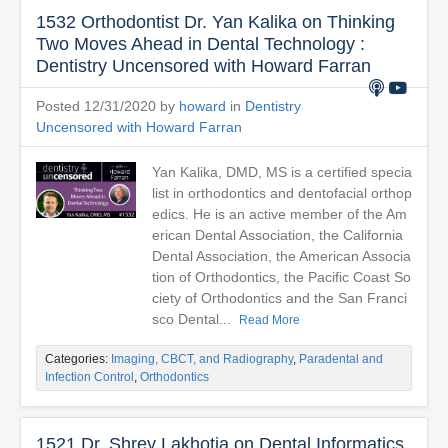
1532 Orthodontist Dr. Yan Kalika on Thinking
Two Moves Ahead in Dental Technology :
Dentistry Uncensored with Howard Farran
Posted 12/31/2020 by
howard
in
Dentistry
Uncensored with Howard Farran
Yan Kalika, DMD, MS is a certified specia
list in orthodontics and dentofacial orthop
edics. He is an active member of the Am
erican Dental Association, the California
Dental Association, the American Associa
tion of Orthodontics, the Pacific Coast So
ciety of Orthodontics and the San Franci
sco Dental...
Read More
Categories:
Imaging, CBCT, and Radiography
,
Paradental and
Infection Control
,
Orthodontics
1521 Dr. Shrey Lakhotia on Dental Informatics