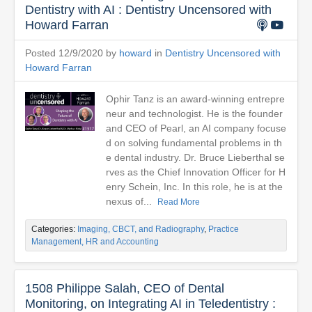
Dentistry with AI : Dentistry Uncensored with
Howard Farran
Posted 12/9/2020 by
howard
in
Dentistry Uncensored with
Howard Farran
Ophir Tanz is an award-winning entrepre
neur and technologist. He is the founder
and CEO of Pearl, an AI company focuse
d on solving fundamental problems in th
e dental industry. Dr. Bruce Lieberthal se
rves as the Chief Innovation Officer for H
enry Schein, Inc. In this role, he is at the
nexus of...
Read More
Categories:
Imaging, CBCT, and Radiography
,
Practice
Management, HR and Accounting
1508 Philippe Salah, CEO of Dental
Monitoring, on Integrating AI in Teledentistry :