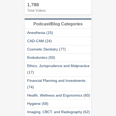
1,788
Total Videos
Podcast/Blog Categories
Anesthesia (15)
CAD-CAM (24)
Cosmetic Dentistry (77)
Endodontics (50)
Ethics, Jurisprudence and Malpractice
(17)
Financial Planning and Investments
(74)
Health, Wellness and Ergonomics (60)
Hygiene (58)
Imaging, CBCT, and Radiography (62)