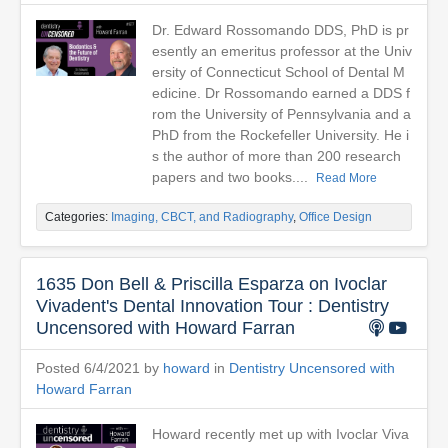
Dr. Edward Rossomando DDS, PhD is pr
esently an emeritus professor at the Univ
ersity of Connecticut School of Dental M
edicine. Dr Rossomando earned a DDS f
rom the University of Pennsylvania and a
PhD from the Rockefeller University. He i
s the author of more than 200 research
papers and two books....
Read More
Categories:
Imaging, CBCT, and Radiography
,
Office Design
1635 Don Bell & Priscilla Esparza on Ivoclar
Vivadent's Dental Innovation Tour : Dentistry
Uncensored with Howard Farran
Posted 6/4/2021 by
howard
in
Dentistry Uncensored with
Howard Farran
Howard recently met up with Ivoclar Viva