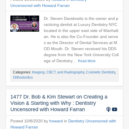
Uncensored with Howard Farran
Dr. Steven Davidowitz is the owner and p
racticing dentist at Luxury Dentistry NYC
located in the upper east side of Manhatt
an. He is also the Co-Founder and serve
s as the Director of Dental Services at M
OD Mouth. Dr. Steven received his DDS
degree from the New York University Coll
ege of Dentistry...
Read More
Categories:
Imaging, CBCT, and Radiography
,
Cosmetic Dentistry
,
Orthodontics
1477 Dr. Bob & Kim Stewart on Creating a
Vision & Starting with Why : Dentistry
Uncensored with Howard Farran
Posted 10/8/2020 by
howard
in
Dentistry Uncensored with
Howard Farran