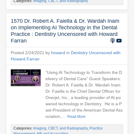
Categories:
Imaging, CBCT, and Radiography
1570 Dr. Robert A. Faiella & Dr. Wardah Inam
on Implementing AI Technology in the Dental
Practice : Dentistry Uncensored with Howard
Farran
Posted 2/24/2021 by
howard
in
Dentistry Uncensored with
Howard Farran
“Using AI Technology to Transform the D
elivery of Dental Care” Guest Speakers:
Dr. Robert A. Faiella & Dr. Wardah Inam
Dr. Faiella is the Chief Dental Officer for
Overjet, Inc., a leading provider of AI-po
wered technology in Dentistry. He is a P
ast-President of the American Dental Ass
ociation,...
Read More
Categories:
Imaging, CBCT, and Radiography
,
Practice
Management, HR and Accounting