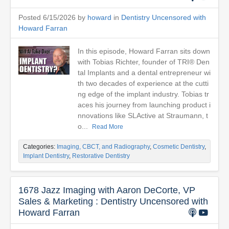
Posted 6/15/2026 by
howard
in
Dentistry Uncensored with
Howard Farran
In this episode, Howard Farran sits down
with Tobias Richter, founder of TRI® Den
tal Implants and a dental entrepreneur wi
th two decades of experience at the cutti
ng edge of the implant industry. Tobias tr
aces his journey from launching product i
nnovations like SLActive at Straumann, t
o...
Read More
Categories:
Imaging, CBCT, and Radiography
,
Cosmetic Dentistry
,
Implant Dentistry
,
Restorative Dentistry
1678 Jazz Imaging with Aaron DeCorte, VP
Sales & Marketing : Dentistry Uncensored with
Howard Farran