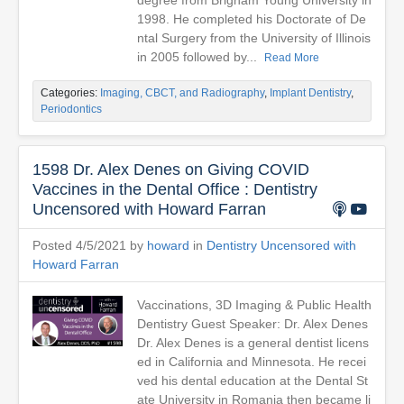
degree from Brigham Young University in
1998. He completed his Doctorate of De
ntal Surgery from the University of Illinois
in 2005 followed by...
Read More
Categories:
Imaging, CBCT, and Radiography
,
Implant Dentistry
,
Periodontics
1598 Dr. Alex Denes on Giving COVID
Vaccines in the Dental Office : Dentistry
Uncensored with Howard Farran
Posted 4/5/2021 by
howard
in
Dentistry Uncensored with
Howard Farran
Vaccinations, 3D Imaging & Public Health
Dentistry Guest Speaker: Dr. Alex Denes
Dr. Alex Denes is a general dentist licens
ed in California and Minnesota. He recei
ved his dental education at the Dental St
ate University in Romania then became li