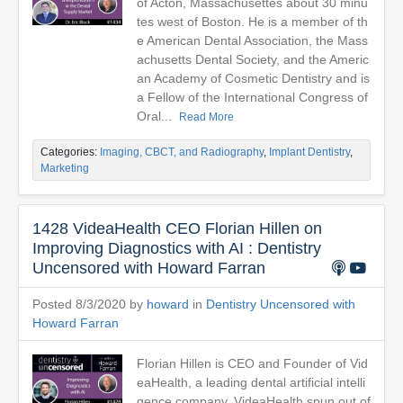
of Acton, Massachusettes about 30 minu
tes west of Boston. He is a member of th
e American Dental Association, the Mass
achusetts Dental Society, and the Americ
an Academy of Cosmetic Dentistry and is
a Fellow of the International Congress of
Oral...
Read More
Categories:
Imaging, CBCT, and Radiography
,
Implant Dentistry
,
Marketing
1428 VideaHealth CEO Florian Hillen on
Improving Diagnostics with AI : Dentistry
Uncensored with Howard Farran
Posted 8/3/2020 by
howard
in
Dentistry Uncensored with
Howard Farran
Florian Hillen is CEO and Founder of Vid
eaHealth, a leading dental artificial intelli
gence company. VideaHealth spun out of