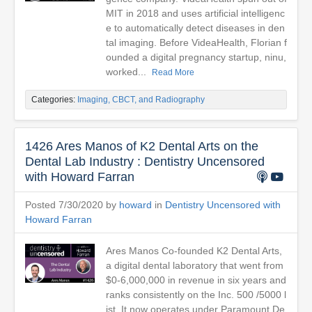
MIT in 2018 and uses artificial intelligenc
e to automatically detect diseases in den
tal imaging. Before VideaHealth, Florian f
ounded a digital pregnancy startup, ninu,
worked...
Read More
Categories:
Imaging, CBCT, and Radiography
1426 Ares Manos of K2 Dental Arts on the
Dental Lab Industry : Dentistry Uncensored
with Howard Farran
Posted 7/30/2020 by
howard
in
Dentistry Uncensored with
Howard Farran
Ares Manos Co-founded K2 Dental Arts,
a digital dental laboratory that went from
$0-6,000,000 in revenue in six years and
ranks consistently on the Inc. 500 /5000 l
ist. It now operates under Paramount De