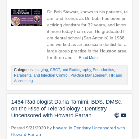
Dr. Bob Stewart, known to his patients, te
am, and friends as Dr. Bob, has been pr
acticing dentistry for 32 years, and loves
it more today than ever. He graduated fr
om dental school (San Antonio) in 1988
and worked as an associate dentist for a
large group practice in the Houston area
for three and...
Read More
Categories:
Imaging, CBCT, and Radiography
,
Endodontics
,
Paradental and Infection Control
,
Practice Management, HR and
Accounting
1464 Radiologist Dania Tamimi, BDS, DMSc,
on the Rise of Teleradiology : Dentistry
Uncensored with Howard Farran
Posted 9/21/2020 by
howard
in
Dentistry Uncensored with
Howard Farran