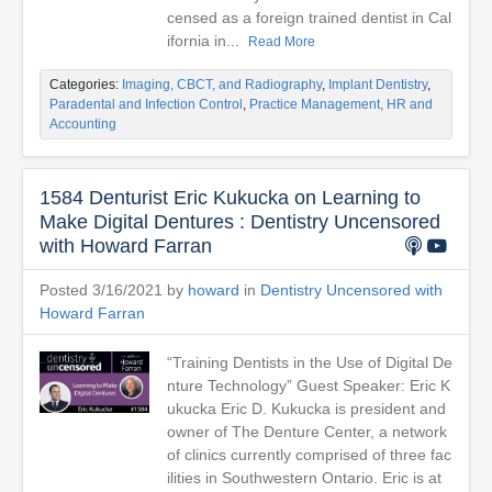
censed as a foreign trained dentist in Cal
ifornia in...
Read More
Categories:
Imaging, CBCT, and Radiography
,
Implant Dentistry
,
Paradental and Infection Control
,
Practice Management, HR and
Accounting
1584 Denturist Eric Kukucka on Learning to
Make Digital Dentures : Dentistry Uncensored
with Howard Farran
Posted 3/16/2021 by
howard
in
Dentistry Uncensored with
Howard Farran
“Training Dentists in the Use of Digital De
nture Technology” Guest Speaker: Eric K
ukucka Eric D. Kukucka is president and
owner of The Denture Center, a network
of clinics currently comprised of three fac
ilities in Southwestern Ontario. Eric is at