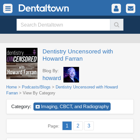
Dentistry Uncensored with
Howard Farran
Blog By:
howard
Home
>
Podcasts/Blogs
>
Dentistry Uncensored with Howard
Farran
> View By Category
Category:
Imaging, CBCT, and Radiography
1
2
3
Page: