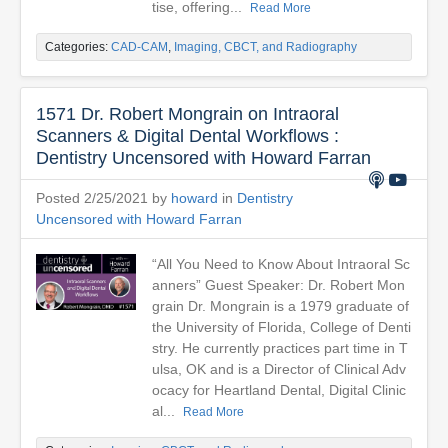
tise, offering...
Read More
Categories:
CAD-CAM
,
Imaging, CBCT, and Radiography
1571 Dr. Robert Mongrain on Intraoral
Scanners & Digital Dental Workflows :
Dentistry Uncensored with Howard Farran
Posted 2/25/2021 by
howard
in
Dentistry
Uncensored with Howard Farran
“All You Need to Know About Intraoral Sc
anners” Guest Speaker: Dr. Robert Mon
grain Dr. Mongrain is a 1979 graduate of
the University of Florida, College of Denti
stry. He currently practices part time in T
ulsa, OK and is a Director of Clinical Adv
ocacy for Heartland Dental, Digital Clinic
al...
Read More