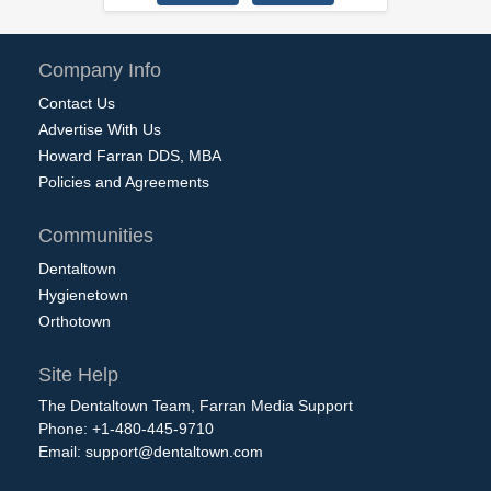
Company Info
Contact Us
Advertise With Us
Howard Farran DDS, MBA
Policies and Agreements
Communities
Dentaltown
Hygienetown
Orthotown
Site Help
The Dentaltown Team, Farran Media Support
Phone: +1-480-445-9710
Email:
support@dentaltown.com