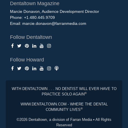
Dentaltown Magazine
Marcie Donavon, Audience Development Director
Phone: +1.480.445.9709
Email:
marcie.donavon@farranmedia.com
Follow Dentaltown
Follow Howard
WITH DENTALTOWN . . . NO DENTIST WILL EVER HAVE TO
®
PRACTICE SOLO AGAIN
WWW.DENTALTOWN.COM - WHERE THE DENTAL
®
COMMUNITY LIVES
©2026 Dentaltown, a division of Farran Media • All Rights
Reserved