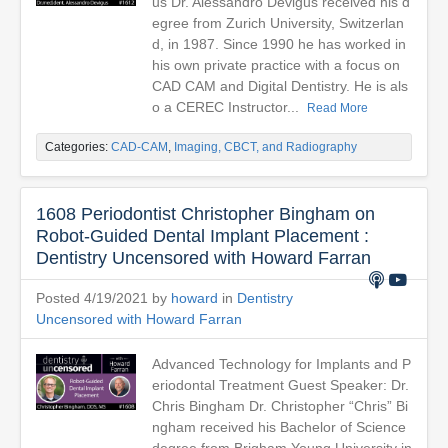
us Dr. Alessandro Devigus received his d
egree from Zurich University, Switzerlan
d, in 1987. Since 1990 he has worked in
his own private practice with a focus on
CAD CAM and Digital Dentistry. He is als
o a CEREC Instructor...
Read More
Categories:
CAD-CAM
,
Imaging, CBCT, and Radiography
1608 Periodontist Christopher Bingham on
Robot-Guided Dental Implant Placement :
Dentistry Uncensored with Howard Farran
Posted 4/19/2021 by
howard
in
Dentistry
Uncensored with Howard Farran
Advanced Technology for Implants and P
eriodontal Treatment Guest Speaker: Dr.
Chris Bingham Dr. Christopher “Chris” Bi
ngham received his Bachelor of Science