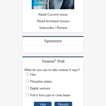
Read Current Issue
Read Archived Issues
Subscribe / Renew
Sponsors
®
Townie
Poll
What do you use to take routine X-rays?
Film
Phosphor plates
Digital sensors
Pull it from pan or cone beam