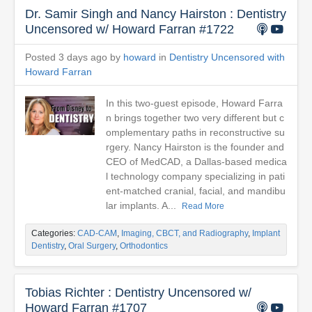
Dr. Samir Singh and Nancy Hairston : Dentistry
Uncensored w/ Howard Farran #1722
Posted 3 days ago by
howard
in
Dentistry Uncensored with
Howard Farran
In this two-guest episode, Howard Farra
n brings together two very different but c
omplementary paths in reconstructive su
rgery. Nancy Hairston is the founder and
CEO of MedCAD, a Dallas-based medica
l technology company specializing in pati
ent-matched cranial, facial, and mandibu
lar implants. A...
Read More
Categories:
CAD-CAM
,
Imaging, CBCT, and Radiography
,
Implant
Dentistry
,
Oral Surgery
,
Orthodontics
Tobias Richter : Dentistry Uncensored w/
Howard Farran #1707