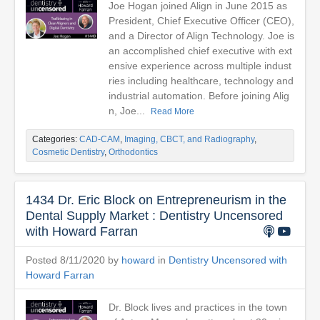
Joe Hogan joined Align in June 2015 as
President, Chief Executive Officer (CEO),
and a Director of Align Technology. Joe is
an accomplished chief executive with ext
ensive experience across multiple indust
ries including healthcare, technology and
industrial automation. Before joining Alig
n, Joe...
Read More
Categories:
CAD-CAM
,
Imaging, CBCT, and Radiography
,
Cosmetic Dentistry
,
Orthodontics
1434 Dr. Eric Block on Entrepreneurism in the
Dental Supply Market : Dentistry Uncensored
with Howard Farran
Posted 8/11/2020 by
howard
in
Dentistry Uncensored with
Howard Farran
Dr. Block lives and practices in the town