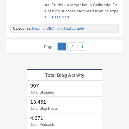
ntal Studio - a larger lab in California. Pa
rt of K2’s success stemmed from its expe
rt...
Read More
Categories:
Imaging, CBCT, and Radiography
1
2
3
Page:
Total Blog Activity
997
Total Bloggers
13,451
Total Blog Posts
4,671
Total Podcasts