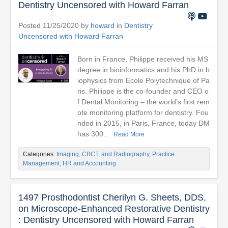
Dentistry Uncensored with Howard Farran
Posted 11/25/2020 by
howard
in
Dentistry
Uncensored with Howard Farran
Born in France, Philippe received his MS
degree in bioinformatics and his PhD in b
iophysics from Ecole Polytechnique of Pa
ris. Philippe is the co-founder and CEO o
f Dental Monitoring – the world’s first rem
ote monitoring platform for dentistry. Fou
nded in 2015, in Paris, France, today DM
has 300...
Read More
Categories:
Imaging, CBCT, and Radiography
,
Practice
Management, HR and Accounting
1497 Prosthodontist Cherilyn G. Sheets, DDS,
on Microscope-Enhanced Restorative Dentistry
: Dentistry Uncensored with Howard Farran