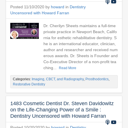
Posted 11/10/2020 by
howard
in
Dentistry
Uncensored with Howard Farran
Dr. Cherilyn Sheets maintains a full-time
private practice in Newport Beach, Califo
rnia for esthetic rehabilitative dentistry. S
he is an international educator, clinician,
author and researcher and received num
erous awards. Dr. Sheets is Founder and
Co-Executive Director of a non-profit tea
ching...
Read More
Categories:
Imaging, CBCT, and Radiography
,
Prosthodontics
,
Restorative Dentistry
1483 Cosmetic Dentist Dr. Steven Davidowitz
on the Life-Changing Power of a Smile :
Dentistry Uncensored with Howard Farran
Posted 10/20/2020 by
howard
in
Dentistry