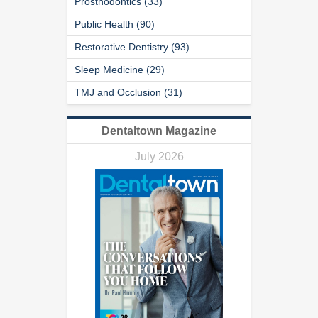
Prosthodontics (33)
Public Health (90)
Restorative Dentistry (93)
Sleep Medicine (29)
TMJ and Occlusion (31)
Dentaltown Magazine
July 2026