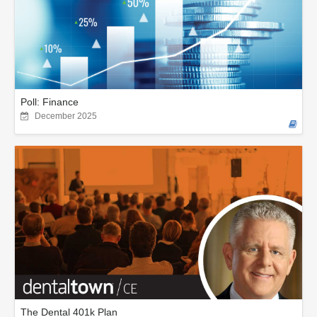
Poll: Finance
December 2025
The Dental 401k Plan