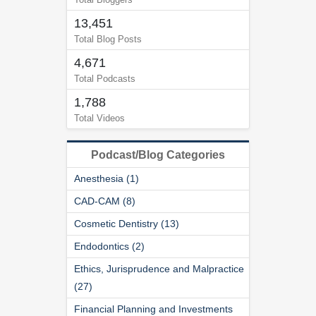
13,451
Total Blog Posts
4,671
Total Podcasts
1,788
Total Videos
Podcast/Blog Categories
Anesthesia (1)
CAD-CAM (8)
Cosmetic Dentistry (13)
Endodontics (2)
Ethics, Jurisprudence and Malpractice
(27)
Financial Planning and Investments