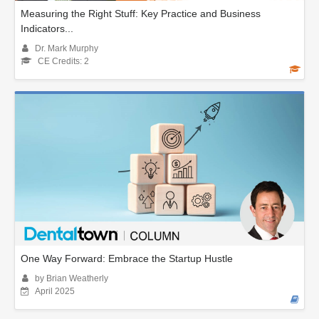
Measuring the Right Stuff: Key Practice and Business
Indicators...
Dr. Mark Murphy
CE Credits: 2
One Way Forward: Embrace the Startup Hustle
by Brian Weatherly
April 2025