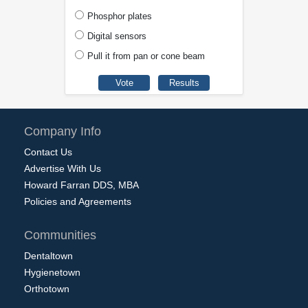
Phosphor plates
Digital sensors
Pull it from pan or cone beam
Company Info
Contact Us
Advertise With Us
Howard Farran DDS, MBA
Policies and Agreements
Communities
Dentaltown
Hygienetown
Orthotown