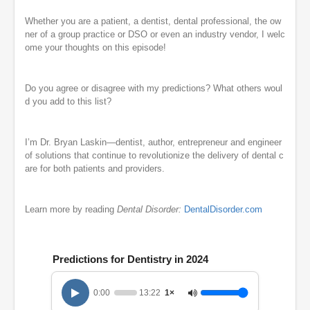
Whether you are a patient, a dentist, dental professional, the ow
ner of a group practice or DSO or even an industry vendor, I welc
ome your thoughts on this episode!
Do you agree or disagree with my predictions? What others woul
d you add to this list?
I’m Dr. Bryan Laskin—dentist, author, entrepreneur and engineer
of solutions that continue to revolutionize the delivery of dental c
are for both patients and providers.
Learn more by reading
Dental Disorder:
DentalDisorder.com
Predictions for Dentistry in 2024
0:00
13:22
1×