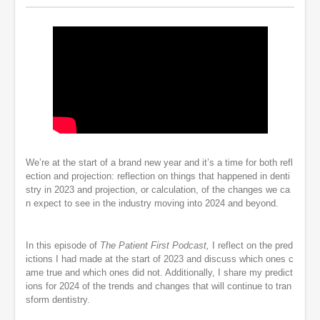
We’re at the start of a brand new year and it’s a time for both refl
ection and projection: reflection on things that happened in denti
stry in 2023 and projection, or calculation, of the changes we ca
n expect to see in the industry moving into 2024 and beyond.
In this episode of
The Patient First Podcast,
I reflect on the pred
ictions I had made at the start of 2023 and discuss which ones c
ame true and which ones did not. Additionally, I share my predict
ions for 2024 of the trends and changes that will continue to tran
sform dentistry.