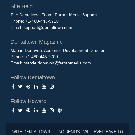
Site Help
The Dentaltown Team, Farran Media Support
Phone: +1-480-445-9710
Email:
support@dentaltown.com
Dentaltown Magazine
Marcie Donavon, Audience Development Director
Phone: +1.480.445.9709
Email:
marcie.donavon@farranmedia.com
Follow Dentaltown
Follow Howard
WITH DENTALTOWN . . . NO DENTIST WILL EVER HAVE TO