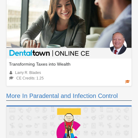
Transforming Taxes into Wealth
Larry R. Blades
CE Credits: 1.25
More In Paradental and Infection Control