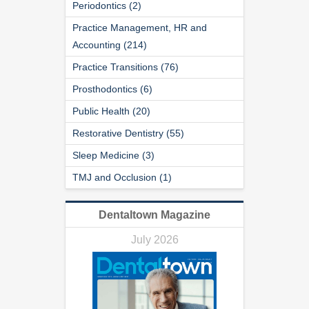
Periodontics (2)
Practice Management, HR and
Accounting (214)
Practice Transitions (76)
Prosthodontics (6)
Public Health (20)
Restorative Dentistry (55)
Sleep Medicine (3)
TMJ and Occlusion (1)
Dentaltown Magazine
July 2026