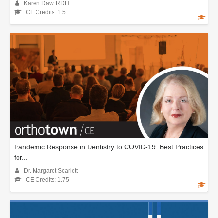
Karen Daw, RDH
CE Credits: 1.5
Pandemic Response in Dentistry to COVID-19: Best Practices
for...
Dr. Margaret Scarlett
CE Credits: 1.75