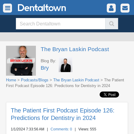
The Bryan Laskin Podcast
Blog By:
Bry
Home
>
Podcasts/Blogs
>
The Bryan Laskin Podcast
> The Patient
First Podcast Episode 126: Predictions for Dentistry in 2024
The Patient First Podcast Episode 126:
Predictions for Dentistry in 2024
1/1/2024 7:33:56 AM
|
Comments: 0
| Views: 555