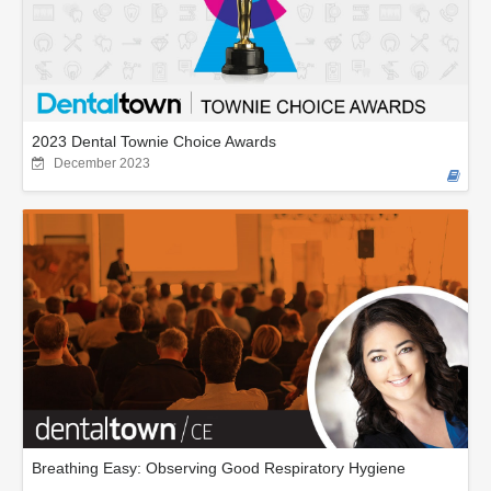
2023 Dental Townie Choice Awards
December 2023
Breathing Easy: Observing Good Respiratory Hygiene