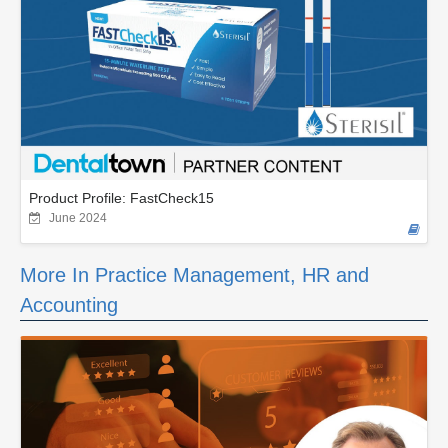
Product Profile: FastCheck15
June 2024
More In Practice Management, HR and
Accounting