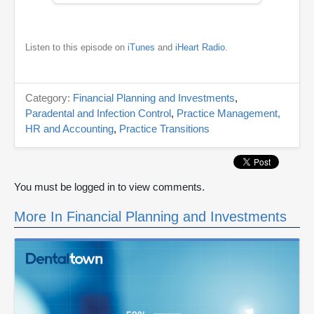
Listen to this episode on
iTunes
and
iHeart Radio.
Category:
Financial Planning and Investments
,
Paradental and Infection Control
,
Practice Management,
HR and Accounting
,
Practice Transitions
You must be logged in to view comments.
More In Financial Planning and Investments