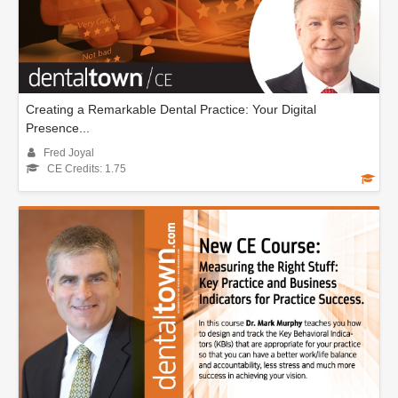
Creating a Remarkable Dental Practice: Your Digital
Presence...
Fred Joyal
CE Credits: 1.75