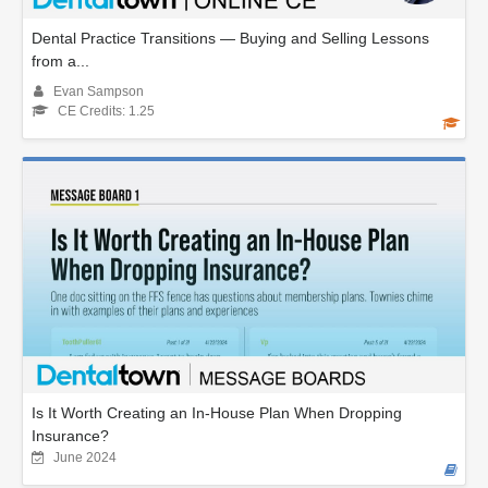
Dental Practice Transitions — Buying and Selling Lessons
from a...
Evan Sampson
CE Credits: 1.25
Is It Worth Creating an In-House Plan When Dropping
Insurance?
June 2024