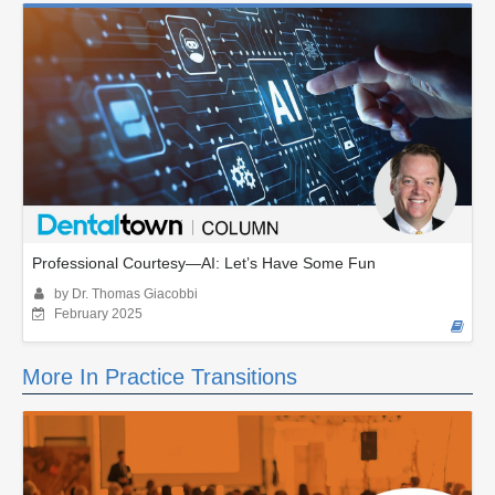
Professional Courtesy—AI: Let’s Have Some Fun
by Dr. Thomas Giacobbi
February 2025
More In Practice Transitions