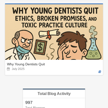
Why Young Dentists Quit
July 2025
Total Blog Activity
997
Total Bloggers