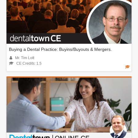
Buying a Dental Practice: Buyins/Buyouts & Mergers.
Mr. Tim Lott
CE Credits: 1.5