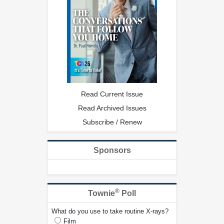
Read Current Issue
Read Archived Issues
Subscribe / Renew
Sponsors
®
Townie
Poll
What do you use to take routine X-rays?
Film