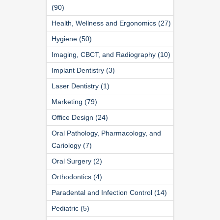
(90)
Health, Wellness and Ergonomics (27)
Hygiene (50)
Imaging, CBCT, and Radiography (10)
Implant Dentistry (3)
Laser Dentistry (1)
Marketing (79)
Office Design (24)
Oral Pathology, Pharmacology, and
Cariology (7)
Oral Surgery (2)
Orthodontics (4)
Paradental and Infection Control (14)
Pediatric (5)