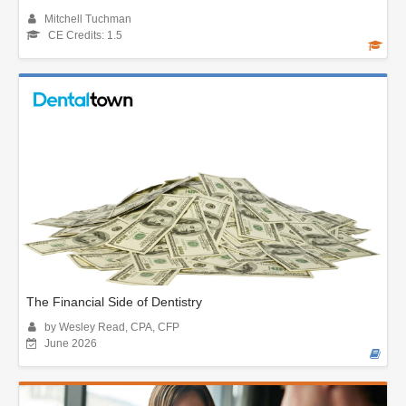
Mitchell Tuchman
CE Credits: 1.5
The Financial Side of Dentistry
by Wesley Read, CPA, CFP
June 2026