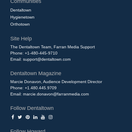
Communities
Dentaltown
Hygienetown
Orthotown
Site Help
The Dentaltown Team, Farran Media Support
Phone: +1-480-445-9710
Email:
support@dentaltown.com
Dentaltown Magazine
Marcie Donavon, Audience Development Director
Phone: +1.480.445.9709
Email:
marcie.donavon@farranmedia.com
Follow Dentaltown
Follow Howard