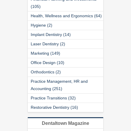
(105)
Health, Wellness and Ergonomics (64)
Hygiene (2)
Implant Dentistry (14)
Laser Dentistry (2)
Marketing (149)
Office Design (10)
Orthodontics (2)
Practice Management, HR and
Accounting (251)
Practice Transitions (32)
Restorative Dentistry (16)
Dentaltown Magazine