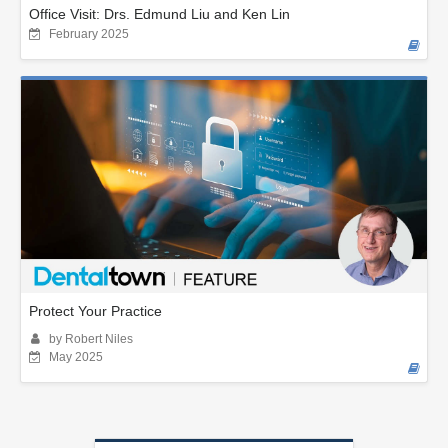
Office Visit: Drs. Edmund Liu and Ken Lin
February 2025
Protect Your Practice
by Robert Niles
May 2025