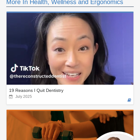
More In Health, Wellness and Ergonomics
19 Reasons I Quit Dentistry
July 2025