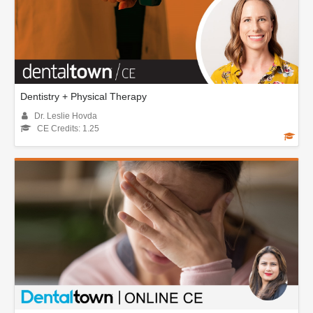
Dentistry + Physical Therapy
Dr. Leslie Hovda
CE Credits: 1.25