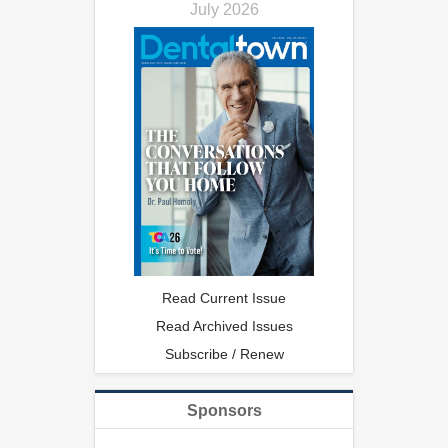
July 2026
Read Current Issue
Read Archived Issues
Subscribe / Renew
Sponsors