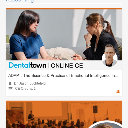
ADAPT: The Science & Practice of Emotional Intelligence in...
Dr. Jason Luchtefeld
CE Credits: 1