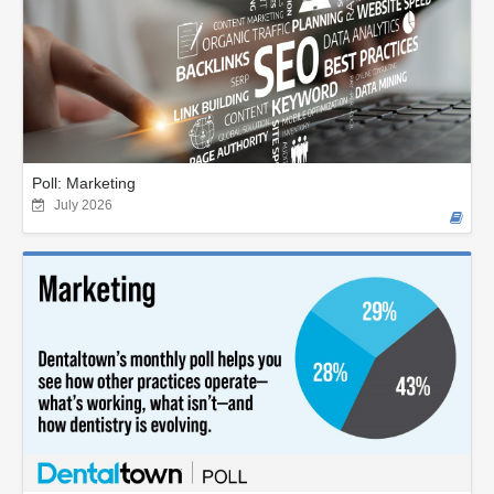
Poll: Marketing
July 2026