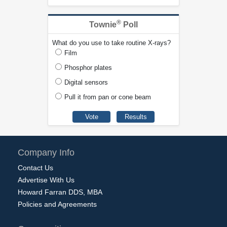
®
Townie
Poll
What do you use to take routine X-rays?
Film
Phosphor plates
Digital sensors
Pull it from pan or cone beam
Company Info
Contact Us
Advertise With Us
Howard Farran DDS, MBA
Policies and Agreements