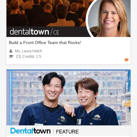
Build a Front Office Team that Rocks!
Ms. Laura Hatch
CE Credits: 1.5