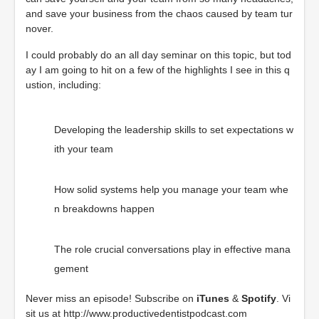
and save your business from the chaos caused by team tur
nover.
I could probably do an all day seminar on this topic, but tod
ay I am going to hit on a few of the highlights I see in this q
ustion, including:
Developing the leadership skills to set expectations w
ith your team
How solid systems help you manage your team whe
n breakdowns happen
The role crucial conversations play in effective mana
gement
Never miss an episode! Subscribe on
iTunes
&
Spotify
. Vi
sit us at
http://www.productivedentistpodcast.com