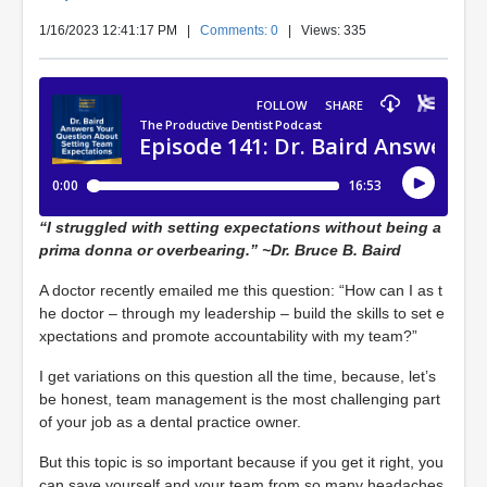
1/16/2023 12:41:17 PM
|
Comments: 0
| Views: 335
“I struggled with setting expectations without being a
prima donna or overbearing.” ~Dr. Bruce B. Baird
A doctor recently emailed me this question: “How can I as t
he doctor – through my leadership – build the skills to set e
xpectations and promote accountability with my team?”
I get variations on this question all the time, because, let’s
be honest, team management is the most challenging part
of your job as a dental practice owner.
But this topic is so important because if you get it right, you
can save yourself and your team from so many headaches,