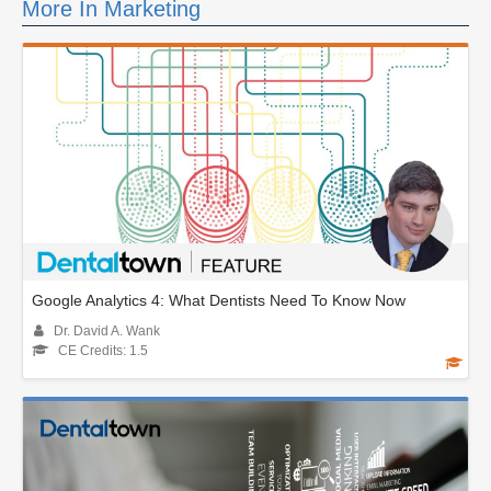
More In Marketing
Google Analytics 4: What Dentists Need To Know Now
Dr. David A. Wank
CE Credits: 1.5