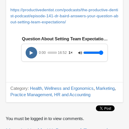
https://productivedentist.com/podcasts/the-productive-denti
st-podcast/episode-141-dr-baird-answers-your-question-ab
out-setting-team-expectations/
Question About Setting Team Expectations
0:00
16:52
1×
Category:
Health, Wellness and Ergonomics
,
Marketing
,
Practice Management, HR and Accounting
You must be logged in to view comments.