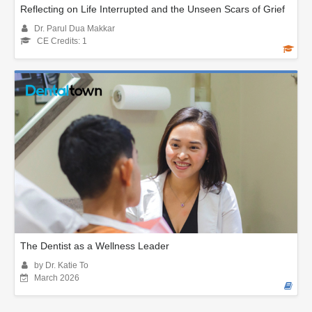
Reflecting on Life Interrupted and the Unseen Scars of Grief
Dr. Parul Dua Makkar
CE Credits: 1
The Dentist as a Wellness Leader
by Dr. Katie To
March 2026