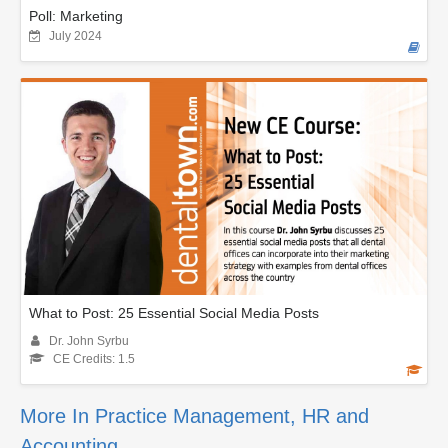
Poll: Marketing
July 2024
What to Post: 25 Essential Social Media Posts
Dr. John Syrbu
CE Credits: 1.5
More In Practice Management, HR and
Accounting