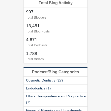
Total Blog Activity
997
Total Bloggers
13,451
Total Blog Posts
4,671
Total Podcasts
1,788
Total Videos
Podcast/Blog Categories
Cosmetic Dentistry (27)
Endodontics (1)
Ethics, Jurisprudence and Malpractice
(7)
Financial Planning and Investments