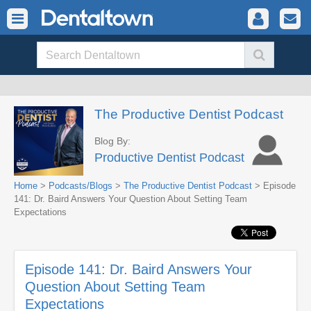
The Productive Dentist Podcast
Blog By:
Productive Dentist Podcast
Home
>
Podcasts/Blogs
>
The Productive Dentist Podcast
> Episode
141: Dr. Baird Answers Your Question About Setting Team
Expectations
Episode 141: Dr. Baird Answers Your
Question About Setting Team
Expectations