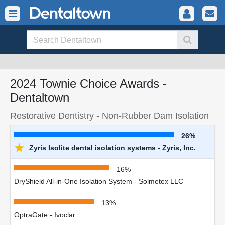
2024 Townie Choice Awards -
Dentaltown
Restorative Dentistry - Non-Rubber Dam Isolation
26%
★
Zyris Isolite dental isolation systems - Zyris, Inc.
16%
DryShield All-in-One Isolation System - Solmetex LLC
13%
OptraGate - Ivoclar