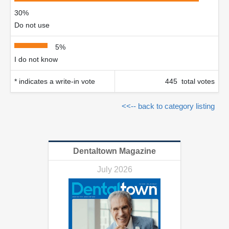
30%
Do not use
5%
I do not know
* indicates a write-in vote
445 total votes
<<-- back to category listing
Dentaltown Magazine
July 2026