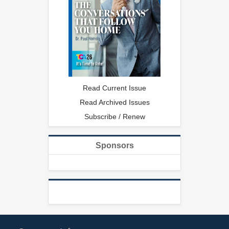
Read Current Issue
Read Archived Issues
Subscribe / Renew
Sponsors