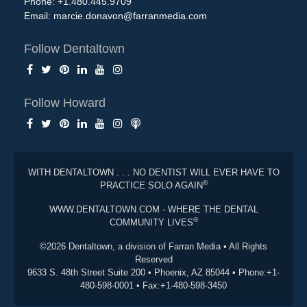
Phone: +1.480.445.9709
Email:
marcie.donavon@farranmedia.com
Follow Dentaltown
Follow Howard
WITH DENTALTOWN . . . NO DENTIST WILL EVER HAVE TO
®
PRACTICE SOLO AGAIN
WWW.DENTALTOWN.COM - WHERE THE DENTAL
®
COMMUNITY LIVES
©2026 Dentaltown, a division of Farran Media • All Rights
Reserved
9633 S. 48th Street Suite 200 • Phoenix, AZ 85044 • Phone:+1-
480-598-0001 • Fax:+1-480-598-3450