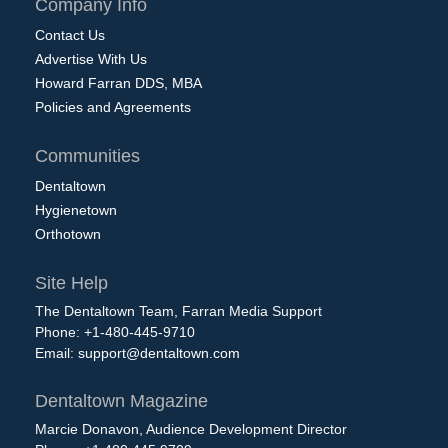
Company Info
Contact Us
Advertise With Us
Howard Farran DDS, MBA
Policies and Agreements
Communities
Dentaltown
Hygienetown
Orthotown
Site Help
The Dentaltown Team, Farran Media Support
Phone: +1-480-445-9710
Email:
support@dentaltown.com
Dentaltown Magazine
Marcie Donavon, Audience Development Director