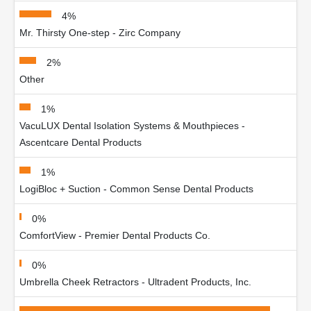
4%
Mr. Thirsty One-step - Zirc Company
2%
Other
1%
VacuLUX Dental Isolation Systems & Mouthpieces -
Ascentcare Dental Products
1%
LogiBloc + Suction - Common Sense Dental Products
0%
ComfortView - Premier Dental Products Co.
0%
Umbrella Cheek Retractors - Ultradent Products, Inc.