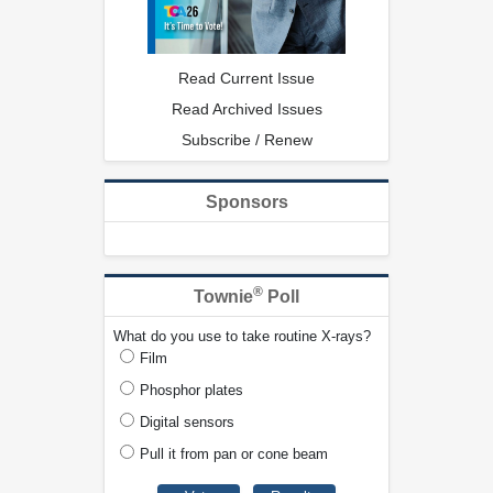
Read Current Issue
Read Archived Issues
Subscribe / Renew
Sponsors
®
Townie
Poll
What do you use to take routine X-rays?
Film
Phosphor plates
Digital sensors
Pull it from pan or cone beam