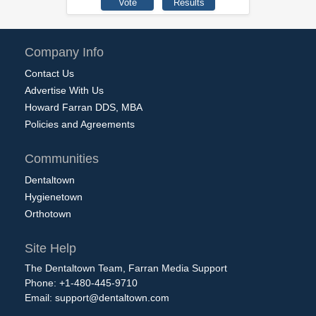
Company Info
Contact Us
Advertise With Us
Howard Farran DDS, MBA
Policies and Agreements
Communities
Dentaltown
Hygienetown
Orthotown
Site Help
The Dentaltown Team, Farran Media Support
Phone: +1-480-445-9710
Email:
support@dentaltown.com