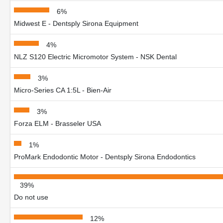
6%
Midwest E - Dentsply Sirona Equipment
4%
NLZ S120 Electric Micromotor System - NSK Dental
3%
Micro-Series CA 1:5L - Bien-Air
3%
Forza ELM - Brasseler USA
1%
ProMark Endodontic Motor - Dentsply Sirona Endodontics
39%
Do not use
12%