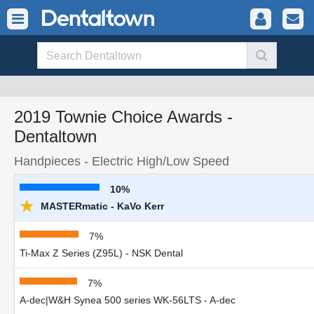
2019 Townie Choice Awards -
Dentaltown
Handpieces - Electric High/Low Speed
10%
★
MASTERmatic - KaVo Kerr
7%
Ti-Max Z Series (Z95L) - NSK Dental
7%
A-dec|W&H Synea 500 series WK-56LTS - A-dec