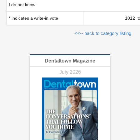
I do not know
* indicates a write-in vote
1012 to
<<-- back to category listing
Dentaltown Magazine
July 2026