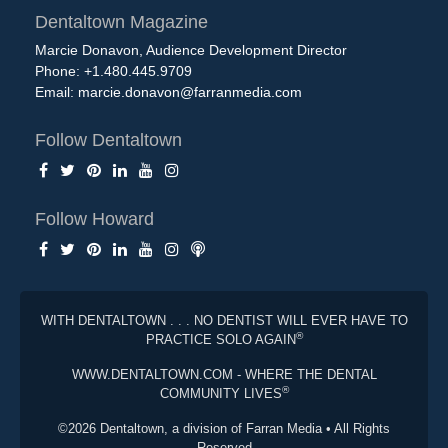
Dentaltown Magazine
Marcie Donavon, Audience Development Director
Phone: +1.480.445.9709
Email:
marcie.donavon@farranmedia.com
Follow Dentaltown
Follow Howard
WITH DENTALTOWN . . . NO DENTIST WILL EVER HAVE TO
®
PRACTICE SOLO AGAIN
WWW.DENTALTOWN.COM - WHERE THE DENTAL
®
COMMUNITY LIVES
©2026 Dentaltown, a division of Farran Media • All Rights
Reserved