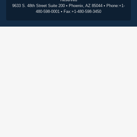
9633 S. 48th Street Suite 200 • Phoenix, AZ 85044 • Phone:+1-
480-598-0001 • Fax:+1-480-598-3450