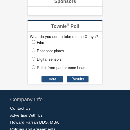
Sponsors
®
Townie
Poll
What do you use to take routine X-rays?
Film
Phosphor plates
Digital sensors
Pull it from pan or cone beam
Company Info
Contact Us
Advertise With Us
Howard Farran DDS, MBA
Policies and Agreements