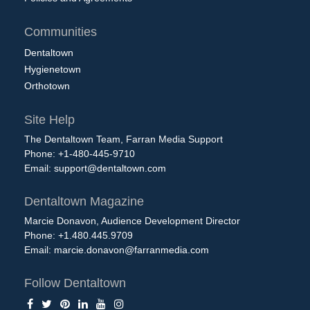
Communities
Dentaltown
Hygienetown
Orthotown
Site Help
The Dentaltown Team, Farran Media Support
Phone: +1-480-445-9710
Email:
support@dentaltown.com
Dentaltown Magazine
Marcie Donavon, Audience Development Director
Phone: +1.480.445.9709
Email:
marcie.donavon@farranmedia.com
Follow Dentaltown