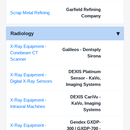
Garfield Refining
Scrap Metal Refining
Company
Radiology
X-Ray Equipment -
Galileos - Dentsply
Conebeam CT
Sirona
Scanner
DEXIS Platinum
X-Ray Equipment -
Sensor - KaVo,
Digital X-Ray Sensors
Imaging Systems
DEXIS CariVu -
X-Ray Equipment -
KaVo, Imaging
Intraoral Machines
Systems
Gendex GXDP-
X-Ray Equipment -
300 / GXDP-700 -