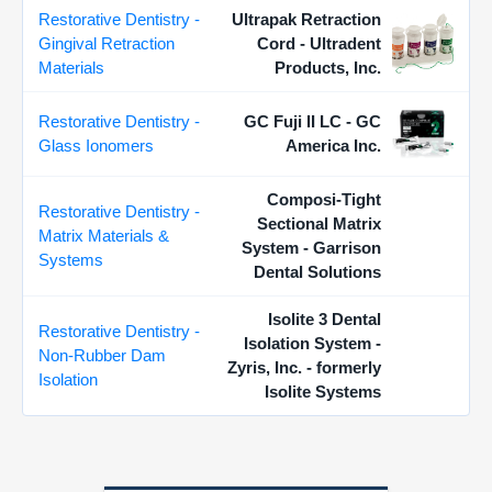
Restorative Dentistry -
Ultrapak Retraction
Gingival Retraction
Cord - Ultradent
Materials
Products, Inc.
Restorative Dentistry -
GC Fuji II LC - GC
Glass Ionomers
America Inc.
Composi-Tight
Restorative Dentistry -
Sectional Matrix
Matrix Materials &
System - Garrison
Systems
Dental Solutions
Isolite 3 Dental
Restorative Dentistry -
Isolation System -
Non-Rubber Dam
Zyris, Inc. - formerly
Isolation
Isolite Systems