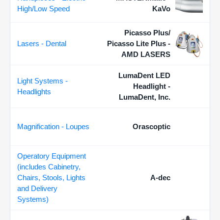
High/Low Speed
KaVo
Picasso Plus/
Lasers - Dental
Picasso Lite Plus -
AMD LASERS
LumaDent LED
Light Systems -
Headlight -
Headlights
LumaDent, Inc.
Magnification - Loupes
Orascoptic
Operatory Equipment
(includes Cabinetry,
Chairs, Stools, Lights
A-dec
and Delivery
Systems)