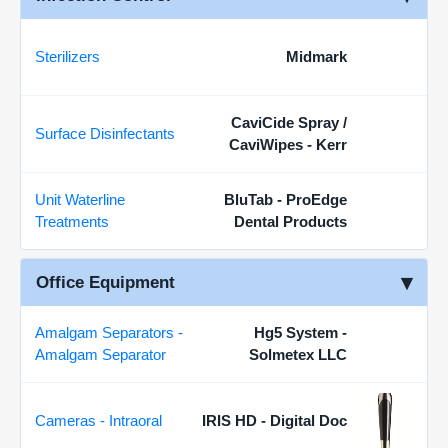
Sterilizers
Midmark
CaviCide Spray /
Surface Disinfectants
CaviWipes - Kerr
Unit Waterline
BluTab - ProEdge
Treatments
Dental Products
Office Equipment
Amalgam Separators -
Hg5 System -
Amalgam Separator
Solmetex LLC
Cameras - Intraoral
IRIS HD - Digital Doc