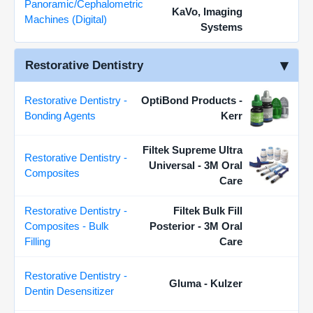
Panoramic/Cephalometric
KaVo, Imaging
Machines (Digital)
Systems
Restorative Dentistry
Restorative Dentistry -
OptiBond Products -
Bonding Agents
Kerr
Filtek Supreme Ultra
Restorative Dentistry -
Universal - 3M Oral
Composites
Care
Restorative Dentistry -
Filtek Bulk Fill
Composites - Bulk
Posterior - 3M Oral
Filling
Care
Restorative Dentistry -
Gluma - Kulzer
Dentin Desensitizer