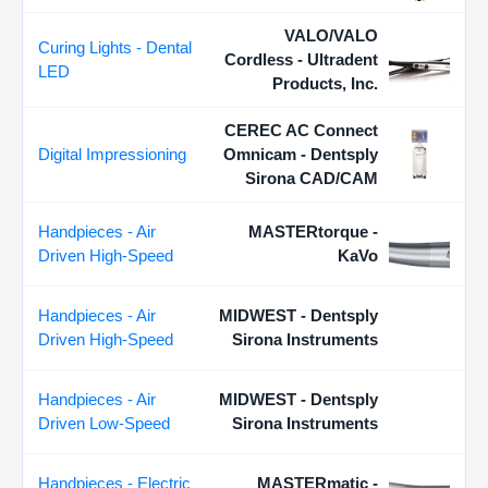
VALO/VALO
Curing Lights - Dental
Cordless - Ultradent
LED
Products, Inc.
CEREC AC Connect
Digital Impressioning
Omnicam - Dentsply
Sirona CAD/CAM
Handpieces - Air
MASTERtorque -
Driven High-Speed
KaVo
Handpieces - Air
MIDWEST - Dentsply
Driven High-Speed
Sirona Instruments
Handpieces - Air
MIDWEST - Dentsply
Driven Low-Speed
Sirona Instruments
Handpieces - Electric
MASTERmatic -