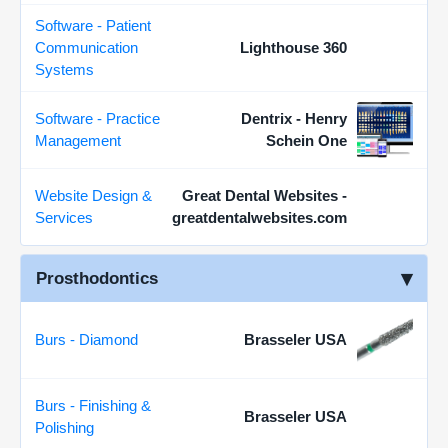
Software - Patient
Communication
Lighthouse 360
Systems
Software - Practice
Dentrix - Henry
Management
Schein One
Website Design &
Great Dental Websites -
Services
greatdentalwebsites.com
Prosthodontics
Burs - Diamond
Brasseler USA
Burs - Finishing &
Brasseler USA
Polishing