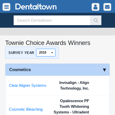
Townie Choice Awards Winners
SURVEY YEAR
Cosmetics
Invisalign - Align
Clear Aligner Systems
Technology, Inc.
Opalescence PF
Tooth Whitening
Cosmetic Bleaching
Systems - Ultradent