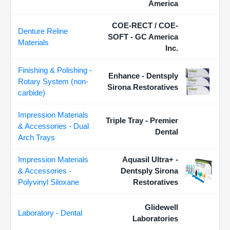
America
COE-RECT / COE-
Denture Reline
SOFT - GC America
Materials
Inc.
Finishing & Polishing -
Enhance - Dentsply
Rotary System (non-
Sirona Restoratives
carbide)
Impression Materials
Triple Tray - Premier
& Accessories - Dual
Dental
Arch Trays
Impression Materials
Aquasil Ultra+ -
& Accessories -
Dentsply Sirona
Polyvinyl Siloxane
Restoratives
Glidewell
Laboratory - Dental
Laboratories