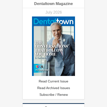
Dentaltown Magazine
July 2026
Read Current Issue
Read Archived Issues
Subscribe / Renew