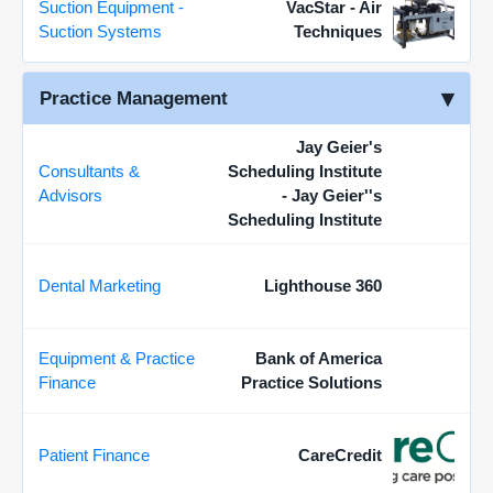
Suction Equipment -
VacStar - Air
Suction Systems
Techniques
Practice Management
Jay Geier's
Consultants &
Scheduling Institute
Advisors
- Jay Geier''s
Scheduling Institute
Dental Marketing
Lighthouse 360
Equipment & Practice
Bank of America
Finance
Practice Solutions
Patient Finance
CareCredit