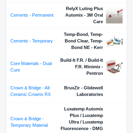
RelyX Luting Plus
Cements - Permanent
Automix - 3M Oral
Care
Temp-Bond, Temp-
Cements - Temporary
Bond Clear, Temp-
Bond NE - Kerr
Build-It F.R. / Build-It
Core Materials - Dual
F.R. Minimix -
Cure
Pentron
Crown & Bridge - All-
BruxZir - Glidewell
Ceramic Crowns RX
Laboratories
Luxatemp Automix
Plus / Luxatemp
Crown & Bridge -
Ultra / Luxatemp
Temporary Material
Fluorescence - DMG