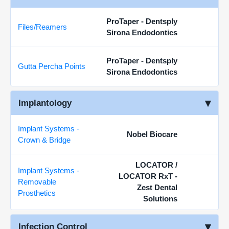
ProTaper - Dentsply
Files/Reamers
Sirona Endodontics
ProTaper - Dentsply
Gutta Percha Points
Sirona Endodontics
Implantology
Implant Systems -
Nobel Biocare
Crown & Bridge
LOCATOR /
Implant Systems -
LOCATOR RxT -
Removable
Zest Dental
Prosthetics
Solutions
Infection Control