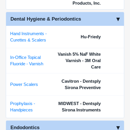
Products, Inc.
Dental Hygiene & Periodontics
Hand Instruments -
Hu-Friedy
Curettes & Scalers
Vanish 5% NaF White
In-Office Topical
Varnish - 3M Oral
Fluoride - Varnish
Care
Cavitron - Dentsply
Power Scalers
Sirona Preventive
Prophylaxis -
MIDWEST - Dentsply
Handpieces
Sirona Instruments
Endodontics