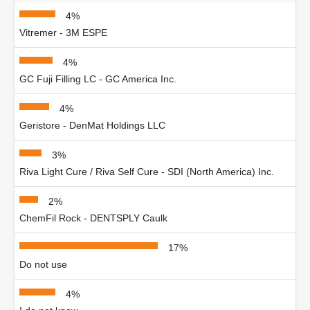
4%
Vitremer - 3M ESPE
4%
GC Fuji Filling LC - GC America Inc.
4%
Geristore - DenMat Holdings LLC
3%
Riva Light Cure / Riva Self Cure - SDI (North America) Inc.
2%
ChemFil Rock - DENTSPLY Caulk
17%
Do not use
4%