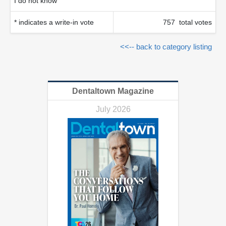
I do not know
* indicates a write-in vote
757 total votes
<<-- back to category listing
Dentaltown Magazine
July 2026