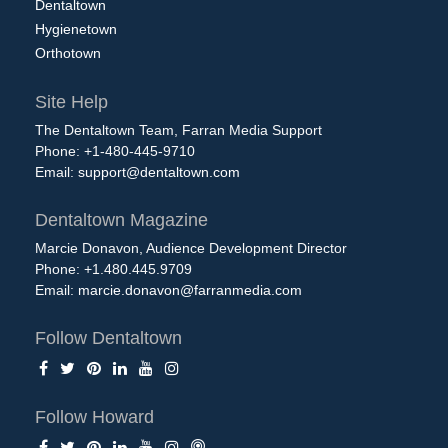
Dentaltown
Hygienetown
Orthotown
Site Help
The Dentaltown Team, Farran Media Support
Phone: +1-480-445-9710
Email:
support@dentaltown.com
Dentaltown Magazine
Marcie Donavon, Audience Development Director
Phone: +1.480.445.9709
Email:
marcie.donavon@farranmedia.com
Follow Dentaltown
Follow Howard