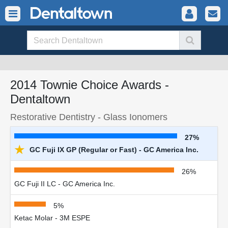
2014 Townie Choice Awards -
Dentaltown
Restorative Dentistry - Glass Ionomers
27%
★
GC Fuji IX GP (Regular or Fast) - GC America Inc.
26%
GC Fuji II LC - GC America Inc.
5%
Ketac Molar - 3M ESPE