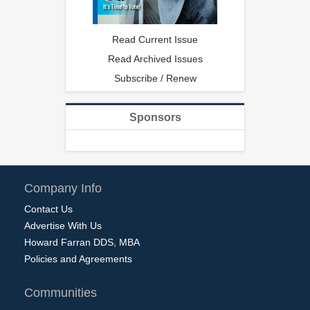
Read Current Issue
Read Archived Issues
Subscribe / Renew
Sponsors
Company Info
Contact Us
Advertise With Us
Howard Farran DDS, MBA
Policies and Agreements
Communities