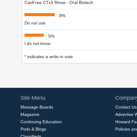
CariFree CTx3 Rinse - Oral Biotech
8%
Do not use
5%
I do not know
* indicates a write-in vote
Site Menu
Company
Message Boards
Contact Us
Magazine
Advertise 
Continuing Education
Howard Fa
Pods & Blogs
Policies a
Classifieds