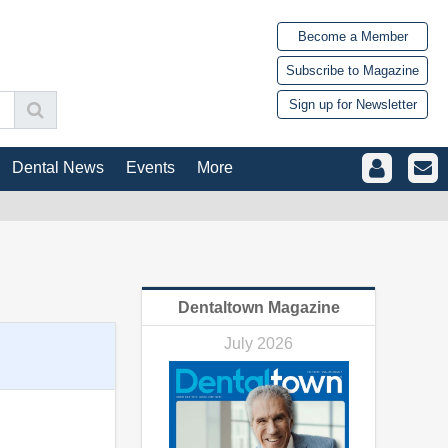
Become a Member
Subscribe to Magazine
Sign up for Newsletter
Dental News
Events
More
Dentaltown Magazine
July 2026