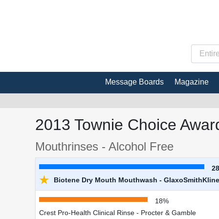
Message Boards
Magazine
2013 Townie Choice Award
Mouthrinses - Alcohol Free
2
★
Biotene Dry Mouth Mouthwash - GlaxoSmithKlin
18%
Crest Pro-Health Clinical Rinse - Procter & Gamble