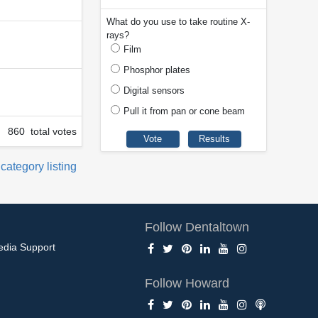
What do you use to take routine X-
rays?
Film
Phosphor plates
Digital sensors
Pull it from pan or cone beam
860 total votes
 category listing
Follow Dentaltown
edia Support
Follow Howard