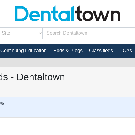
Continuing Education
Pods & Blogs
Classifieds
TCAs
s - Dentaltown
8%
e