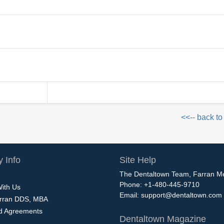
<<-- back to
 Info
Site Help
The Dentaltown Team, Farran M
Phone: +1-480-445-9710
With Us
Email:
support@dentaltown.com
rran DDS, MBA
nd Agreements
Dentaltown Magazine