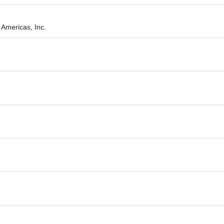
Americas, Inc.