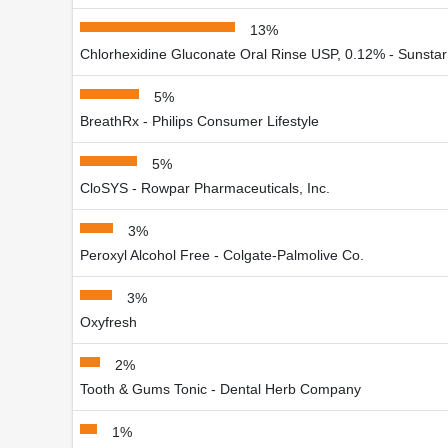
13%
Chlorhexidine Gluconate Oral Rinse USP, 0.12% - Sunstar 
5%
BreathRx - Philips Consumer Lifestyle
5%
CloSYS - Rowpar Pharmaceuticals, Inc.
3%
Peroxyl Alcohol Free - Colgate-Palmolive Co.
3%
Oxyfresh
2%
Tooth & Gums Tonic - Dental Herb Company
1%