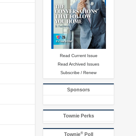
Read Current Issue
Read Archived Issues
Subscribe / Renew
Sponsors
Townie Perks
®
Townie
Poll