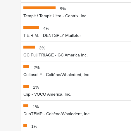
9%
Tempit / Tempit Ultra - Centrix, Inc.
4%
T.E.R.M. - DENTSPLY Maillefer
3%
GC Fuji TRIAGE - GC America Inc.
2%
Coltosol F - Coltène/Whaledent, Inc.
2%
Clip - VOCO America, Inc.
1%
DuoTEMP - Coltène/Whaledent, Inc.
1%