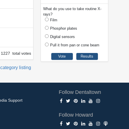
What do you use to take routine X-
rays?
Film
Phosphor plates
Digital sensors
Pull it from pan or cone beam
1227 total votes
 category listing
Follow Dentaltown
edia Support
Follow Howard