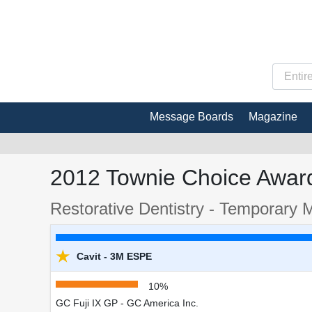
Message Boards
Magazine
2012 Townie Choice Award
Restorative Dentistry - Temporary M
★
Cavit - 3M ESPE
10%
GC Fuji IX GP - GC America Inc.