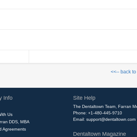
n
<<-- back to
 Info
Site Help
The Dentaltown Team, Farran M
Phone: +1-480-445-9710
With Us
Email:
support@dentaltown.com
rran DDS, MBA
nd Agreements
Dentaltown Magazine