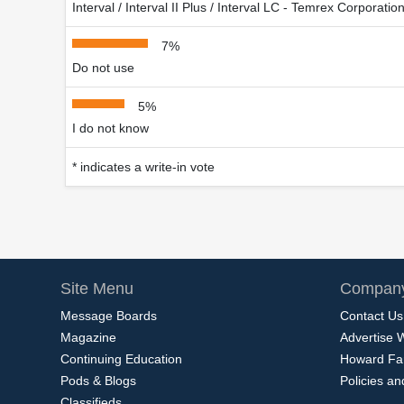
Interval / Interval II Plus / Interval LC - Temrex Corporatio
7%
Do not use
5%
I do not know
* indicates a write-in vote
Site Menu
Company
Message Boards
Contact Us
Magazine
Advertise 
Continuing Education
Howard Fa
Pods & Blogs
Policies a
Classifieds