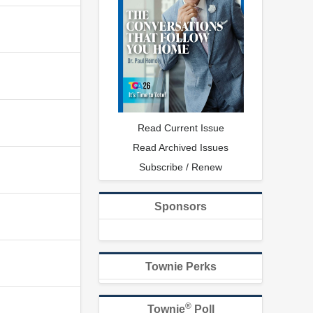
Read Current Issue
Read Archived Issues
Subscribe / Renew
Sponsors
Townie Perks
®
Townie
Poll