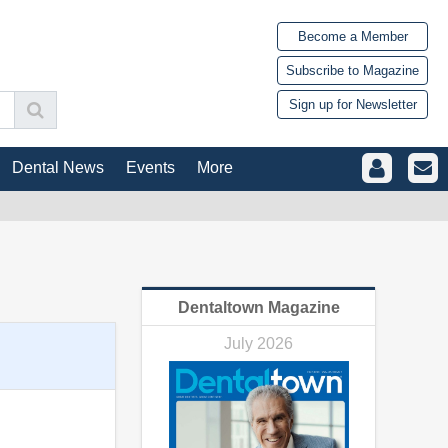
Become a Member
Subscribe to Magazine
Sign up for Newsletter
Dental News
Events
More
Dentaltown Magazine
July 2026