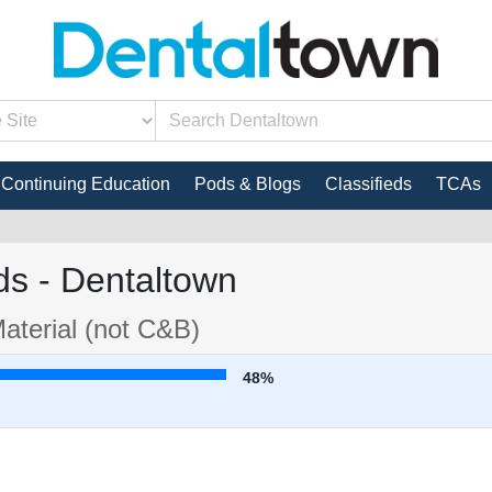
Continuing Education
Pods & Blogs
Classifieds
TCAs
s - Dentaltown
aterial (not C&B)
48%