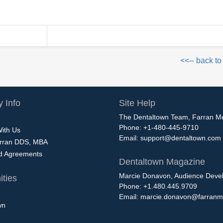
<<-- back to
 Info
Site Help
The Dentaltown Team, Farran M
Phone: +1-480-445-9710
With Us
Email:
support@dentaltown.com
rran DDS, MBA
nd Agreements
Dentaltown Magazine
Marcie Donavon, Audience Devel
ties
Phone: +1.480.445.9709
Email:
marcie.donavon@farranm
wn