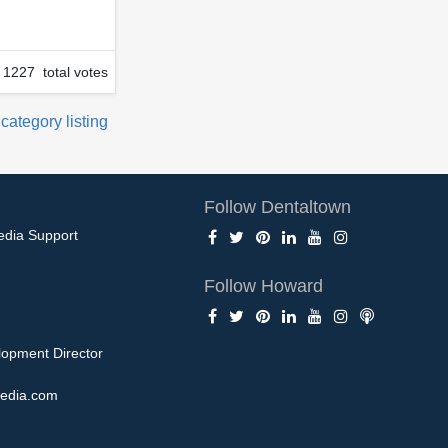
1227 total votes
 category listing
Follow Dentaltown
edia Support
Follow Howard
opment Director
edia.com