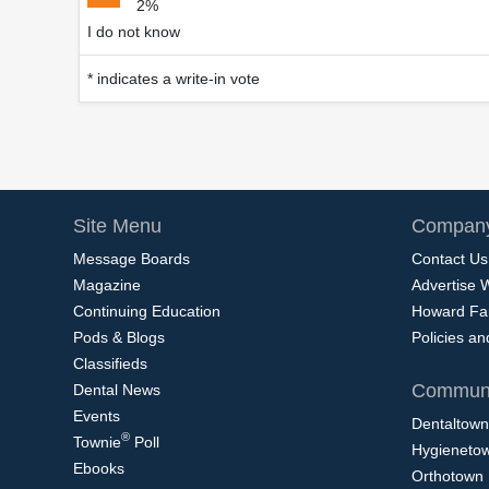
2%
I do not know
* indicates a write-in vote
Site Menu
Company
Message Boards
Contact Us
Magazine
Advertise 
Continuing Education
Howard Fa
Pods & Blogs
Policies a
Classifieds
Communi
Dental News
Events
Dentaltown
®
Townie
Poll
Hygieneto
Ebooks
Orthotown