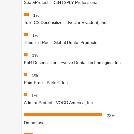
Seal&Protect - DENTSPLY Professional
1%
Telio CS Desensitizer - Ivoclar Vivadent, Inc.
1%
Tubulicid Red - Global Dental Products
1%
KoR Desensitizer - Evolve Dental Technologies, Inc.
1%
Pain-Free - Parkell, Inc.
1%
Admira Protect - VOCO America, Inc.
22%
Do not use