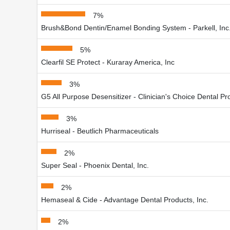
7%
Brush&Bond Dentin/Enamel Bonding System - Parkell, Inc
5%
Clearfil SE Protect - Kuraray America, Inc
3%
G5 All Purpose Desensitizer - Clinician's Choice Dental Pro
3%
Hurriseal - Beutlich Pharmaceuticals
2%
Super Seal - Phoenix Dental, Inc.
2%
Hemaseal & Cide - Advantage Dental Products, Inc.
2%