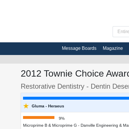
Message Boards
Magazine
2012 Townie Choice Award
Restorative Dentistry - Dentin Desen
★
Gluma - Heraeus
9%
Microprime B & Microprime G - Danville Engineering & Mat