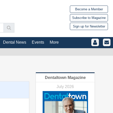
Become a Member
Subscribe to Magazine
Sign up for Newsletter
Dental News
Events
More
Dentaltown Magazine
July 2026