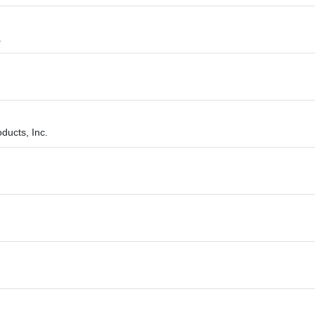
.
ducts, Inc.