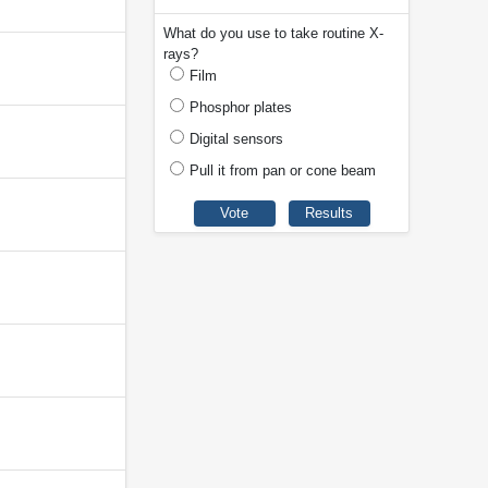
What do you use to take routine X-
rays?
Film
Phosphor plates
Digital sensors
Pull it from pan or cone beam