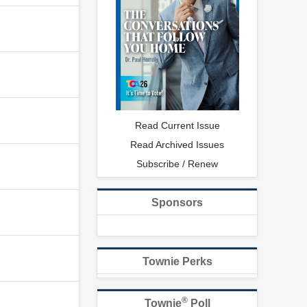
Read Current Issue
Read Archived Issues
Subscribe / Renew
Sponsors
Townie Perks
®
Townie
Poll