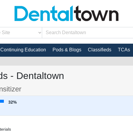
Continuing Education
Pods & Blogs
Classifieds
TCAs
s - Dentaltown
sitizer
32%
erials