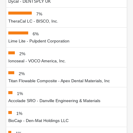
Dycal - DENTSPLY UK
7%
TheraCal LC - BISCO, Inc.
6%
Lime Lite - Pulpdent Corporation
2%
Ionoseal - VOCO America, Inc.
2%
Titan Flowable Composite - Apex Dental Materials, Inc
1%
Accolade SRO - Danville Engineering & Materials
1%
BioCap - Den-Mat Holdings LLC