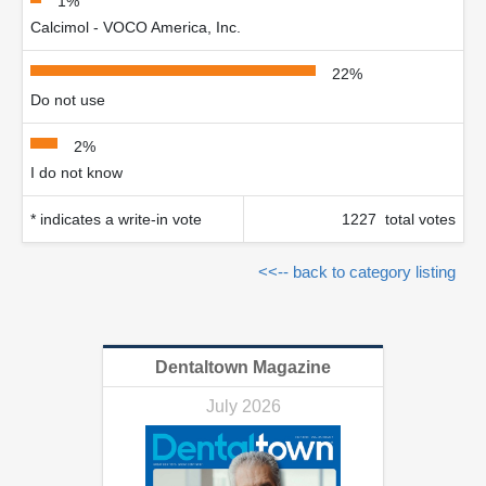
1%
Calcimol - VOCO America, Inc.
22%
Do not use
2%
I do not know
* indicates a write-in vote
1227 total votes
<<-- back to category listing
Dentaltown Magazine
July 2026