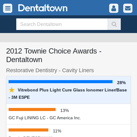
2012 Townie Choice Awards -
Dentaltown
Restorative Dentistry - Cavity Liners
28%
★
Vitrebond Plus Light Cure Glass Ionomer Liner/Base
- 3M ESPE
13%
GC Fuji LINING LC - GC America Inc.
11%