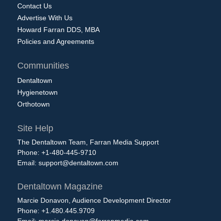
Contact Us
Advertise With Us
Howard Farran DDS, MBA
Policies and Agreements
Communities
Dentaltown
Hygienetown
Orthotown
Site Help
The Dentaltown Team, Farran Media Support
Phone: +1-480-445-9710
Email:
support@dentaltown.com
Dentaltown Magazine
Marcie Donavon, Audience Development Director
Phone: +1.480.445.9709
Email:
marcie.donavon@farranmedia.com