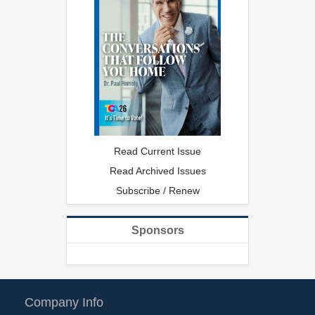
Read Current Issue
Read Archived Issues
Subscribe / Renew
Sponsors
Company Info