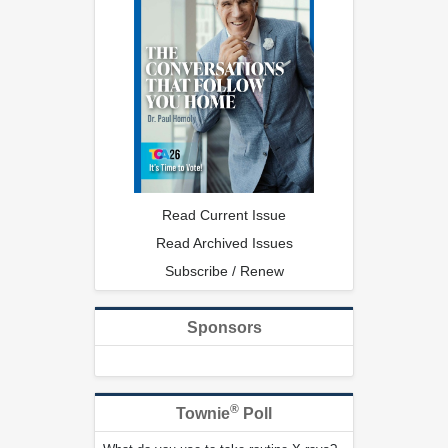
Read Current Issue
Read Archived Issues
Subscribe / Renew
Sponsors
®
Townie
Poll