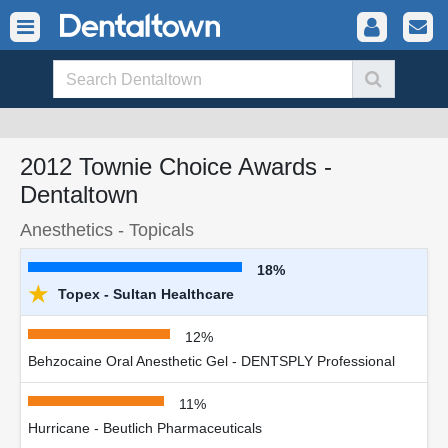
2012 Townie Choice Awards -
Dentaltown
Anesthetics - Topicals
18%
★
Topex - Sultan Healthcare
12%
Behzocaine Oral Anesthetic Gel - DENTSPLY Professional
11%
Hurricane - Beutlich Pharmaceuticals