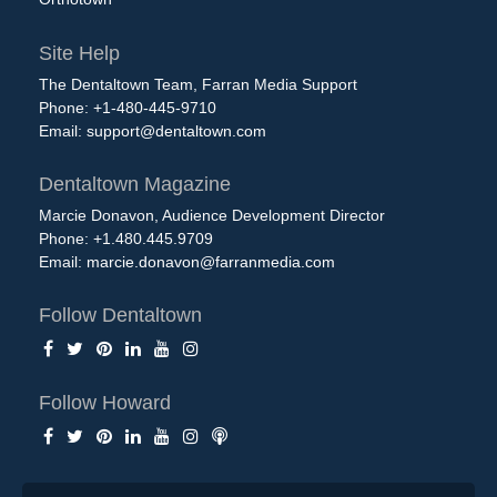
Site Help
The Dentaltown Team, Farran Media Support
Phone: +1-480-445-9710
Email:
support@dentaltown.com
Dentaltown Magazine
Marcie Donavon, Audience Development Director
Phone: +1.480.445.9709
Email:
marcie.donavon@farranmedia.com
Follow Dentaltown
Follow Howard