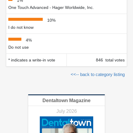
1%
One Touch Advanced - Hager Worldwide, Inc.
10%
I do not know
4%
Do not use
* indicates a write-in vote
846 total votes
<<-- back to category listing
Dentaltown Magazine
July 2026