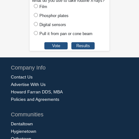
What do you use to take routine X-rays?
Film
Phosphor plates
Digital sensors
Pull it from pan or cone beam
Company Info
Contact Us
Advertise With Us
Howard Farran DDS, MBA
Policies and Agreements
Communities
Dentaltown
Hygienetown
Orthotown