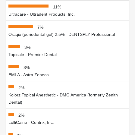
11%
Ultracare - Ultradent Products, Inc.
7%
Oraqix (periodontal gel) 2.5% - DENTSPLY Professional
3%
Topicale - Premier Dental
3%
EMLA - Astra Zeneca
2%
Kolorz Topical Anesthetic - DMG America (formerly Zenith
Dental)
2%
LolliCaine - Centrix, Inc.