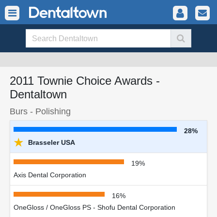
2011 Townie Choice Awards -
Dentaltown
Burs - Polishing
28%
★
Brasseler USA
19%
Axis Dental Corporation
16%
OneGloss / OneGloss PS - Shofu Dental Corporation