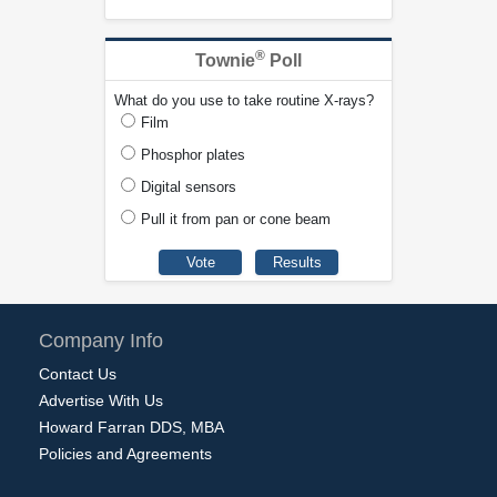
®
Townie
Poll
What do you use to take routine X-rays?
Film
Phosphor plates
Digital sensors
Pull it from pan or cone beam
Company Info
Contact Us
Advertise With Us
Howard Farran DDS, MBA
Policies and Agreements