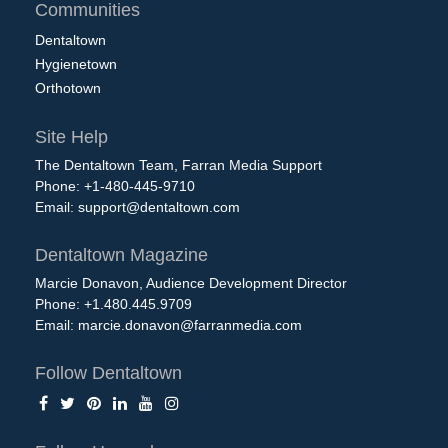
Communities
Dentaltown
Hygienetown
Orthotown
Site Help
The Dentaltown Team, Farran Media Support
Phone: +1-480-445-9710
Email:
support@dentaltown.com
Dentaltown Magazine
Marcie Donavon, Audience Development Director
Phone: +1.480.445.9709
Email:
marcie.donavon@farranmedia.com
Follow Dentaltown