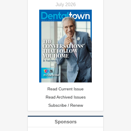
July 2026
Read Current Issue
Read Archived Issues
Subscribe / Renew
Sponsors