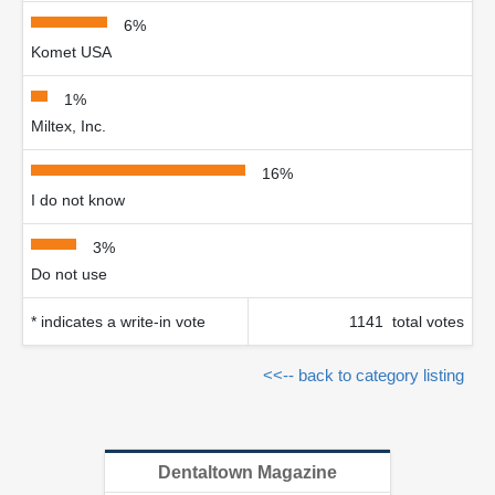
6%
Komet USA
1%
Miltex, Inc.
16%
I do not know
3%
Do not use
* indicates a write-in vote
1141 total votes
<<-- back to category listing
Dentaltown Magazine