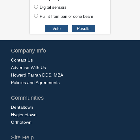
Digital sensors
Pull it from pan or cone beam
Company Info
Contact Us
Advertise With Us
Howard Farran DDS, MBA
Policies and Agreements
Communities
Dentaltown
Hygienetown
Orthotown
Site Help