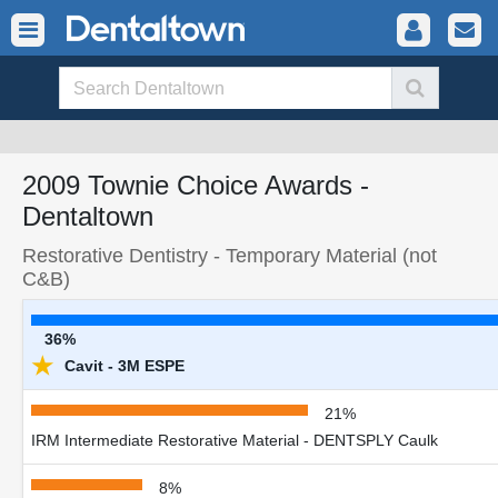
2009 Townie Choice Awards -
Dentaltown
Restorative Dentistry - Temporary Material (not
C&B)
36%
★
Cavit - 3M ESPE
21%
IRM Intermediate Restorative Material - DENTSPLY Caulk
8%