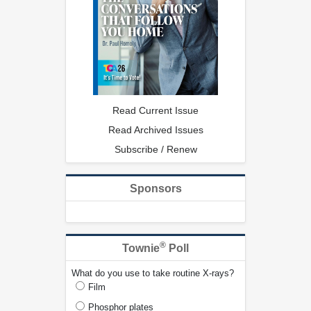
Read Current Issue
Read Archived Issues
Subscribe / Renew
Sponsors
®
Townie
Poll
What do you use to take routine X-rays?
Film
Phosphor plates