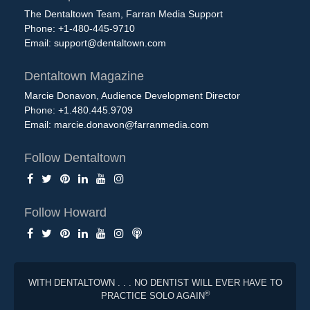
The Dentaltown Team, Farran Media Support
Phone: +1-480-445-9710
Email:
support@dentaltown.com
Dentaltown Magazine
Marcie Donavon, Audience Development Director
Phone: +1.480.445.9709
Email:
marcie.donavon@farranmedia.com
Follow Dentaltown
Follow Howard
WITH DENTALTOWN . . . NO DENTIST WILL EVER HAVE TO
®
PRACTICE SOLO AGAIN