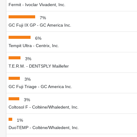
Fermit - Ivoclar Vivadent, Inc.
7%
GC Fuji IX GP - GC America Inc.
6%
Tempit Ultra - Centrix, Inc.
3%
T.E.R.M. - DENTSPLY Maillefer
3%
GC Fuji Triage - GC America Inc.
3%
Coltosol F - Coltène/Whaledent, Inc.
1%
DuoTEMP - Coltène/Whaledent, Inc.