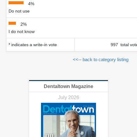
4%
Do not use
2%
I do not know
* indicates a write-in vote
997 total vot
<<-- back to category listing
Dentaltown Magazine
July 2026